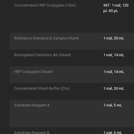
Concentrated HRP Conjugate (100×)
96T: 1 vial, 120
μL 60 μL
Reference Standard & Sample Diluent
1 vial, 20 mL
Biotinylated Detection Ab Diluent
1 vial, 14 mL
HRP Conjugate Diluent
1 vial, 14 mL
Concentrated Wash Buffer (25×)
1 vial, 30 mL
Substrate Reagent A
1 vial, 5 mL
Substrate Reagent B
1 vial, 5 mL