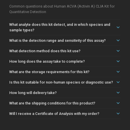
Common questions about Human ACVA (Activin A) CLIA Kit for
Quantitative Detection
What analyte does this kit detect, and in which species and
sample types?
What is the detection range and sensitivity of this assay?
What detection method does this kit use?
How long does the assay take to complete?
What are the storage requirements for this kit?
Is this kit suitable for non-human species or diagnostic use?
How long will delivery take?
What are the shipping conditions for this product?
Will I receive a Certificate of Analysis with my order?