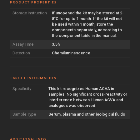
PRODUCT PROPERTIES
Storage Instruction
If unopened the kit may be stored at 2-
8°C for up to 1 month. If the kit will not
be used within 1 month, store the
components separately, according to
the component table in the manual.
Assay Time
3.5h
Detection
Chemiluminescence
TARGET INFORMATION
Specificity
This kit recognizes Human ACVA in
samples. No significant cross-reactivity or
interference between Human ACVA and
analogues was observed.
Sample Type
Serum, plasma and other biological fluids
ADDITIONAL INFO