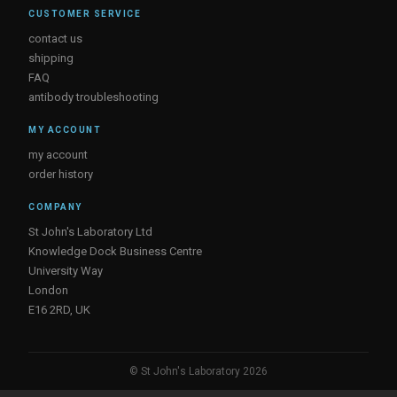
CUSTOMER SERVICE
contact us
shipping
FAQ
antibody troubleshooting
MY ACCOUNT
my account
order history
COMPANY
St John's Laboratory Ltd
Knowledge Dock Business Centre
University Way
London
E16 2RD, UK
© St John's Laboratory 2026