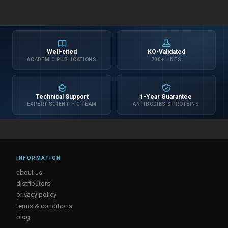
Well-cited
KO-Validated
ACADEMIC PUBLICATIONS
700+ LINES
Technical Support
1-Year Guarantee
EXPERT SCIENTIFIC TEAM
ANTIBODIES & PROTEINS
INFORMATION
about us
distributors
privacy policy
terms & conditions
blog