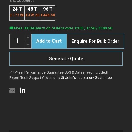
STJC0000003
24 T
48 T
96 T
£177.50
£375.50
£448.50
Current
🚚 Free UK Delivery on orders over £105 / €126 / $144.90
Stock:
Quantity:
Increase
Enquire For Bulk Order
Quantity
Decrease
of
Quantity
Human
of
ACVA
Human
(Activin
Generate Quote
ACVA
A)
(Activin
CLIA
A)
Kit
✓ 1-Year Performance Guarantee
|
SDS & Datasheet Included
|
CLIA
for
Kit
Expert Tech Support
|
Covered by
St John's Laboratory Guarantee
Quantitative
for
Detection
Quantitative
Detection