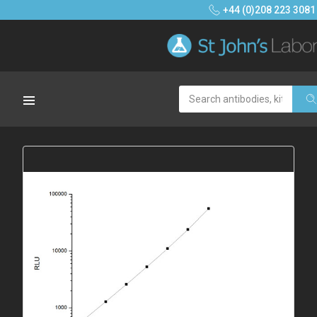
+44 (0)208 223 3081
Search