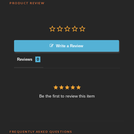
PRODUCT REVIEW
Write a Review
Reviews
Be the first to review this item
FREQUENTLY ASKED QUESTIONS