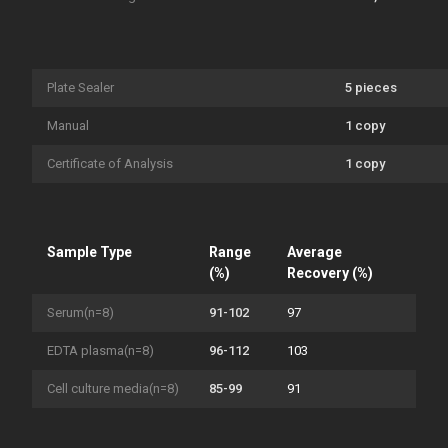
Plate Sealer
5 pieces
Manual
1 copy
Certificate of Analysis
1 copy
Sample Type
Range
Average
(%)
Recovery (%)
Serum(n=8)
91-102
97
EDTA plasma(n=8)
96-112
103
Cell culture media(n=8)
85-99
91