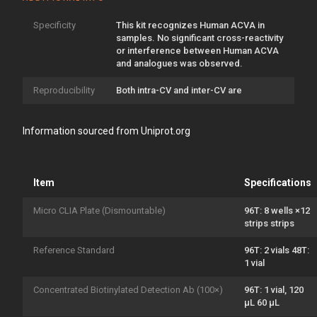
Specificity
This kit recognizes Human ACVA in
samples. No significant cross-reactivity
or interference between Human ACVA
and analogues was observed.
Reproducibility
Both intra-CV and inter-CV are
Information sourced from Uniprot.org
Item
Specifications
Micro CLIA Plate (Dismountable)
96T: 8 wells ×12
strips strips
Reference Standard
96T: 2 vials 48T:
1 vial
Concentrated Biotinylated Detection Ab (100×)
96T: 1 vial, 120
μL 60 μL