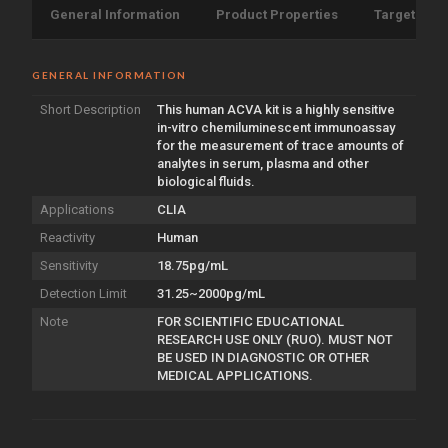
General Information
Product Properties
Target Info
GENERAL INFORMATION
Short Description
This human ACVA kit is a highly sensitive
in-vitro chemiluminescent immunoassay
for the measurement of trace amounts of
analytes in serum, plasma and other
biological fluids.
Applications
CLIA
Reactivity
Human
Sensitivity
18.75pg/mL
Detection Limit
31.25~2000pg/mL
Note
FOR SCIENTIFIC EDUCATIONAL
RESEARCH USE ONLY (RUO). MUST NOT
BE USED IN DIAGNOSTIC OR OTHER
MEDICAL APPLICATIONS.