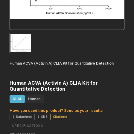
Human ACVA (Activin A) CLIA Kit for Quantitative Detection
Human ACVA (Activin A) CLIA Kit for
Quantitative Detection
CLIA
Human
Have you used this product? Send us your results
⇓ Datasheet
⇓ SDS
Citations
SPECIFICATIONS