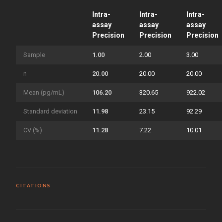
Intra-
Intra-
Intra-
assay
assay
assay
Precision
Precision
Precision
Sample
1.00
2.00
3.00
n
20.00
20.00
20.00
Mean (pg/mL)
106.20
320.65
922.02
Standard deviation
11.98
23.15
92.29
CV (%)
11.28
7.22
10.01
CITATIONS