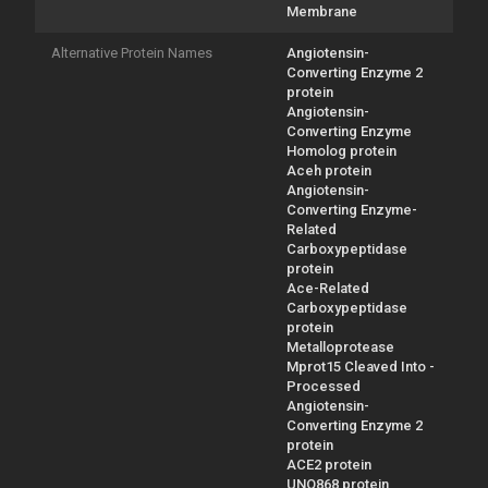
Membrane
Alternative Protein Names
Angiotensin-
Converting Enzyme 2
protein
Angiotensin-
Converting Enzyme
Homolog protein
Aceh protein
Angiotensin-
Converting Enzyme-
Related
Carboxypeptidase
protein
Ace-Related
Carboxypeptidase
protein
Metalloprotease
Mprot15 Cleaved Into -
Processed
Angiotensin-
Converting Enzyme 2
protein
ACE2 protein
UNQ868 protein