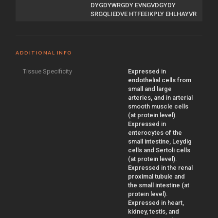
DYGDYWRGDY EVNGVDGYDY
SRGQLIEDVE HTFEEIKPLY EHLHAYVR
ADDITIONAL INFO
Tissue Specificity
Expressed in
endothelial cells from
small and large
arteries, and in arterial
smooth muscle cells
(at protein level).
Expressed in
enterocytes of the
small intestine, Leydig
cells and Sertoli cells
(at protein level).
Expressed in the renal
proximal tubule and
the small intestine (at
protein level).
Expressed in heart,
kidney, testis, and