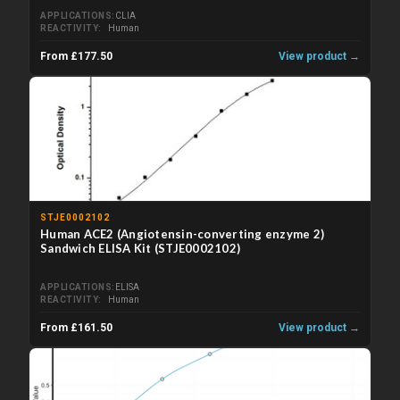
APPLICATIONS
CLIA
REACTIVITY
Human
From £177.50
View product →
STJE0002102
Human ACE2 (Angiotensin-converting enzyme 2)
Sandwich ELISA Kit (STJE0002102)
APPLICATIONS
ELISA
REACTIVITY
Human
From £161.50
View product →