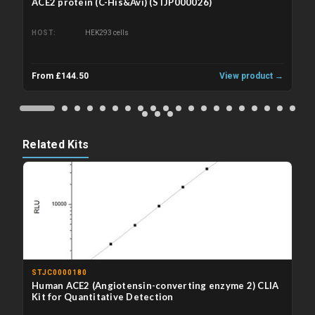
ACE2 protein (C-His&Avi) (STJP000026)
HOST
HEK293 cells
From £144.50
View product →
Related Kits
STJC0000180
Human ACE2 (Angiotensin-converting enzyme 2) CLIA
Kit for Quantitative Detection