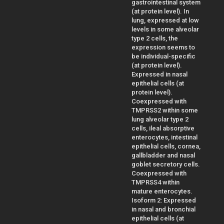
gastrointestinal system
(at protein level). In
lung, expressed at low
levels in some alveolar
type 2 cells, the
expression seems to
be individual-specific
(at protein level).
Expressed in nasal
epithelial cells (at
protein level).
Coexpressed with
TMPRSS2 within some
lung alveolar type 2
cells, ileal absorptive
enterocytes, intestinal
epithelial cells, cornea,
gallbladder and nasal
goblet secretory cells.
Coexpressed with
TMPRSS4 within
mature enterocytes.
Isoform 2: Expressed
in nasal and bronchial
epithelial cells (at