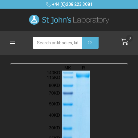
+44 (0)208 223 3081
0
Search