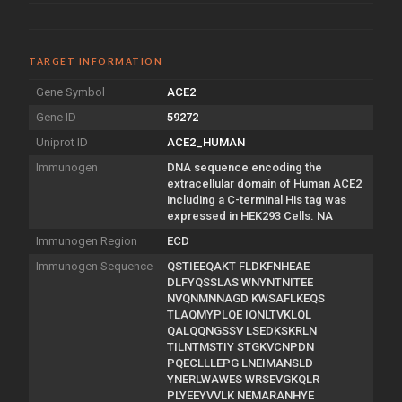
TARGET INFORMATION
Gene Symbol
ACE2
Gene ID
59272
Uniprot ID
ACE2_HUMAN
Immunogen
DNA sequence encoding the
extracellular domain of Human ACE2
including a C-terminal His tag was
expressed in HEK293 Cells. NA
Immunogen Region
ECD
Immunogen Sequence
QSTIEEQAKT FLDKFNHEAE
DLFYQSSLAS WNYNTNITEE
NVQNMNNAGD KWSAFLKEQS
TLAQMYPLQE IQNLTVKLQL
QALQQNGSSV LSEDKSKRLN
TILNTMSTIY STGKVCNPDN
PQECLLLEPG LNEIMANSLD
YNERLWAWES WRSEVGKQLR
PLYEEYVVLK NEMARANHYE