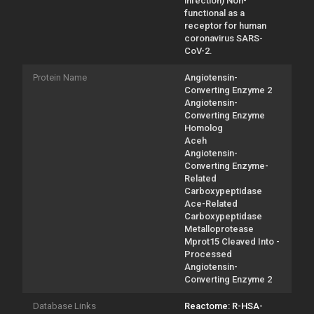
infection) Non-
functional as a
receptor for human
coronavirus SARS-
CoV-2.
Protein Name
Angiotensin-
Converting Enzyme 2
Angiotensin-
Converting Enzyme
Homolog
Aceh
Angiotensin-
Converting Enzyme-
Related
Carboxypeptidase
Ace-Related
Carboxypeptidase
Metalloprotease
Mprot15 Cleaved Into -
Processed
Angiotensin-
Converting Enzyme 2
Database Links
Reactome: R-HSA-