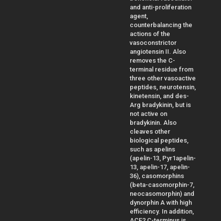
and anti-proliferation
agent,
counterbalancing the
actions of the
vasoconstrictor
angiotensin II. Also
removes the C-
terminal residue from
three other vasoactive
peptides, neurotensin,
kinetensin, and des-
Arg bradykinin, but is
not active on
bradykinin. Also
cleaves other
biological peptides,
such as apelins
(apelin-13, Pyr1apelin-
13, apelin-17, apelin-
36), casomorphins
(beta-casomorphin-7,
neocasomorphin) and
dynorphin A with high
efficiency. In addition,
ACE2 C-terminus is