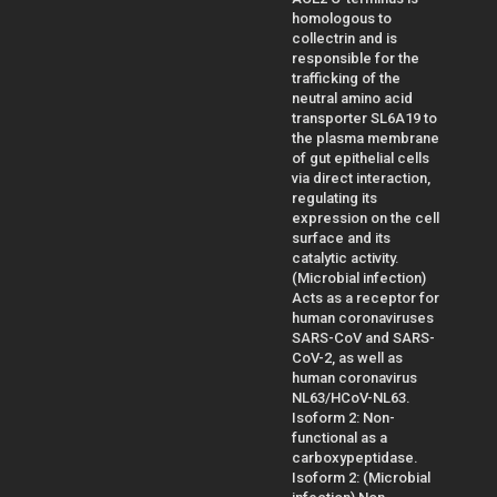
homologous to
collectrin and is
responsible for the
trafficking of the
neutral amino acid
transporter SL6A19 to
the plasma membrane
of gut epithelial cells
via direct interaction,
regulating its
expression on the cell
surface and its
catalytic activity.
(Microbial infection)
Acts as a receptor for
human coronaviruses
SARS-CoV and SARS-
CoV-2, as well as
human coronavirus
NL63/HCoV-NL63.
Isoform 2: Non-
functional as a
carboxypeptidase.
Isoform 2: (Microbial