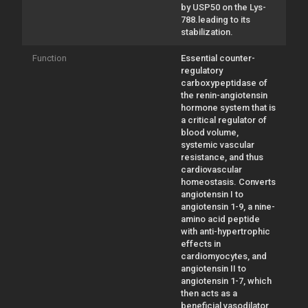
by USP50 on the Lys-
788.leading to its
stabilization.
Function
Essential counter-
regulatory
carboxypeptidase of
the renin-angiotensin
hormone system that is
a critical regulator of
blood volume,
systemic vascular
resistance, and thus
cardiovascular
homeostasis. Converts
angiotensin I to
angiotensin 1-9, a nine-
amino acid peptide
with anti-hypertrophic
effects in
cardiomyocytes, and
angiotensin II to
angiotensin 1-7, which
then acts as a
beneficial vasodilator