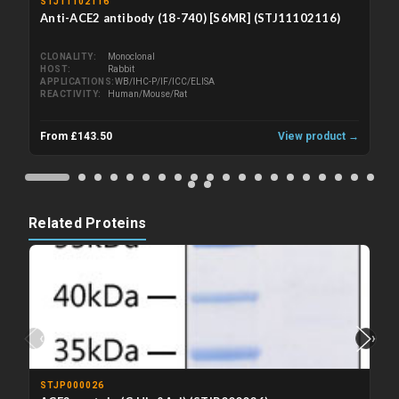
STJ11102116
Anti-ACE2 antibody (18-740) [S6MR] (STJ11102116)
CLONALITY
Monoclonal
HOST
Rabbit
APPLICATIONS
WB/IHC-P/IF/ICC/ELISA
REACTIVITY
Human/Mouse/Rat
From £143.50
View product →
Related Proteins
‹
›
STJP000026