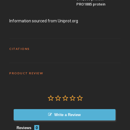
PRO1885 protein
Information sourced from Uniprot.org
CITATIONS
PRODUCT REVIEW
Write a Review
Reviews