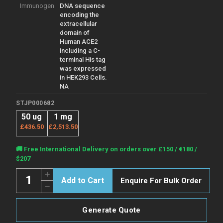
Immunogen
DNA sequence
encoding the
extracellular
domain of
Human ACE2
including a C-
terminal His tag
was expressed
in HEK293 Cells.
NA
STJP000682
50 ug
1 mg
£436.50
£2,513.50
Current
🚚 Free International Delivery on orders over £150 / €180 /
Stock:
$207
Quantity:
Increase
Enquire For Bulk Order
Quantity
Decrease
of
Quantity
Human
of
ACE-
Human
2
Generate Quote
ACE-
protein
2
(Recombinant)