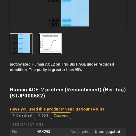
Biotinylated Human ACE2 on Tris-Bis PAGE under reduced
condition. The purity is greater than 95%.
Human ACE-2 protein (Recombinant) (His-Tag)
(STJP000682)
Have you used this product? Send us your results
⇓ Datasheet
⇓ SDS
Citations
SPECIFICATIONS
Host
HEK293
Conjugation
Unconjugated