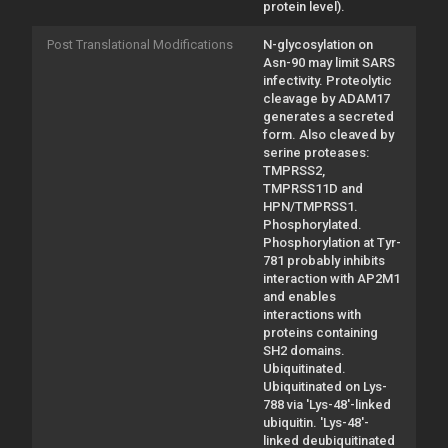
protein level).
Post Translational Modifications
N-glycosylation on
Asn-90 may limit SARS
infectivity. Proteolytic
cleavage by ADAM17
generates a secreted
form. Also cleaved by
serine proteases:
TMPRSS2,
TMPRSS11D and
HPN/TMPRSS1.
Phosphorylated.
Phosphorylation at Tyr-
781 probably inhibits
interaction with AP2M1
and enables
interactions with
proteins containing
SH2 domains.
Ubiquitinated.
Ubiquitinated on Lys-
788 via 'Lys-48'-linked
ubiquitin. 'Lys-48'-
linked deubiquitinated