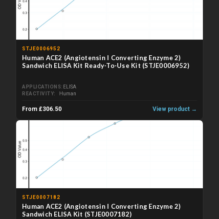
STJE0006952
Human ACE2 (Angiotensin I Converting Enzyme 2)
Sandwich ELISA Kit Ready-To-Use Kit (STJE0006952)
APPLICATIONS
ELISA
REACTIVITY
Human
From £306.50
View product →
STJE0007182
Human ACE2 (Angiotensin I Converting Enzyme 2)
Sandwich ELISA Kit (STJE0007182)