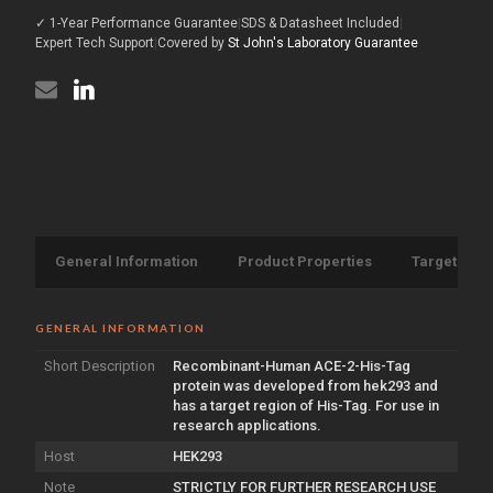
protein
(His-
✓ 1-Year Performance Guarantee
|
SDS & Datasheet Included
|
(Recombinant)
Tag)
(His-
Expert Tech Support
|
Covered by
St John's Laboratory Guarantee
(STJP000682)
Tag)
(STJP000682)
General Information
Product Properties
Target Info
GENERAL INFORMATION
Short Description
Recombinant-Human ACE-2-His-Tag
protein was developed from hek293 and
has a target region of His-Tag. For use in
research applications.
Host
HEK293
Note
STRICTLY FOR FURTHER RESEARCH USE