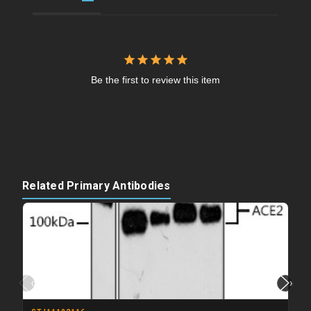
Be the first to review this item
Related Primary Antibodies
‹
›