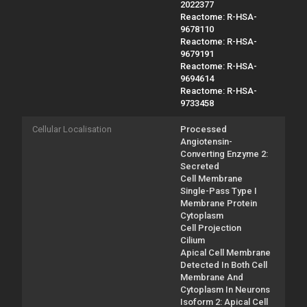
2022377
Reactome: R-HSA-
9678110
Reactome: R-HSA-
9679191
Reactome: R-HSA-
9694614
Reactome: R-HSA-
9733458
Cellular Localisation
Processed
Angiotensin-
Converting Enzyme 2:
Secreted
Cell Membrane
Single-Pass Type I
Membrane Protein
Cytoplasm
Cell Projection
Cilium
Apical Cell Membrane
Detected In Both Cell
Membrane And
Cytoplasm In Neurons
Isoform 2: Apical Cell