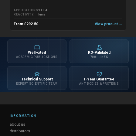
APPLICATIONS
ELISA
REACTIVITY
Human
From £292.50
View product →
Well-cited
KO-Validated
ACADEMIC PUBLICATIONS
700+ LINES
Technical Support
1-Year Guarantee
EXPERT SCIENTIFIC TEAM
ANTIBODIES & PROTEINS
INFORMATION
about us
distributors