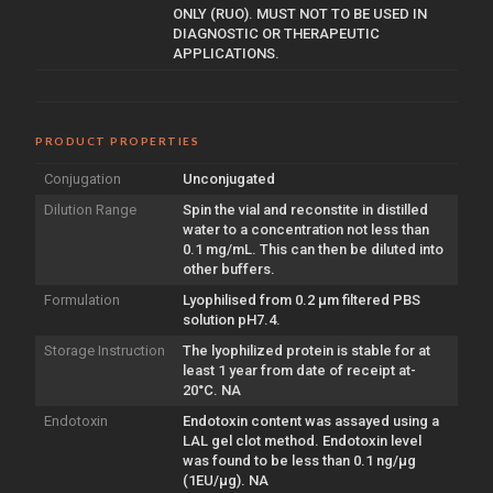
ONLY (RUO). MUST NOT TO BE USED IN
DIAGNOSTIC OR THERAPEUTIC
APPLICATIONS.
PRODUCT PROPERTIES
Conjugation
Unconjugated
Dilution Range
Spin the vial and reconstite in distilled
water to a concentration not less than
0.1 mg/mL. This can then be diluted into
other buffers.
Formulation
Lyophilised from 0.2 µm filtered PBS
solution pH7.4.
Storage Instruction
The lyophilized protein is stable for at
least 1 year from date of receipt at-
20°C. NA
Endotoxin
Endotoxin content was assayed using a
LAL gel clot method. Endotoxin level
was found to be less than 0.1 ng/µg
(1EU/µg). NA