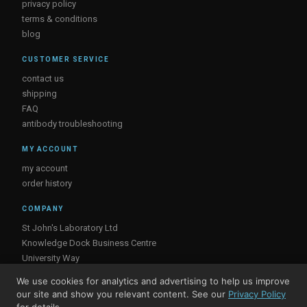
privacy policy
terms & conditions
blog
CUSTOMER SERVICE
contact us
shipping
FAQ
antibody troubleshooting
MY ACCOUNT
my account
order history
COMPANY
St John's Laboratory Ltd
Knowledge Dock Business Centre
University Way
London
We use cookies for analytics and advertising to help us improve
E16 2RD, UK
our site and show you relevant content. See our
Privacy Policy