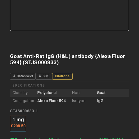
Goat Anti-Rat IgG (H&L) antibody {Alexa Fluor
594} (STJS000833)
⇓ Datasheet
⇓ SDS
Citations
SPECIFICATIONS
Clonality
Polyclonal
Host
Goat
Conjugation
Alexa Fluor 594
Isotype
IgG
STJS000833-1
1 mg
£208.50