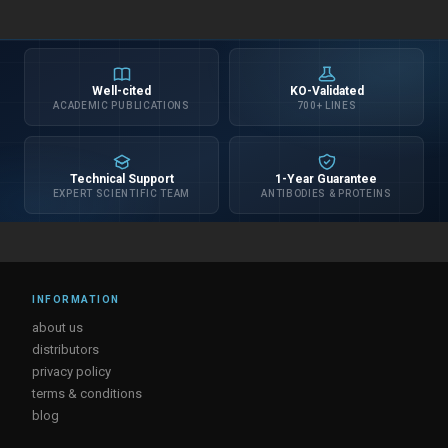
Well-cited
KO-Validated
ACADEMIC PUBLICATIONS
700+ LINES
Technical Support
1-Year Guarantee
EXPERT SCIENTIFIC TEAM
ANTIBODIES & PROTEINS
INFORMATION
about us
distributors
privacy policy
terms & conditions
blog