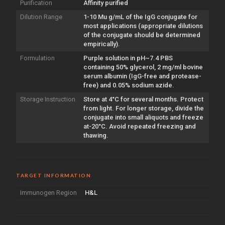
Purification
Affinity purified
Dilution Range
1-10 Mu g/mL of the IgG conjugate for
most applications (appropriate dilutions
of the conjugate should be determined
empirically).
Formulation
Purple solution in pH~7.4 PBS
containing 50% glycerol, 2 mg/ml bovine
serum albumin (IgG-free and protease-
free) and 0.05% sodium azide.
Storage Instruction
Store at 4°C for several months. Protect
from light. For longer storage, divide the
conjugate into small aliquots and freeze
at-20°C. Avoid repeated freezing and
thawing.
TARGET INFORMATION
Immunogen Region
H&L