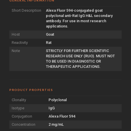
GENERAL INFORMATION
Short Description
Alexa Fluor 594-conjugated goat
polyclonal anti-Rat IgG H&L secondary
antibody. For use in most research
applications.
Host
Goat
Reactivity
Rat
Note
STRICTLY FOR FURTHER SCIENTIFIC
RESEARCH USE ONLY (RUO). MUST NOT
TO BE USED IN DIAGNOSTIC OR
THERAPEUTIC APPLICATIONS.
PRODUCT PROPERTIES
Clonality
Polyclonal
Isotype
IgG
Conjugation
Alexa Fluor 594
Concentration
2 mg/mL