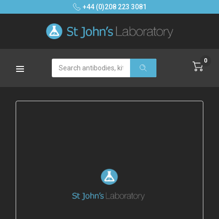
+44 (0)208 223 3081
0
Search