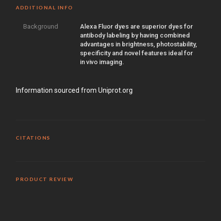
ADDITIONAL INFO
Background
Alexa Fluor dyes are superior dyes for
antibody labeling by having combined
advantages in brightness, photostability,
specificity and novel features ideal for
in vivo imaging.
Information sourced from Uniprot.org
CITATIONS
PRODUCT REVIEW