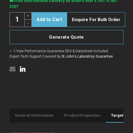
Current
🚚 Free International Delivery on orders over £150 / €180 /
Stock:
$207
Quantity:
Increase
Enquire For Bulk Order
Quantity
Decrease
of
Quantity
Goat
of
Anti-
Goat
Rat
Generate Quote
Anti-
IgG
Rat
(H&L)
IgG
antibody
✓ 1-Year Performance Guarantee
|
SDS & Datasheet Included
|
(H&L)
{Alexa
antibody
Expert Tech Support
|
Covered by
St John's Laboratory Guarantee
Fluor
{Alexa
594}
Fluor
(STJS000833)
594}
(STJS000833)
General Information
Product Properties
Target Info