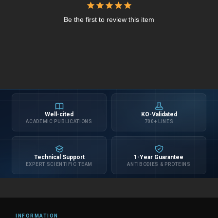
Be the first to review this item
Well-cited
KO-Validated
ACADEMIC PUBLICATIONS
700+ LINES
Technical Support
1-Year Guarantee
EXPERT SCIENTIFIC TEAM
ANTIBODIES & PROTEINS
INFORMATION