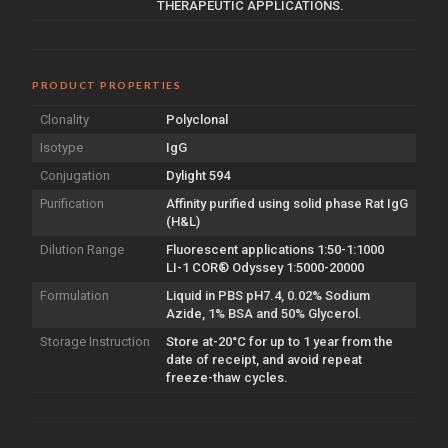
THERAPEUTIC APPLICATIONS.
PRODUCT PROPERTIES
Clonality
Polyclonal
Isotype
IgG
Conjugation
Dylight 594
Purification
Affinity purified using solid phase Rat IgG
(H&L)
Dilution Range
Fluorescent applications 1:50-1:1000
LI-1 COR® Odyssey 1:5000-20000
Formulation
Liquid in PBS pH7.4, 0.02% Sodium
Azide, 1% BSA and 50% Glycerol.
Storage Instruction
Store at-20°C for up to 1 year from the
date of receipt, and avoid repeat
freeze-thaw cycles.