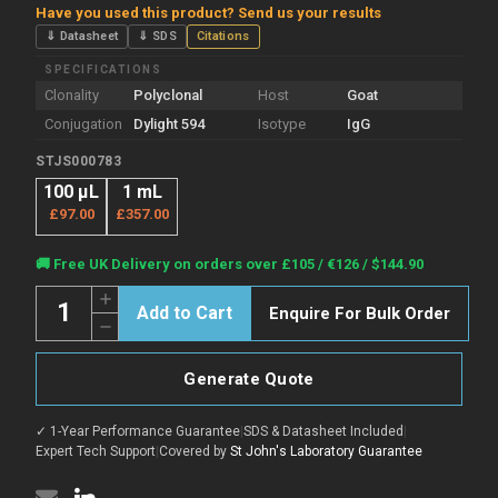
Have you used this product? Send us your results
⇓ Datasheet
⇓ SDS
Citations
SPECIFICATIONS
Clonality
Polyclonal
Host
Goat
Conjugation
Dylight 594
Isotype
IgG
STJS000783
100 µL
1 mL
£97.00
£357.00
Current
🚚 Free UK Delivery on orders over £105 / €126 / $144.90
Stock:
Quantity:
Increase
Enquire For Bulk Order
Quantity
Decrease
of
Quantity
Goat
of
Anti-
Goat
Rat
Generate Quote
Anti-
IgG
Rat
antibody
IgG
{Dylight
✓ 1-Year Performance Guarantee
|
SDS & Datasheet Included
|
antibody
594}
{Dylight
Expert Tech Support
|
Covered by
St John's Laboratory Guarantee
(STJS000783)
594}
(STJS000783)