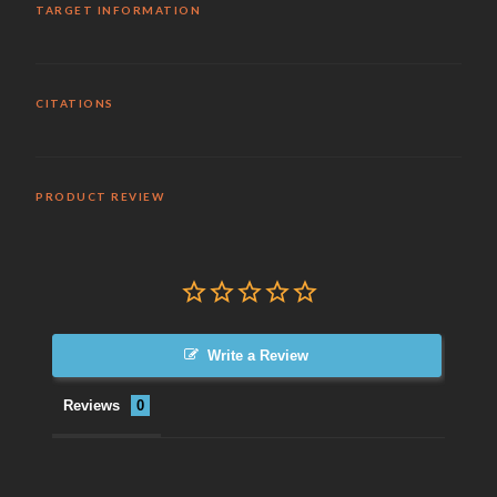
TARGET INFORMATION
CITATIONS
PRODUCT REVIEW
Write a Review
Reviews