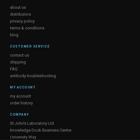
about us
distributors
privacy policy
terms & conditions
blog
CUSTOMER SERVICE
contact us
shipping
FAQ
antibody troubleshooting
MY ACCOUNT
my account
order history
COMPANY
St John's Laboratory Ltd
Knowledge Dock Business Centre
University Way