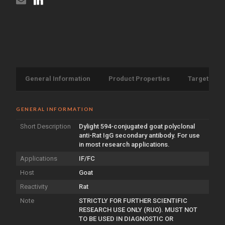
General Information
Product Properties
Target Info
GENERAL INFORMATION
Short Description
Dylight 594-conjugated goat polyclonal
anti-Rat IgG secondary antibody. For use
in most research applications.
Applications
IF/FC
Host
Goat
Reactivity
Rat
Note
STRICTLY FOR FURTHER SCIENTIFIC
RESEARCH USE ONLY (RUO). MUST NOT
TO BE USED IN DIAGNOSTIC OR