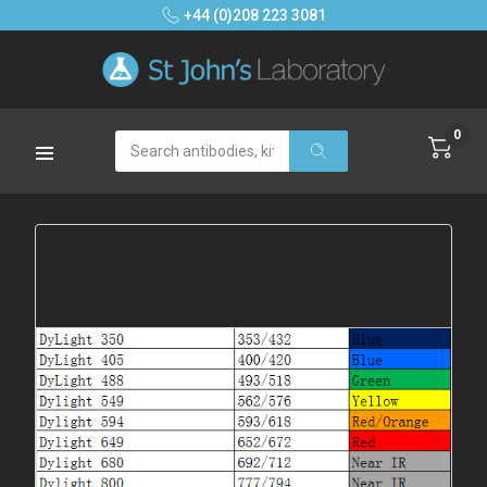
+44 (0)208 223 3081
0
Search