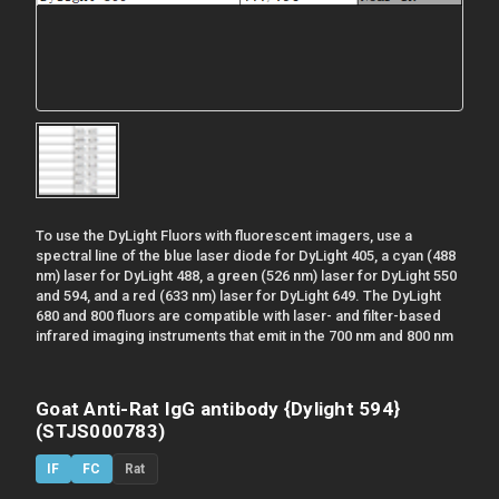
To use the DyLight Fluors with fluorescent imagers, use a
spectral line of the blue laser diode for DyLight 405, a cyan (488
nm) laser for DyLight 488, a green (526 nm) laser for DyLight 550
and 594, and a red (633 nm) laser for DyLight 649. The DyLight
680 and 800 fluors are compatible with laser- and filter-based
infrared imaging instruments that emit in the 700 nm and 800 nm
Goat Anti-Rat IgG antibody {Dylight 594}
(STJS000783)
IF
FC
Rat