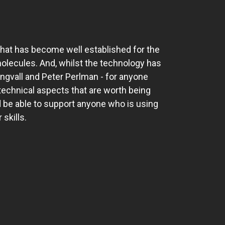
hat has become well established for the
molecules. And, whilst the technology has
Engvall and Peter Perlman - for anyone
 technical aspects that are worth being
d be able to support anyone who is using
 skills.