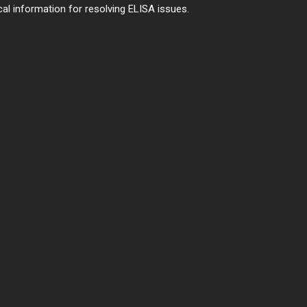
al information for resolving ELISA issues.