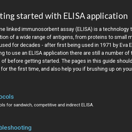
ting started with ELISA application
me linked immunosorbent assay (ELISA) is a technology t
tion of a wide range of antigens, from proteins to small 
sed for decades - after first being used in 1971 by Eva 
ng to use an ELISA application there are still a number of
 of before getting started. The pages in this guide shoul
for the first time, and also help you if brushing up on your
ocols
ls for sandwich, competitive and indirect ELISA.
bleshooting