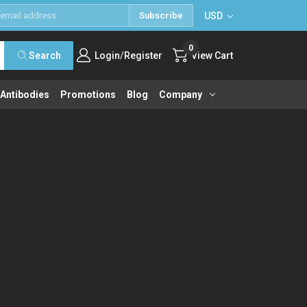
USD
Subscribe
0
/
Search
Login
Register
View Cart
 Antibodies
Promotions
Blog
Company