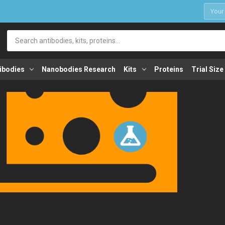
1
Search
ibodies
Nanobodies Research
Kits
Proteins
Trial Size