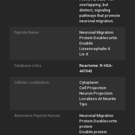
overlapping, but
distinct, signaling
pathways that promote
neuronal migration.
Peptide Name
Neuronal Migration
Protein Doublecortin
Doublin
Lissencephalin-X
Lis-X
Database Links
Reactome: R-HSA-
447043
Cellular Localisation
Cytoplasm
Cell Projection
Neuron Projection
Localizes At Neurite
Tips
Alternative Peptide Names
Neuronal Migration
Protein Doublecortin
protein
Doublin protein