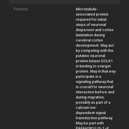
Function
Microtubule-
associated protein
required for initial
steps of neuronal
dispersion and cortex
lamination during
cerebral cortex
development. May act
by competing with the
putative neuronal
protein kinase DCLK1
in binding to a target
protein. May in that way
participate in a
signaling pathway that
is crucial for neuronal
interaction before and
during migration,
possibly as part of a
calcium ion-
dependent signal
transduction pathway.
May be part with
PAFAH1B1/LIS-1 of