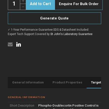
Increase
Enquire For Bulk Order
Quantity
Decrease
of
Quantity
Doublecortin
of
Positive
Doublecortin
Control
Generate Quote
Positive
peptide
Control
(Phospho)
peptide
(STJ505515)
✓ 1-Year Performance Guarantee
|
SDS & Datasheet Included
|
(Phospho)
(STJ505515)
Expert Tech Support
|
Covered by
St John's Laboratory Guarantee
General Information
Product Properties
Target Info
GENERAL INFORMATION
Short Description
Phospho-Doublecortin Positive Control is