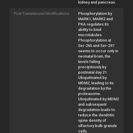
kidney and pancreas.
Post Translational Modifications
Phosphorylation by
MARK1, MARK2 and
PKA regulates its
ability to bind
microtubules.
Phosphorylation at
Ser-265 and Ser-297
seems to occur only in
neonatal brain, the
levels falling
precipitously by
postnatal day 21.
Ubiquitinated by
MDM2, leading to its
degradation by the
proteasome.
Ubiquitinated by MDM2
and subsequent
degradation leads to
reduce the dendritic
spine density of
olfactory bulb granule
cells.