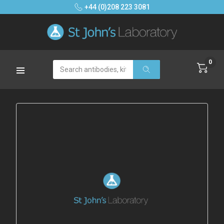
+44 (0)208 223 3081
0
Search