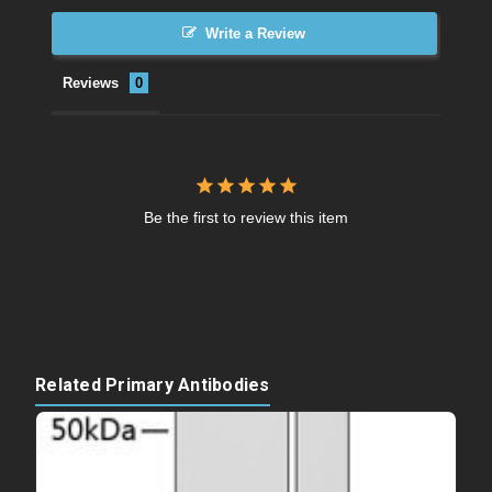
Write a Review
Reviews
Be the first to review this item
Related Primary Antibodies