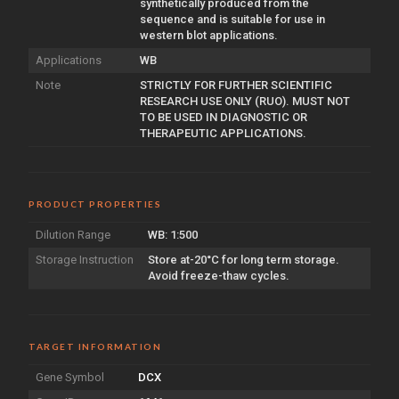
synthetically produced from the
sequence and is suitable for use in
western blot applications.
Applications
WB
Note
STRICTLY FOR FURTHER SCIENTIFIC
RESEARCH USE ONLY (RUO). MUST NOT
TO BE USED IN DIAGNOSTIC OR
THERAPEUTIC APPLICATIONS.
PRODUCT PROPERTIES
Dilution Range
WB: 1:500
Storage Instruction
Store at-20°C for long term storage.
Avoid freeze-thaw cycles.
TARGET INFORMATION
Gene Symbol
DCX