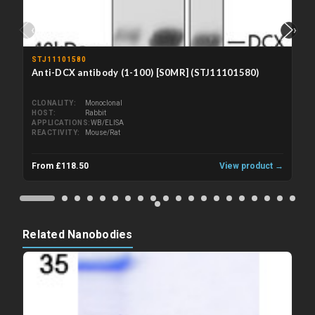
‹
›
STJ11101580
Anti-DCX antibody (1-100) [S0MR] (STJ11101580)
CLONALITY
Monoclonal
HOST
Rabbit
APPLICATIONS
WB/ELISA
REACTIVITY
Mouse/Rat
From £118.50
View product →
Related Nanobodies