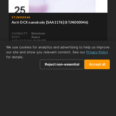
STJN000046
Anti-DCX nanobody [SAA1176] (STJN000046)
CLONALITY
Monoclonal
HOST
Alpaca
APPLICATIONS
ELISA/SPR
REACTIVITY
Human
We use cookies for analytics and advertising to help us improve
our site and show you relevant content. See our
Privacy Policy
From £195.50
View product →
for details.
Reject non-essential
Accept all
STJN000047
Anti-DCX nanobody [SAA1021] (STJN000047)
CLONALITY
Monoclonal