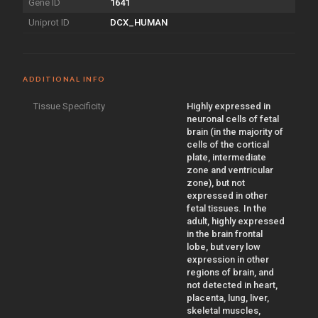
Gene ID
1641
Uniprot ID
DCX_HUMAN
ADDITIONAL INFO
Tissue Specificity
Highly expressed in
neuronal cells of fetal
brain (in the majority of
cells of the cortical
plate, intermediate
zone and ventricular
zone), but not
expressed in other
fetal tissues. In the
adult, highly expressed
in the brain frontal
lobe, but very low
expression in other
regions of brain, and
not detected in heart,
placenta, lung, liver,
skeletal muscles,