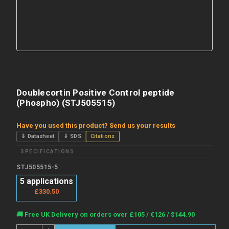
Doublecortin Positive Control peptide
(Phospho) (STJ505515)
Have you used this product? Send us your results
⇓ Datasheet
⇓ SDS
Citations
SPECIFICATIONS
STJ505515-5
5 applications
£330.50
Current
🚚 Free UK Delivery on orders over £105 / €126 / $144.90
Stock:
Quantity: