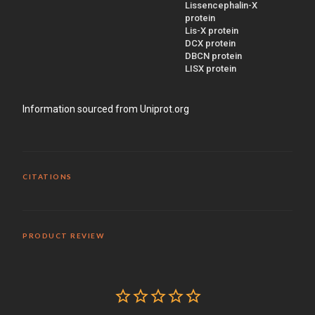
Lissencephalin-X
protein
Lis-X protein
DCX protein
DBCN protein
LISX protein
Information sourced from Uniprot.org
CITATIONS
PRODUCT REVIEW