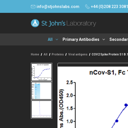
info@stjohnslabs.com
+44 (0)208 223 308
All
Primary Antibodies
Secondar
Home
All
Proteins
Viral antigens
COV2 Spike Protein S1 B.