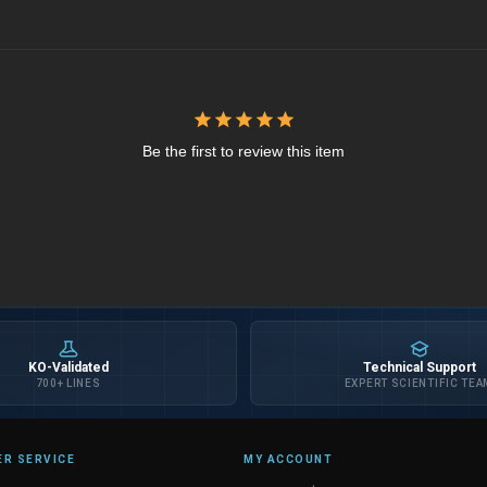
Be the first to review this item
KO-Validated
Technical Support
700+ LINES
EXPERT SCIENTIFIC TEA
R SERVICE
MY ACCOUNT