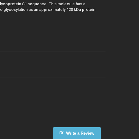
lycoprotein S1 sequence. This molecule has a
 glycosylation as an approximately 120 kDa protein
Write a Review