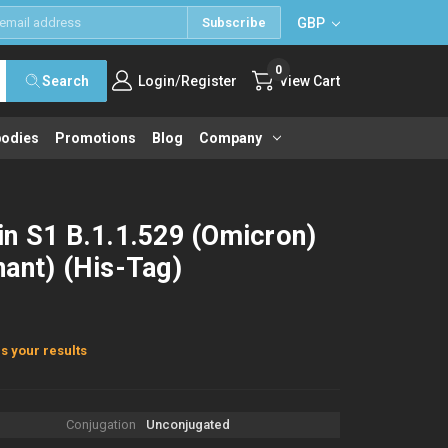
GBP
Subscribe
0
/
Search
Login
Register
View Cart
bodies
Promotions
Blog
Company
in S1 B.1.1.529 (Omicron)
ant) (His-Tag)
s your results
Conjugation
Unconjugated