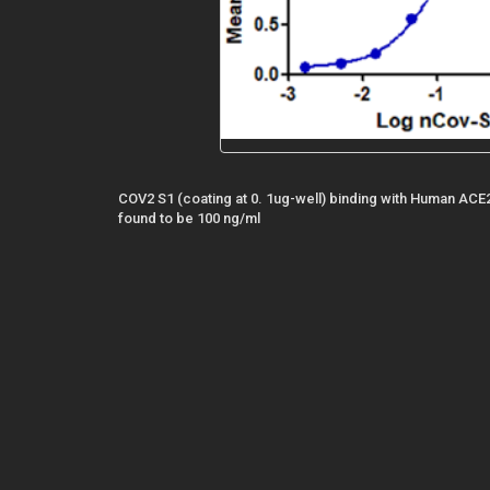
COV2 S1 (coating at 0. 1ug-well) binding with Human ACE
found to be 100 ng/ml