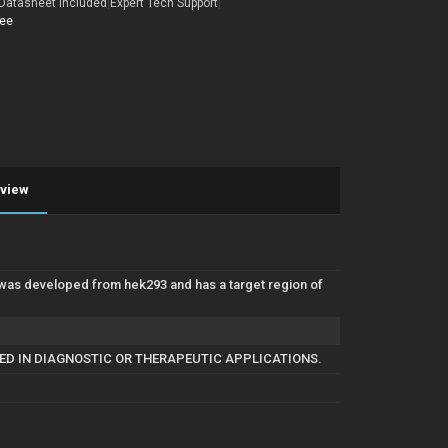
Datasheet Included
|
Expert Tech Support
|
tee
eview
was developed from hek293 and has a target region of
SED IN DIAGNOSTIC OR THERAPEUTIC APPLICATIONS.