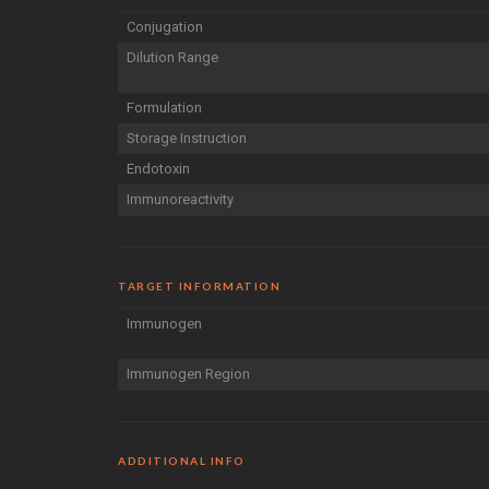
Conjugation
Dilution Range
Formulation
Storage Instruction
Endotoxin
Immunoreactivity
TARGET INFORMATION
Immunogen
Immunogen Region
ADDITIONAL INFO