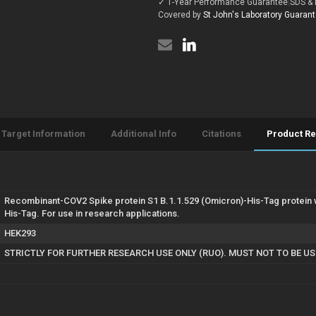
✓ 1-Year Performance Guarantee
|
SDS & 
B.1.1.529
protein
(Omicron)
Covered by
St John's Laboratory Guaran
(Recombinant)
protein
(His-
(Recombinant)
Tag)
(His-
(STJP000271)
Tag)
(STJP000271)
Target Information
Additional Info
Citations
Product R
Recombinant-COV2 Spike protein S1 B.1.1.529 (Omicron)-His-Tag protein 
His-Tag. For use in research applications.
HEK293
STRICTLY FOR FURTHER RESEARCH USE ONLY (RUO). MUST NOT TO BE U