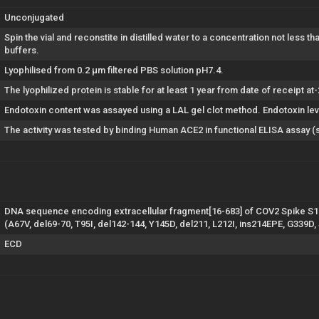
Unconjugated
Spin the vial and reconstite in distilled water to a concentration not less t
buffers.
Lyophilised from 0.2 µm filtered PBS solution pH7.4.
The lyophilized protein is stable for at least 1 year from date of receipt at
Endotoxin content was assayed using a LAL gel clot method. Endotoxin lev
The activity was tested by binding Human ACE2 in functional ELISA assay (
DNA sequence encoding extracellular fragment[16-683] of COV2 Spike S1 
(A67V, del69-70, T95I, del142-144, Y145D, del211, L212I, ins214EPE, G339D
ECD