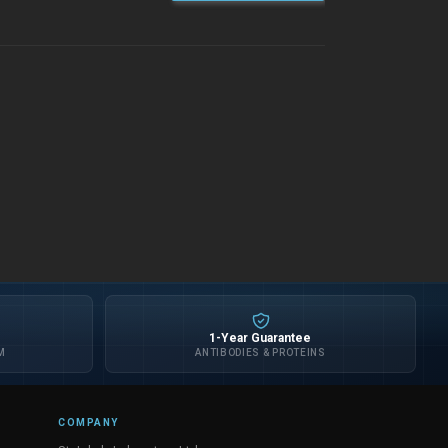
1-Year Guarantee
M
ANTIBODIES & PROTEINS
COMPANY