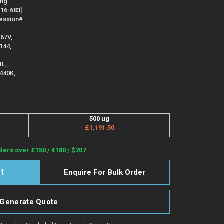
ing
[16-683]
cession#
A67V,
144,
1L,
N440K,
500 ug
£1,191.50
ders over £150 / €180 / $207
Enquire For Bulk Order
Generate Quote