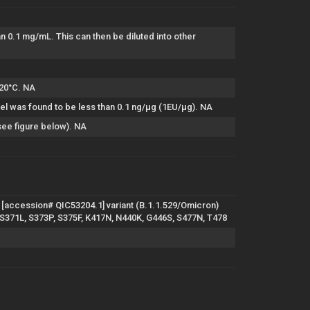
han 0.1 mg/mL. This can then be diluted into other
-20°C. NA
el was found to be less than 0.1 ng/µg (1EU/µg). NA
see figure below). NA
[accession# QIC53204.1] variant (B.1.1.529/Omicron)
, S371L, S373P, S375F, K417N, N440K, G446S, S477N, T478