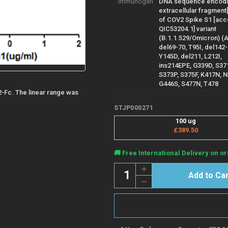
Immunogen
DNA sequence encod
extracellular fragment
of COV2 Spike S1 [ac
QIC53204.1] variant
(B.1.1.529/Omicron) (
del69-70, T95I, del142-
Y145D, del211, L212I,
ins214EPE, G339D, S37
S373P, S375F, K417N, 
G446S, S477N, T478
2-Fc. The linear range was
STJP000271
100 ug
£389.50
Current
🚚 Free International Delivery on or
Stock:
Quantity:
Increase
Quantity
Decrease
of
Quantity
COV2
of
Spike
COV2
protein
Spike
S1
protein
B.1.1.529
S1
(Omicron)