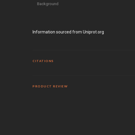
Background
Information sourced from Uniprot.org
CITATIONS
PRODUCT REVIEW