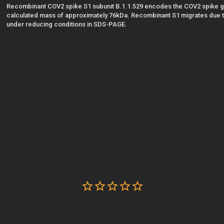
Recombinant COV2 spike S1 subunit B.1.1.529 encodes the COV2 spike g
calculated mass of approximately 76kDa. Recombinant S1 migrates due to
under reducing conditions in SDS-PAGE.