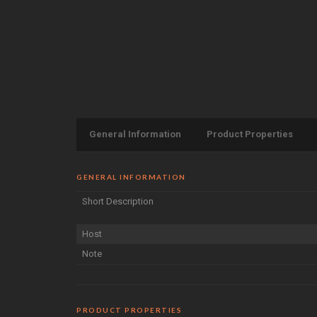
General Information
Product Properties
GENERAL INFORMATION
Short Description
Host
Note
PRODUCT PROPERTIES