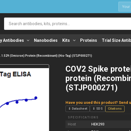
1
Search
y Antibodies
Nanobodies
Kits
Proteins
Trial Size Anti
1.1.529 (Omicron) Protein (Recombinant) (His-Tag) (STJP000271)
COV2 Spike prote
protein (Recombin
(STJP000271)
Have you used this product? Send u
⇓ Datasheet
⇓ SDS
Citations
SPECIFICATIONS
Host
HEK293