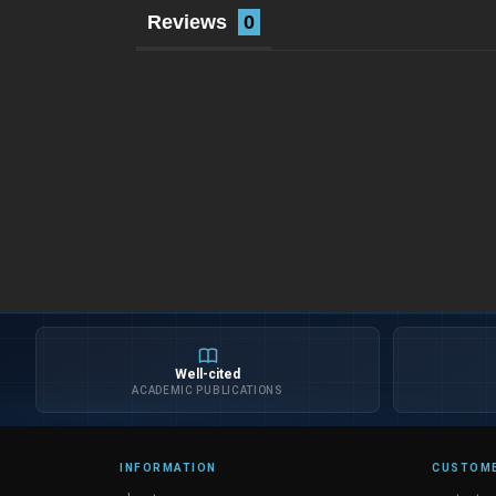
Reviews
Well-cited
ACADEMIC PUBLICATIONS
INFORMATION
CUSTOME