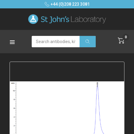
+44 (0)208 223 3081
0
Search