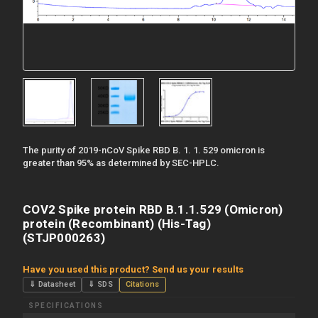
The purity of 2019-nCoV Spike RBD B. 1. 1. 529 omicron is
greater than 95% as determined by SEC-HPLC.
COV2 Spike protein RBD B.1.1.529 (Omicron)
protein (Recombinant) (His-Tag)
(STJP000263)
Have you used this product? Send us your results
⇓ Datasheet
⇓ SDS
Citations
SPECIFICATIONS