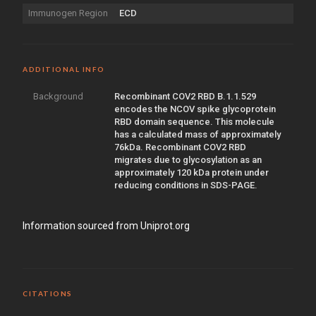
Immunogen Region
ECD
ADDITIONAL INFO
Background
Recombinant COV2 RBD B.1.1.529
encodes the NCOV spike glycoprotein
RBD domain sequence. This molecule
has a calculated mass of approximately
76kDa. Recombinant COV2 RBD
migrates due to glycosylation as an
approximately 120 kDa protein under
reducing conditions in SDS-PAGE.
Information sourced from Uniprot.org
CITATIONS