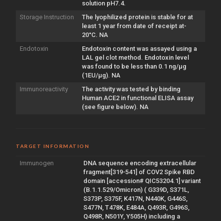
solution pH7.4.
Storage Instruction
The lyophilized protein is stable for at
least 1 year from date of receipt at-
20°C. NA
Endotoxin
Endotoxin content was assayed using a
LAL gel clot method. Endotoxin level
was found to be less than 0.1 ng/µg
(1EU/µg). NA
Immunoreactivity
The activity was tested by binding
Human ACE2 in functional ELISA assay
(see figure below). NA
TARGET INFORMATION
Immunogen
DNA sequence encoding extracellular
fragment[319-541] of COV2 Spike RBD
domain [accession# QIC53204.1] variant
(B.1.1.529/Omicron) ( G339D, S371L,
S373P, S375F, K417N, N440K, G446S,
S477N, T478K, E484A, Q493R, G496S,
Q498R, N501Y, Y505H) including a