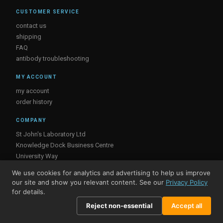
CUSTOMER SERVICE
contact us
shipping
FAQ
antibody troubleshooting
MY ACCOUNT
my account
order history
COMPANY
St John's Laboratory Ltd
Knowledge Dock Business Centre
University Way
London
We use cookies for analytics and advertising to help us improve
E16 2RD, UK
our site and show you relevant content. See our
Privacy Policy
for details.
Reject non-essential
Accept all
© St John's Laboratory 2026