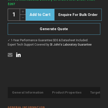
Stock:
$207
Quantity:
Increase
Enquire For Bulk Order
Quantity
Decrease
of
Quantity
COV2
of
Spike
COV2
protein
Generate Quote
Spike
RBD
protein
B.1.1.529
RBD
(Omicron)
✓ 1-Year Performance Guarantee
|
SDS & Datasheet Included
|
B.1.1.529
protein
(Omicron)
Expert Tech Support
|
Covered by
St John's Laboratory Guarantee
(Recombinant)
protein
(His-
(Recombinant)
Tag)
(His-
(STJP000263)
Tag)
(STJP000263)
General Information
Product Properties
Target Info
GENERAL INFORMATION