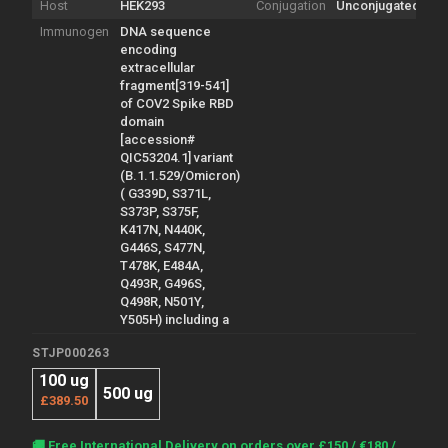
Host
HEK293
Conjugation
Unconjugated
Immunogen
DNA sequence
encoding
extracellular
fragment[319-541]
of COV2 Spike RBD
domain
[accession#
QIC53204.1] variant
(B.1.1.529/Omicron)
( G339D, S371L,
S373P, S375F,
K417N, N440K,
G446S, S477N,
T478K, E484A,
Q493R, G496S,
Q498R, N501Y,
Y505H) including a
STJP000263
100 ug
500 ug
£389.50
Current
🚚 Free International Delivery on orders over £150 / €180 /