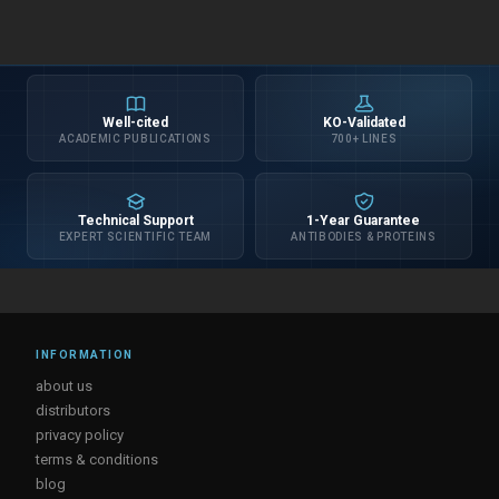
Well-cited
KO-Validated
ACADEMIC PUBLICATIONS
700+ LINES
Technical Support
1-Year Guarantee
EXPERT SCIENTIFIC TEAM
ANTIBODIES & PROTEINS
INFORMATION
about us
distributors
privacy policy
terms & conditions
blog