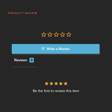
PRODUCT REVIEW
Write a Review
Reviews
Be the first to review this item