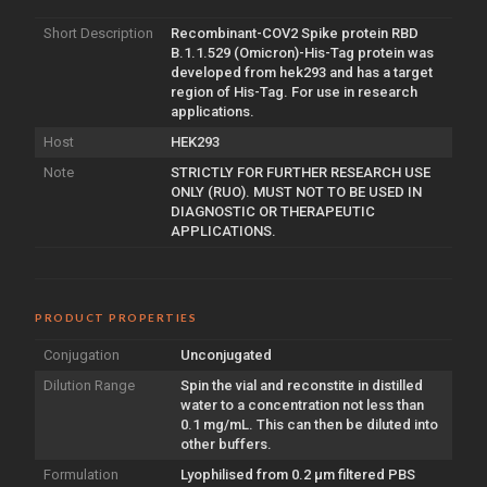
Short Description
Recombinant-COV2 Spike protein RBD
B.1.1.529 (Omicron)-His-Tag protein was
developed from hek293 and has a target
region of His-Tag. For use in research
applications.
Host
HEK293
Note
STRICTLY FOR FURTHER RESEARCH USE
ONLY (RUO). MUST NOT TO BE USED IN
DIAGNOSTIC OR THERAPEUTIC
APPLICATIONS.
PRODUCT PROPERTIES
Conjugation
Unconjugated
Dilution Range
Spin the vial and reconstite in distilled
water to a concentration not less than
0.1 mg/mL. This can then be diluted into
other buffers.
Formulation
Lyophilised from 0.2 µm filtered PBS