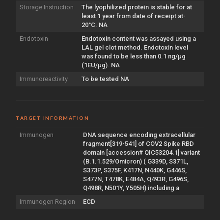
Storage Instruction
The lyophilized protein is stable for at
least 1 year from date of receipt at-
20°C. NA
Endotoxin
Endotoxin content was assayed using a
LAL gel clot method. Endotoxin level
was found to be less than 0.1 ng/µg
(1EU/µg). NA
Immunoreactivity
To be tested NA
TARGET INFORMATION
Immunogen
DNA sequence encoding extracellular
fragment[319-541] of COV2 Spike RBD
domain [accession# QIC53204.1] variant
(B.1.1.529/Omicron) ( G339D, S371L,
S373P, S375F, K417N, N440K, G446S,
S477N, T478K, E484A, Q493R, G496S,
Q498R, N501Y, Y505H) including a
Immunogen Region
ECD