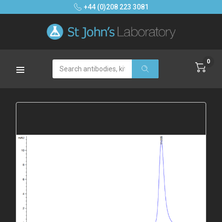
+44 (0)208 223 3081
0
Search