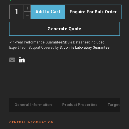
Quantity:
Increase
Enquire For Bulk Order
Quantity
Decrease
of
Quantity
COV2
of
Spike
COV2
protein
Generate Quote
Spike
RBD
protein
B.1.1.529
RBD
(Omicron)
✓ 1-Year Performance Guarantee
|
SDS & Datasheet Included
|
B.1.1.529
protein
(Omicron)
Expert Tech Support
|
Covered by
St John's Laboratory Guarantee
(His-
protein
Tag)
(His-
{Biotin}
Tag)
(STJP000264)
{Biotin}
(STJP000264)
General Information
Product Properties
Target Info
GENERAL INFORMATION