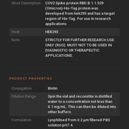
Short Description
COV2 Spike protein RBD B.1.1.529
(Omicron)-His-Tag protein was
developed from hek293 and has a target
region of His-Tag. For use in research
applications.
Host
HEK293
Note
STRICTLY FOR FURTHER RESEARCH USE
ONLY (RUO). MUST NOT TO BE USED IN
DIAGNOSTIC OR THERAPEUTIC
APPLICATIONS.
PRODUCT PROPERTIES
Conjugation
Biotin
Dilution Range
Spin the vial and reconstite in distilled
water to a concentration not less than
0.1 mg/mL. This can then be diluted into
other buffers.
Formulation
Lyophilised from 0.2 µm filtered PBS
solution pH7.4.