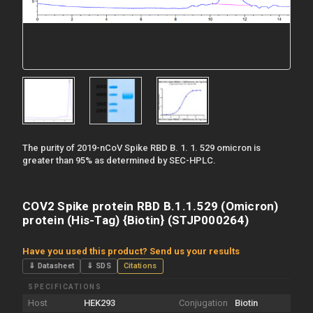
The purity of 2019-nCoV Spike RBD B. 1. 1. 529 omicron is
greater than 95% as determined by SEC-HPLC.
COV2 Spike protein RBD B.1.1.529 (Omicron)
protein (His-Tag) {Biotin} (STJP000264)
Have you used this product? Send us your results
⇓ Datasheet
⇓ SDS
Citations
SPECIFICATIONS
Host
HEK293
Conjugation
Biotin