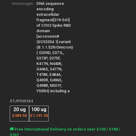
Immunogen
DNA sequence
encoding
extracellular
fragment[319-541]
of COV2 Spike RBD
domain
[accession#
QIC53204.1] variant
(B.1.1.529/Omicron)
( G339D, S371L,
S373P, S375F,
K417N, N440K,
G446S, S477N,
T478K, E484A,
Q493R, G496S,
Q498R, N501Y,
Y505H) including a
STJP000264
20 ug
100 ug
£389.50
£1,191.50
Current
🚚 Free International Delivery on orders over £150 / €180 /
Stock:
$207