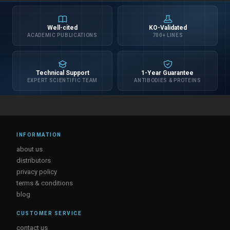
Well-cited
KO-Validated
ACADEMIC PUBLICATIONS
700+ LINES
Technical Support
1-Year Guarantee
EXPERT SCIENTIFIC TEAM
ANTIBODIES & PROTEINS
INFORMATION
about us
distributors
privacy policy
terms & conditions
blog
CUSTOMER SERVICE
contact us