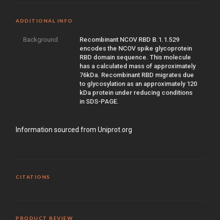
ADDITIONAL INFO
Background
Recombinant NCOV RBD B.1.1.529
encodes the NCOV spike glycoprotein
RBD domain sequence. This molecule
has a calculated mass of approximately
76kDa. Recombinant RBD migrates due
to glycosylation as an approximately 120
kDa protein under reducing conditions
in SDS-PAGE.
Information sourced from Uniprot.org
CITATIONS
PRODUCT REVIEW