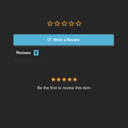
Write a Review
Reviews
Be the first to review this item