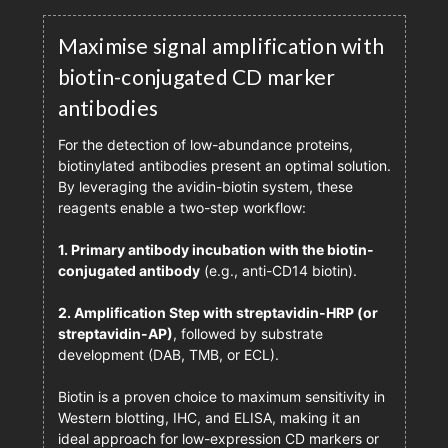
Maximise signal amplification with
biotin-conjugated CD marker
antibodies
For the detection of low-abundance proteins,
biotinylated antibodies present an optimal solution.
By leveraging the avidin-biotin system, these
reagents enable a two-step workflow:
1. Primary antibody incubation with the biotin-
conjugated antibody
(e.g., anti-CD14 biotin).
2. Amplification Step with streptavidin-HRP (or
streptavidin-AP)
, followed by substrate
development (DAB, TMB, or ECL).
Biotin is a proven choice to maximum sensitivity in
Western blotting, IHC, and ELISA, making it an
ideal approach for low-expression CD markers or