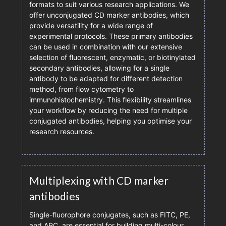
formats to suit various research applications. We
offer unconjugated CD marker antibodies, which
provide versatility for a wide range of
experimental protocols. These primary antibodies
can be used in combination with our extensive
selection of fluorescent, enzymatic, or biotinylated
secondary antibodies, allowing for a single
antibody to be adapted for different detection
method, from flow cytometry to
immunohistochemistry. This flexibility streamlines
your workflow by reducing the need for multiple
conjugated antibodies, helping you optimise your
research resources.
Multiplexing with CD marker
antibodies
Single-fluorophore conjugates, such as FITC, PE,
and APC, are essential for building multi-colour