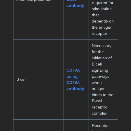
required for
antibody
stimulation
that
depends on
the antigen
receptor
Necessary
for the
initiation of
B cell
CD79A
signaling
using
pathways
B cell
CD79A
when
antibody
antigen
binds to the
B-cell
receptor
complex
Receptor