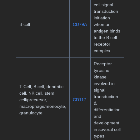
cell signal
transduction
initiation
B cell
CD79A
when an
antigen binds
to the B cell
receptor
complex
Receptor
tyrosine
kinase
involved in
T Cell, B cell, dendritic
signal
cell, NK cell, stem
transduction
cell/precursor,
CD117
&
macrophage/monocyte,
differentiation
granulocyte
and
development
in several cell
types