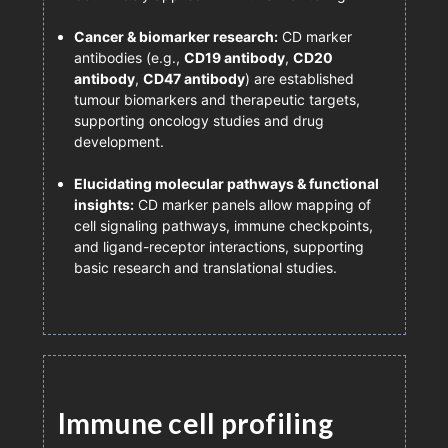
Cancer & biomarker research:
CD marker
antibodies (e.g.,
CD19 antibody
,
CD20
antibody
,
CD47 antibody
) are established
tumour biomarkers and therapeutic targets,
supporting oncology studies and drug
development.
Elucidating molecular pathways & functional
insights:
CD marker panels allow mapping of
cell signaling pathways, immune checkpoints,
and ligand-receptor interactions, supporting
basic research and translational studies.
Immune cell profiling