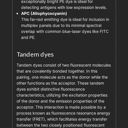
exceptionally bright PE dye is ideal for
detecting antigens with low expression levels.
APC (Allophycocyanin)
This far-red emitting dye is ideal for inclusion in
multiplex panels due to its minimal spectral
overlap with common blue-laser dyes like FITC
and PE.
Tandem dyes
Tandem dyes consist of two fluorescent molecules
that are covalently bonded together. In this
pairing, one molecule acts as the donor while the
other functions as the acceptor. These tandem
dyes exhibit distinctive fluorescence
characteristics, utilizing the excitation properties
of the donor and the emission properties of the
acceptor. This interaction is made possible by a
process known as fluorescence resonance energy
transfer (FRET), which facilitates energy transfer
between the two closely positioned fluorescent