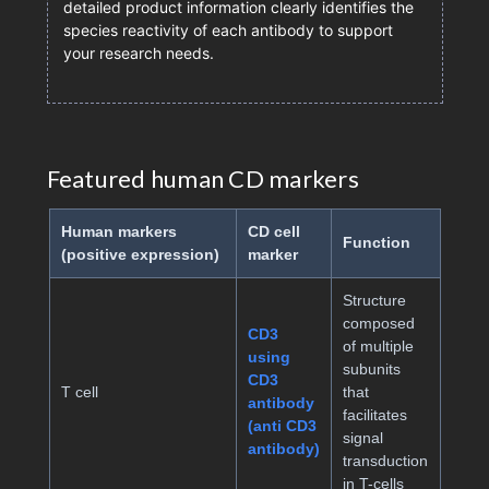
detailed product information clearly identifies the
species reactivity of each antibody to support
your research needs.
Featured human CD markers
Human markers
CD cell
Function
(positive expression)
marker
Structure
composed
CD3
of multiple
using
subunits
CD3
T cell
that
antibody
facilitates
(anti CD3
signal
antibody)
transduction
in T-cells