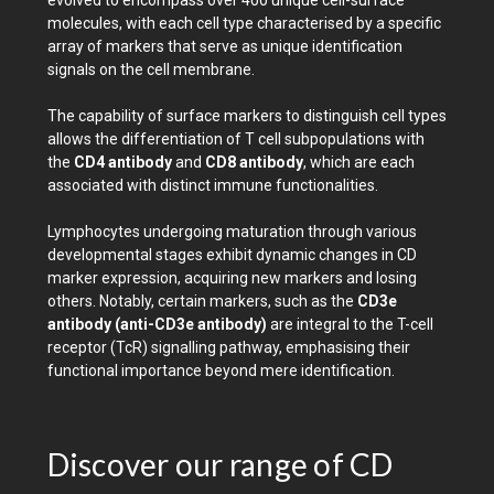
evolved to encompass over 400 unique cell-surface
molecules, with each cell type characterised by a specific
array of markers that serve as unique identification
signals on the cell membrane.
The capability of surface markers to distinguish cell types
allows the differentiation of T cell subpopulations with
the
CD4 antibody
and
CD8 antibody
, which are each
associated with distinct immune functionalities.
Lymphocytes undergoing maturation through various
developmental stages exhibit dynamic changes in CD
marker expression, acquiring new markers and losing
others. Notably, certain markers, such as the
CD3e
antibody (anti-CD3e antibody)
are integral to the T-cell
receptor (TcR) signalling pathway, emphasising their
functional importance beyond mere identification.
Discover our range of CD