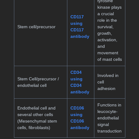
tyrosine
kinase plays
a crucial
CD117
role in the
using
Stem cell/precursor
survival,
CD117
growth,
antibody
activation,
and
movement
of mast cells
CD34
Involved in
Stem Cell/precursor /
using
cell
endothelial cell
CD34
adhesion
antibody
Functions in
Endothelial cell and
CD106
leucocyte-
several other cells
using
endothelial
(Mesenchymal stem
CD106
signal
cells, fibroblasts)
antibody
transduction