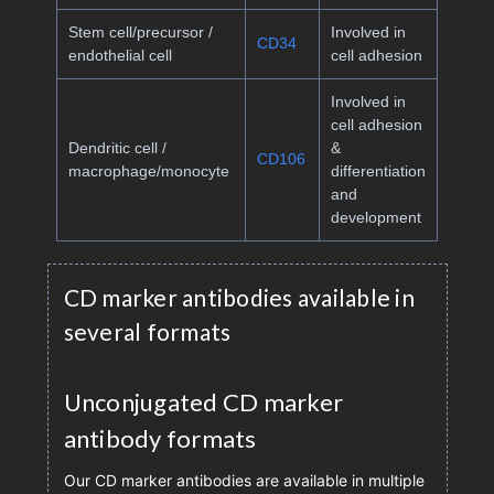
Stem cell/precursor /
Involved in
CD34
endothelial cell
cell adhesion
Involved in
cell adhesion
Dendritic cell /
&
CD106
macrophage/monocyte
differentiation
and
development
CD marker antibodies available in
several formats
Unconjugated CD marker
antibody formats
Our CD marker antibodies are available in multiple