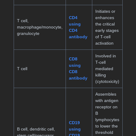
Initiates or
CD4
enhances
T cell,
using
the critical
macrophage/monocyte,
CD4
early stages
granulocyte
antibody
of T-cell
activation
Involved in
CD8
T-cell
using
T cell
mediated
CD8
killing
antibody
(cytotoxicity)
Assembles
with antigen
receptor on
B
lymphocytes
CD19
to lower the
B cell, dendritic cell,
using
threshold
stem cell/precursor
CD19