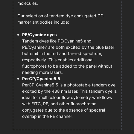
molecules.
Our selection of tandem dye conjugated CD
marker antibodies include:
PE/Cyanine dyes
Tandem dyes like PE/Cyanine5 and
PE/Cyanine7 are both excited by the blue laser
but emit in the red and far-red spectrum,
respectively. This enables additional
fluorophores to be added to the panel without
needing more lasers.
PerCP/Cyanine5.5
PerCP-Cyanine5.5 is a photostable tandem dye
excited by the 488 nm laser. This tandem dye is
ideal for multicolour flow cytometry workflows
with FITC, PE, and other fluorochrome
conjugates due to the absence of spectral
overlap in the PE channel.