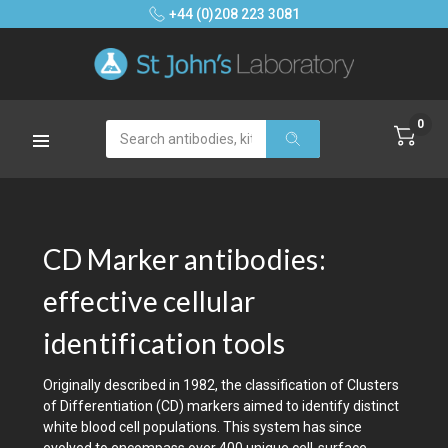
+44 (0)208 223 3081
0
Search
CD Marker antibodies:
effective cellular
identification tools
Originally described in 1982, the classification of Clusters
of Differentiation (CD) markers aimed to identify distinct
white blood cell populations. This system has since