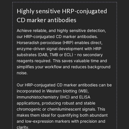
Highly sensitive HRP-conjugated
CD marker antibodies
Achieve reliable, and highly sensitive detection,
our HRP-conjugated CD marker antibodies.
Horseradish peroxidase (HRP) enables direct,
enzyme-driven signal development with HRP
substrates (DAB, TMB or ECL) - no secondary
reagents required. This saves valuable time and
simplifies your workflow and reduces background
noise.
Our HRP-conjugated CD marker antibodies can be
incorporated in Western blotting (WB),
immunohistochemistry (IHC) and ELISA
applications, producing robust and stable
chromogenic or chemiluminescent signals. This
makes them ideal for quantifying both abundant
and low-expression markers with precision and
clarity.