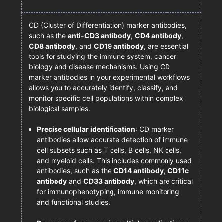
CD (Cluster of Differentiation) marker antibodies,
such as the
anti-CD3 antibody
,
CD4 antibody
,
CD8 antibody
, and
CD19 antibody
, are essential
tools for studying the immune system, cancer
biology and disease mechanisms. Using CD
marker antibodies in your experimental workflows
allows you to accurately identify, classify, and
monitor specific cell populations within complex
biological samples.
Precise cellular identification
: CD marker
antibodies allow accurate detection of immune
cell subsets such as T cells, B cells, NK cells,
and myeloid cells. This includes commonly used
antibodies, such as the
CD14 antibody
,
CD11c
antibody
and
CD33 antibody
, which are critical
for immunophenotyping, immune monitoring
and functional studies.