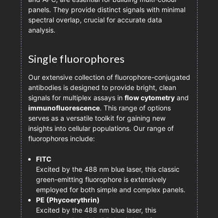
panels. They provide distinct signals with minimal
spectral overlap, crucial for accurate data
analysis.
Single fluorophores
Our extensive collection of fluorophore-conjugated
antibodies is designed to provide bright, clean
signals for multiplex assays in
flow cytometry
and
immunofluorescence
. This range of options
serves as a versatile toolkit for gaining new
insights into cellular populations. Our range of
fluorophores include:
FITC
Excited by the 488 nm blue laser, this classic
green-emitting fluorophore is extensively
employed for both simple and complex panels.
PE (Phycoerythrin)
Excited by the 488 nm blue laser, this