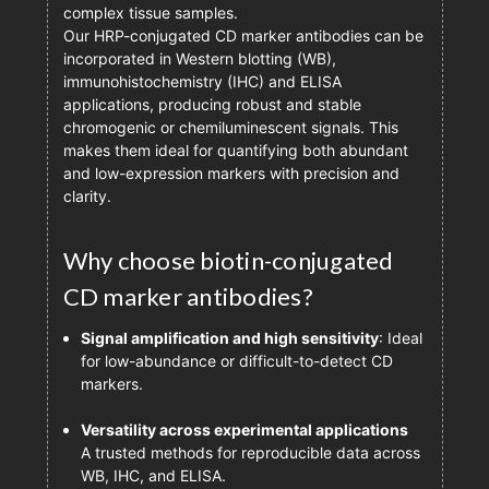
complex tissue samples.
Our HRP-conjugated CD marker antibodies can be
incorporated in Western blotting (WB),
immunohistochemistry (IHC) and ELISA
applications, producing robust and stable
chromogenic or chemiluminescent signals. This
makes them ideal for quantifying both abundant
and low-expression markers with precision and
clarity.
Why choose biotin-conjugated
CD marker antibodies?
Signal amplification and high sensitivity
: Ideal
for low-abundance or difficult-to-detect CD
markers.
Versatility across experimental applications
A trusted methods for reproducible data across
WB, IHC, and ELISA.