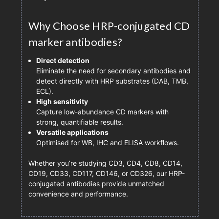
Why Choose HRP-conjugated CD
marker antibodies?
Direct detection
Eliminate the need for secondary antibodies and
detect directly with HRP substrates (DAB, TMB,
ECL).
High sensitivity
Capture low-abundance CD markers with
strong, quantifiable results.
Versatile applications
Optimised for WB, IHC and ELISA workflows.
Whether you’re studying CD3, CD4, CD8, CD14,
CD19, CD33, CD117, CD146, or CD326, our HRP-
conjugated antibodies provide unmatched
convenience and performance.