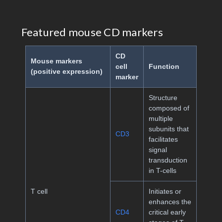
Featured mouse CD markers
CD
Mouse markers
cell
Function
(positive expression)
marker
Structure
composed of
multiple
subunits that
CD3
facilitates
signal
transduction
in T-cells
T cell
Initiates or
enhances the
CD4
critical early