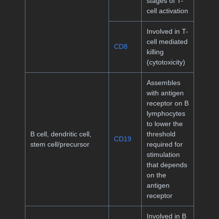
stages of T-
cell activation
Involved in T-
cell mediated
CD8
killing
(cytotoxicity)
Assembles
with antigen
receptor on B
lymphocytes
to lower the
B cell, dendritic cell,
threshold
CD19
stem cell/precursor
required for
stimulation
that depends
on the
antigen
receptor
Involved in B