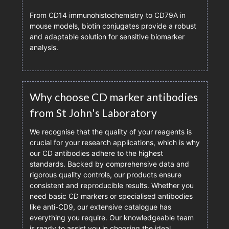
From CD14 immunohistochemistry to CD79A in
mouse models, biotin conjugates provide a robust
and adaptable solution for sensitive biomarker
analysis.
Why choose CD marker antibodies
from St John's Laboratory
We recognise that the quality of your reagents is
crucial for your research applications, which is why
our CD antibodies adhere to the highest
standards. Backed by comprehensive data and
rigorous quality controls, our products ensure
consistent and reproducible results. Whether you
need basic CD markers or specialised antibodies
like anti-CD9, our extensive catalogue has
everything you require. Our knowledgeable team
is ready to assist you in choosing the ideal