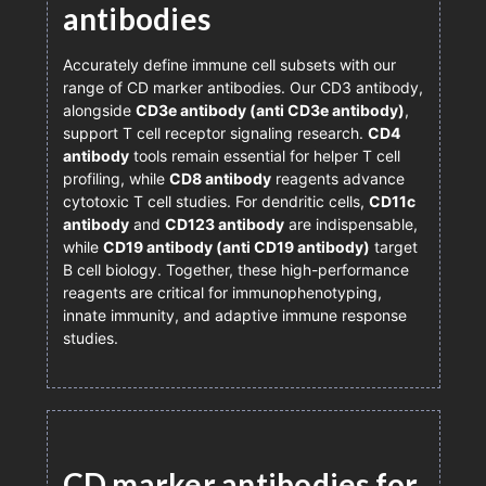
antibodies
Accurately define immune cell subsets with our
range of CD marker antibodies. Our CD3 antibody,
alongside
CD3e antibody (anti CD3e antibody)
,
support T cell receptor signaling research.
CD4
antibody
tools remain essential for helper T cell
profiling, while
CD8 antibody
reagents advance
cytotoxic T cell studies. For dendritic cells,
CD11c
antibody
and
CD123 antibody
are indispensable,
while
CD19 antibody (anti CD19 antibody)
target
B cell biology. Together, these high-performance
reagents are critical for immunophenotyping,
innate immunity, and adaptive immune response
studies.
CD marker antibodies for