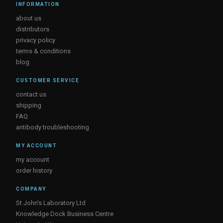
INFORMATION
about us
distributors
privacy policy
terms & conditions
blog
CUSTOMER SERVICE
contact us
shipping
FAQ
antibody troubleshooting
MY ACCOUNT
my account
order history
COMPANY
St John's Laboratory Ltd
Knowledge Dock Business Centre