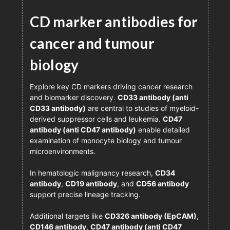
CD marker antibodies for
cancer and tumour
biology
Explore key CD markers driving cancer research
and biomarker discovery.
CD33 antibody (anti
CD33 antibody)
are central to studies of myeloid-
derived suppressor cells and leukemia.
CD47
antibody (anti CD47 antibody)
enable detailed
examination of monocyte biology and tumour
microenvironments.
In hematologic malignancy research,
CD34
antibody
,
CD19 antibody
, and
CD56 antibody
support precise lineage tracking.
Additional targets like
CD326 antibody (EpCAM)
,
CD146 antibody
,
CD47 antibody (anti CD47