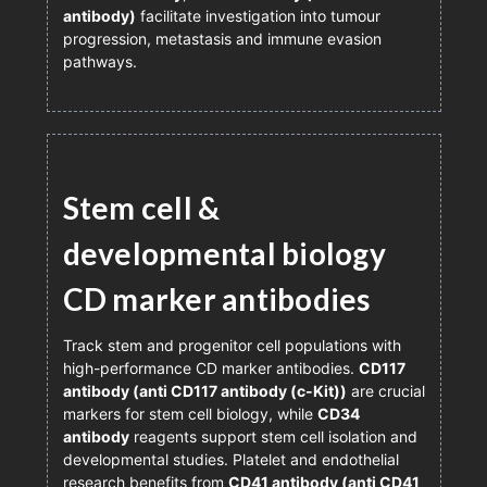
antibody)
facilitate investigation into tumour
progression, metastasis and immune evasion
pathways.
Stem cell &
developmental biology
CD marker antibodies
Track stem and progenitor cell populations with
high-performance CD marker antibodies.
CD117
antibody (anti CD117 antibody (c-Kit))
are crucial
markers for stem cell biology, while
CD34
antibody
reagents support stem cell isolation and
developmental studies. Platelet and endothelial
research benefits from
CD41 antibody (anti CD41