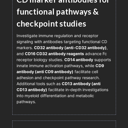
functional pathways &
checkpoint studies
Investigate immune regulation and receptor
signaling with antibodies targeting functional CD
markers.
CD32 antibody (anti-CD32 antibody)
,
and
CD16 CD32 antibody reagents
advance Fc
receptor biology studies.
CD14 antibody
supports
innate immune activation pathways, while
CD9
antibody (anti CD9 antibody)
facilitate cell
adhesion and checkpoint pathway research.
Additional tools such as
CD13 antibody (anti
CD13 antibody)
facilitate in-depth investigations
into myeloid differentiation and metabolic
pathways.