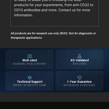
products for your experiments, from anti-CD32 to
CD13 antibodies and more. Contact us for more
information.
All products are for research use only (RUO). Not for diagnostic or
therapeutic applications.
Well-cited
KO-Validated
ACADEMIC PUBLICATIONS
700+ LINES
Technical Support
1-Year Guarantee
EXPERT SCIENTIFIC TEAM
ANTIBODIES & PROTEINS