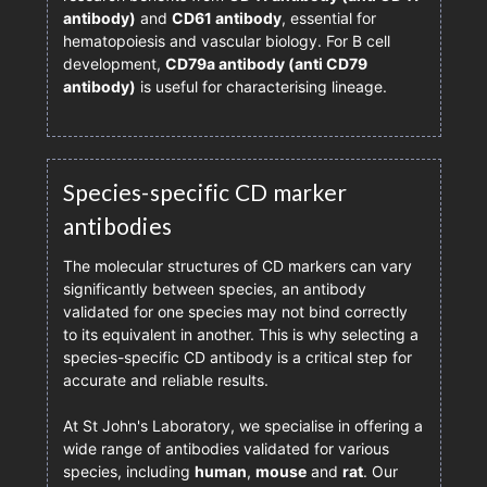
antibody)
and
CD61 antibody
, essential for
hematopoiesis and vascular biology. For B cell
development,
CD79a antibody (anti CD79
antibody)
is useful for characterising lineage.
Species-specific CD marker
antibodies
The molecular structures of CD markers can vary
significantly between species, an antibody
validated for one species may not bind correctly
to its equivalent in another. This is why selecting a
species-specific CD antibody is a critical step for
accurate and reliable results.
At St John's Laboratory, we specialise in offering a
wide range of antibodies validated for various
species, including
human
,
mouse
and
rat
. Our