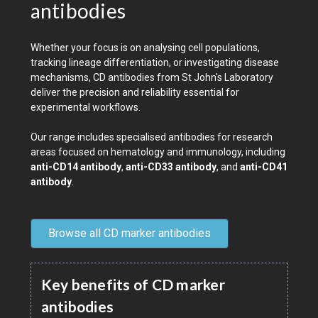
antibodies
Whether your focus is on analysing cell populations,
tracking lineage differentiation, or investigating disease
mechanisms, CD antibodies from St John's Laboratory
deliver the precision and reliability essential for
experimental workflows.
Our range includes specialised antibodies for research
areas focused on hematology and immunology, including
anti-CD14 antibody
,
anti-CD33 antibody
, and
anti-CD41
antibody
.
Browse all CD marker antibodies
Key benefits of CD marker
antibodies