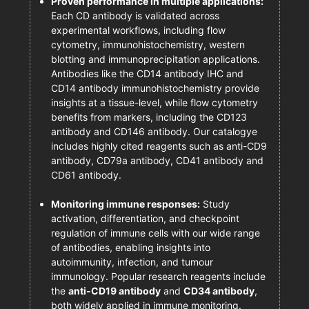
Proven performance in multiple applications:
Each CD antibody is validated across
experimental workflows, including flow
cytometry, immunohistochemistry, western
blotting and immunoprecipitation applications.
Antibodies like the CD14 antibody IHC and
CD14 antibody immunohistochemistry provide
insights at a tissue-level, while flow cytometry
benefits from markers, including the CD123
antibody and CD146 antibody. Our catalogye
includes highly cited reagents such as anti-CD9
antibody, CD79a antibody, CD41 antibody and
CD61 antibody.
Monitoring immune responses:
Study
activation, differentiation, and checkpoint
regulation of immune cells with our wide range
of antibodies, enabling insights into
autoimmunity, infection, and tumour
immunology. Popular research reagents include
the
anti-CD19 antibody
and
CD34 antibody
,
both widely applied in immune monitoring.