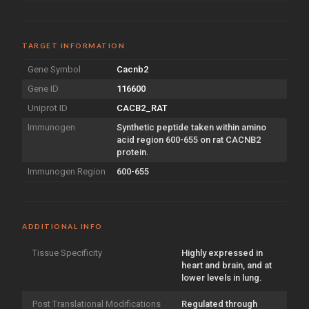
TARGET INFORMATION
Gene Symbol
Cacnb2
Gene ID
116600
Uniprot ID
CACB2_RAT
Immunogen
Synthetic peptide taken within amino
acid region 600-655 on rat CACNB2
protein.
Immunogen Region
600-655
ADDITIONAL INFO
Tissue Specificity
Highly expressed in
heart and brain, and at
lower levels in lung.
Post Translational Modifications
Regulated through