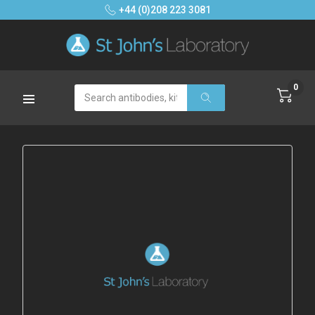
+44 (0)208 223 3081
0
Search