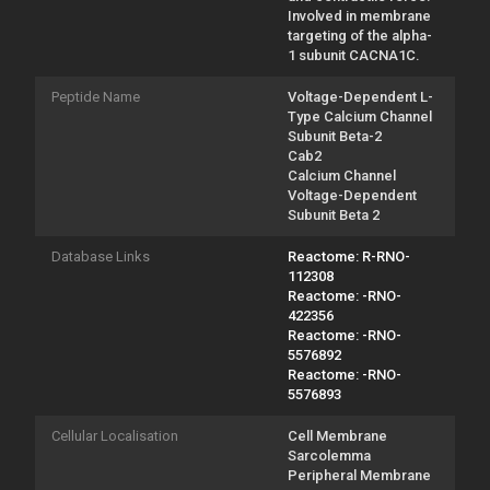
Involved in membrane
targeting of the alpha-
1 subunit CACNA1C.
Peptide Name
Voltage-Dependent L-
Type Calcium Channel
Subunit Beta-2
Cab2
Calcium Channel
Voltage-Dependent
Subunit Beta 2
Database Links
Reactome: R-RNO-
112308
Reactome: -RNO-
422356
Reactome: -RNO-
5576892
Reactome: -RNO-
5576893
Cellular Localisation
Cell Membrane
Sarcolemma
Peripheral Membrane