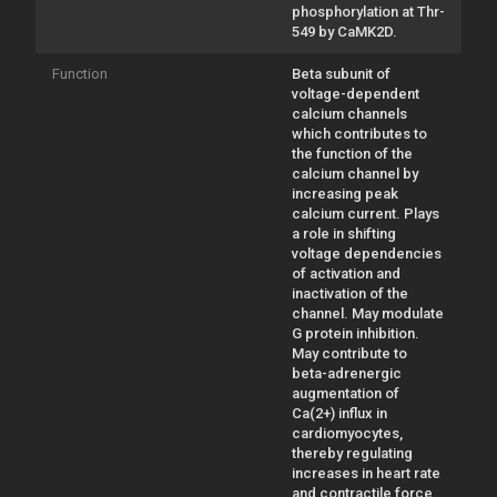
phosphorylation at Thr-
549 by CaMK2D.
Function
Beta subunit of
voltage-dependent
calcium channels
which contributes to
the function of the
calcium channel by
increasing peak
calcium current. Plays
a role in shifting
voltage dependencies
of activation and
inactivation of the
channel. May modulate
G protein inhibition.
May contribute to
beta-adrenergic
augmentation of
Ca(2+) influx in
cardiomyocytes,
thereby regulating
increases in heart rate
and contractile force.