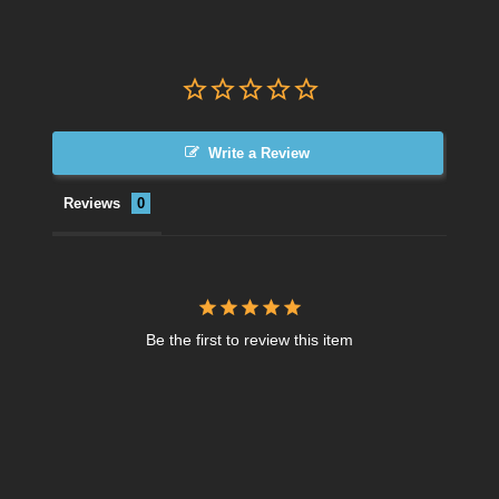
Write a Review
Reviews
Be the first to review this item