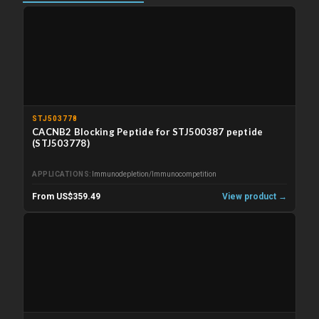
STJ503778
CACNB2 Blocking Peptide for STJ500387 peptide
(STJ503778)
APPLICATIONS
Immunodepletion/Immunocompetition
From US$359.49
View product →