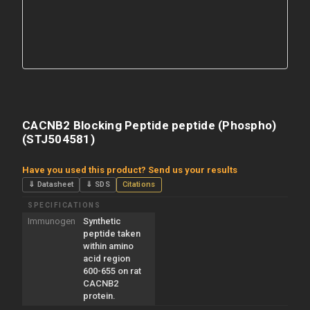
CACNB2 Blocking Peptide peptide (Phospho)
(STJ504581)
Have you used this product? Send us your results
⇓ Datasheet
⇓ SDS
Citations
SPECIFICATIONS
Immunogen
Synthetic
peptide taken
within amino
acid region
600-655 on rat
CACNB2
protein.