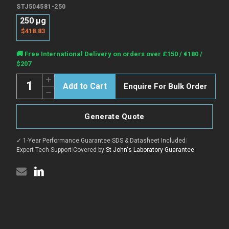
STJ504581-250
250 µg
$418.83
Current
🚚 Free International Delivery on orders over £150 / €180 /
Stock:
$207
Quantity:
Increase
Enquire For Bulk Order
Quantity
Decrease
of
Quantity
CACNB2
of
Blocking
CACNB2
Peptide
Generate Quote
Blocking
peptide
Peptide
(Phospho)
peptide
(STJ504581)
✓ 1-Year Performance Guarantee
|
SDS & Datasheet Included
|
(Phospho)
(STJ504581)
Expert Tech Support
|
Covered by
St John's Laboratory Guarantee