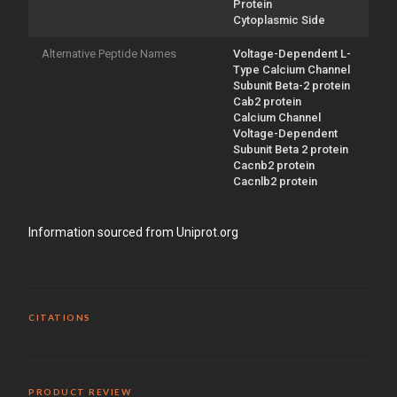
Protein
Cytoplasmic Side
Alternative Peptide Names
Voltage-Dependent L-
Type Calcium Channel
Subunit Beta-2 protein
Cab2 protein
Calcium Channel
Voltage-Dependent
Subunit Beta 2 protein
Cacnb2 protein
Cacnlb2 protein
Information sourced from Uniprot.org
CITATIONS
PRODUCT REVIEW