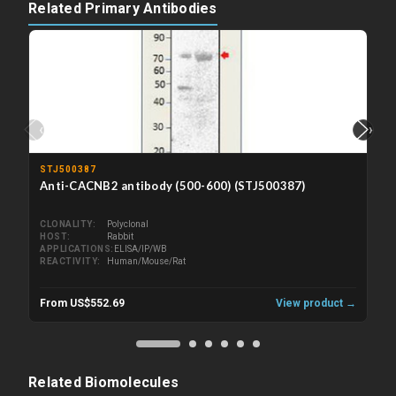
Related Primary Antibodies
‹
›
STJ500387
Anti-CACNB2 antibody (500-600) (STJ500387)
CLONALITY
Polyclonal
HOST
Rabbit
APPLICATIONS
ELISA/IP/WB
REACTIVITY
Human/Mouse/Rat
From US$552.69
View product →
Related Biomolecules