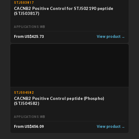
STJ503817
CACNB2 Positive Control for STJ502190 peptide
(STJ503817)
APPLICATIONS
WB
From US$425.73
View product →
STJ504582
CACNB2 Positive Control peptide (Phospho)
(STJ504582)
APPLICATIONS
WB
From US$456.09
View product →