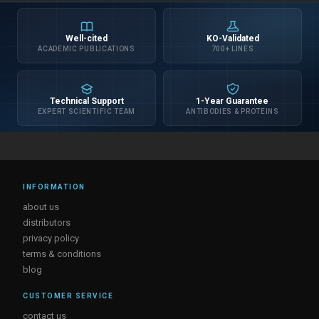
Well-cited
KO-Validated
ACADEMIC PUBLICATIONS
700+ LINES
Technical Support
1-Year Guarantee
EXPERT SCIENTIFIC TEAM
ANTIBODIES & PROTEINS
INFORMATION
about us
distributors
privacy policy
terms & conditions
blog
CUSTOMER SERVICE
contact us