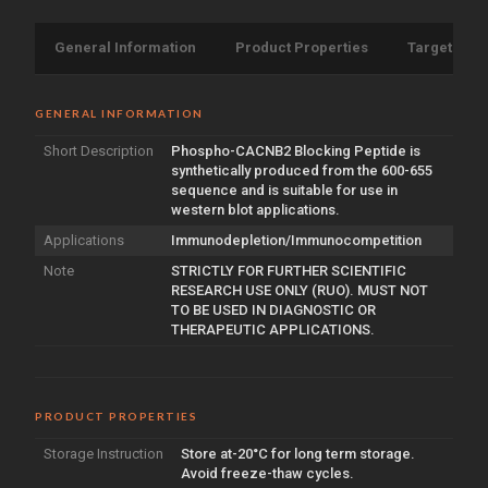
General Information
Product Properties
Target Info
GENERAL INFORMATION
Short Description
Phospho-CACNB2 Blocking Peptide is
synthetically produced from the 600-655
sequence and is suitable for use in
western blot applications.
Applications
Immunodepletion/Immunocompetition
Note
STRICTLY FOR FURTHER SCIENTIFIC
RESEARCH USE ONLY (RUO). MUST NOT
TO BE USED IN DIAGNOSTIC OR
THERAPEUTIC APPLICATIONS.
PRODUCT PROPERTIES
Storage Instruction
Store at-20°C for long term storage.
Avoid freeze-thaw cycles.