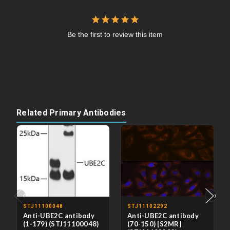
Be the first to review this item
Related Primary Antibodies
‹
›
STJ11100048
STJ11102292
Anti-UBE2C antibody
Anti-UBE2C antibody
(1-179) (STJ11100048)
(70-150) [S2MR]