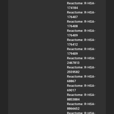
Reactome: R-HSA-
174184
Reactome: R-HSA-
176407
Reactome: R-HSA-
176408
Reactome: R-HSA-
176409
Reactome: R-HSA-
176412
Reactome: R-HSA-
179409
Reactome: R-HSA-
2467813
Reactome: R-HSA-
2559582
Reactome: R-HSA-
68867
Reactome: R-HSA-
69017
Reactome: R-HSA-
8853884
Reactome: R-HSA-
8866652
Reactome: R-HSA-