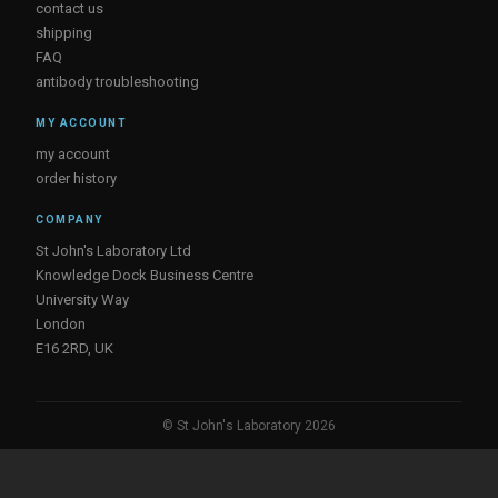
contact us
shipping
FAQ
antibody troubleshooting
MY ACCOUNT
my account
order history
COMPANY
St John's Laboratory Ltd
Knowledge Dock Business Centre
University Way
London
E16 2RD, UK
© St John's Laboratory 2026