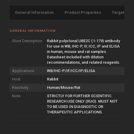
General Information
Product Properties
Target Info
GENERAL INFORMATION
Short Description
Rabbit polyclonal UBE2C (1-179) antibody
for use in WB, IHC-P, IF, ICC, IP and ELISA
in human, mouse and rat samples.
Datasheet included with dilution
recommendations, and related reagents.
Applications
WB/IHC-P/IF/ICC/IP/ELISA
Host
Rabbit
Reactivity
Human/Mouse/Rat
Note
STRICTLY FOR FURTHER SCIENTIFIC
RESEARCH USE ONLY (RUO). MUST NOT
TO BE USED IN DIAGNOSTIC OR
THERAPEUTIC APPLICATIONS.