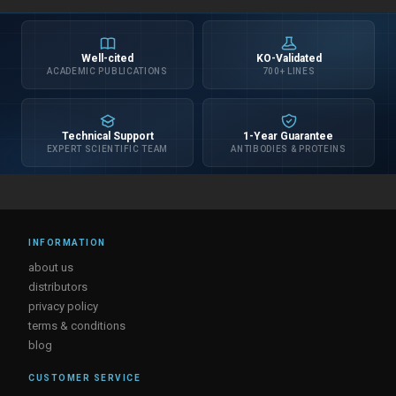
Well-cited
KO-Validated
ACADEMIC PUBLICATIONS
700+ LINES
Technical Support
1-Year Guarantee
EXPERT SCIENTIFIC TEAM
ANTIBODIES & PROTEINS
INFORMATION
about us
distributors
privacy policy
terms & conditions
blog
CUSTOMER SERVICE