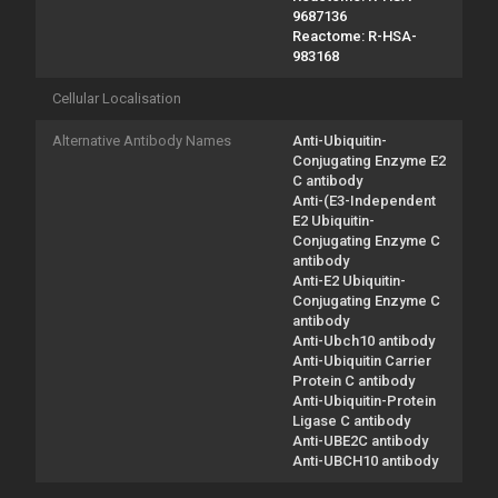
9687136
Reactome: R-HSA-
983168
Cellular Localisation
Alternative Antibody Names
Anti-Ubiquitin-
Conjugating Enzyme E2
C antibody
Anti-(E3-Independent
E2 Ubiquitin-
Conjugating Enzyme C
antibody
Anti-E2 Ubiquitin-
Conjugating Enzyme C
antibody
Anti-Ubch10 antibody
Anti-Ubiquitin Carrier
Protein C antibody
Anti-Ubiquitin-Protein
Ligase C antibody
Anti-UBE2C antibody
Anti-UBCH10 antibody