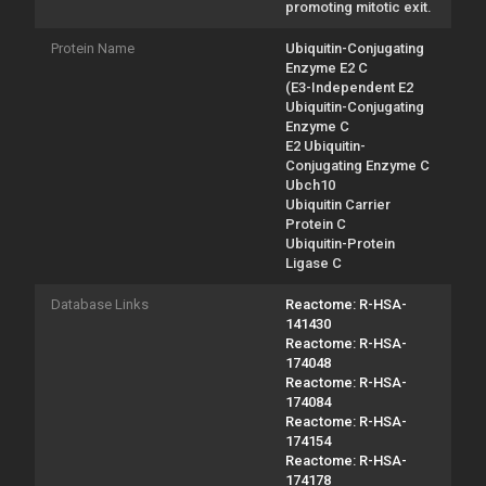
promoting mitotic exit.
Protein Name
Ubiquitin-Conjugating
Enzyme E2 C
(E3-Independent E2
Ubiquitin-Conjugating
Enzyme C
E2 Ubiquitin-
Conjugating Enzyme C
Ubch10
Ubiquitin Carrier
Protein C
Ubiquitin-Protein
Ligase C
Database Links
Reactome: R-HSA-
141430
Reactome: R-HSA-
174048
Reactome: R-HSA-
174084
Reactome: R-HSA-
174154
Reactome: R-HSA-
174178