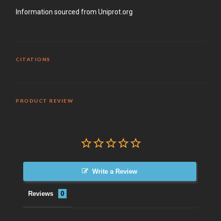
Information sourced from Uniprot.org
CITATIONS
PRODUCT REVIEW
Write a Review
Reviews