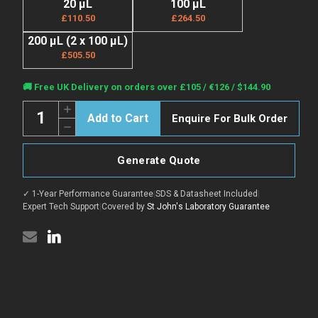
20 µL
100 µL
£110.50
£264.50
200 µL (2 x 100 µL)
£505.50
Current
🚚 Free UK Delivery on orders over £105 / €126 / $144.90
Stock:
Quantity:
Increase
Enquire For Bulk Order
Quantity
Decrease
of
Quantity
Anti-
of
UBE2C
Anti-
antibody
Generate Quote
UBE2C
(1-
antibody
179)
(1-
(STJ27450)
✓ 1-Year Performance Guarantee
|
SDS & Datasheet Included
|
179)
(STJ27450)
Expert Tech Support
|
Covered by
St John's Laboratory Guarantee