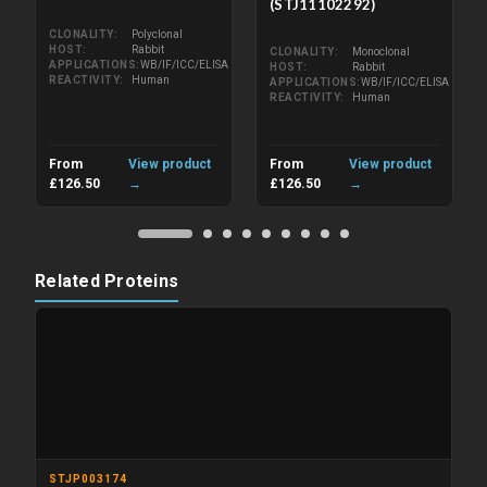
(STJ11102292)
CLONALITY
Polyclonal
HOST
Rabbit
CLONALITY
Monoclonal
APPLICATIONS
WB/IF/ICC/ELISA
HOST
Rabbit
REACTIVITY
Human
APPLICATIONS
WB/IF/ICC/ELISA
REACTIVITY
Human
From
View product
From
View product
£126.50
→
£126.50
→
Related Proteins
STJP003174