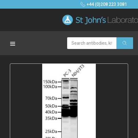
+44 (0)208 223 3081
Search