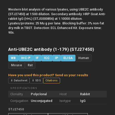
Western blot analysis of various lysates, using UBE2C antibody
(STJ27450) at 1:500 dilution. Secondary antibody: HRP Goat Anti-
rabbit IgG (H+L) (STJS000856) at 1:10000 dilution.
Lysates/proteins: 25 Mu g per lane. Blocking buffer: 3% non-fat
dry milk in TBST. Detection: ECL Enhanced Kit. Exposure time:
90s.
Anti-UBE2C antibody (1-179) (STJ27450)
WB
IHC-P
IF
ICC
IP
ELISA
Human
Mouse
Rat
Have you used this product? Send us your results
⇓ Datasheet
⇓ SDS
Citations
SPECIFICATIONS
Clonality
Polyclonal
Host
Rabbit
Conjugation
Unconjugated
Isotype
IgG
STJ27450