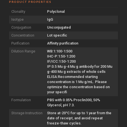
PRODUCT PROPERTIES
Clonality
Polyclonal
Isotype
IgG
Conjugation
Unconjugated
Concentration
Lot specific
Purification
Affinity purification
Dilution Range
WB:1:100-1:500
IHC-P:1:50-1:200
IF/ICC:1:50-1:200
IP:0.5 Mu g-4 Mu g antibody for 200 Mu
g-400 Mu g extracts of whole cells
ELISA:Recommended starting
concentration is 1 Mu g/mL. Please
optimize the concentration based on
your specifi
Formulation
PBS with 0.05% Proclin300, 50%
Glycerol, pH 7.3.
Storage Instruction
Store at-20°C for up to 1 year from the
date of receipt, and avoid repeat
freeze-thaw cycles.