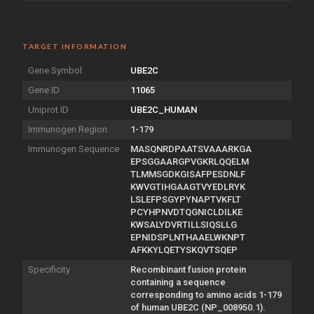
TARGET INFORMATION
Gene Symbol
UBE2C
Gene ID
11065
Uniprot ID
UBE2C_HUMAN
Immunogen Region
1-179
Immunogen Sequence
MASQNRDPAATSVAAARKGA
EPSGGAARGPVGKRLQQELM
TLMMSGDKGISAFPESDNLF
KWVGTIHGAAGTVYEDLRYK
LSLEFPSGYPYNAPTVKFLT
PCYHPNVDTQGNICLDILKE
KWSALYDVRTILLSIQSLLG
EPNIDSPLNTHAAELWKNPT
AFKKYLQETYSKQVTSQEP
Specificity
Recombinant fusion protein
containing a sequence
corresponding to amino acids 1-179
of human UBE2C (NP_008950.1).