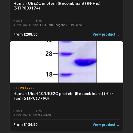
Human UBE2C protein (Recombinant) (N-His)
(STJP003174)
HOST
E.coli
APPLICATIONS
ELISA/Immunogen/SDS-PAGE/WB
From £208.50
View product →
STJP017790
Human UbcH10/UBE2C protein (Recombinant) (His-
Tag) (STJP017790)
HOST
E.coli
APPLICATIONS
SDS-PAGE
From £134.50
View product →