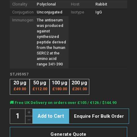
Clonality
Polyclonal
Host
Rabbit
Conjugation
Unconjugated
Isotype
IgG
Immunogen
The antiserum
was produced
against
synthesized
peptide derived
from the human
SERC2 at the
amino acid
range 341-390
STJ95957
20 µg
50 µg
100 µg
200 µg
£49.00
£112.00
£180.00
£261.00
Current
🚚 Free UK Delivery on orders over £105 / €126 / $144.90
Stock:
Quantity:
Increase
Enquire For Bulk Order
Quantity
Decrease
of
Quantity
Anti-
of
SERINC2
Anti-
antibody
Generate Quote
SERINC2