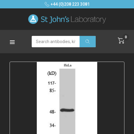
+44 (0)208 223 3081
0
Search