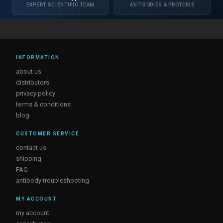
EXPERT SCIENTIFIC TEAM
ANTIBODIES & PROTEINS
INFORMATION
about us
distributors
privacy policy
terms & conditions
blog
CUSTOMER SERVICE
contact us
shipping
FAQ
antibody troubleshooting
MY ACCOUNT
my account