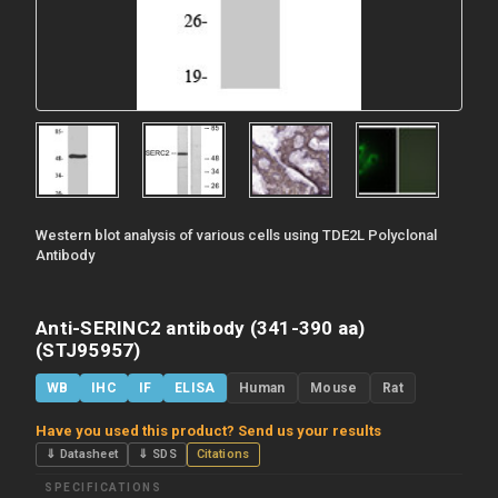
Western blot analysis of various cells using TDE2L Polyclonal
Antibody
Anti-SERINC2 antibody (341-390 aa)
(STJ95957)
WB
IHC
IF
ELISA
Human
Mouse
Rat
Have you used this product? Send us your results
⇓ Datasheet
⇓ SDS
Citations
SPECIFICATIONS