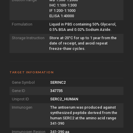
IHC 1:100-1:300
IF 1:200-1:1000
ELISA 1:40000
Formulation
Liquid in PBS containing 50% Glycerol,
0.5% BSA and 0.02% Sodium Azide.
Storage Instruction
Store at-20°C for up to 1 year from the
date of receipt, and avoid repeat
freeze-thaw cycles.
TARGET INFORMATION
Gene Symbol
SERINC2
Gene ID
347735
Uniprot ID
SERC2_HUMAN
Immunogen
The antiserum was produced against
synthesized peptide derived from the
human SERC2 at the amino acid range
341-390
Immunogen Region
341-390 aa