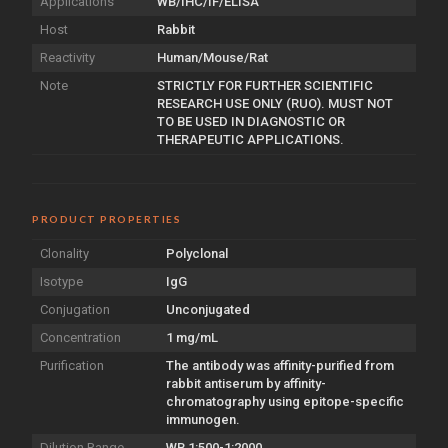
Applications
WB/IHC/IF/ELISA
Host
Rabbit
Reactivity
Human/Mouse/Rat
Note
STRICTLY FOR FURTHER SCIENTIFIC
RESEARCH USE ONLY (RUO). MUST NOT
TO BE USED IN DIAGNOSTIC OR
THERAPEUTIC APPLICATIONS.
PRODUCT PROPERTIES
Clonality
Polyclonal
Isotype
IgG
Conjugation
Unconjugated
Concentration
1 mg/mL
Purification
The antibody was affinity-purified from
rabbit antiserum by affinity-
chromatography using epitope-specific
immunogen.
Dilution Range
WB 1:500-1:2000