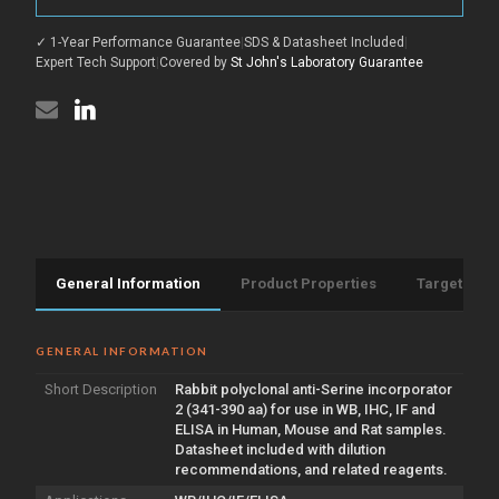
(341-
antibody
390
(341-
aa)
✓ 1-Year Performance Guarantee
|
SDS & Datasheet Included
|
390
(STJ95957)
aa)
Expert Tech Support
|
Covered by
St John's Laboratory Guarantee
(STJ95957)
General Information
Product Properties
Target Info
GENERAL INFORMATION
Short Description
Rabbit polyclonal anti-Serine incorporator
2 (341-390 aa) for use in WB, IHC, IF and
ELISA in Human, Mouse and Rat samples.
Datasheet included with dilution
recommendations, and related reagents.