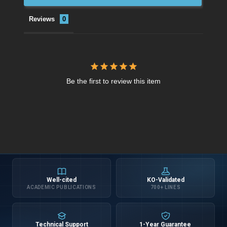
Reviews
Be the first to review this item
Well-cited
KO-Validated
ACADEMIC PUBLICATIONS
700+ LINES
Technical Support
1-Year Guarantee