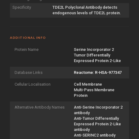
Specificity
TDE2L Polyclonal Antibody detects
endogenous levels of TDE2L protein.
ADDITIONAL INFO
Protein Name
Serine Incorporator 2
Tumor Differentially
Expressed Protein 2-Like
Database Links
Reactome: R-HSA-977347
Cellular Localisation
Cell Membrane
Multi-Pass Membrane
Protein
Alternative Antibody Names
Anti-Serine Incorporator 2
antibody
Anti-Tumor Differentially
Expressed Protein 2-Like
antibody
Anti-SERINC2 antibody