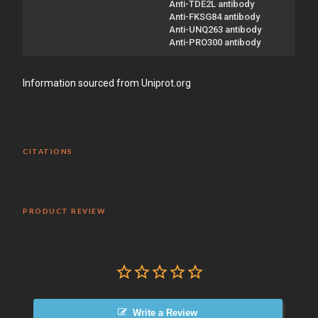
Anti-TDE2L antibody
Anti-FKSG84 antibody
Anti-UNQ263 antibody
Anti-PRO300 antibody
Information sourced from Uniprot.org
CITATIONS
PRODUCT REVIEW
Write a Review