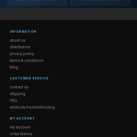
INFORMATION
about us
distributors
privacy policy
terms & conditions
blog
CUSTOMER SERVICE
contact us
shipping
FAQ
antibody troubleshooting
MY ACCOUNT
my account
order history