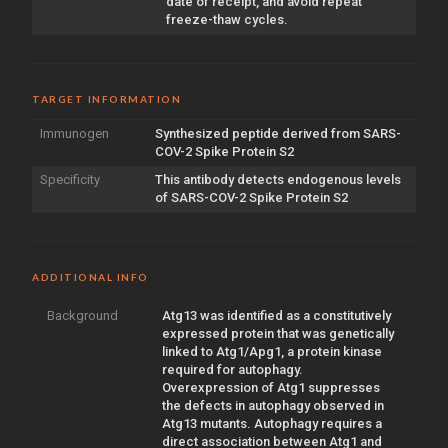
date of receipt, and avoid repeat
freeze-thaw cycles.
TARGET INFORMATION
Immunogen
Synthesized peptide derived from SARS-
COV-2 Spike Protein S2
Specificity
This antibody detects endogenous levels
of SARS-COV-2 Spike Protein S2
ADDITIONAL INFO
Background
Atg13 was identified as a constitutively
expressed protein that was genetically
linked to Atg1/Apg1, a protein kinase
required for autophagy.
Overexpression of Atg1 suppresses
the defects in autophagy observed in
Atg13 mutants. Autophagy requires a
direct association between Atg1 and