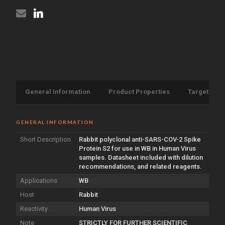
antibody
(STJA0006721)
General Information
Product Properties
Target Info
GENERAL INFORMATION
Short Description
Rabbit polyclonal anti-SARS-COV-2 Spike
Protein S2 for use in WB in Human Virus
samples. Datasheet included with dilution
recommendations, and related reagents.
Applications
WB
Host
Rabbit
Reactivity
Human Virus
Note
STRICTLY FOR FURTHER SCIENTIFIC