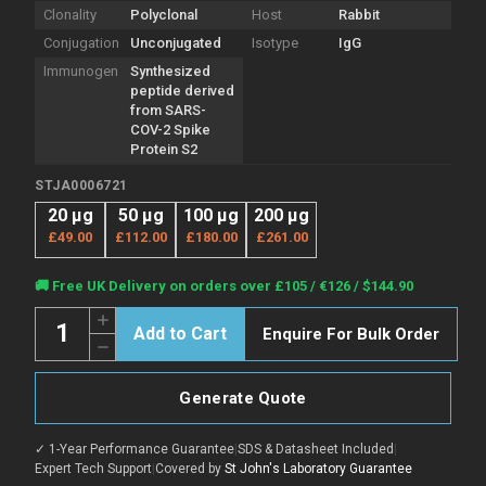
Clonality
Polyclonal
Host
Rabbit
Conjugation
Unconjugated
Isotype
IgG
Immunogen
Synthesized
peptide derived
from SARS-
COV-2 Spike
Protein S2
STJA0006721
20 µg
50 µg
100 µg
200 µg
£49.00
£112.00
£180.00
£261.00
Current
🚚 Free UK Delivery on orders over £105 / €126 / $144.90
Stock:
Quantity:
Increase
Enquire For Bulk Order
Quantity
Decrease
of
Quantity
Anti-
of
SARS-
Anti-
COV-
Generate Quote
SARS-
2
COV-
Spike
2
Protein
✓ 1-Year Performance Guarantee
|
SDS & Datasheet Included
|
Spike
S2
Protein
Expert Tech Support
|
Covered by
St John's Laboratory Guarantee
antibody
S2
(STJA0006721)