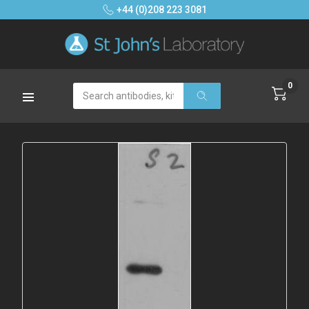
+44 (0)208 223 3081
0
Search