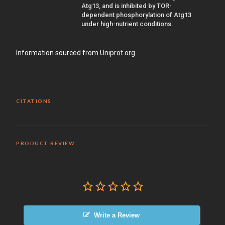
Atg13, and is inhibited by TOR-
dependent phosphorylation of Atg13
under high-nutrient conditions.
Information sourced from Uniprot.org
CITATIONS
PRODUCT REVIEW
Write a Review