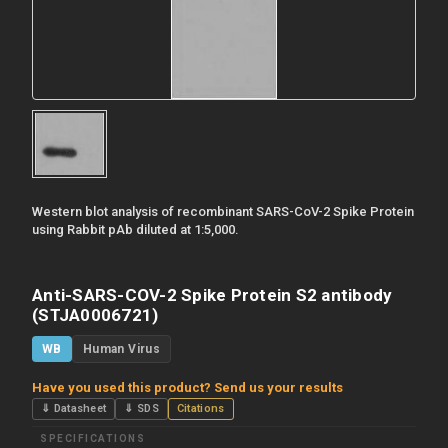
Western blot analysis of recombinant SARS-CoV-2 Spike Protein
using Rabbit pAb diluted at 1:5,000.
Anti-SARS-COV-2 Spike Protein S2 antibody
(STJA0006721)
WB
Human Virus
Have you used this product? Send us your results
⇓ Datasheet
⇓ SDS
Citations
SPECIFICATIONS