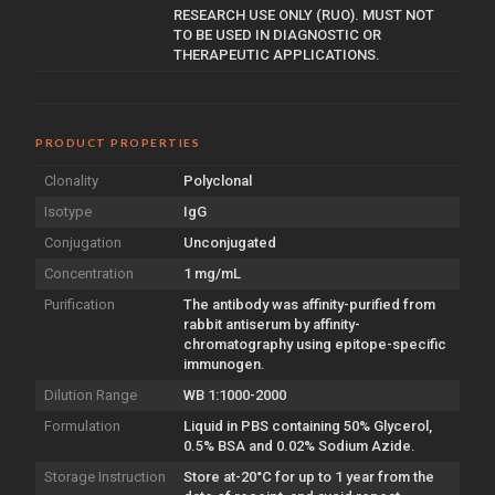
RESEARCH USE ONLY (RUO). MUST NOT
TO BE USED IN DIAGNOSTIC OR
THERAPEUTIC APPLICATIONS.
PRODUCT PROPERTIES
Clonality
Polyclonal
Isotype
IgG
Conjugation
Unconjugated
Concentration
1 mg/mL
Purification
The antibody was affinity-purified from
rabbit antiserum by affinity-
chromatography using epitope-specific
immunogen.
Dilution Range
WB 1:1000-2000
Formulation
Liquid in PBS containing 50% Glycerol,
0.5% BSA and 0.02% Sodium Azide.
Storage Instruction
Store at-20°C for up to 1 year from the