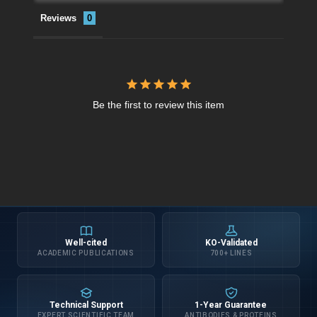
Reviews
Be the first to review this item
Well-cited
KO-Validated
ACADEMIC PUBLICATIONS
700+ LINES
Technical Support
1-Year Guarantee
EXPERT SCIENTIFIC TEAM
ANTIBODIES & PROTEINS