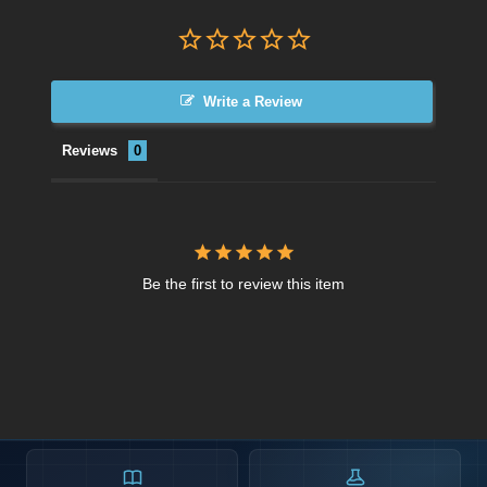
Write a Review
Reviews
Be the first to review this item