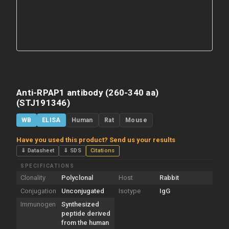
Anti-RPAP1 antibody (260-340 aa)
(STJ191346)
WB
ELISA
Human
Rat
Mouse
Have you used this product? Send us your results
⇓ Datasheet
⇓ SDS
Citations
SPECIFICATIONS
Clonality
Polyclonal
Host
Rabbit
Conjugation
Unconjugated
Isotype
IgG
Immunogen
Synthesized
peptide derived
from the human