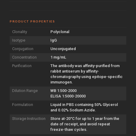
PRODUCT PROPERTIES
Clonality
Polyclonal
Isotype
IgG
Conjugation
Unconjugated
Concentration
1 mg/mL
Purification
The antibody was affinity-purified from
rabbit antiserum by affinity-
chromatography using epitope-specific
immunogen.
Dilution Range
WB 1:500-2000
ELISA 1:5000-20000
Formulation
Liquid in PBS containing 50% Glycerol
and 0.02% Sodium Azide.
Storage Instruction
Store at-20°C for up to 1 year from the
date of receipt, and avoid repeat
freeze-thaw cycles.