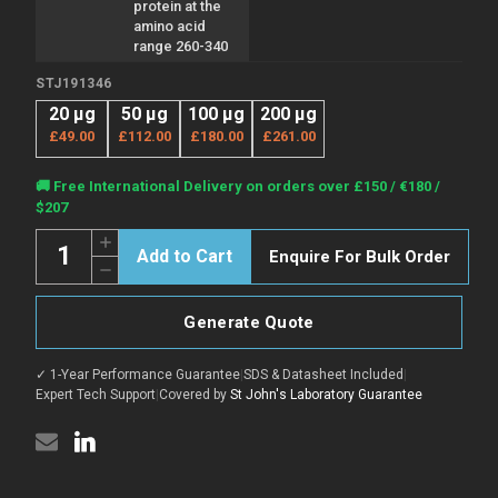
protein at the
amino acid
range 260-340
STJ191346
20 µg
50 µg
100 µg
200 µg
£49.00
£112.00
£180.00
£261.00
Current
🚚 Free International Delivery on orders over £150 / €180 /
Stock:
$207
Quantity:
Increase
Enquire For Bulk Order
Quantity
Decrease
of
Quantity
Anti-
of
RPAP1
Anti-
antibody
Generate Quote
RPAP1
(260-
antibody
340
(260-
aa)
✓ 1-Year Performance Guarantee
|
SDS & Datasheet Included
|
340
(STJ191346)
aa)
Expert Tech Support
|
Covered by
St John's Laboratory Guarantee
(STJ191346)