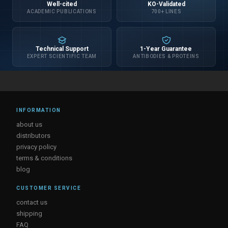
Well-cited
KO-Validated
ACADEMIC PUBLICATIONS
700+ LINES
Technical Support
1-Year Guarantee
EXPERT SCIENTIFIC TEAM
ANTIBODIES & PROTEINS
INFORMATION
about us
distributors
privacy policy
terms & conditions
blog
CUSTOMER SERVICE
contact us
shipping
FAQ