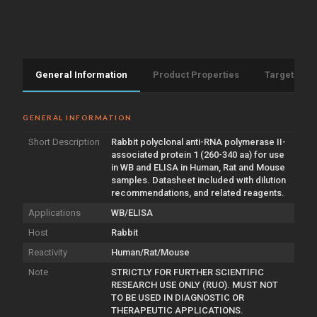
General Information
Product Properties
Target Info
GENERAL INFORMATION
Short Description
Rabbit polyclonal anti-RNA polymerase II-
associated protein 1 (260-340 aa) for use
in WB and ELISA in Human, Rat and Mouse
samples. Datasheet included with dilution
recommendations, and related reagents.
Applications
WB/ELISA
Host
Rabbit
Reactivity
Human/Rat/Mouse
Note
STRICTLY FOR FURTHER SCIENTIFIC
RESEARCH USE ONLY (RUO). MUST NOT
TO BE USED IN DIAGNOSTIC OR
THERAPEUTIC APPLICATIONS.