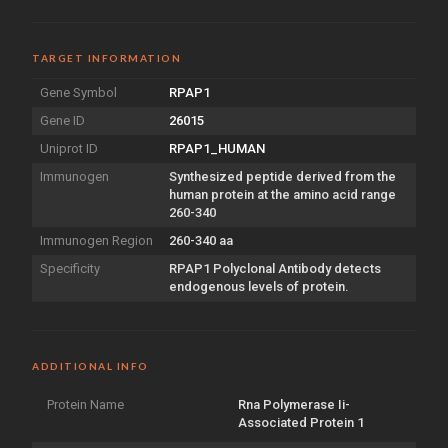
TARGET INFORMATION
Gene Symbol
RPAP1
Gene ID
26015
Uniprot ID
RPAP1_HUMAN
Immunogen
Synthesized peptide derived from the
human protein at the amino acid range
260-340
Immunogen Region
260-340 aa
Specificity
RPAP1 Polyclonal Antibody detects
endogenous levels of protein.
ADDITIONAL INFO
Protein Name
Rna Polymerase Ii-
Associated Protein 1