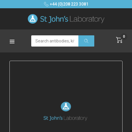
+44 (0)208 223 3081
0
Search