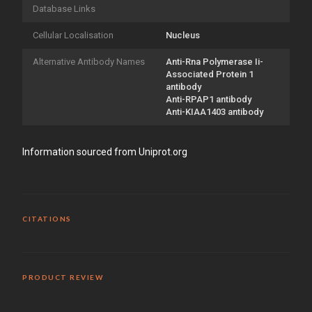
Database Links
Cellular Localisation
Nucleus
Alternative Antibody Names
Anti-Rna Polymerase Ii-
Associated Protein 1
antibody
Anti-RPAP1 antibody
Anti-KIAA1403 antibody
Information sourced from Uniprot.org
CITATIONS
PRODUCT REVIEW