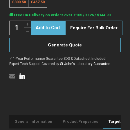
£300.50
£457.50
Current
🚚 Free UK Delivery on orders over £105 / €126 / $144.90
Stock:
Quantity:
Increase
Enquire For Bulk Order
Quantity
Decrease
of
Quantity
Anti-
of
Recombinant-
Anti-
CSNK1A1
Generate Quote
Recombinant-
antibody
CSNK1A1
[RM1X19]
antibody
(STJA0024696)
✓ 1-Year Performance Guarantee
|
SDS & Datasheet Included
|
[RM1X19]
(STJA0024696)
Expert Tech Support
|
Covered by
St John's Laboratory Guarantee
General Information
Product Properties
Target Info