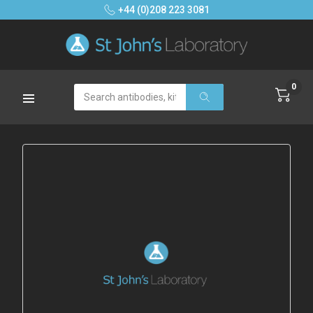
+44 (0)208 223 3081
0
Search