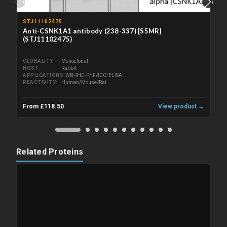
‹
›
STJ11102475
Anti-CSNK1A1 antibody (238-337) [S5MR]
(STJ11102475)
CLONALITY
Monoclonal
HOST
Rabbit
APPLICATIONS
WB/IHC-P/IF/ICC/ELISA
REACTIVITY
Human/Mouse/Rat
From £118.50
View product →
Related Proteins