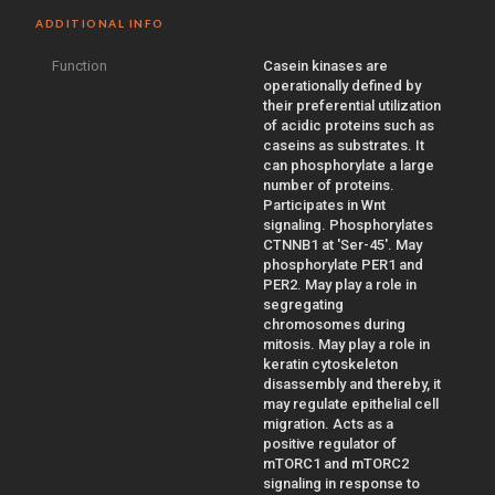
ADDITIONAL INFO
Function
Casein kinases are
operationally defined by
their preferential utilization
of acidic proteins such as
caseins as substrates. It
can phosphorylate a large
number of proteins.
Participates in Wnt
signaling. Phosphorylates
CTNNB1 at 'Ser-45'. May
phosphorylate PER1 and
PER2. May play a role in
segregating
chromosomes during
mitosis. May play a role in
keratin cytoskeleton
disassembly and thereby, it
may regulate epithelial cell
migration. Acts as a
positive regulator of
mTORC1 and mTORC2
signaling in response to