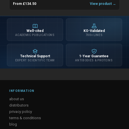
From £134.50
View product →
Well-cited
KO-Validated
ACADEMIC PUBLICATIONS
700+ LINES
Technical Support
1-Year Guarantee
EXPERT SCIENTIFIC TEAM
ANTIBODIES & PROTEINS
INFORMATION
about us
distributors
privacy policy
terms & conditions
blog