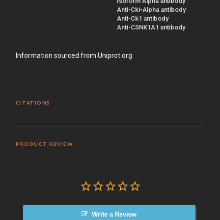
Isoform Alpha antibody
Anti-Cki-Alpha antibody
Anti-Ck1 antibody
Anti-CSNK1A1 antibody
Information sourced from Uniprot.org
CITATIONS
PRODUCT REVIEW
Write a Review