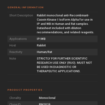
GENERAL INFORMATION
Short Description
Rabbit monoclonal anti-Recombinant-
Casein Kinase I Isoform Alpha for use in
IP and WB in Human and Rat samples.
Datasheet included with dilution
recommendations, and related reagents.
Applications
IP/WB
Host
Rabbit
Reactivity
Human/Rat
Note
STRICTLY FOR FURTHER SCIENTIFIC
RESEARCH USE ONLY (RUO). MUST NOT
BE USED IN DIAGNOSTIC OR
THERAPEUTIC APPLICATIONS.
PRODUCT PROPERTIES
Clonality
Monoclonal
Clone ID
RM1X19