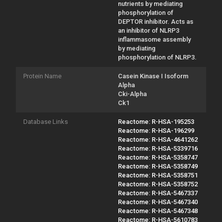
nutrients by mediating
phosphorylation of
DEPTOR inhibitor. Acts as
an inhibitor of NLRP3
inflammasome assembly
by mediating
phosphorylation of NLRP3.
Protein Name
Casein Kinase I Isoform
Alpha
Cki-Alpha
Ck1
Database Links
Reactome: R-HSA-195253
Reactome: R-HSA-196299
Reactome: R-HSA-4641262
Reactome: R-HSA-5339716
Reactome: R-HSA-5358747
Reactome: R-HSA-5358749
Reactome: R-HSA-5358751
Reactome: R-HSA-5358752
Reactome: R-HSA-5467337
Reactome: R-HSA-5467340
Reactome: R-HSA-5467348
Reactome: R-HSA-5610783