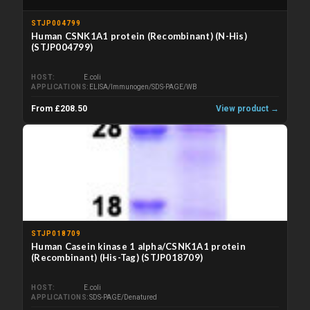
STJP004799
Human CSNK1A1 protein (Recombinant) (N-His)
(STJP004799)
HOST
E.coli
APPLICATIONS
ELISA/Immunogen/SDS-PAGE/WB
From £208.50
View product →
STJP018709
Human Casein kinase 1 alpha/CSNK1A1 protein
(Recombinant) (His-Tag) (STJP018709)
HOST
E.coli
APPLICATIONS
SDS-PAGE/Denatured