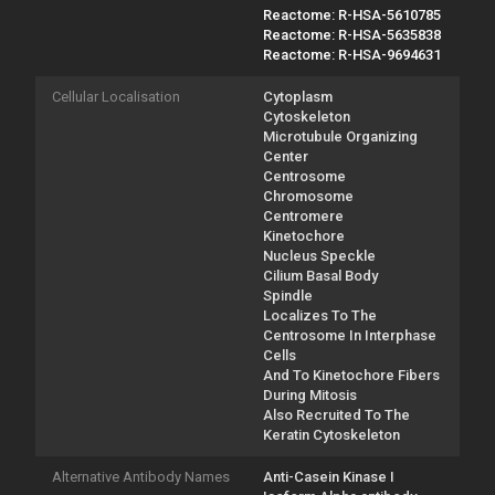
Reactome: R-HSA-5610785
Reactome: R-HSA-5635838
Reactome: R-HSA-9694631
Cellular Localisation
Cytoplasm
Cytoskeleton
Microtubule Organizing
Center
Centrosome
Chromosome
Centromere
Kinetochore
Nucleus Speckle
Cilium Basal Body
Spindle
Localizes To The
Centrosome In Interphase
Cells
And To Kinetochore Fibers
During Mitosis
Also Recruited To The
Keratin Cytoskeleton
Alternative Antibody Names
Anti-Casein Kinase I