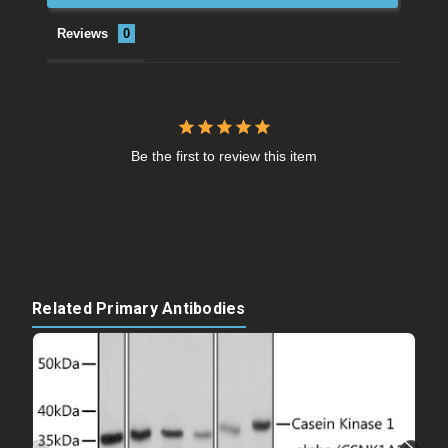
Reviews
Be the first to review this item
Related Primary Antibodies