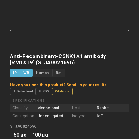
Anti-Recombinant-CSNK1A1 antibody
[RM1X19] (STJA0024696)
IP
WB
Human
Rat
Have you used this product? Send us your results
⇓ Datasheet
⇓ SDS
Citations
SPECIFICATIONS
Clonality
Monoclonal
Host
Rabbit
Conjugation
Unconjugated
Isotype
IgG
STJA0024696
50 μg
100 μg