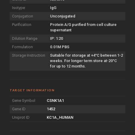
Isotype
IgG
Conjugation
Unconjugated
Purification
Protein A/G purified from cell culture
supernatant
Dilution Range
IP: 1:20
Formulation
0.01M PBS
Storage Instruction
Suitable for storage at +4°C between 1-2
weeks. For longer term store at-20°C
for up to 12 months.
TARGET INFORMATION
Gene Symbol
CSNK1A1
Gene ID
1452
Uniprot ID
KC1A_HUMAN