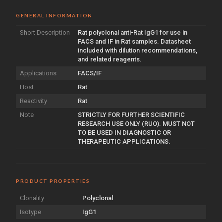
GENERAL INFORMATION
Short Description
Rat polyclonal anti-Rat IgG1 for use in
FACS and IF in Rat samples. Datasheet
included with dilution recommendations,
and related reagents.
Applications
FACS/IF
Host
Rat
Reactivity
Rat
Note
STRICTLY FOR FURTHER SCIENTIFIC
RESEARCH USE ONLY (RUO). MUST NOT
TO BE USED IN DIAGNOSTIC OR
THERAPEUTIC APPLICATIONS.
PRODUCT PROPERTIES
Clonality
Polyclonal
Isotype
IgG1