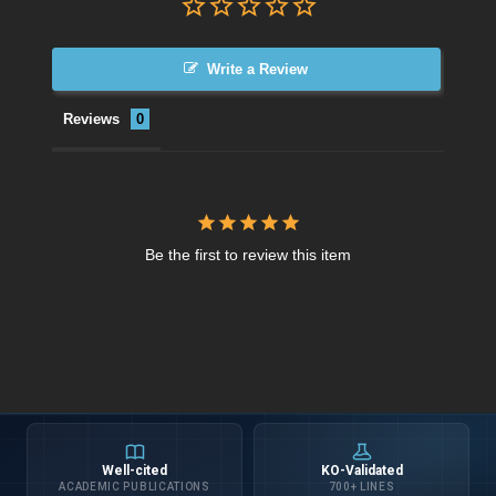
Write a Review
Reviews
Be the first to review this item
Well-cited
KO-Validated
ACADEMIC PUBLICATIONS
700+ LINES