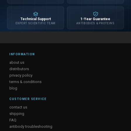
Technical Support
1-Year Guarantee
EXPERT SCIENTIFIC TEAM
ANTIBODIES & PROTEINS
INFORMATION
about us
distributors
privacy policy
terms & conditions
blog
CUSTOMER SERVICE
contact us
shipping
FAQ
antibody troubleshooting