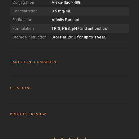
Conjugation
Alexa-fluor-488
Concentration
0.5 mg/mL
Purification
Affinity Purified
Formulation
TRIS, PBS, pH7 and antibiotics
Storage Instruction
Store at-20°C for up to 1 year.
TARGET INFORMATION
CITATIONS
PRODUCT REVIEW