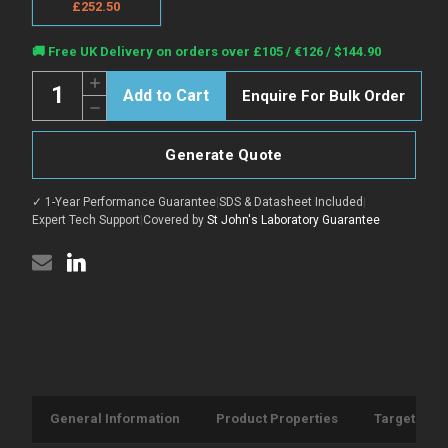
£252.50
Current
🚚 Free UK Delivery on orders over £105 / €126 / $144.90
Stock:
Quantity:
Increase
Enquire For Bulk Order
Quantity
Decrease
of
Quantity
Anti-
of
Rat
Anti-
IgG1
Generate Quote
Rat
antibody
IgG1
{Alexa-
antibody
fluor-
✓ 1-Year Performance Guarantee
|
SDS & Datasheet Included
|
{Alexa-
488}
fluor-
Expert Tech Support
|
Covered by
St John's Laboratory Guarantee
(STJ16102539)
488}
(STJ16102539)
General Information
Product Properties
Target Info