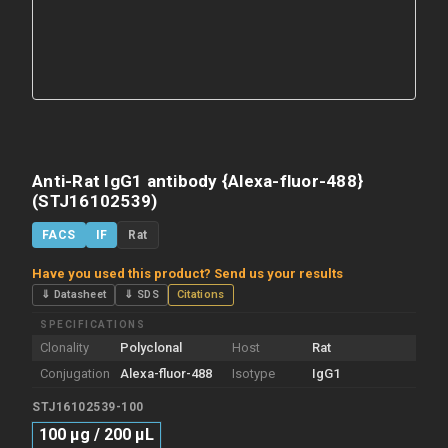
Anti-Rat IgG1 antibody {Alexa-fluor-488}
(STJ16102539)
FACS
IF
Rat
Have you used this product? Send us your results
⇓ Datasheet
⇓ SDS
Citations
SPECIFICATIONS
Clonality
Polyclonal
Host
Rat
Conjugation
Alexa-fluor-488
Isotype
IgG1
STJ16102539-100
100 µg / 200 µL