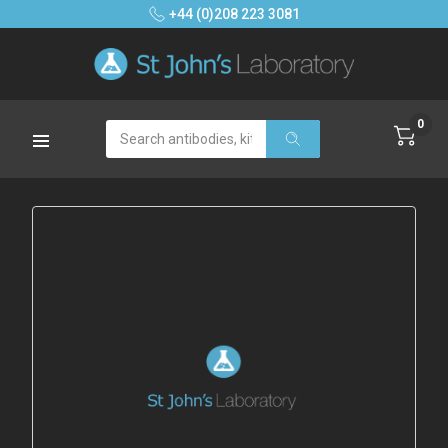
+44 (0)208 223 3081
0
Search