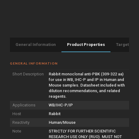
General Information
Product Properties
Target Info
GENERAL INFORMATION
Short Description
Rabbit monoclonal anti-PBK (309-322 aa)
for use in WB, IHC-P and IP in Human and
Mouse samples. Datasheet included with
dilution recommendations, and related
reagents.
Applications
WB/IHC-P/IP
Host
Rabbit
Reactivity
Human/Mouse
Note
STRICTLY FOR FURTHER SCIENTIFIC
RESEARCH USE ONLY (RUO). MUST NOT