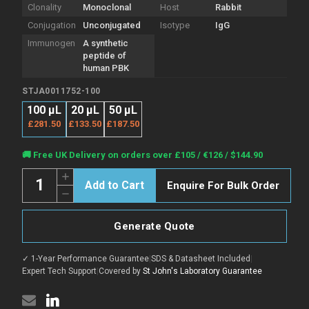
Clonality
Monoclonal
Host
Rabbit
Conjugation
Unconjugated
Isotype
IgG
Immunogen
A synthetic
peptide of
human PBK
STJA0011752-100
100 µL
20 μL
50 μL
£281.50
£133.50
£187.50
Current
🚚 Free UK Delivery on orders over £105 / €126 / $144.90
Stock:
Quantity:
Increase
Enquire For Bulk Order
Quantity
Decrease
of
Quantity
Anti-
of
PBK
Anti-
antibody
Generate Quote
PBK
(309-
antibody
322
(309-
aa)
✓ 1-Year Performance Guarantee
|
SDS & Datasheet Included
|
322
[R05-
aa)
Expert Tech Support
|
Covered by
St John's Laboratory Guarantee
1B6]
[R05-
(STJA0011752)
1B6]
(STJA0011752)