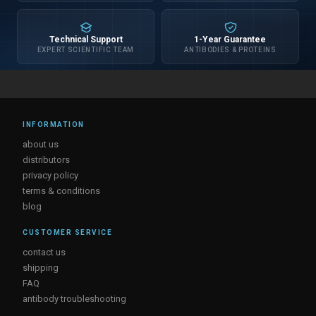
Technical Support
1-Year Guarantee
EXPERT SCIENTIFIC TEAM
ANTIBODIES & PROTEINS
INFORMATION
about us
distributors
privacy policy
terms & conditions
blog
CUSTOMER SERVICE
contact us
shipping
FAQ
antibody troubleshooting