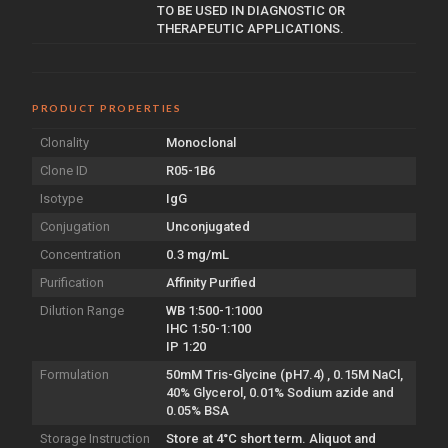
TO BE USED IN DIAGNOSTIC OR
THERAPEUTIC APPLICATIONS.
PRODUCT PROPERTIES
Clonality
Monoclonal
Clone ID
R05-1B6
Isotype
IgG
Conjugation
Unconjugated
Concentration
0.3 mg/mL
Purification
Affinity Purified
Dilution Range
WB 1:500-1:1000
IHC 1:50-1:100
IP 1:20
Formulation
50mM Tris-Glycine (pH7.4) , 0.15M NaCl,
40% Glycerol, 0.01% Sodium azide and
0.05% BSA
Storage Instruction
Store at 4°C short term. Aliquot and