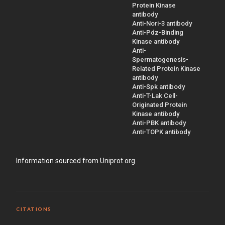
Protein Kinase
antibody
Anti-Nori-3 antibody
Anti-Pdz-Binding
Kinase antibody
Anti-
Spermatogenesis-
Related Protein Kinase
antibody
Anti-Spk antibody
Anti-T-Lak Cell-
Originated Protein
Kinase antibody
Anti-PBK antibody
Anti-TOPK antibody
Information sourced from Uniprot.org
CITATIONS