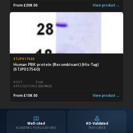
From £208.50
View product →
STJP017560
Human PBK protein (Recombinant) (His-Tag)
(STJP017560)
HOST
E.coli
APPLICATIONS
SDS-PAGE
From £158.50
View product →
Well-cited
KO-Validated
ACADEMIC PUBLICATIONS
700+ LINES