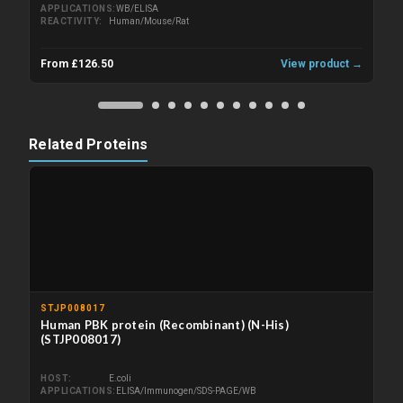
APPLICATIONS
WB/ELISA
REACTIVITY
Human/Mouse/Rat
From £126.50
View product →
Related Proteins
STJP008017
Human PBK protein (Recombinant) (N-His)
(STJP008017)
HOST
E.coli
APPLICATIONS
ELISA/Immunogen/SDS-PAGE/WB