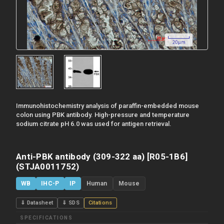
Immunohistochemistry analysis of paraffin-embedded mouse
colon using PBK antibody. High-pressure and temperature
sodium citrate pH 6.0 was used for antigen retrieval.
Anti-PBK antibody (309-322 aa) [R05-1B6]
(STJA0011752)
WB
IHC-P
IP
Human
Mouse
⇓ Datasheet
⇓ SDS
Citations
SPECIFICATIONS