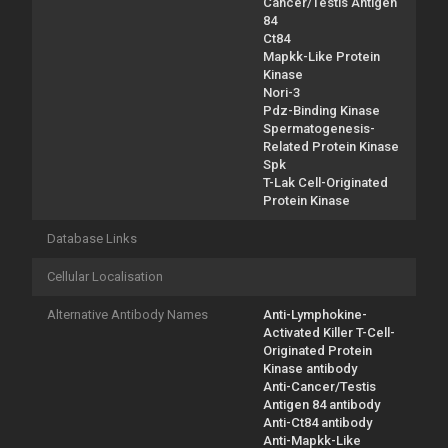
Cancer/Testis Antigen
84
Ct84
Mapkk-Like Protein
Kinase
Nori-3
Pdz-Binding Kinase
Spermatogenesis-
Related Protein Kinase
Spk
T-Lak Cell-Originated
Protein Kinase
Database Links
Cellular Localisation
Alternative Antibody Names
Anti-Lymphokine-
Activated Killer T-Cell-
Originated Protein
Kinase antibody
Anti-Cancer/Testis
Antigen 84 antibody
Anti-Ct84 antibody
Anti-Mapkk-Like