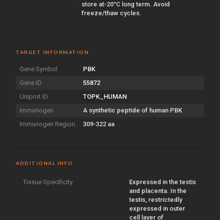
store at-20°C long term. Avoid
freeze/thaw cycles.
TARGET INFORMATION
Gene Symbol
PBK
Gene ID
55872
Uniprot ID
TOPK_HUMAN
Immunogen
A synthetic peptide of human PBK
Immunogen Region
309-322 aa
ADDITIONAL INFO
Tissue Specificity
Expressed in the testis
and placenta. In the
testis, restrictedly
expressed in outer
cell layer of