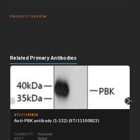
PRODUCT REVIEW
Related Primary Antibodies
‹
›
STJ11100823
Anti-PBK antibody (1-322) (STJ11100823)
CLONALITY
Polyclonal
HOST
Rabbit