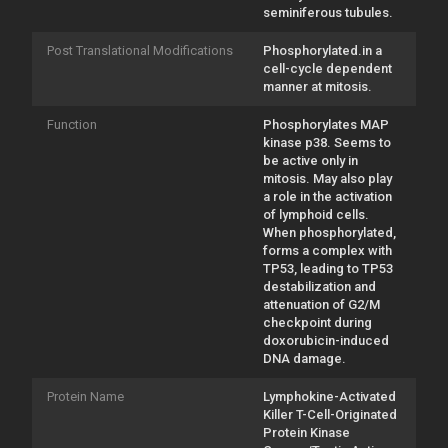
seminiferous tubules.
Post Translational Modifications
Phosphorylated.in a
cell-cycle dependent
manner at mitosis.
Function
Phosphorylates MAP
kinase p38. Seems to
be active only in
mitosis. May also play
a role in the activation
of lymphoid cells.
When phosphorylated,
forms a complex with
TP53, leading to TP53
destabilization and
attenuation of G2/M
checkpoint during
doxorubicin-induced
DNA damage.
Protein Name
Lymphokine-Activated
Killer T-Cell-Originated
Protein Kinase