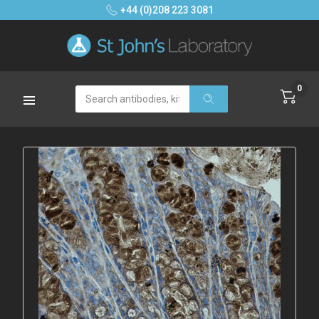
+44 (0)208 223 3081
0
Search