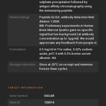
sulphate precipitation followed by
antigen affinity chromatography using
the immunizing peptide.
Dilution Range
Peptide ELISA: antibody detection limit
dilution 1:2000.
WB: Preliminary experiments in Human
Bone Marrow lysates gave no specific
signal but low background (at antibody
concentration up to 1µg/ml). We would
appreciate any feedback from people in
Formulation
0.5 mg/ml in Tris saline, 0.02% sodium
azide, pH7.3 with 0.5% bovine serum
albumin. NA
Storage Instruction
Store at-20°C on receipt and minimise
freeze-thaw cycles.
TARGET INFORMATION
Gene Symbol
OSCAR
Gene ID
126014