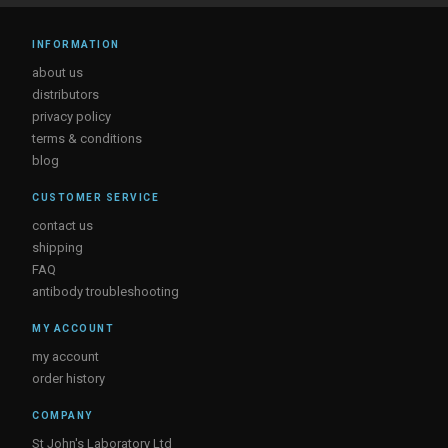
INFORMATION
about us
distributors
privacy policy
terms & conditions
blog
CUSTOMER SERVICE
contact us
shipping
FAQ
antibody troubleshooting
MY ACCOUNT
my account
order history
COMPANY
St John's Laboratory Ltd