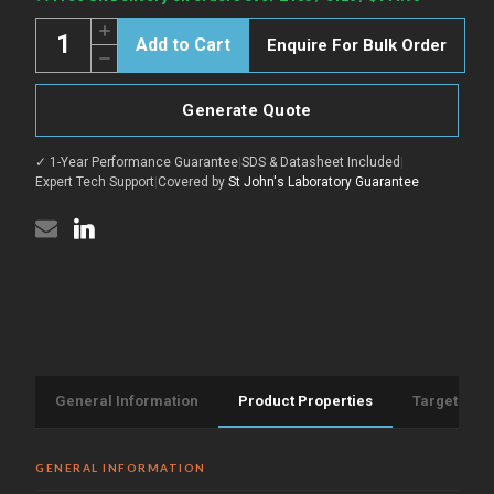
Stock:
Quantity:
Increase
Enquire For Bulk Order
Quantity
Decrease
of
Quantity
Anti-
of
OSCAR-
Anti-
Isoform
Generate Quote
OSCAR-
1
Isoform
antibody
1
(Internal)
✓ 1-Year Performance Guarantee
|
SDS & Datasheet Included
|
antibody
(STJ70883)
(Internal)
Expert Tech Support
|
Covered by
St John's Laboratory Guarantee
(STJ70883)
General Information
Product Properties
Target Info
GENERAL INFORMATION