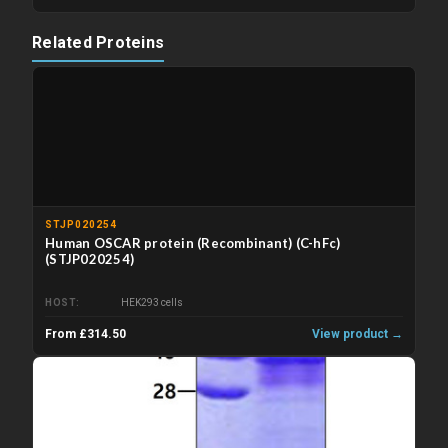
Related Proteins
STJP020254
Human OSCAR protein (Recombinant) (C-hFc)
(STJP020254)
HOST
HEK293 cells
From £314.50
View product →