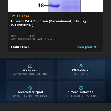
STJP018236
Human OSCAR protein (Recombinant) (His-Tag)
(STJP018236)
HOST
E.coli
APPLICATIONS
SDS-PAGE/Denatured
From £134.50
View product →
Well-cited
KO-Validated
ACADEMIC PUBLICATIONS
700+ LINES
Technical Support
1-Year Guarantee
EXPERT SCIENTIFIC TEAM
ANTIBODIES & PROTEINS