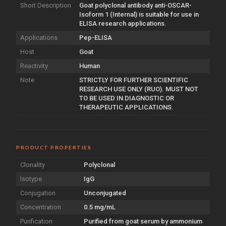
Short Description
Goat polyclonal antibody anti-OSCAR-
Isoform 1 (Internal) is suitable for use in
ELISA research applications.
Applications
Pep-ELISA
Host
Goat
Reactivity
Human
Note
STRICTLY FOR FURTHER SCIENTIFIC
RESEARCH USE ONLY (RUO). MUST NOT
TO BE USED IN DIAGNOSTIC OR
THERAPEUTIC APPLICATIONS.
PRODUCT PROPERTIES
Clonality
Polyclonal
Isotype
IgG
Conjugation
Unconjugated
Concentration
0.5 mg/mL
Purification
Purified from goat serum by ammonium