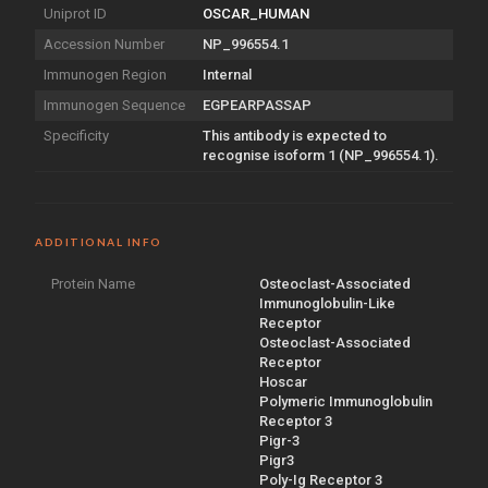
Uniprot ID
OSCAR_HUMAN
Accession Number
NP_996554.1
Immunogen Region
Internal
Immunogen Sequence
EGPEARPASSAP
Specificity
This antibody is expected to
recognise isoform 1 (NP_996554.1).
ADDITIONAL INFO
Protein Name
Osteoclast-Associated
Immunoglobulin-Like
Receptor
Osteoclast-Associated
Receptor
Hoscar
Polymeric Immunoglobulin
Receptor 3
Pigr-3
Pigr3
Poly-Ig Receptor 3