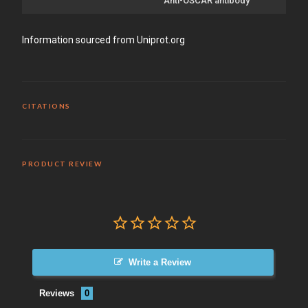
Anti-OSCAR antibody
Information sourced from Uniprot.org
CITATIONS
PRODUCT REVIEW
Write a Review
Reviews