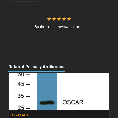
Be the first to review this item
Related Primary Antibodies
STJ192276