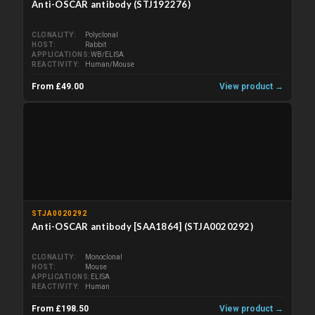
Anti-OSCAR antibody (STJ192276)
CLONALITY
Polyclonal
HOST
Rabbit
APPLICATIONS
WB/ELISA
REACTIVITY
Human/Mouse
From £49.00
View product →
STJA0020292
Anti-OSCAR antibody [SAA1864] (STJA0020292)
CLONALITY
Monoclonal
HOST
Mouse
APPLICATIONS
ELISA
REACTIVITY
Human
From £198.50
View product →