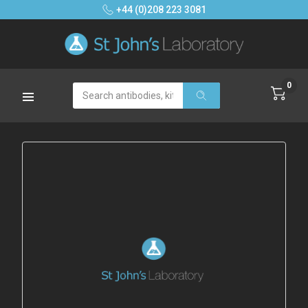
+44 (0)208 223 3081
0
Search