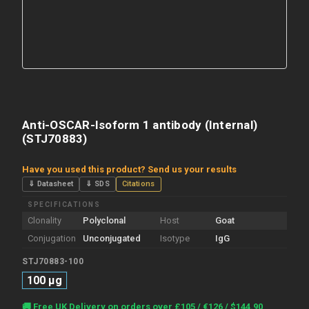
Anti-OSCAR-Isoform 1 antibody (Internal)
(STJ70883)
Have you used this product? Send us your results
⇓ Datasheet
⇓ SDS
Citations
SPECIFICATIONS
Clonality
Polyclonal
Host
Goat
Conjugation
Unconjugated
Isotype
IgG
STJ70883-100
100 µg
Current
🚚 Free UK Delivery on orders over £105 / €126 / $144.90