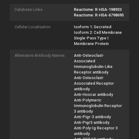
Database Links
Reactome: R-HSA-198933
Reactome: R-HSA-6798695
Cellular Localisation
Isoform 1: Secreted
Isoform 2: Cell Membrane
Single-Pass Type I
Membrane Protein
Alternative Antibody Names
Anti-Osteoclast-
Associated
Immunoglobulin-Like
Receptor antibody
Anti-Osteoclast-
Associated Receptor
antibody
Anti-Hoscar antibody
Anti-Polymeric
Immunoglobulin Receptor
3 antibody
Anti-Pigr-3 antibody
Anti-Pigr3 antibody
Anti-Poly-Ig Receptor 3
antibody