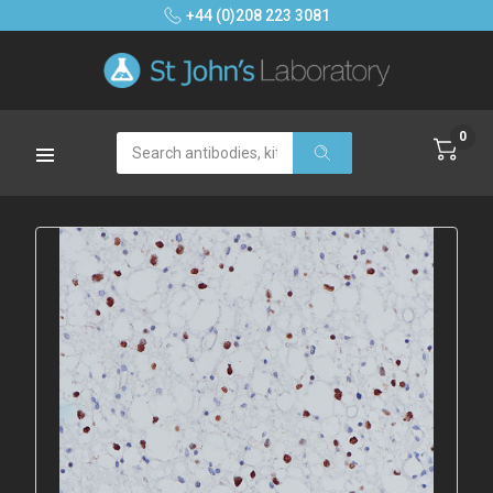
+44 (0)208 223 3081
0
Search