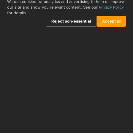
We use cookies for analytics and advertising to help us improve
From £208.50
View product →
our site and show you relevant content. See our
Privacy Policy
for details.
Related Biomolecules
Reject non-essential
Accept all
STJ504435
Olig2 Blocking Peptide peptide (STJ504435)
APPLICATIONS
Immunodepletion/Immunocompetition
From £260.50
View product →