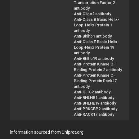
Transcription Factor 2
antibody
Anti-Oligo2 antibody
Anti-Class B Basic Helix-
Loop-Helix Protein 1
antibody
Anti-Bhlhb1 antibody
Anti-Class E Basic Helix-
Loop-Helix Protein 19
antibody
Anti-Bhlhe19 antibody
Anti-Protein Kinase C-
Binding Protein 2 antibody
Anti-Protein Kinase C-
Binding Protein Rack17
antibody
Anti-OLIG2 antibody
Anti-BHLHB1 antibody
Anti-BHLHE19 antibody
Anti-PRKCBP2 antibody
Anti-RACK17 antibody
Information sourced from Uniprot.org