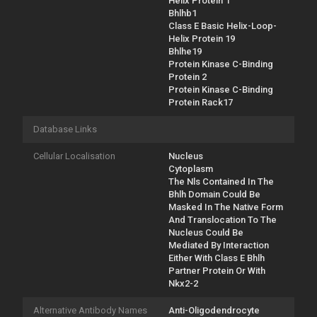
Helix Protein 1
Bhlhb1
Class E Basic Helix-Loop-
Helix Protein 19
Bhlhe19
Protein Kinase C-Binding
Protein 2
Protein Kinase C-Binding
Protein Rack17
Database Links
Cellular Localisation
Nucleus
Cytoplasm
The Nls Contained In The
Bhlh Domain Could Be
Masked In The Native Form
And Translocation To The
Nucleus Could Be
Mediated By Interaction
Either With Class E Bhlh
Partner Protein Or With
Nkx2-2
Alternative Antibody Names
Anti-Oligodendrocyte