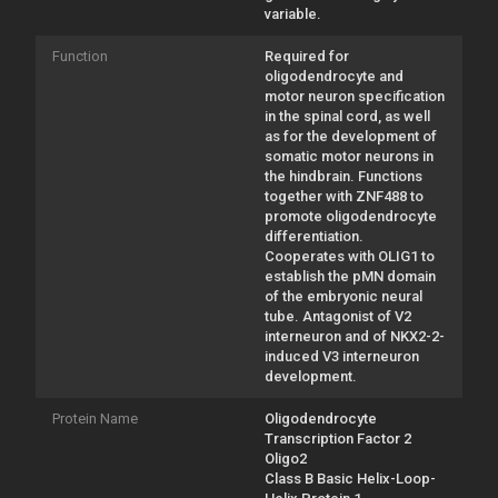
variable.
Function
Required for
oligodendrocyte and
motor neuron specification
in the spinal cord, as well
as for the development of
somatic motor neurons in
the hindbrain. Functions
together with ZNF488 to
promote oligodendrocyte
differentiation.
Cooperates with OLIG1 to
establish the pMN domain
of the embryonic neural
tube. Antagonist of V2
interneuron and of NKX2-2-
induced V3 interneuron
development.
Protein Name
Oligodendrocyte
Transcription Factor 2
Oligo2
Class B Basic Helix-Loop-