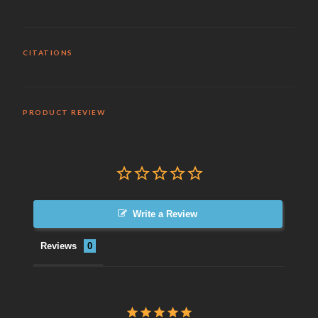
CITATIONS
PRODUCT REVIEW
Write a Review
Reviews