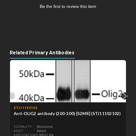
Be the first to review this item
Related Primary Antibodies
‹
›
STJ11102102
Anti-OLIG2 antibody (200-300) [S2MR] (STJ11102102)
CLONALITY
Monoclonal
HOST
Rabbit
APPLICATIONS
WB/ELISA