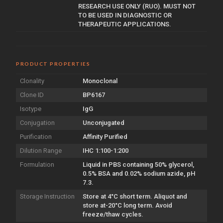
RESEARCH USE ONLY (RUO). MUST NOT
TO BE USED IN DIAGNOSTIC OR
THERAPEUTIC APPLICATIONS.
PRODUCT PROPERTIES
Clonality
Monoclonal
Clone ID
BP6167
Isotype
IgG
Conjugation
Unconjugated
Purification
Affinity Purified
Dilution Range
IHC 1:100-1:200
Formulation
Liquid in PBS containing 50% glycerol,
0.5% BSA and 0.02% sodium azide, pH
7.3.
Storage Instruction
Store at 4°C short term. Aliquot and
store at-20°C long term. Avoid
freeze/thaw cycles.