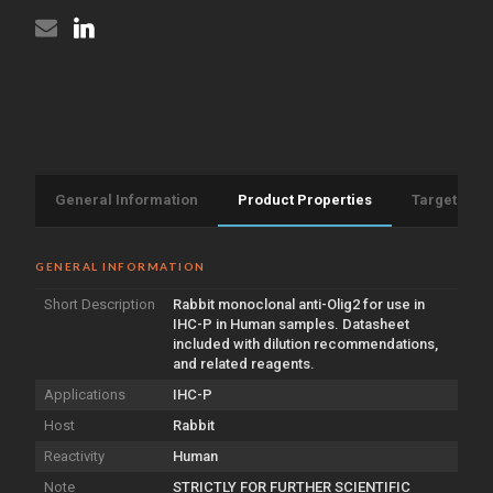
General Information
Product Properties
Target Info
GENERAL INFORMATION
Short Description
Rabbit monoclonal anti-Olig2 for use in
IHC-P in Human samples. Datasheet
included with dilution recommendations,
and related reagents.
Applications
IHC-P
Host
Rabbit
Reactivity
Human
Note
STRICTLY FOR FURTHER SCIENTIFIC