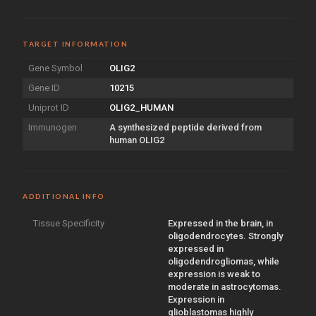
TARGET INFORMATION
Gene Symbol
OLIG2
Gene ID
10215
Uniprot ID
OLIG2_HUMAN
Immunogen
A synthesized peptide derived from
human OLIG2
ADDITIONAL INFO
Tissue Specificity
Expressed in the brain, in
oligodendrocytes. Strongly
expressed in
oligodendrogliomas, while
expression is weak to
moderate in astrocytomas.
Expression in
glioblastomas highly