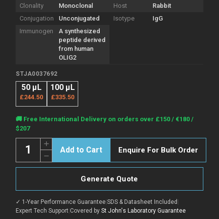
Clonality
Monoclonal
Host
Rabbit
Conjugation
Unconjugated
Isotype
IgG
Immunogen
A synthesized
peptide derived
from human
OLIG2
STJA0037692
50 μL
100 μL
£244.50
£335.50
Current
🚚 Free International Delivery on orders over £150 / €180 /
Stock:
$207
Quantity:
Increase
Enquire For Bulk Order
Quantity
Decrease
of
Quantity
Anti-
of
Olig2
Anti-
antibody
Generate Quote
Olig2
[BP6167]
antibody
(STJA0037692)
[BP6167]
✓ 1-Year Performance Guarantee
|
SDS & Datasheet Included
|
(STJA0037692)
Expert Tech Support
|
Covered by
St John's Laboratory Guarantee