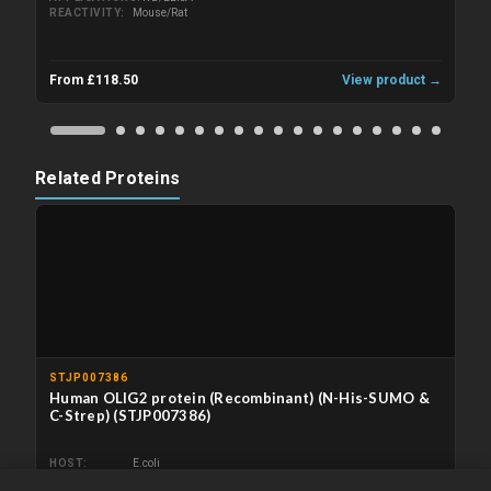
REACTIVITY
Mouse/Rat
From £118.50
View product →
Related Proteins
STJP007386
Human OLIG2 protein (Recombinant) (N-His-SUMO &
C-Strep) (STJP007386)
HOST
E.coli
APPLICATIONS
ELISA/Immunogen/SDS-PAGE/WB