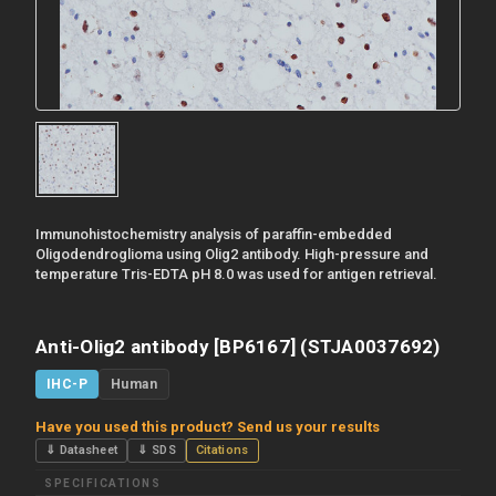
Immunohistochemistry analysis of paraffin-embedded
Oligodendroglioma using Olig2 antibody. High-pressure and
temperature Tris-EDTA pH 8.0 was used for antigen retrieval.
Anti-Olig2 antibody [BP6167] (STJA0037692)
IHC-P
Human
Have you used this product? Send us your results
⇓ Datasheet
⇓ SDS
Citations
SPECIFICATIONS