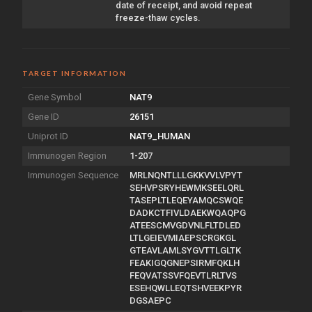
date of receipt, and avoid repeat
freeze-thaw cycles.
TARGET INFORMATION
Gene Symbol
NAT9
Gene ID
26151
Uniprot ID
NAT9_HUMAN
Immunogen Region
1-207
Immunogen Sequence
MRLNQNTLLLGKKVVLVPYT
SEHVPSRYHEWMKSEELQRL
TASEPLTLEQEYAMQCSWQE
DADKCTFIVLDAEKWQAQPG
ATEESCMVGDVNLFLTDLED
LTLGEIEVMIAEPSCRGKGL
GTEAVLAMLSYGVTTLGLTK
FEAKIGQGNEPSIRMFQKLH
FEQVATSSVFQEVTLRLTVS
ESEHQWLLEQTSHVEEKPYR
DGSAEPC