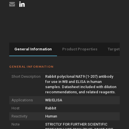
General Information
Product Properties
Target Info
GENERAL INFORMATION
Short Description
Rabbit polyclonal NAT9 (1-207) antibody
for use in WB and ELISA in human
samples. Datasheet included with dilution
recommendations, and related reagents.
Applications
WB/ELISA
Host
Rabbit
Reactivity
Human
Note
STRICTLY FOR FURTHER SCIENTIFIC