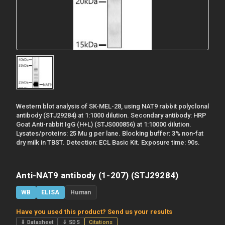
Western blot analysis of SK-MEL-28, using NAT9 rabbit polyclonal
antibody (STJ29284) at 1:1000 dilution. Secondary antibody: HRP
Goat Anti-rabbit IgG (H+L) (STJS000856) at 1:10000 dilution.
Lysates/proteins: 25 Mu g per lane. Blocking buffer: 3% non-fat
dry milk in TBST. Detection: ECL Basic Kit. Exposure time: 90s.
Anti-NAT9 antibody (1-207) (STJ29284)
WB
ELISA
Human
Have you used this product? Send us your results
⇓ Datasheet
⇓ SDS
Citations