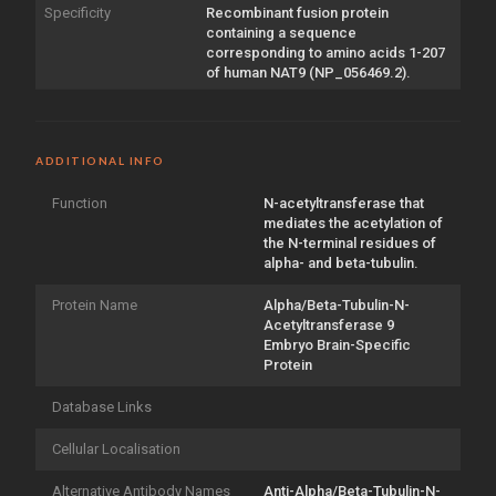
Specificity
Recombinant fusion protein
containing a sequence
corresponding to amino acids 1-207
of human NAT9 (NP_056469.2).
ADDITIONAL INFO
Function
N-acetyltransferase that
mediates the acetylation of
the N-terminal residues of
alpha- and beta-tubulin.
Protein Name
Alpha/Beta-Tubulin-N-
Acetyltransferase 9
Embryo Brain-Specific
Protein
Database Links
Cellular Localisation
Alternative Antibody Names
Anti-Alpha/Beta-Tubulin-N-