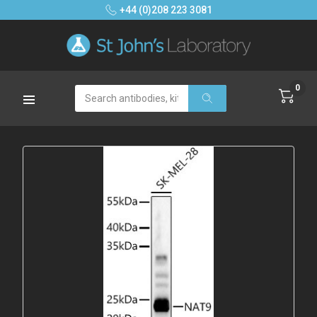
+44 (0)208 223 3081
0
Search