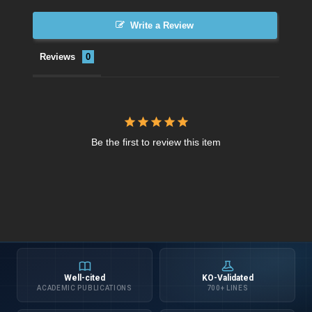
Write a Review
Reviews
Be the first to review this item
Well-cited
KO-Validated
ACADEMIC PUBLICATIONS
700+ LINES