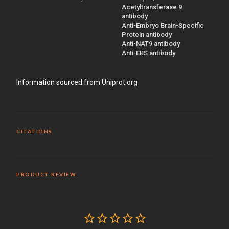
Acetyltransferase 9
antibody
Anti-Embryo Brain-Specific
Protein antibody
Anti-NAT9 antibody
Anti-EBS antibody
Information sourced from Uniprot.org
CITATIONS
PRODUCT REVIEW