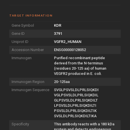
TARGET INFORMATION
Gene Symbol
KDR
Gene ID
3791
Uniprot ID
VGFR2_HUMAN
Accession Number
ENSG00000128052
Immunogen
Purified recombinant peptide
derived from the N-terminus
(residues 20-125 aa) of human
VEGFR2 produced in E. coli.
Immunogen Region
20-125aa
Immunogen Sequence
SVGLPSVSLDLPRLSIQKDI
VGLPSVSLDLPRLSIQKDIL
GLPSVSLDLPRLSIQKDILT
LPSVSLDLPRLSIQKDILTI
PSVSLDLPRLSIQKDILTIK
SVSLDLPRLSIQKDILTIKA
Specificity
This antibody reacts with a 180 kDa
protein and detects endogenous