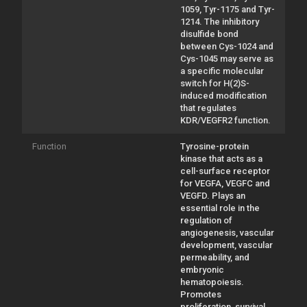
1059, Tyr-1175 and Tyr-
1214. The inhibitory
disulfide bond
between Cys-1024 and
Cys-1045 may serve as
a specific molecular
switch for H(2)S-
induced modification
that regulates
KDR/VEGFR2 function.
Function
Tyrosine-protein
kinase that acts as a
cell-surface receptor
for VEGFA, VEGFC and
VEGFD. Plays an
essential role in the
regulation of
angiogenesis, vascular
development, vascular
permeability, and
embryonic
hematopoiesis.
Promotes
proliferation, survival,