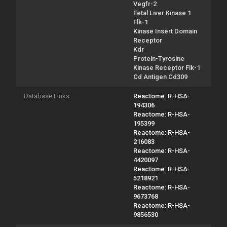
Vegfr-2
Fetal Liver Kinase 1
Flk-1
Kinase Insert Domain
Receptor
Kdr
Protein-Tyrosine
Kinase Receptor Flk-1
Cd Antigen Cd309
Database Links
Reactome: R-HSA-
194306
Reactome: R-HSA-
195399
Reactome: R-HSA-
216083
Reactome: R-HSA-
4420097
Reactome: R-HSA-
5218921
Reactome: R-HSA-
9673768
Reactome: R-HSA-
9856530