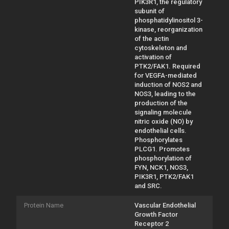
PIK3R1, the regulatory
subunit of
phosphatidylinositol 3-
kinase, reorganization
of the actin
cytoskeleton and
activation of
PTK2/FAK1. Required
for VEGFA-mediated
induction of NOS2 and
NOS3, leading to the
production of the
signaling molecule
nitric oxide (NO) by
endothelial cells.
Phosphorylates
PLCG1. Promotes
phosphorylation of
FYN, NCK1, NOS3,
PIK3R1, PTK2/FAK1
and SRC.
Protein Name
Vascular Endothelial
Growth Factor
Receptor 2