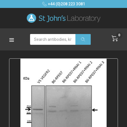
+44 (0)208 223 3081
0
Search