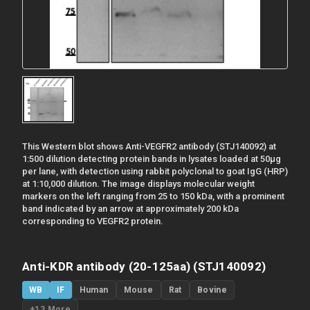
This Western blot shows Anti-VEGFR2 antibody (STJ140092) at
1:500 dilution detecting protein bands in lysates loaded at 50µg
per lane, with detection using rabbit polyclonal to goat IgG (HRP)
at 1:10,000 dilution. The image displays molecular weight
markers on the left ranging from 25 to 150 kDa, with a prominent
band indicated by an arrow at approximately 200 kDa
corresponding to VEGFR2 protein.
Anti-KDR antibody (20-125aa) (STJ140092)
WB
IF
Human
Mouse
Rat
Bovine
+13 More