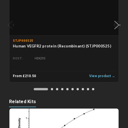
‹
›
STJP000525
Human VEGFR2 protein (Recombinant) (STJP000525)
HOST
HEK293
From £210.50
View product →
Related Kits