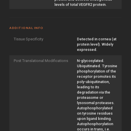
levels of total VEGFR2 protein.
ADDITIONAL INFO
Tissue Specificity
Detected in cornea (at
protein level). Widely
expressed.
Post Translational Modifications
N-glycosylated.
Ubiquitinated. Tyrosine
phosphorylation of the
receptor promotes its
poly-ubiquitination,
leading to its
degradation via the
proteasome or
lysosomal proteases.
Autophosphorylated
on tyrosine residues
upon ligand binding.
Autophosphorylation
occurs in trans, i.e.