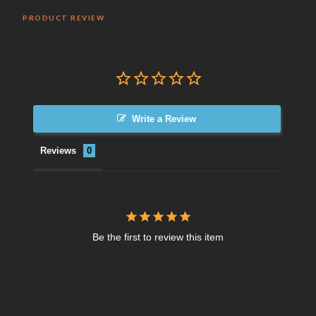
PRODUCT REVIEW
Write a Review
Reviews
Be the first to review this item