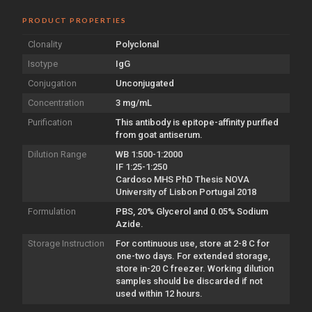
PRODUCT PROPERTIES
Clonality
Polyclonal
Isotype
IgG
Conjugation
Unconjugated
Concentration
3 mg/mL
Purification
This antibody is epitope-affinity purified
from goat antiserum.
Dilution Range
WB 1:500-1:2000
IF 1:25-1:250
Cardoso MHS PhD Thesis NOVA
University of Lisbon Portugal 2018
Formulation
PBS, 20% Glycerol and 0.05% Sodium
Azide.
Storage Instruction
For continuous use, store at 2-8 C for
one-two days. For extended storage,
store in-20 C freezer. Working dilution
samples should be discarded if not
used within 12 hours.