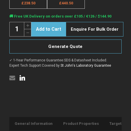
£238.50
£440.50
Current
🚚 Free UK Delivery on orders over £105 / €126 / $144.90
Stock:
Quantity:
Increase
Enquire For Bulk Order
Quantity
Decrease
of
Quantity
Anti-
of
KDR
Anti-
antibody
Generate Quote
KDR
(20-
antibody
125aa)
(20-
(STJ140092)
✓ 1-Year Performance Guarantee
|
SDS & Datasheet Included
|
125aa)
(STJ140092)
Expert Tech Support
|
Covered by
St John's Laboratory Guarantee
General Information
Product Properties
Target Info