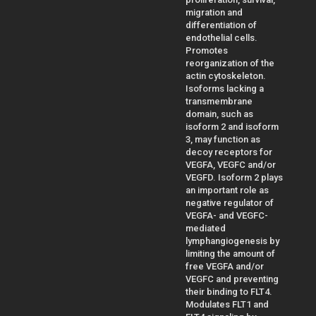
migration and
differentiation of
endothelial cells.
Promotes
reorganization of the
actin cytoskeleton.
Isoforms lacking a
transmembrane
domain, such as
isoform 2 and isoform
3, may function as
decoy receptors for
VEGFA, VEGFC and/or
VEGFD. Isoform 2 plays
an important role as
negative regulator of
VEGFA- and VEGFC-
mediated
lymphangiogenesis by
limiting the amount of
free VEGFA and/or
VEGFC and preventing
their binding to FLT4.
Modulates FLT1 and