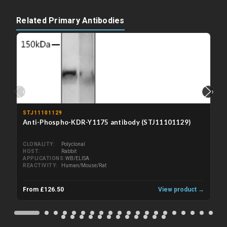
Related Primary Antibodies
‹
›
STJ11101129
Anti-Phospho-KDR-Y1175 antibody (STJ11101129)
CLONALITY
Polyclonal
HOST
Rabbit
APPLICATIONS
WB/ELISA
REACTIVITY
Human/Mouse/Rat
From £126.50
View product →