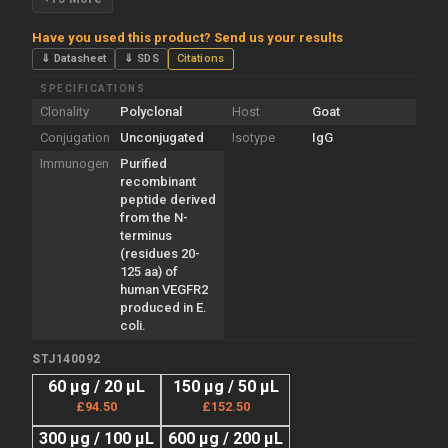
Have you used this product? Send us your results
⇓ Datasheet
⇓ SDS
Citations
SPECIFICATIONS
Clonality
Polyclonal
Host
Goat
Conjugation
Unconjugated
Isotype
IgG
Immunogen
Purified
recombinant
peptide derived
from the N-
terminus
(residues 20-
125 aa) of
human VEGFR2
produced in E.
coli.
STJ140092
60 µg / 20 µL
150 µg / 50 µL
£94.50
£152.50
300 µg / 100 µL
600 µg / 200 µL