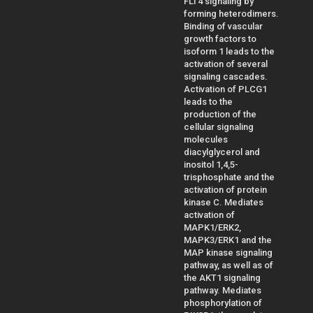
FLT4 signaling by
forming heterodimers.
Binding of vascular
growth factors to
isoform 1 leads to the
activation of several
signaling cascades.
Activation of PLCG1
leads to the
production of the
cellular signaling
molecules
diacylglycerol and
inositol 1,4,5-
trisphosphate and the
activation of protein
kinase C. Mediates
activation of
MAPK1/ERK2,
MAPK3/ERK1 and the
MAP kinase signaling
pathway, as well as of
the AKT1 signaling
pathway. Mediates
phosphorylation of