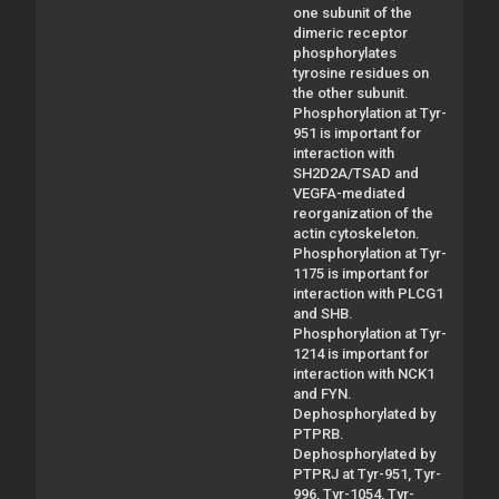
one subunit of the
dimeric receptor
phosphorylates
tyrosine residues on
the other subunit.
Phosphorylation at Tyr-
951 is important for
interaction with
SH2D2A/TSAD and
VEGFA-mediated
reorganization of the
actin cytoskeleton.
Phosphorylation at Tyr-
1175 is important for
interaction with PLCG1
and SHB.
Phosphorylation at Tyr-
1214 is important for
interaction with NCK1
and FYN.
Dephosphorylated by
PTPRB.
Dephosphorylated by
PTPRJ at Tyr-951, Tyr-
996, Tyr-1054, Tyr-