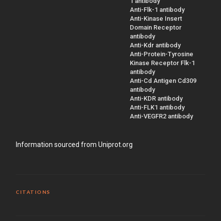
1 antibody
Anti-Flk-1 antibody
Anti-Kinase Insert
Domain Receptor
antibody
Anti-Kdr antibody
Anti-Protein-Tyrosine
Kinase Receptor Flk-1
antibody
Anti-Cd Antigen Cd309
antibody
Anti-KDR antibody
Anti-FLK1 antibody
Anti-VEGFR2 antibody
Information sourced from Uniprot.org
CITATIONS