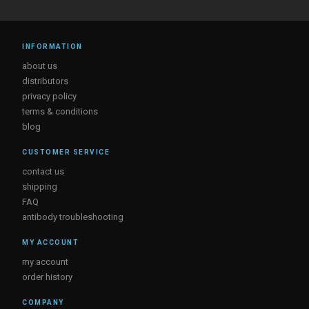
INFORMATION
about us
distributors
privacy policy
terms & conditions
blog
CUSTOMER SERVICE
contact us
shipping
FAQ
antibody troubleshooting
MY ACCOUNT
my account
order history
COMPANY