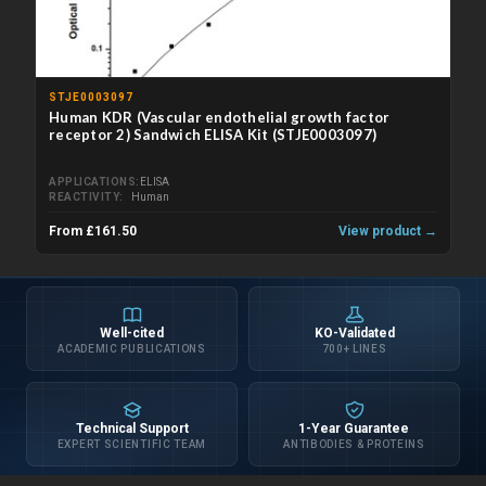
STJE0003097
Human KDR (Vascular endothelial growth factor
receptor 2) Sandwich ELISA Kit (STJE0003097)
APPLICATIONS
ELISA
REACTIVITY
Human
From £161.50
View product →
Well-cited
KO-Validated
ACADEMIC PUBLICATIONS
700+ LINES
Technical Support
1-Year Guarantee
EXPERT SCIENTIFIC TEAM
ANTIBODIES & PROTEINS