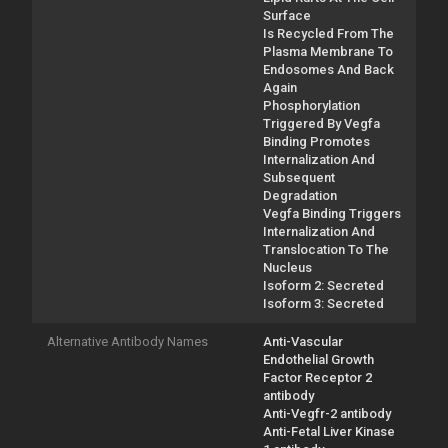
Surface
Is Recycled From The
Plasma Membrane To
Endosomes And Back
Again
Phosphorylation
Triggered By Vegfa
Binding Promotes
Internalization And
Subsequent
Degradation
Vegfa Binding Triggers
Internalization And
Translocation To The
Nucleus
Isoform 2: Secreted
Isoform 3: Secreted
Alternative Antibody Names
Anti-Vascular
Endothelial Growth
Factor Receptor 2
antibody
Anti-Vegfr-2 antibody
Anti-Fetal Liver Kinase