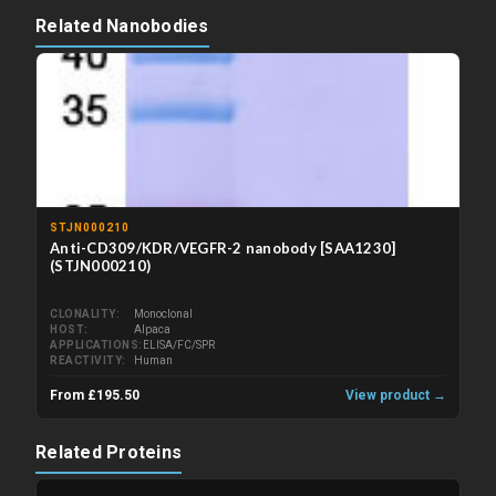
Related Nanobodies
STJN000210
Anti-CD309/KDR/VEGFR-2 nanobody [SAA1230]
(STJN000210)
CLONALITY
Monoclonal
HOST
Alpaca
APPLICATIONS
ELISA/FC/SPR
REACTIVITY
Human
From £195.50
View product →
Related Proteins