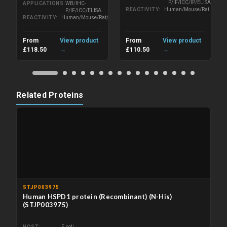
P/IF/ICC/IP/ELISA
APPLICATIONS
WB/IHC-
REACTIVITY
Human/Mouse/Rat
P/IF/ICC/ELISA
REACTIVITY
Human/Mouse/Rat/Wheat
From
View product
From
View product
£118.50
→
£110.50
→
Related Proteins
STJP003975
Human HSPD1 protein (Recombinant) (N-His)
(STJP003975)
HOST
E.coli