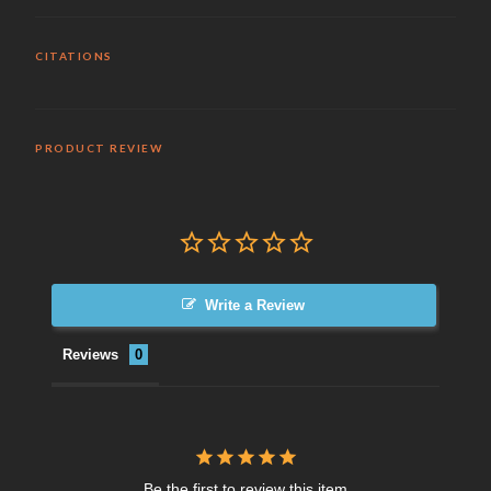
CITATIONS
PRODUCT REVIEW
Write a Review
Reviews
Be the first to review this item