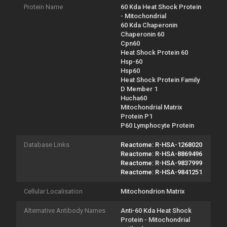
Protein Name
60 Kda Heat Shock Protein
- Mitochondrial
60 Kda Chaperonin
Chaperonin 60
Cpn60
Heat Shock Protein 60
Hsp-60
Hsp60
Heat Shock Protein Family
D Member 1
Hucha60
Mitochondrial Matrix
Protein P1
P60 Lymphocyte Protein
Database Links
Reactome: R-HSA-1268020
Reactome: R-HSA-8869496
Reactome: R-HSA-9837999
Reactome: R-HSA-9841251
Cellular Localisation
Mitochondrion Matrix
Alternative Antibody Names
Anti-60 Kda Heat Shock
Protein - Mitochondrial