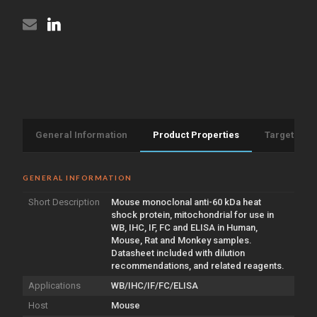
General Information
Product Properties
Target Info
GENERAL INFORMATION
Short Description
Mouse monoclonal anti-60 kDa heat
shock protein, mitochondrial for use in
WB, IHC, IF, FC and ELISA in Human,
Mouse, Rat and Monkey samples.
Datasheet included with dilution
recommendations, and related reagents.
Applications
WB/IHC/IF/FC/ELISA
Host
Mouse