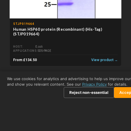
STJP019664
Human HSP60 protein (Recombinant) (His-Tag)
(STJP019664)
HOST
E.coli
APPLICATIONS
SDS-PAGE
From £134.50
View product →
Related Kits
We use cookies for analytics and advertising to help us improve our
and show you relevant content. See our
Privacy Policy
for details.
Reject non-essential
Accept
STJE0003279