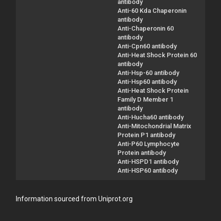
antibody
Anti-60 Kda Chaperonin
antibody
Anti-Chaperonin 60
antibody
Anti-Cpn60 antibody
Anti-Heat Shock Protein 60
antibody
Anti-Hsp-60 antibody
Anti-Hsp60 antibody
Anti-Heat Shock Protein
Family D Member 1
antibody
Anti-Hucha60 antibody
Anti-Mitochondrial Matrix
Protein P1 antibody
Anti-P60 Lymphocyte
Protein antibody
Anti-HSPD1 antibody
Anti-HSP60 antibody
Information sourced from Uniprot.org