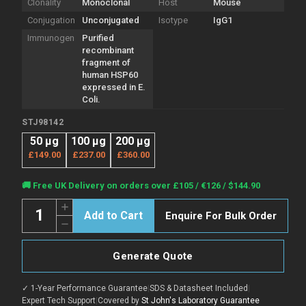
Clonality
Monoclonal
Host
Mouse
Conjugation
Unconjugated
Isotype
IgG1
Immunogen
Purified
recombinant
fragment of
human HSP60
expressed in E.
Coli.
STJ98142
50 µg
100 µg
200 µg
£149.00
£237.00
£360.00
Current
🚚 Free UK Delivery on orders over £105 / €126 / $144.90
Stock:
Quantity:
Increase
Enquire For Bulk Order
Quantity
Decrease
of
Quantity
Anti-
of
HSPD1
Anti-
antibody
Generate Quote
HSPD1
[3G8]
antibody
(STJ98142)
[3G8]
✓ 1-Year Performance Guarantee
|
SDS & Datasheet Included
|
(STJ98142)
Expert Tech Support
|
Covered by
St John's Laboratory Guarantee