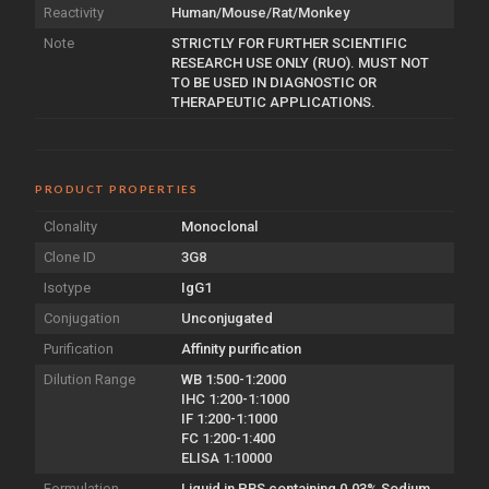
Reactivity
Human/Mouse/Rat/Monkey
Note
STRICTLY FOR FURTHER SCIENTIFIC
RESEARCH USE ONLY (RUO). MUST NOT
TO BE USED IN DIAGNOSTIC OR
THERAPEUTIC APPLICATIONS.
PRODUCT PROPERTIES
Clonality
Monoclonal
Clone ID
3G8
Isotype
IgG1
Conjugation
Unconjugated
Purification
Affinity purification
Dilution Range
WB 1:500-1:2000
IHC 1:200-1:1000
IF 1:200-1:1000
FC 1:200-1:400
ELISA 1:10000
Formulation
Liquid in PBS containing 0.03% Sodium