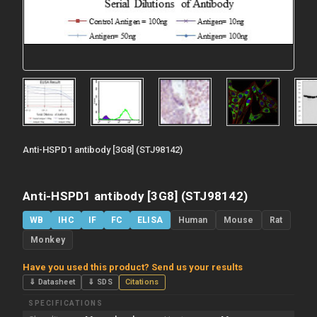
Anti-HSPD1 antibody [3G8] (STJ98142)
Anti-HSPD1 antibody [3G8] (STJ98142)
WB
IHC
IF
FC
ELISA
Human
Mouse
Rat
Monkey
Have you used this product? Send us your results
⇓ Datasheet
⇓ SDS
Citations
SPECIFICATIONS