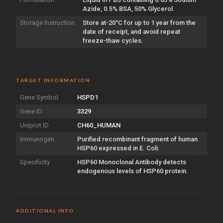
Azide, 0.5% BSA, 50% Glycerol.
Storage Instruction
Store at-20°C for up to 1 year from the
date of receipt, and avoid repeat
freeze-thaw cycles.
TARGET INFORMATION
Gene Symbol
HSPD1
Gene ID
3329
Uniprot ID
CH60_HUMAN
Immunogen
Purified recombinant fragment of human
HSP60 expressed in E. Coli.
Specificity
HSP60 Monoclonal Antibody detects
endogenous levels of HSP60 protein.
ADDITIONAL INFO