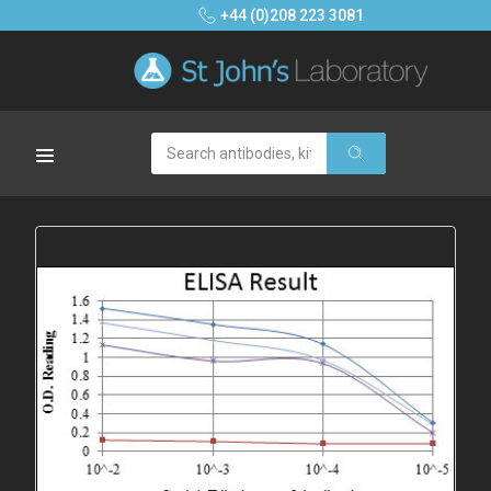
+44 (0)208 223 3081
Search