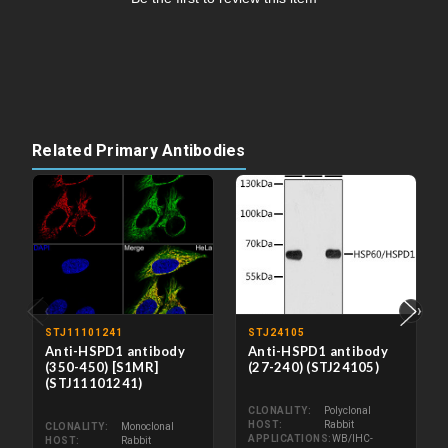
Related Primary Antibodies
‹
›
STJ11101241
STJ24105
Anti-HSPD1 antibody
Anti-HSPD1 antibody
(350-450) [S1MR]
(27-240) (STJ24105)
(STJ11101241)
CLONALITY
Polyclonal
HOST
Rabbit
CLONALITY
Monoclonal
APPLICATIONS
WB/IHC-
HOST
Rabbit