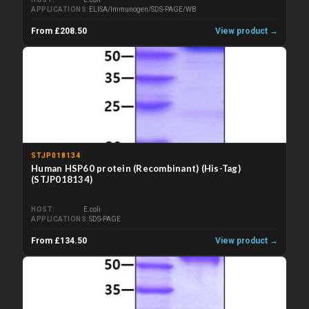
APPLICATIONS
ELISA/Immunogen/SDS-PAGE/WB
From £208.50
View product →
STJP018134
Human HSP60 protein (Recombinant) (His-Tag)
(STJP018134)
HOST
E.coli
APPLICATIONS
SDS-PAGE
From £134.50
View product →