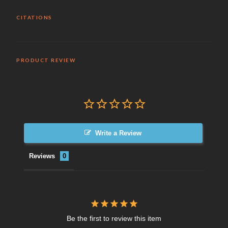
CITATIONS
PRODUCT REVIEW
Write a Review
Reviews
Be the first to review this item