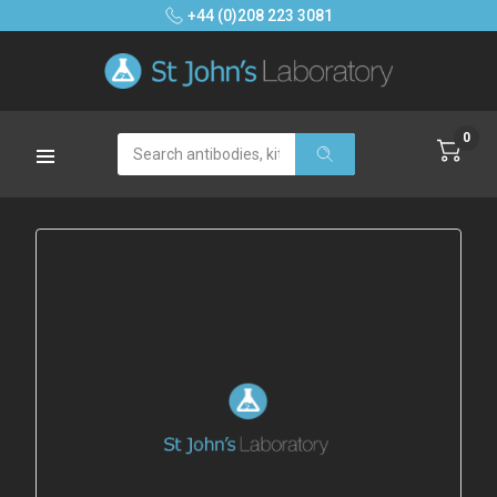
+44 (0)208 223 3081
0
Search