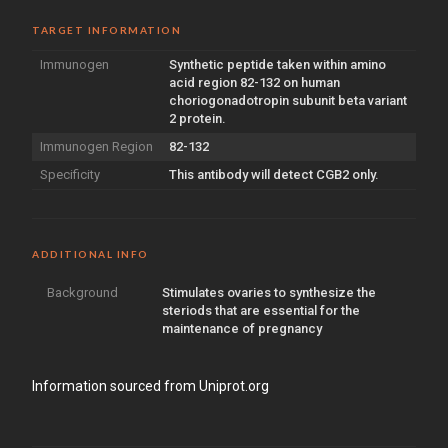
TARGET INFORMATION
Immunogen
Synthetic peptide taken within amino
acid region 82-132 on human
choriogonadotropin subunit beta variant
2 protein.
Immunogen Region
82-132
Specificity
This antibody will detect CGB2 only.
ADDITIONAL INFO
Background
Stimulates ovaries to synthesize the
steriods that are essential for the
maintenance of pregnancy
Information sourced from Uniprot.org