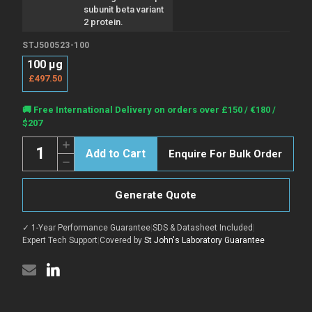
subunit beta variant
2 protein.
STJ500523-100
100 µg
£497.50
Current
🚚 Free International Delivery on orders over £150 / €180 /
Stock:
$207
Quantity:
Increase
Enquire For Bulk Order
Quantity
Decrease
of
Quantity
Anti-
of
hCG
Anti-
beta
Generate Quote
hCG
antibody
beta
(82-
antibody
132)
✓ 1-Year Performance Guarantee
|
SDS & Datasheet Included
|
(82-
{FITC}
132)
Expert Tech Support
|
Covered by
St John's Laboratory Guarantee
(STJ500523)
{FITC}
(STJ500523)