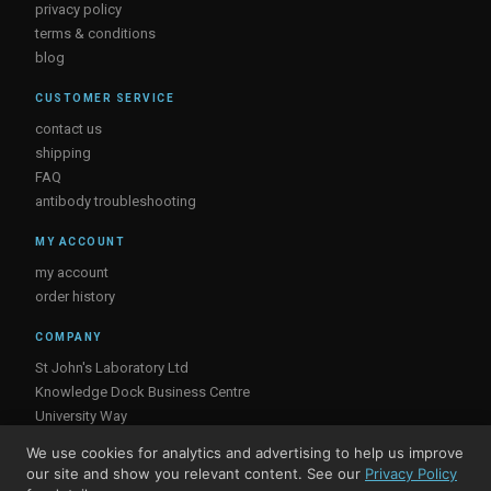
privacy policy
terms & conditions
blog
CUSTOMER SERVICE
contact us
shipping
FAQ
antibody troubleshooting
MY ACCOUNT
my account
order history
COMPANY
St John's Laboratory Ltd
Knowledge Dock Business Centre
University Way
London
We use cookies for analytics and advertising to help us improve
E16 2RD, UK
our site and show you relevant content. See our
Privacy Policy