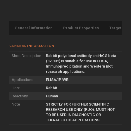
General Information
Product Properties
Target Info
GENERAL INFORMATION
Short Description
Rabbit polyclonal antibody anti-hCG beta
(82-132) is suitable for use in ELISA,
Immunoprecipitation and Western Blot
research applications.
Applications
ELISA/IP/WB
Host
Rabbit
Reactivity
Human
Note
STRICTLY FOR FURTHER SCIENTIFIC
RESEARCH USE ONLY (RUO). MUST NOT
TO BE USED IN DIAGNOSTIC OR
THERAPEUTIC APPLICATIONS.