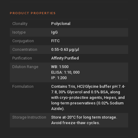
PRODUCT PROPERTIES
Clonality
Polyclonal
Isotype
IgG
Conjugation
FITC
Concentration
0.55-0.63 µg/µl
Purification
Affinity Purified
Dilution Range
WB: 1:500
ELISA: 1:10, 000
IP: 1:200
Formulation
Contains Tris, HCl/Glycine buffer pH 7.4-
7.8, 30% Glycerol and 0.5% BSA, along
with cryo-protective agents, Hepes, and
long-term preservatives (0.02% Sodium
Azide).
Storage Instruction
Store at-20°C for long term storage.
Avoid freeze-thaw cycles.