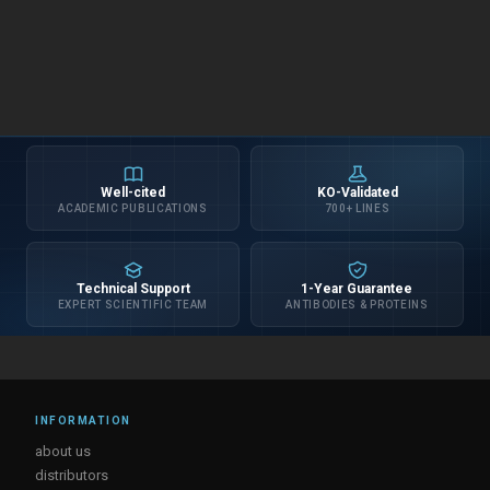
Well-cited
KO-Validated
ACADEMIC PUBLICATIONS
700+ LINES
Technical Support
1-Year Guarantee
EXPERT SCIENTIFIC TEAM
ANTIBODIES & PROTEINS
INFORMATION
about us
distributors