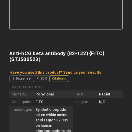
Anti-hCG beta antibody (82-132) {FITC}
(STJ500523)
Have you used this product? Send us your results
⇓ Datasheet
⇓ SDS
Citations
SPECIFICATIONS
Clonality
Polyclonal
Host
Rabbit
Conjugation
FITC
Isotype
IgG
Immunogen
Synthetic peptide
taken within amino
acid region 82-132
on human
choriogonadotropin