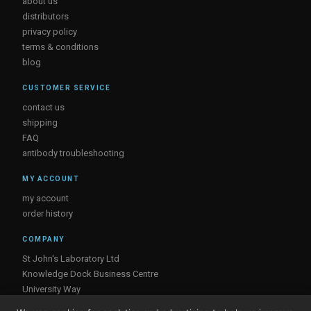
about us
distributors
privacy policy
terms & conditions
blog
CUSTOMER SERVICE
contact us
shipping
FAQ
antibody troubleshooting
MY ACCOUNT
my account
order history
COMPANY
St John's Laboratory Ltd
Knowledge Dock Business Centre
University Way
London