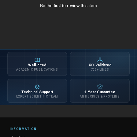
Be the first to review this item
Well-cited
KO-Validated
ACADEMIC PUBLICATIONS
700+ LINES
Technical Support
1-Year Guarantee
EXPERT SCIENTIFIC TEAM
ANTIBODIES & PROTEINS
INFORMATION