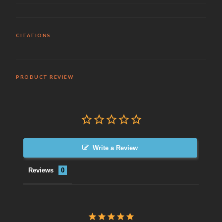
CITATIONS
PRODUCT REVIEW
Write a Review
Reviews