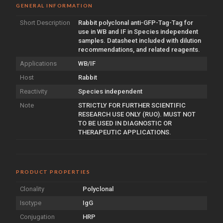
GENERAL INFORMATION
Short Description
Rabbit polyclonal anti-GFP-Tag-Tag for
use in WB and IF in Species independent
samples. Datasheet included with dilution
recommendations, and related reagents.
Applications
WB/IF
Host
Rabbit
Reactivity
Species independent
Note
STRICTLY FOR FURTHER SCIENTIFIC
RESEARCH USE ONLY (RUO). MUST NOT
TO BE USED IN DIAGNOSTIC OR
THERAPEUTIC APPLICATIONS.
PRODUCT PROPERTIES
Clonality
Polyclonal
Isotype
IgG
Conjugation
HRP