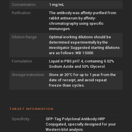
Concentration
1 mg/mL
Purification
The antibody was affinity-purified from
rabbit antiserum by affinity-
chromatography using specific
immunogen.
Dilution Range
Optimal working dilutions should be
determined experimentally by the
investigator Suggested starting dilutions
are as follows: WB 1:5000
Formulation
Liquid in PBS pH7.4, containing 0.02%
Sodium Azide and 50% Glycerol.
Storage Instruction
Store at-20°C for up to 1 year from the
date of receipt, and avoid repeat
freeze-thaw cycles.
TARGET INFORMATION
Specificity
GFP-Tag Polyclonal Antibody HRP
Conjugated, specially designed for your
Western blot analysis.