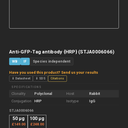
Anti-GFP-Tag antibody {HRP} (STJA0006066)
WB
IF
Species independent
Have you used this product? Send us your results
⇓ Datasheet
⇓ SDS
Citations
SPECIFICATIONS
Clonality
Polyclonal
Host
Rabbit
Conjugation
HRP
Isotype
IgG
STJA0006066
50 µg
100 µg
£149.00
£248.00