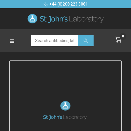
+44 (0)208 223 3081
0
Search