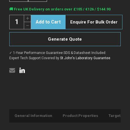
Current
🚚 Free UK Delivery on orders over £105 / €126 / $144.90
Stock:
Quantity:
Increase
Enquire For Bulk Order
Quantity
Decrease
of
Quantity
Anti-
of
GFP-
Anti-
Tag
Generate Quote
GFP-
antibody
Tag
{HRP}
antibody
(STJA0006066)
✓ 1-Year Performance Guarantee
|
SDS & Datasheet Included
|
{HRP}
(STJA0006066)
Expert Tech Support
|
Covered by
St John's Laboratory Guarantee
General Information
Product Properties
Target Info