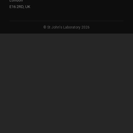
London
E16 2RD, UK
© St John's Laboratory 2026