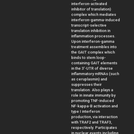
interferon-activated
inhibitor of translation)
complex which mediates
interferon-gamma-induced
transcript-selective
translation inhibition in
inflammation processes.
Upon interferon-gamma
treatment assembles into
the GAIT complex which
binds to stem loop-
containing GAIT elements
in the 3'-UTR of diverse
inflammatory mRNAs (such
as ceruplasmin) and
suppresses their
translation. Also plays a
role in innate immunity by
promoting TNF-induced
NF-kappa-B activation and
type I interferon
production, via interaction
with TRAF2 and TRAF3,
respectively. Participates
in nuclear events including