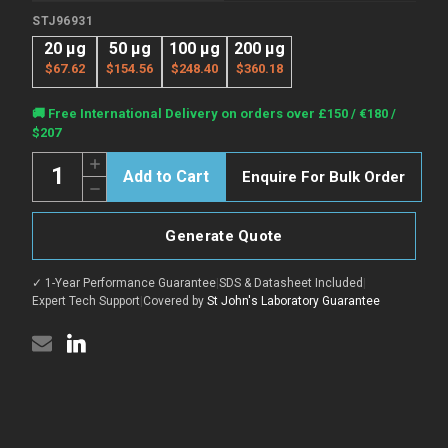
STJ96931
20 µg
50 µg
100 µg
200 µg
$67.62
$154.56
$248.40
$360.18
Current
🚚 Free International Delivery on orders over £150 / €180 /
Stock:
$207
Quantity:
Increase
Enquire For Bulk Order
Quantity
Decrease
of
Quantity
Anti-
of
GAPDH
Anti-
antibody
Generate Quote
GAPDH
(200-
antibody
300
(200-
aa)
✓ 1-Year Performance Guarantee
|
SDS & Datasheet Included
|
300
[2B8]
aa)
Expert Tech Support
|
Covered by
St John's Laboratory Guarantee
(STJ96931)
[2B8]
(STJ96931)