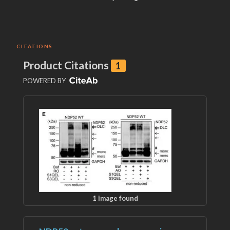
CITATIONS