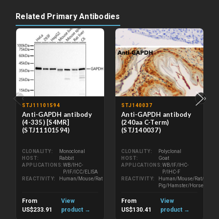
Related Primary Antibodies
‹
›
STJ11101594
STJ140037
Anti-GAPDH antibody
Anti-GAPDH antibody
(4-335) [S4MR]
(240aa C-Term)
(STJ11101594)
(STJ140037)
CLONALITY
Monoclonal
CLONALITY
Polyclonal
HOST
Rabbit
HOST
Goat
APPLICATIONS
WB/IHC-
APPLICATIONS
WB/IF/IHC-
P/IF/ICC/ELISA
P/IHC-F
REACTIVITY
Human/Mouse/Rat
REACTIVITY
Human/Mouse/Rat/Bovine/
Pig/Hamster/Horse/Porcin
From
View
From
View
US$233.91
product →
US$130.41
product →