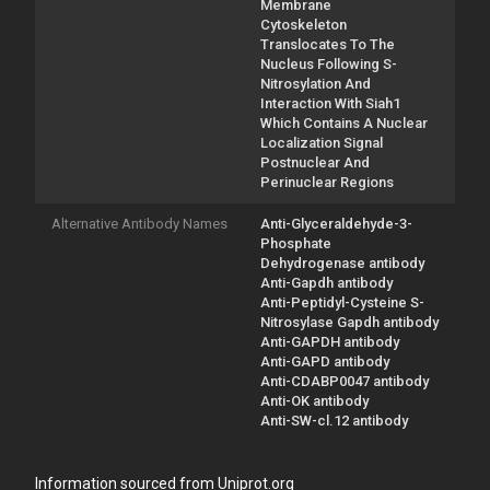
Membrane
Cytoskeleton
Translocates To The
Nucleus Following S-
Nitrosylation And
Interaction With Siah1
Which Contains A Nuclear
Localization Signal
Postnuclear And
Perinuclear Regions
Alternative Antibody Names
Anti-Glyceraldehyde-3-
Phosphate
Dehydrogenase antibody
Anti-Gapdh antibody
Anti-Peptidyl-Cysteine S-
Nitrosylase Gapdh antibody
Anti-GAPDH antibody
Anti-GAPD antibody
Anti-CDABP0047 antibody
Anti-OK antibody
Anti-SW-cl.12 antibody
Information sourced from Uniprot.org