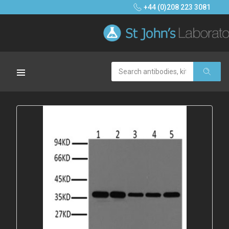
+44 (0)208 223 3081
Search