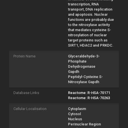
transcription, RNA
transport, DNA replication
and apoptosis. Nuclear
functions are probably due
to the nitrosylase activity
that mediates cysteine S-
nitrosylation of nuclear
target proteins such as
SIRT1, HDAC2 and PRKDC.
Protein Name
Glyceraldehyde-3-
Phosphate
Dehydrogenase
Gapdh
Peptidyl-Cysteine S-
Nitrosylase Gapdh
Database Links
Reactome: R-HSA-70171
Reactome: R-HSA-70263
Cellular Localisation
Cytoplasm
Cytosol
Nucleus
Perinuclear Region