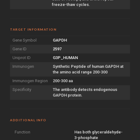
freeze-thaw cycles.
TARGET INFORMATION
Gene Symbol
GAPDH
Gene ID
2597
Uniprot ID
G3P_HUMAN
Immunogen
Synthetic Peptide of human GAPDH at
the amino acid range 200-300
Immunogen Region
200-300 aa
Specificity
The antibody detects endogenous
GAPDH protein.
ADDITIONAL INFO
Function
Has both glyceraldehyde-
3-phosphate