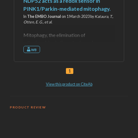
PRODUCT REVIEW