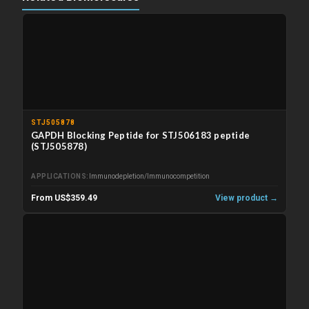
STJ505878
GAPDH Blocking Peptide for STJ506183 peptide
(STJ505878)
APPLICATIONS
Immunodepletion/Immunocompetition
From US$359.49
View product →