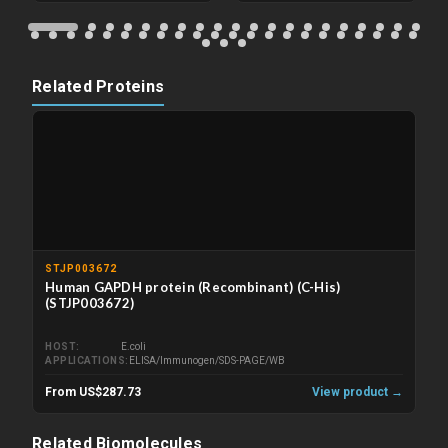
Related Proteins
STJP003672
Human GAPDH protein (Recombinant) (C-His)
(STJP003672)
HOST
E.coli
APPLICATIONS
ELISA/Immunogen/SDS-PAGE/WB
From US$287.73
View product →
Related Biomolecules