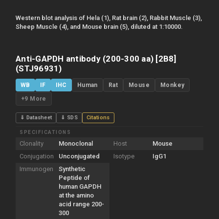
Western blot analysis of Hela (1), Rat brain (2), Rabbit Muscle (3),
Sheep Muscle (4), and Mouse brain (5), diluted at 1:10000.
Anti-GAPDH antibody (200-300 aa) [2B8]
(STJ96931)
WB
IF
IHC
Human
Rat
Mouse
Monkey
+9 More
⇓ Datasheet
⇓ SDS
Citations
SPECIFICATIONS
Clonality
Monoclonal
Host
Mouse
Conjugation
Unconjugated
Isotype
IgG1
Immunogen
Synthetic
Peptide of
human GAPDH
at the amino
acid range 200-
300