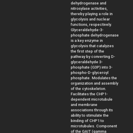
dehydrogenase and
nitrosylase activities,
thereby playing a role in
glycolysis and nuclear
functions, respectively.
Glyceraldehyde-3-
phosphate dehydrogenase
is a key enzyme in
glycolysis that catalyzes
the first step of the
pathway by converting D-
glyceraldehyde 3-
phosphate (G3P) into 3-
phospho-D-glyceroyl
phosphate. Modulates the
organization and assembly
of the cytoskeleton.
Facilitates the CHP1-
dependent microtubule
and membrane
associations through its
ability to stimulate the
binding of CHP1 to
microtubules. Component
of the GAIT (gamma