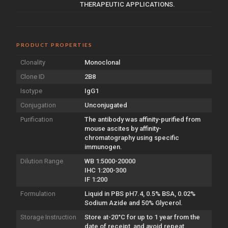
THERAPEUTIC APPLICATIONS.
PRODUCT PROPERTIES
Clonality
Monoclonal
Clone ID
2B8
Isotype
IgG1
Conjugation
Unconjugated
Purification
The antibody was affinity-purified from
mouse ascites by affinity-
chromatography using specific
immunogen.
Dilution Range
WB 1:5000-20000
IHC 1:200-300
IF 1:200
Formulation
Liquid in PBS pH7.4, 0.5% BSA, 0.02%
Sodium Azide and 50% Glycerol.
Storage Instruction
Store at-20°C for up to 1 year from the
date of receipt, and avoid repeat