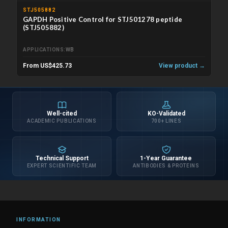
STJ505882
GAPDH Positive Control for STJ501278 peptide
(STJ505882)
APPLICATIONS
WB
From US$425.73
View product →
Well-cited
KO-Validated
ACADEMIC PUBLICATIONS
700+ LINES
Technical Support
1-Year Guarantee
EXPERT SCIENTIFIC TEAM
ANTIBODIES & PROTEINS
INFORMATION