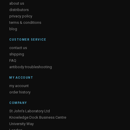
about us
distributors
privacy policy
terms & conditions
blog
CUSTOMER SERVICE
contact us
shipping
FAQ
antibody troubleshooting
MY ACCOUNT
my account
order history
COMPANY
St John's Laboratory Ltd
Knowledge Dock Business Centre
University Way