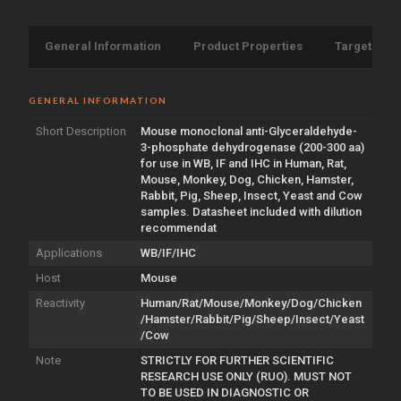
General Information
Product Properties
Target Info
GENERAL INFORMATION
Short Description
Mouse monoclonal anti-Glyceraldehyde-
3-phosphate dehydrogenase (200-300 aa)
for use in WB, IF and IHC in Human, Rat,
Mouse, Monkey, Dog, Chicken, Hamster,
Rabbit, Pig, Sheep, Insect, Yeast and Cow
samples. Datasheet included with dilution
recommendat
Applications
WB/IF/IHC
Host
Mouse
Reactivity
Human/Rat/Mouse/Monkey/Dog/Chicken
/Hamster/Rabbit/Pig/Sheep/Insect/Yeast
/Cow
Note
STRICTLY FOR FURTHER SCIENTIFIC
RESEARCH USE ONLY (RUO). MUST NOT
TO BE USED IN DIAGNOSTIC OR