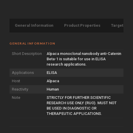
General Information
Product Properties
Target Info
GENERAL INFORMATION
Short Description
Alpaca monoclonal nanobody anti-Catenin
Beta-1 is suitable for use in ELISA
research applications.
Applications
ELISA
Host
Alpaca
Reactivity
Human
Note
STRICTLY FOR FURTHER SCIENTIFIC
RESEARCH USE ONLY (RUO). MUST NOT
BE USED IN DIAGNOSTIC OR
THERAPEUTIC APPLICATIONS.