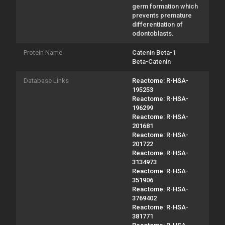
germ formation which
prevents premature
differentiation of
odontoblasts.
Protein Name
Catenin Beta-1
Beta-Catenin
Database Links
Reactome: R-HSA-
195253
Reactome: R-HSA-
196299
Reactome: R-HSA-
201681
Reactome: R-HSA-
201722
Reactome: R-HSA-
3134973
Reactome: R-HSA-
351906
Reactome: R-HSA-
3769402
Reactome: R-HSA-
381771