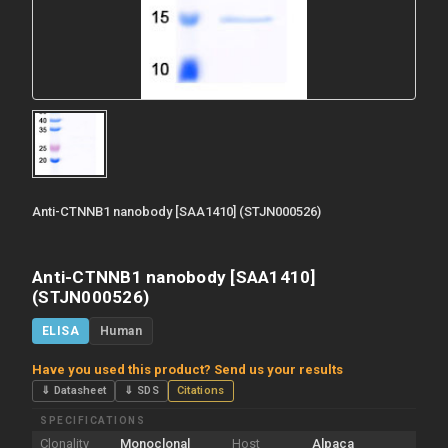
Anti-CTNNB1 nanobody [SAA1410] (STJN000526)
Anti-CTNNB1 nanobody [SAA1410]
(STJN000526)
ELISA
Human
Have you used this product? Send us your results
⇓ Datasheet
⇓ SDS
Citations
SPECIFICATIONS
Clonality
Monoclonal
Host
Alpaca