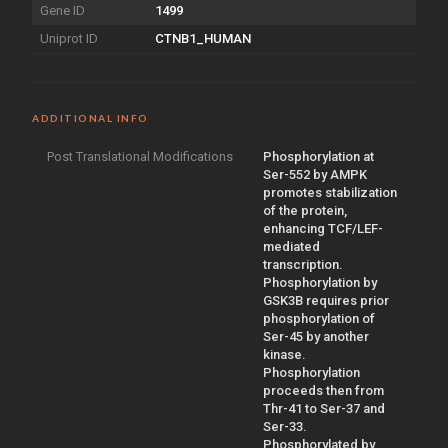
Gene ID
1499
Uniprot ID
CTNB1_HUMAN
ADDITIONAL INFO
Post Translational Modifications
Phosphorylation at
Ser-552 by AMPK
promotes stabilization
of the protein,
enhancing TCF/LEF-
mediated
transcription.
Phosphorylation by
GSK3B requires prior
phosphorylation of
Ser-45 by another
kinase.
Phosphorylation
proceeds then from
Thr-41 to Ser-37 and
Ser-33.
Phosphorylated by