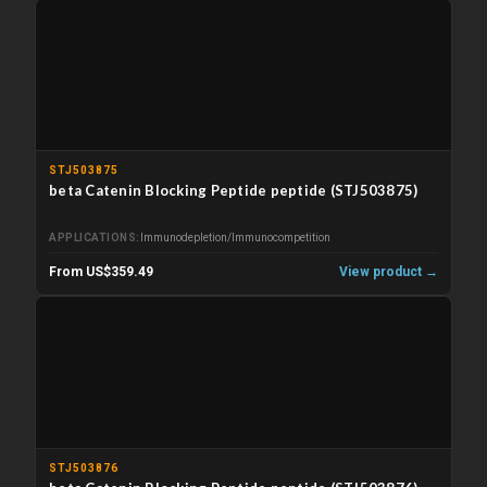
STJ503875
beta Catenin Blocking Peptide peptide (STJ503875)
APPLICATIONS
Immunodepletion/Immunocompetition
From US$359.49
View product →
STJ503876