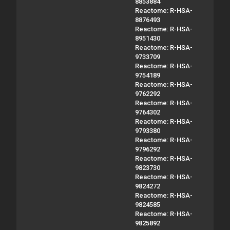
8853884
Reactome: R-HSA-
8876493
Reactome: R-HSA-
8951430
Reactome: R-HSA-
9733709
Reactome: R-HSA-
9754189
Reactome: R-HSA-
9762292
Reactome: R-HSA-
9764302
Reactome: R-HSA-
9793380
Reactome: R-HSA-
9796292
Reactome: R-HSA-
9823730
Reactome: R-HSA-
9824272
Reactome: R-HSA-
9824585
Reactome: R-HSA-
9825892