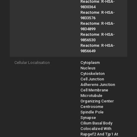
Reactome: R-HSA-
9830364
Reactome: R-HSA-
9833576
Reactome: R-HSA-
9834899
Reactome: R-HSA-
9856530
Reactome: R-HSA-
9856649
Cellular Localisation
Cytoplasm
Nucleus
Cytoskeleton
Cell Junction
Adherens Junction
Cell Membrane
Microtubule
Organizing Center
Centrosome
Spindle Pole
Synapse
Cilium Basal Body
Colocalized With
Rapgef2 And Tjp1 At