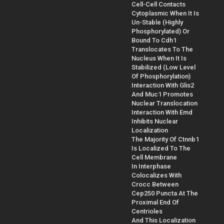
Cell-Cell Contacts
Cytoplasmic When It Is
Un-Stable (Highly
Phosphorylated) Or
Bound To Cdh1
Translocates To The
Nucleus When It Is
Stabilized (Low Level
Of Phosphorylation)
Interaction With Glis2
And Muc1 Promotes
Nuclear Translocation
Interaction With Emd
Inhibits Nuclear
Localization
The Majority Of Ctnnb1
Is Localized To The
Cell Membrane
In Interphase
Colocalizes With
Crocc Between
Cep250 Puncta At The
Proximal End Of
Centrioles
And This Localization