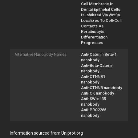
Cell Membrane In
Dental Epithelial Cells
Is Inhibited Via Wnt3a
Localizes To Cell-Cell
Contacts As
Keratinocyte
Differentiation
Progresses
Alternative Nanobody Names
Anti-Catenin Beta-1
nanobody
Anti-Beta-Catenin
nanobody
Anti-CTNNB1
nanobody
Anti-CTNNB nanobody
Anti-OK nanobody
Anti-SW-cl.35
nanobody
Anti-PRO2286
nanobody
Information sourced from Uniprot.org