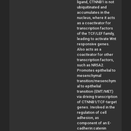
ligand, CTNNB1 is not
ubiquitinated and
accumulates in the
nucleus, where it acts
as a coactivator for
transcription factors
of the TCF/LEF family,
leading to activate Wnt
responsive genes.
Also acts as a
coactivator for other
transcription factors,
such as NR5A2.
Promotes epithelial to
mesenchymal
transition/mesenchym
al to epithelial
transition (EMT/MET)
via driving transcription
of CTNNB1/TCF-target
genes. Involved in the
regulation of cell
adhesion, as
component of an E-
cadherin:catenin