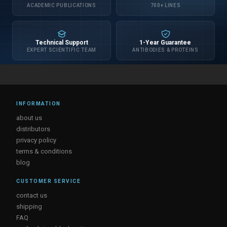
ACADEMIC PUBLICATIONS
700+ LINES
Technical Support
1-Year Guarantee
EXPERT SCIENTIFIC TEAM
ANTIBODIES & PROTEINS
INFORMATION
about us
distributors
privacy policy
terms & conditions
blog
CUSTOMER SERVICE
contact us
shipping
FAQ