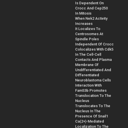
Is Dependent On
Crocc And Cep250
In Mitosis
When Nek2 Activity
Increases
It Localizes To
Centrosomes At
Spindle Poles
Independent Of Crocc
Colocalizes With Cdk5
In The Cell-Cell
Contacts And Plasma
Membrane Of
Undifferentiated And
Differentiated
Neuroblastoma Cells
Interaction With
Fam53b Promotes
Translocation To The
Nucleus
Translocates To The
Nucleus In The
Presence Of Snail1
Ca(2+)-Mediated
Localization To The