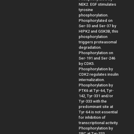
NEK2. EGF stimulates
tyrosine
phosphorylation.
Phosphorylated on
Ser-33 and Ser-37 by
HIPK2 and GSK3B, this
phosphorylation
triggers proteasomal
degradation.
Phosphorylation on
Ser-191 and Ser-246
by CDK5.
Phosphorylation by
CDK2 regulates insulin
internalization.
Phosphorylation by
PTK6 at Tyr-64, Tyr-
142, Tyr-331 and/or
Tyr-333 with the
predominant site at
Tyr-64 is not essential
for inhibition of
transcriptional activity.
Phosphorylation by
SRC at Tyr-333