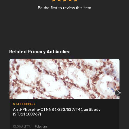
Be the first to review this item
Related Primary Antibodies
‹
›
STJ11100967
Anti-Phospho-CTNNB1-S33/S37/T41 antibody
(STJ11100967)
CLONALITY
Polyclonal