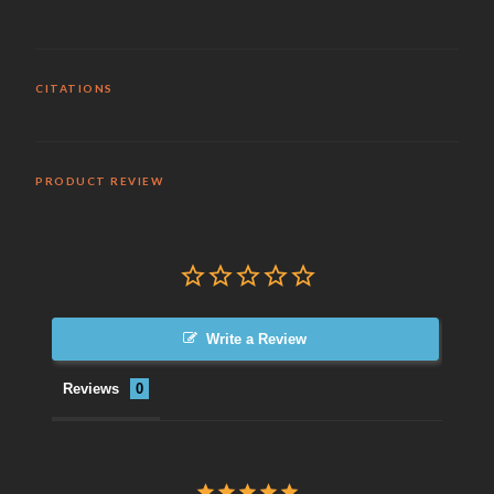
CITATIONS
PRODUCT REVIEW
Write a Review
Reviews