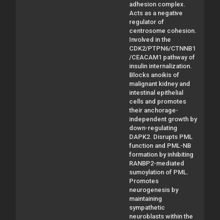
adhesion complex.
Acts as a negative
regulator of
centrosome cohesion.
Involved in the
CDK2/PTPN6/CTNNB1
/CEACAM1 pathway of
insulin internalization.
Blocks anoikis of
malignant kidney and
intestinal epithelial
cells and promotes
their anchorage-
independent growth by
down-regulating
DAPK2. Disrupts PML
function and PML-NB
formation by inhibiting
RANBP2-mediated
sumoylation of PML.
Promotes
neurogenesis by
maintaining
sympathetic
neuroblasts within the