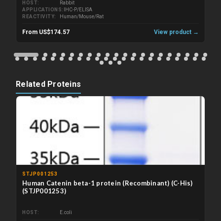
HOST
Rabbit
APPLICATIONS
IHC-P/ELISA
REACTIVITY
Human/Mouse/Rat
From US$174.57
View product →
Related Proteins
STJP001253
Human Catenin beta-1 protein (Recombinant) (C-His)
(STJP001253)
HOST
E.coli