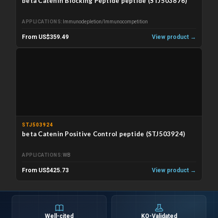
beta Catenin Blocking Peptide peptide (STJ503876)
APPLICATIONS
Immunodepletion/Immunocompetition
From US$359.49
View product →
STJ503924
beta Catenin Positive Control peptide (STJ503924)
APPLICATIONS
WB
From US$425.73
View product →
Well-cited
KO-Validated