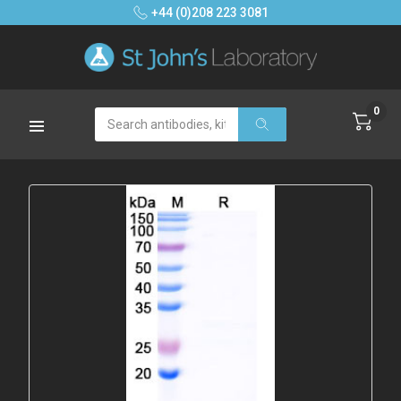
+44 (0)208 223 3081
0
Search