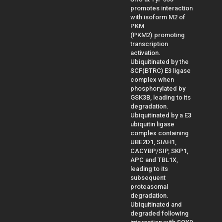
promotes interaction
with isoform M2 of
PKM
(PKM2).promoting
transcription
activation.
Ubiquitinated by the
SCF(BTRC) E3 ligase
complex when
phosphorylated by
GSK3B, leading to its
degradation.
Ubiquitinated by a E3
ubiquitin ligase
complex containing
UBE2D1, SIAH1,
CACYBP/SIP, SKP1,
APC and TBL1X,
leading to its
subsequent
proteasomal
degradation.
Ubiquitinated and
degraded following