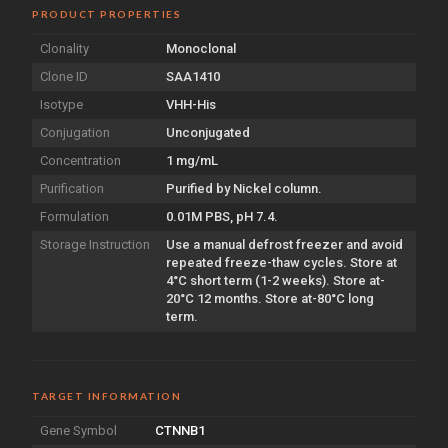
PRODUCT PROPERTIES
Clonality
Monoclonal
Clone ID
SAA1410
Isotype
VHH-His
Conjugation
Unconjugated
Concentration
1 mg/mL
Purification
Purified by Nickel column.
Formulation
0.01M PBS, pH 7.4.
Storage Instruction
Use a manual defrost freezer and avoid
repeated freeze-thaw cycles. Store at
4°C short term (1-2 weeks). Store at-
20°C 12 months. Store at-80°C long
term.
TARGET INFORMATION
Gene Symbol
CTNNB1