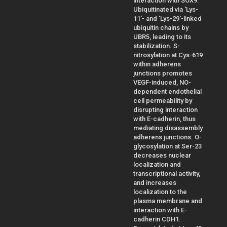
interaction with SOX9.
Ubiquitinated via 'Lys-
11'- and 'Lys-29'-linked
ubiquitin chains by
UBR5, leading to its
stabilization. S-
nitrosylation at Cys-619
within adherens
junctions promotes
VEGF-induced, NO-
dependent endothelial
cell permeability by
disrupting interaction
with E-cadherin, thus
mediating disassembly
adherens junctions. O-
glycosylation at Ser-23
decreases nuclear
localization and
transcriptional activity,
and increases
localization to the
plasma membrane and
interaction with E-
cadherin CDH1.