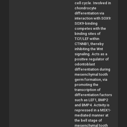
cell cycle. Involved in
chondrocyte
differentiation via
interaction with SOX9:
SOX9-binding
competes with the
binding sites of
TCF/LEF within
CTNNB1, thereby
inhibiting the Wnt
signaling. Acts as a
positive regulator of
odontoblast
differentiation during
mesenchymal tooth
germ formation, via
promoting the
transcription of
differentiation factors
such as LEF1, BMP2
and BMP4. Activity is
repressed in a MSX1-
mediated manner at
the bell stage of
mesenchymal tooth