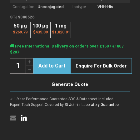
Conjugation
Unconjugated
Isotype
VHH-His
STJN000526
50 μg
100 μg
1 mg
$269.79
$435.39
$1,820.91
Current
🚚 Free International Delivery on orders over £150 / €180 /
Stock:
$207
Quantity:
Increase
Enquire For Bulk Order
Quantity
Decrease
of
Quantity
Anti-
of
CTNNB1
Anti-
nanobody
Generate Quote
CTNNB1
[SAA1410]
nanobody
(STJN000526)
[SAA1410]
✓ 1-Year Performance Guarantee
|
SDS & Datasheet Included
|
(STJN000526)
Expert Tech Support
|
Covered by
St John's Laboratory Guarantee