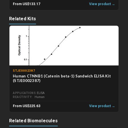
From US$133.17
View product →
Related Kits
STJE0002387
Human CTNNB1 (Catenin beta-1) Sandwich ELISA Kit
(STJE0002387)
APPLICATIONS
ELISA
REACTIVITY
Human
From US$225.63
View product →
Related Biomolecules