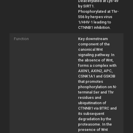
Deacetylated at Lys-49
by SIRT1.
Phosphorylated at Thr-
556 by herpes virus
1/HHV-1 leading to
CTNNB1 inhibition.
Function
Key downstream
component of the
canonical Wnt
signaling pathway. In
the absence of Wnt,
forms a complex with
AXIN1, AXIN2, APC,
CSNK1A1 and GSK3B
that promotes
phosphorylation on N-
terminal Ser and Thr
residues and
ubiquitination of
CTNNB1 via BTRC and
its subsequent
degradation by the
proteasome. In the
presence of Wnt