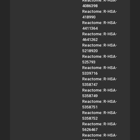
Reactome: R-HSA-
4086398
Reactome: R-HSA-
418990
Reactome: R-HSA-
4411364
Reactome: R-HSA-
4641262
Reactome: R-HSA-
5218920
Reactome: R-HSA-
525793
Reactome: R-HSA-
5339716
Reactome: R-HSA-
5358747
Reactome: R-HSA-
5358749
Reactome: R-HSA-
5358751
Reactome: R-HSA-
5358752
Reactome: R-HSA-
5626467
Reactome: R-HSA-