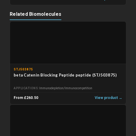
Related Biomolecules
STJ503875
beta Catenin Blocking Peptide peptide (STJ503875)
APPLICATIONS
Immunodepletion/Immunocompetition
From £260.50
View product →