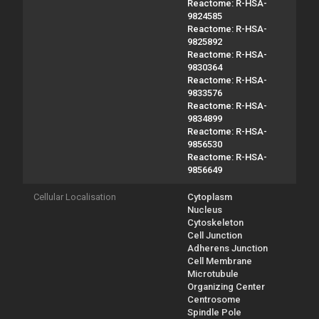
Reactome: R-HSA-
9824585
Reactome: R-HSA-
9825892
Reactome: R-HSA-
9830364
Reactome: R-HSA-
9833576
Reactome: R-HSA-
9834899
Reactome: R-HSA-
9856530
Reactome: R-HSA-
9856649
Cellular Localisation
Cytoplasm
Nucleus
Cytoskeleton
Cell Junction
Adherens Junction
Cell Membrane
Microtubule
Organizing Center
Centrosome
Spindle Pole