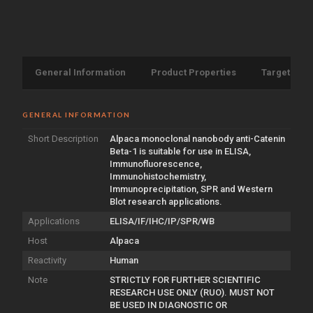
General Information
Product Properties
Target Info
GENERAL INFORMATION
Short Description
Alpaca monoclonal nanobody anti-Catenin
Beta-1 is suitable for use in ELISA,
Immunofluorescence,
Immunohistochemistry,
Immunoprecipitation, SPR and Western
Blot research applications.
Applications
ELISA/IF/IHC/IP/SPR/WB
Host
Alpaca
Reactivity
Human
Note
STRICTLY FOR FURTHER SCIENTIFIC
RESEARCH USE ONLY (RUO). MUST NOT
BE USED IN DIAGNOSTIC OR