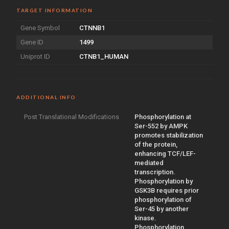
TARGET INFORMATION
Gene Symbol
CTNNB1
Gene ID
1499
Uniprot ID
CTNB1_HUMAN
ADDITIONAL INFO
Post Translational Modifications
Phosphorylation at
Ser-552 by AMPK
promotes stabilization
of the protein,
enhancing TCF/LEF-
mediated
transcription.
Phosphorylation by
GSK3B requires prior
phosphorylation of
Ser-45 by another
kinase.
Phosphorylation