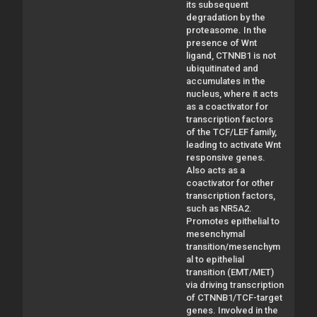
its subsequent
degradation by the
proteasome. In the
presence of Wnt
ligand, CTNNB1 is not
ubiquitinated and
accumulates in the
nucleus, where it acts
as a coactivator for
transcription factors
of the TCF/LEF family,
leading to activate Wnt
responsive genes.
Also acts as a
coactivator for other
transcription factors,
such as NR5A2.
Promotes epithelial to
mesenchymal
transition/mesenchym
al to epithelial
transition (EMT/MET)
via driving transcription
of CTNNB1/TCF-target
genes. Involved in the