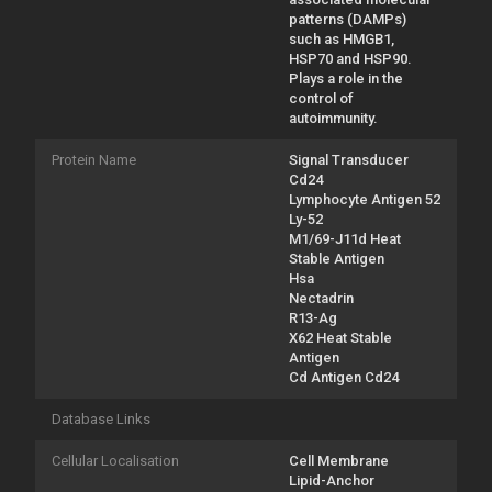
patterns (DAMPs)
such as HMGB1,
HSP70 and HSP90.
Plays a role in the
control of
autoimmunity.
Protein Name
Signal Transducer
Cd24
Lymphocyte Antigen 52
Ly-52
M1/69-J11d Heat
Stable Antigen
Hsa
Nectadrin
R13-Ag
X62 Heat Stable
Antigen
Cd Antigen Cd24
Database Links
Cellular Localisation
Cell Membrane
Lipid-Anchor