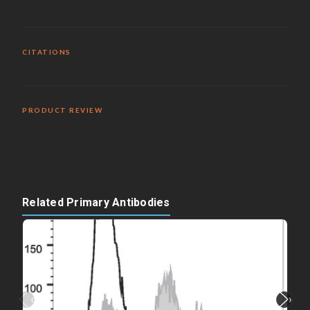
CITATIONS
PRODUCT REVIEW
Related Primary Antibodies
‹
›