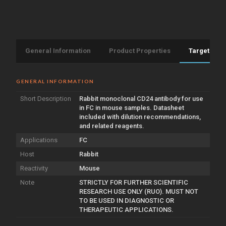
General Information
Product Properties
Target Info
GENERAL INFORMATION
Short Description
Rabbit monoclonal CD24 antibody for use
in FC in mouse samples. Datasheet
included with dilution recommendations,
and related reagents.
Applications
FC
Host
Rabbit
Reactivity
Mouse
Note
STRICTLY FOR FURTHER SCIENTIFIC
RESEARCH USE ONLY (RUO). MUST NOT
TO BE USED IN DIAGNOSTIC OR
THERAPEUTIC APPLICATIONS.