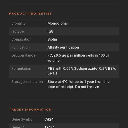
PRODUCT PROPERTIES
Clonality
Monoclonal
Isotype
IgG
Conjugation
Biotin
Purification
Affinity purification
Dilution Range
FC, ≤0.5 µg per million cells in 100 µl
volume
Formulation
PBS with 0.09% Sodium azide, 0.2% BSA,
pH7.3.
Storage Instruction
Store at 4°C for up to 1 year from the
date of receipt. Do not freeze.
TARGET INFORMATION
Gene Symbol
Cd24
Gene ID
12484