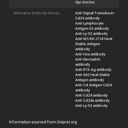
Gpi-Anchor
Alternative Antibody Names
Anti-Signal Transducer
Cd24 antibody
Anti-Lymphocyte
Antigen 52 antibody
Anti-Ly-52 antibody
Anti-M1/69-J11d Heat
Stable Antigen
antibody
Anti-Hsa antibody
Anti-Nectadrin
antibody
Anti-R13-Ag antibody
Anti-X62 Heat Stable
Antigen antibody
Anti-Cd Antigen Cd24
antibody
Anti-Cd24 antibody
Anti-Cd24a antibody
Anti-Ly-52 antibody
Information sourced from Uniprot.org