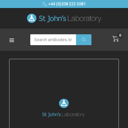
+44 (0)208 223 3081
0
Search