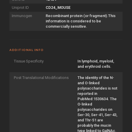
Uniprot ID
CD24_MOUSE
Immunogen
Recombinant protein (or fragment).This
information is considered to be
commercially sensitive.
ADDITIONAL INFO
Tissue Specificity
In lymphoid, myeloid,
and erythroid cells.
Post Translational Modifications
The identity of the N-
and O-linked
polysaccharides is not
reported in
PubMed:1530634. The
O-linked
polysaccharides on
Ser-30, Ser-41, Ser-43,
and Thr-51 are
probably the mucin
type linked to GalNAc.