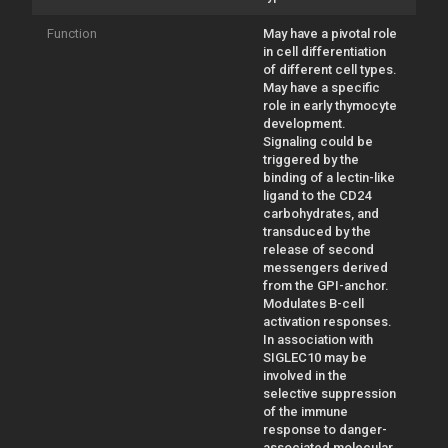
Function
May have a pivotal role
in cell differentiation
of different cell types.
May have a specific
role in early thymocyte
development.
Signaling could be
triggered by the
binding of a lectin-like
ligand to the CD24
carbohydrates, and
transduced by the
release of second
messengers derived
from the GPI-anchor.
Modulates B-cell
activation responses.
In association with
SIGLEC10 may be
involved in the
selective suppression
of the immune
response to danger-
associated molecular