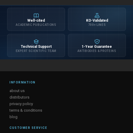
Well-cited
KO-Validated
ACADEMIC PUBLICATIONS
700+ LINES
Technical Support
1-Year Guarantee
EXPERT SCIENTIFIC TEAM
ANTIBODIES & PROTEINS
INFORMATION
about us
distributors
privacy policy
terms & conditions
blog
CUSTOMER SERVICE