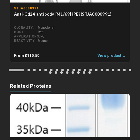
STJA0000991
Anti-Cd24 antibody [M1/69] {PE} (STJA0000991)
CLONALITY
Monoclonal
HOST
Rat
APPLICATIONS
FC
REACTIVITY
Mouse
From £110.50
View product →
Related Proteins