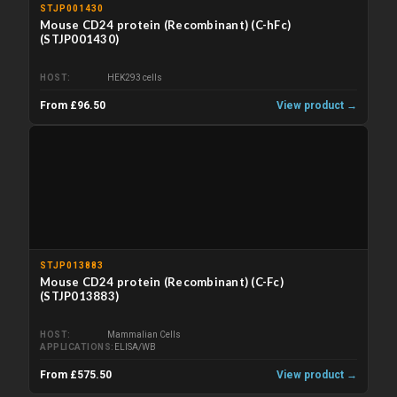
STJP001430
Mouse CD24 protein (Recombinant) (C-hFc)
(STJP001430)
HOST
HEK293 cells
From £96.50
View product →
STJP013883
Mouse CD24 protein (Recombinant) (C-Fc)
(STJP013883)
HOST
Mammalian Cells
APPLICATIONS
ELISA/WB
From £575.50
View product →