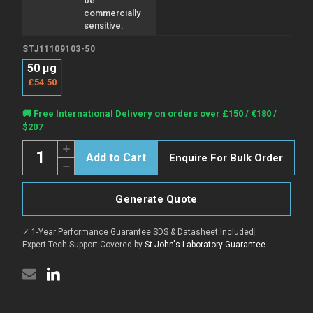
be
commercially
sensitive.
STJ11109103-50
50 µg
£54.50
Current
🚚 Free International Delivery on orders over £150 / €180 /
Stock:
$207
Quantity:
Increase
Enquire For Bulk Order
Quantity
Decrease
of
Quantity
Anti-
of
CD24
Anti-
antibody
Generate Quote
CD24
{Biotin}
antibody
(STJ11109103)
{Biotin}
✓ 1-Year Performance Guarantee
|
SDS & Datasheet Included
|
(STJ11109103)
Expert Tech Support
|
Covered by
St John's Laboratory Guarantee