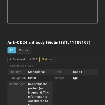
Anti-CD24 antibody {Biotin} (STJ11109103)
FC
Mouse
⇓ Datasheet
⇓ SDS
Citations
SPECIFICATIONS
Clonality
Monoclonal
Host
Rabbit
Conjugation
Biotin
Isotype
IgG
Immunogen
Recombinant
protein (or
fragment).This
information is
considered to