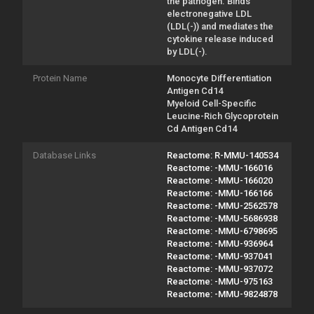
the pathogen. Binds
electronegative LDL
(LDL(-)) and mediates the
cytokine release induced
by LDL(-).
Protein Name
Monocyte Differentiation
Antigen Cd14
Myeloid Cell-Specific
Leucine-Rich Glycoprotein
Cd Antigen Cd14
Database Links
Reactome: R-MMU-140534
Reactome: -MMU-166016
Reactome: -MMU-166020
Reactome: -MMU-166166
Reactome: -MMU-2562578
Reactome: -MMU-5686938
Reactome: -MMU-6798695
Reactome: -MMU-936964
Reactome: -MMU-937041
Reactome: -MMU-937072
Reactome: -MMU-975163
Reactome: -MMU-9824878