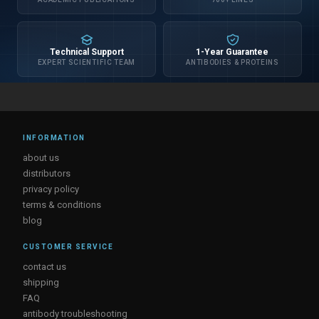
Technical Support
1-Year Guarantee
EXPERT SCIENTIFIC TEAM
ANTIBODIES & PROTEINS
INFORMATION
about us
distributors
privacy policy
terms & conditions
blog
CUSTOMER SERVICE
contact us
shipping
FAQ
antibody troubleshooting