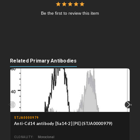
Be the first to review this item
Related Primary Antibodies
‹
›
STJA0000979
Anti-Cd14 antibody [Sa14-2] {PE} (STJA0000979)
CLONALITY
Monoclonal