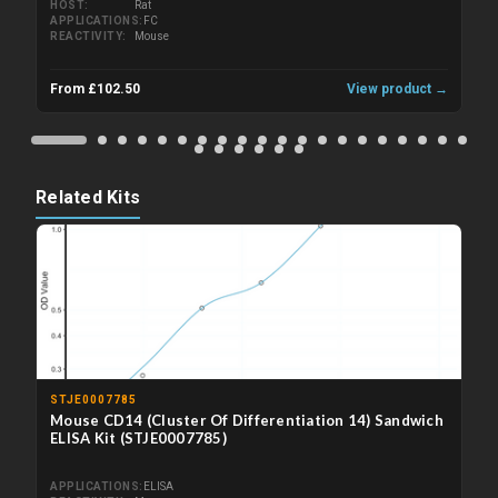
HOST
Rat
APPLICATIONS
FC
REACTIVITY
Mouse
From £102.50
View product →
Related Kits
STJE0007785
Mouse CD14 (Cluster Of Differentiation 14) Sandwich
ELISA Kit (STJE0007785)
APPLICATIONS
ELISA