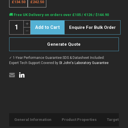
£134.50
£242.50
Current
🚚 Free UK Delivery on orders over £105 / €126 / $144.90
Stock:
Quantity:
Increase
Enquire For Bulk Order
Quantity
Decrease
of
Quantity
Anti-
of
Cd14
Anti-
antibody
Generate Quote
Cd14
[Sa14-
antibody
2]
[Sa14-
{PE/Cyanine5}
✓ 1-Year Performance Guarantee
|
SDS & Datasheet Included
|
2]
(STJA0001972)
{PE/Cyanine5}
Expert Tech Support
|
Covered by
St John's Laboratory Guarantee
(STJA0001972)
General Information
Product Properties
Target Info