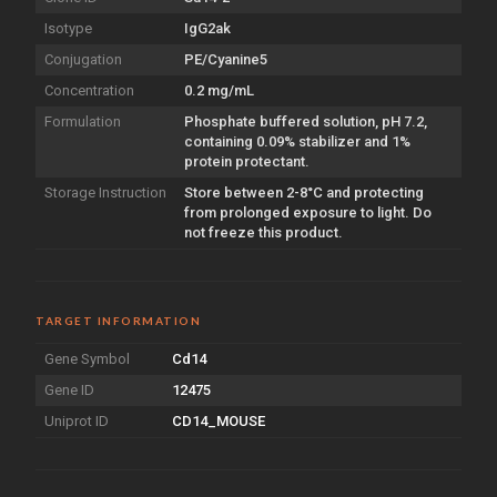
Isotype
IgG2ak
Conjugation
PE/Cyanine5
Concentration
0.2 mg/mL
Formulation
Phosphate buffered solution, pH 7.2,
containing 0.09% stabilizer and 1%
protein protectant.
Storage Instruction
Store between 2-8°C and protecting
from prolonged exposure to light. Do
not freeze this product.
TARGET INFORMATION
Gene Symbol
Cd14
Gene ID
12475
Uniprot ID
CD14_MOUSE