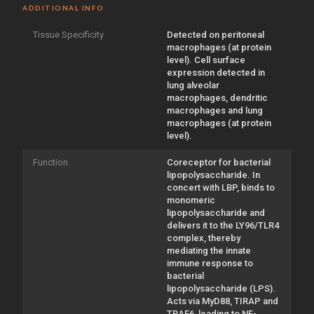
ADDITIONAL INFO
Tissue Specificity
Detected on peritoneal
macrophages (at protein
level). Cell surface
expression detected in
lung alveolar
macrophages, dendritic
macrophages and lung
macrophages (at protein
level).
Function
Coreceptor for bacterial
lipopolysaccharide. In
concert with LBP, binds to
monomeric
lipopolysaccharide and
delivers it to the LY96/TLR4
complex, thereby
mediating the innate
immune response to
bacterial
lipopolysaccharide (LPS).
Acts via MyD88, TIRAP and
TRAF6, leading to NF-