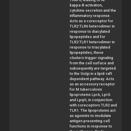
kappa-B activation,
cytokine secretion and the
inflammatory response.
Acts as a coreceptor for
TLR2:TLR6 heterodimer in
response to diacylated
lipopeptides and for
TLR2:TLR1 heterodimer in
response to triacylated
lipopeptides, these
clusters trigger signaling
from the cell surface and
subsequently are targeted
to the Golgi in a lipid-raft
dependent pathway. Acts
as an accessory receptor
for M.tuberculosis
lipoproteins LprA, LprG
and LpqH, in conjunction
with coreceptors TLR2 and
TLR1. The lipoproteins act
as agonists to modulate
antigen presenting cell
functions in response to