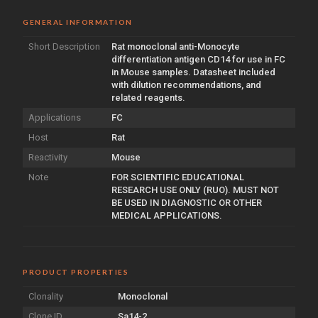
GENERAL INFORMATION
Short Description
Rat monoclonal anti-Monocyte
differentiation antigen CD14 for use in FC
in Mouse samples. Datasheet included
with dilution recommendations, and
related reagents.
Applications
FC
Host
Rat
Reactivity
Mouse
Note
FOR SCIENTIFIC EDUCATIONAL
RESEARCH USE ONLY (RUO). MUST NOT
BE USED IN DIAGNOSTIC OR OTHER
MEDICAL APPLICATIONS.
PRODUCT PROPERTIES
Clonality
Monoclonal
Clone ID
Sa14-2