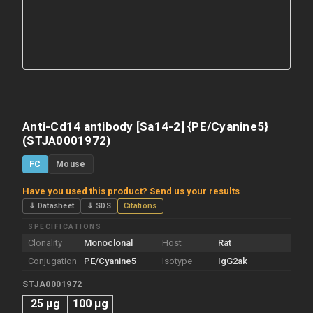
Anti-Cd14 antibody [Sa14-2] {PE/Cyanine5}
(STJA0001972)
FC
Mouse
Have you used this product? Send us your results
⇓ Datasheet
⇓ SDS
Citations
SPECIFICATIONS
Clonality
Monoclonal
Host
Rat
Conjugation
PE/Cyanine5
Isotype
IgG2ak
STJA0001972
25 µg
100 µg