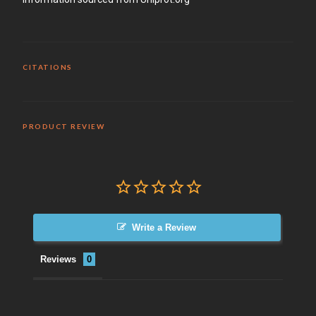
CITATIONS
PRODUCT REVIEW
Write a Review
Reviews