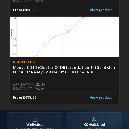
REACTIVITY
Mouse
From £396.50
View product →
STJE0014160
Mouse CD14 (Cluster Of Differentiation 14) Sandwich
ELISA Kit Ready-To-Use Kit (STJE0014160)
APPLICATIONS
ELISA
REACTIVITY
Mouse
From £413.50
View product →
Well-cited
KO-Validated
ACADEMIC PUBLICATIONS
700+ LINES