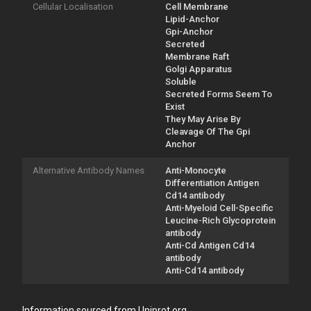
Cellular Localisation
Cell Membrane
Lipid-Anchor
Gpi-Anchor
Secreted
Membrane Raft
Golgi Apparatus
Soluble
Secreted Forms Seem To
Exist
They May Arise By
Cleavage Of The Gpi
Anchor
Alternative Antibody Names
Anti-Monocyte
Differentiation Antigen
Cd14 antibody
Anti-Myeloid Cell-Specific
Leucine-Rich Glycoprotein
antibody
Anti-Cd Antigen Cd14
antibody
Anti-Cd14 antibody
Information sourced from Uniprot.org