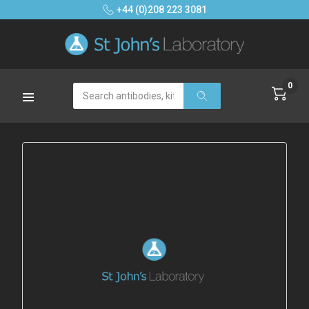
+44 (0)208 223 3081
0
Search