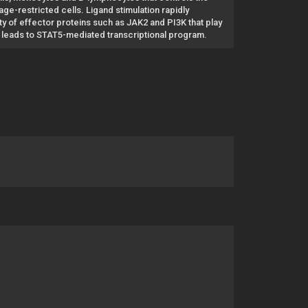
age-restricted cells. Ligand stimulation rapidly
y of effector proteins such as JAK2 and PI3K that play
AK2 leads to STAT5-mediated transcriptional program.