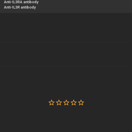
Anti-IL3RA antibody
Anti-IL3R antibody