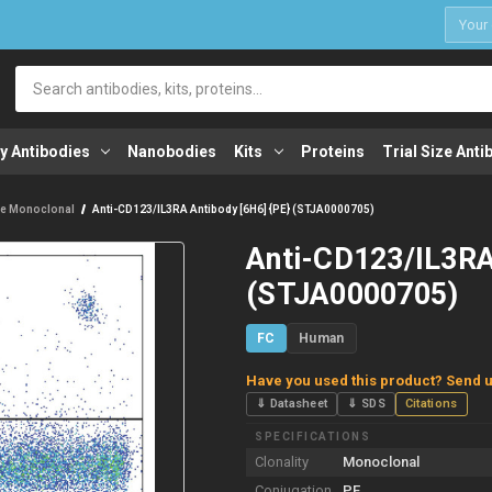
1
Search
y Antibodies
Nanobodies
Kits
Proteins
Trial Size Anti
e Monoclonal
Anti-CD123/IL3RA Antibody [6H6] {PE} (STJA0000705)
Anti-CD123/IL3RA
(STJA0000705)
FC
Human
Have you used this product? Send u
⇓ Datasheet
⇓ SDS
Citations
SPECIFICATIONS
Clonality
Monoclonal
Conjugation
PE