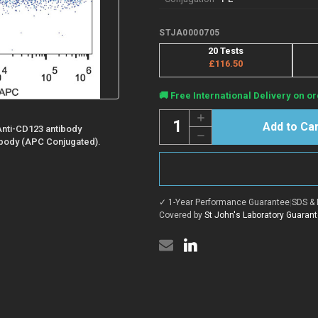
STJA0000705
20 Tests
£116.50
Current
🚚 Free International Delivery on or
Stock:
Quantity:
Increase
Quantity
Anti-CD123 antibody
Decrease
of
body (APC Conjugated).
Quantity
Anti-
of
CD123/IL3RA
Anti-
antibody
CD123/IL3RA
[6H6]
antibody
{PE}
[6H6]
(STJA0000705)
✓ 1-Year Performance Guarantee
|
SDS & 
{PE}
(STJA0000705)
Covered by
St John's Laboratory Guaran