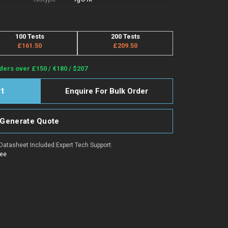
100 Tests
200 Tests
£161.50
£209.50
ders over £150 / €180 / $207
Enquire For Bulk Order
Generate Quote
Datasheet Included
|
Expert Tech Support
|
tee