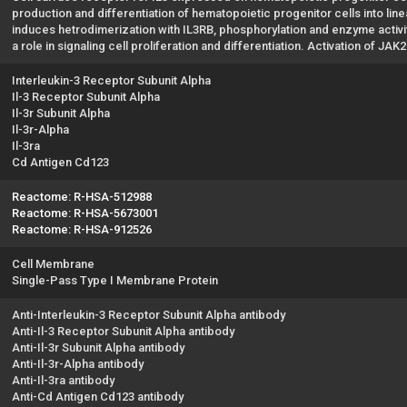
production and differentiation of hematopoietic progenitor cells into line
induces hetrodimerization with IL3RB, phosphorylation and enzyme activit
a role in signaling cell proliferation and differentiation. Activation of J
Interleukin-3 Receptor Subunit Alpha
Il-3 Receptor Subunit Alpha
Il-3r Subunit Alpha
Il-3r-Alpha
Il-3ra
Cd Antigen Cd123
Reactome: R-HSA-512988
Reactome: R-HSA-5673001
Reactome: R-HSA-912526
Cell Membrane
Single-Pass Type I Membrane Protein
Anti-Interleukin-3 Receptor Subunit Alpha antibody
Anti-Il-3 Receptor Subunit Alpha antibody
Anti-Il-3r Subunit Alpha antibody
Anti-Il-3r-Alpha antibody
Anti-Il-3ra antibody
Anti-Cd Antigen Cd123 antibody