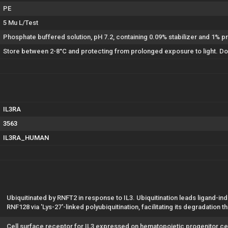
PE
5 Mu L/Test
Phosphate buffered solution, pH 7.2, containing 0.09% stabilizer and 1% pr
Store between 2-8°C and protecting from prolonged exposure to light. Do 
IL3RA
3563
IL3RA_HUMAN
Ubiquitinated by RNFT2 in response to IL3. Ubiquitination leads ligand-i
RNF128 via 'Lys-27'-linked polyubiquitination, facilitating its degradation
Cell surface receptor for IL3 expressed on hematopoietic progenitor ce