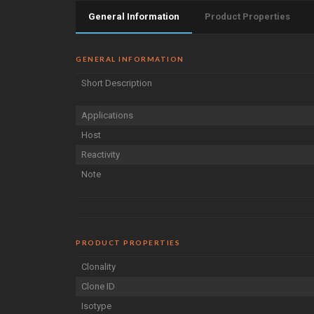
General Information
Product Properties
GENERAL INFORMATION
Short Description
Applications
Host
Reactivity
Note
PRODUCT PROPERTIES
Clonality
Clone ID
Isotype