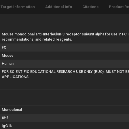
Target Information
Additional Info
Citations
Product R
Mouse monoclonal anti-Interleukin-3 receptor subunit alpha for use in FC 
recommendations, and related reagents.
FC
Mouse
Human
FOR SCIENTIFIC EDUCATIONAL RESEARCH USE ONLY (RUO). MUST NOT B
APPLICATIONS.
Monoclonal
6H6
IgG1k