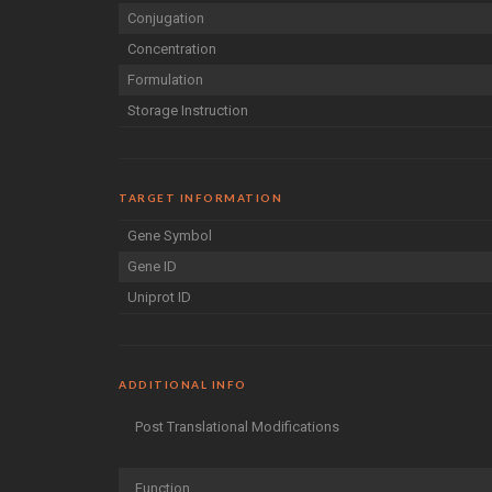
Conjugation
Concentration
Formulation
Storage Instruction
TARGET INFORMATION
Gene Symbol
Gene ID
Uniprot ID
ADDITIONAL INFO
Post Translational Modifications
Function