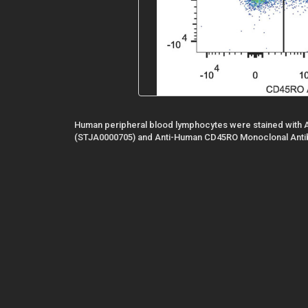
Human peripheral blood lymphocytes were stained with 
(STJA0000705) and Anti-Human CD45RO Monoclonal Anti