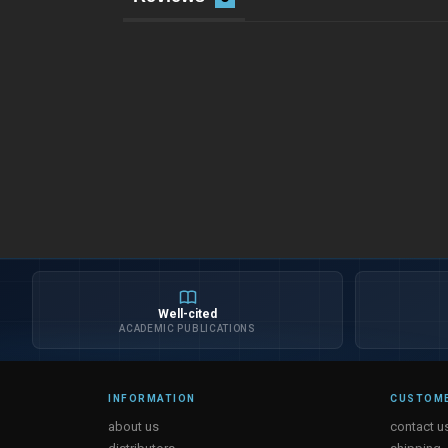
Well-cited
ACADEMIC PUBLICATIONS
INFORMATION
CUSTOME
about us
contact u