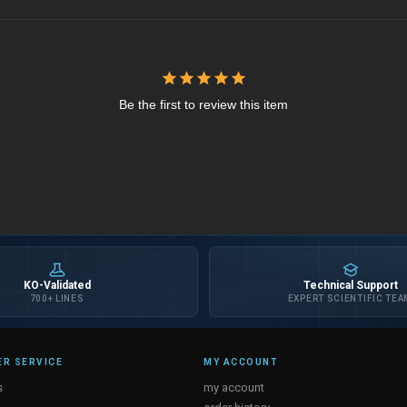
Be the first to review this item
KO-Validated
Technical Support
700+ LINES
EXPERT SCIENTIFIC TEA
R SERVICE
MY ACCOUNT
s
my account