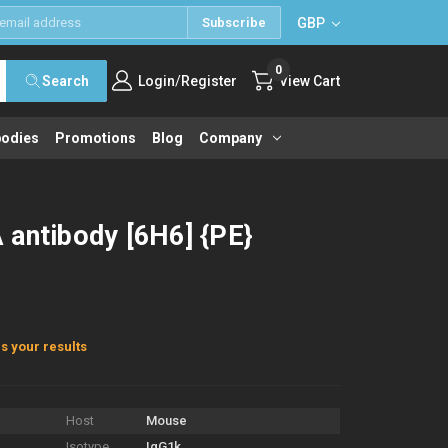
GBP
Subscribe
0
/
Search
Login
Register
View Cart
bodies
Promotions
Blog
Company
 antibody [6H6] {PE}
s your results
Host
Mouse
Isotype
IgG1k