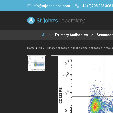
info@stjohnslabs.com
+44 (0)208 223 308
All
Primary Antibodies
Secondar
Home
All
Primary Antibodies
Monoclonal Antibodies
Mous