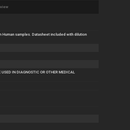
eview
in Human samples. Datasheet included with dilution
E USED IN DIAGNOSTIC OR OTHER MEDICAL