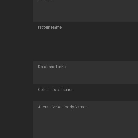
Protein Name
Database Links
Cellular Localisation
Alternative Antibody Names