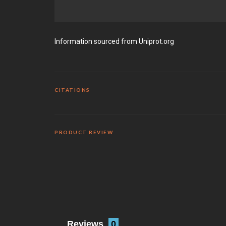
Information sourced from Uniprot.org
CITATIONS
PRODUCT REVIEW
Reviews