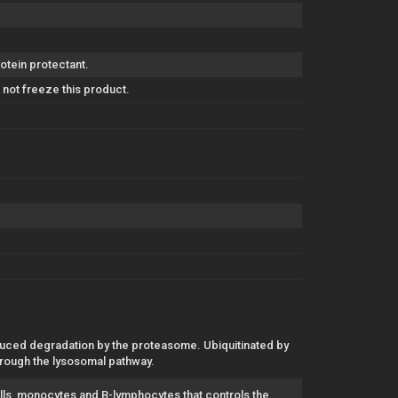
otein protectant.
not freeze this product.
nduced degradation by the proteasome. Ubiquitinated by
 through the lysosomal pathway.
lls, monocytes and B-lymphocytes that controls the