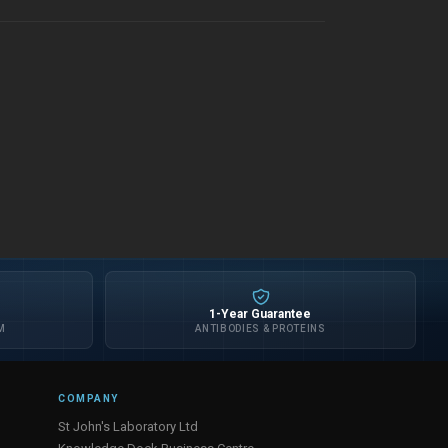
1-Year Guarantee
M
ANTIBODIES & PROTEINS
COMPANY
St John's Laboratory Ltd