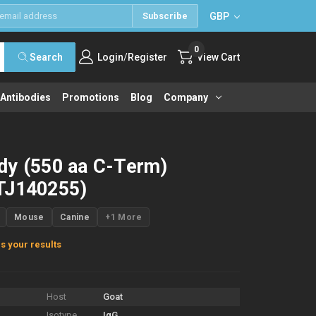
GBP
Subscribe
0
/
Search
Login
Register
View Cart
 Antibodies
Promotions
Blog
Company
dy (550 aa C-Term)
TJ140255)
Mouse
Canine
+1 More
s your results
Host
Goat
Isotype
IgG