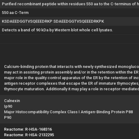
Purified recombinant peptide within residues 550 aa to the C-terminus of
550 aa C-Term
KSDAEEDGGTVSQEEEDRKP SDAEEDGGTVSQEEEDRKPK
Detects a band of 90 kDa by Western blot whole cell lysates.
Calcium-binding protein that interacts with newly synthesized monoglucos
may act in assisting protein assembly and/or in the retention within the E
major role in the quality control apparatus of the ER by the retention of in
antigen receptor complexes that escape the ER of immature thymocytes, i
thymocyte maturation. Additionally it may play a role in receptor-mediate
Calnexin
Ip90
Major Histocompatibility Complex Class I Antigen-Binding Protein P88
P90
Reactome: R-HSA-168316
Reactome: R-HSA-2132295