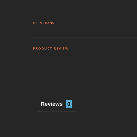
CITATIONS
PRODUCT REVIEW
Reviews