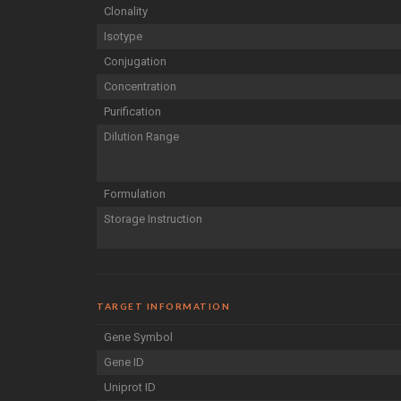
Clonality
Isotype
Conjugation
Concentration
Purification
Dilution Range
Formulation
Storage Instruction
TARGET INFORMATION
Gene Symbol
Gene ID
Uniprot ID