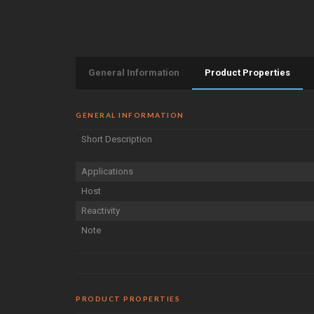
General Information
Product Properties
GENERAL INFORMATION
Short Description
Applications
Host
Reactivity
Note
PRODUCT PROPERTIES