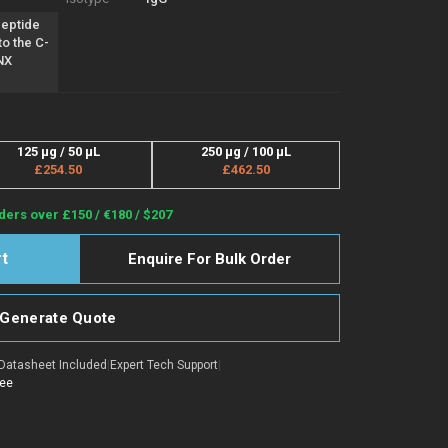
peptide
to the C-
NX
125 µg / 50 µL
250 µg / 100 µL
£254.50
£462.50
ders over £150 / €180 / $207
Enquire For Bulk Order
Generate Quote
Datasheet Included
|
Expert Tech Support
|
tee