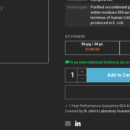
Immunogen
Purified recombinant 
within residues 550 aa 
terminus of human CA
produced in E. coli.
STJ140255
50 µg / 20 µL
£140.50
Current
🚚 Free International Delivery on or
Stock:
Quantity:
Increase
Quantity
Decrease
of
Quantity
Anti-
of
CANX
Anti-
antibody
CANX
(550
antibody
aa
(550
C-
✓ 1-Year Performance Guarantee
|
SDS & 
aa
Term)
C-
Covered by
St John's Laboratory Guaran
{DyLight®405}
Term)
(STJ140255)
{DyLight®405}
(STJ140255)