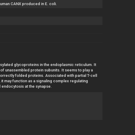
 human CANX produced in E. coli.
ylated glycoproteins in the endoplasmic reticulum. It
R of unassembled protein subunits. It seems to play a
correctly folded proteins. Associated with partial T-cell
t may function as a signaling complex regulating
d endocytosis at the synapse.