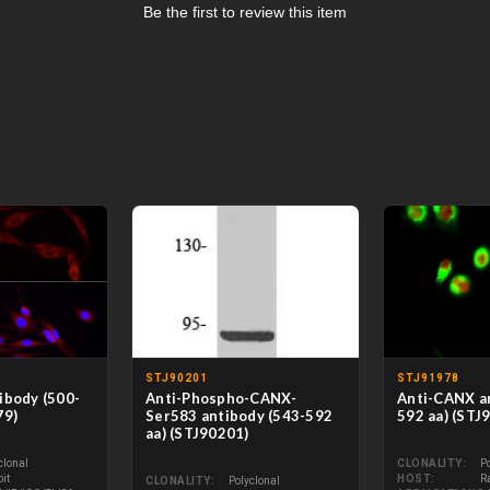
Be the first to review this item
STJ90201
STJ91978
ibody (500-
Anti-Phospho-CANX-
Anti-CANX an
79)
Ser583 antibody (543-592
592 aa) (STJ
aa) (STJ90201)
clonal
CLONALITY
P
it
HOST
R
CLONALITY
Polyclonal