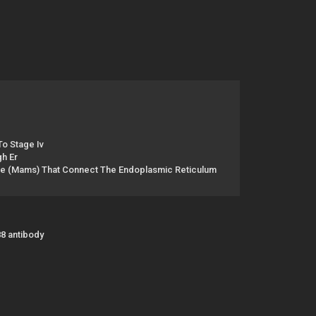
o Stage Iv
gh Er
e (Mams) That Connect The Endoplasmic Reticulum
88 antibody