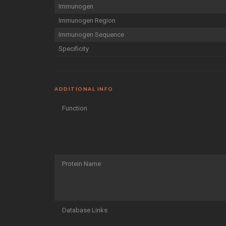
Immunogen
Immunogen Region
Immunogen Sequence
Specificity
ADDITIONAL INFO
Function
Protein Name
Database Links