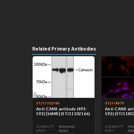
Related Primary Antibodies
‹
STJ11102166
STJ118079
Anti-CANX antibody (493-
Anti-CANX ant
592) [S6MR] (STJ11102166)
592) (STJ1180
CLONALITY
Monoclonal
CLONALITY
Poly
HOST
Rabbit
HOST
Rabb