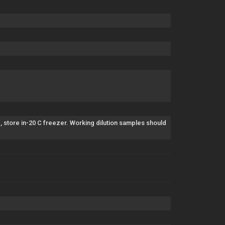
, store in-20 C freezer. Working dilution samples should