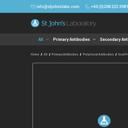
info@stjohnslabs.com
+44 (0)208 223 308
All
Primary Antibodies
Secondary Ant
Home
All
Primary Antibodies
Polyclonal Antibodies
Goat P