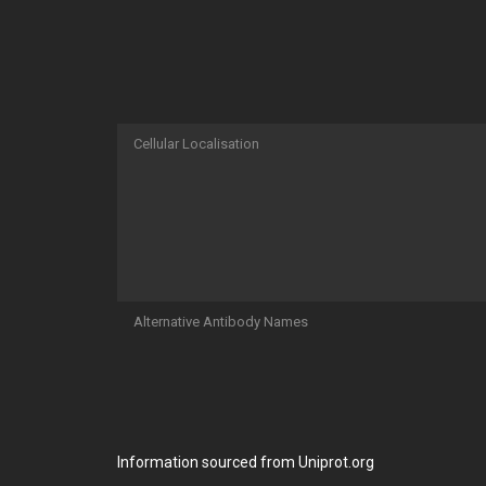
Cellular Localisation
Alternative Antibody Names
Information sourced from Uniprot.org