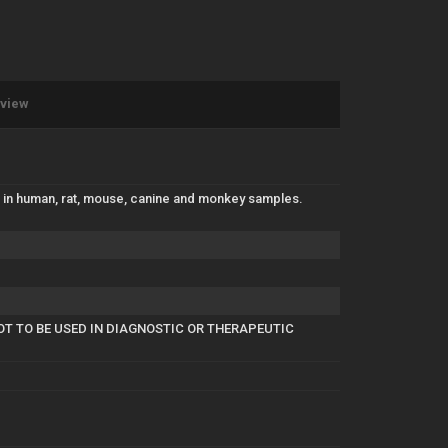
eview
F in human, rat, mouse, canine and monkey samples.
OT TO BE USED IN DIAGNOSTIC OR THERAPEUTIC