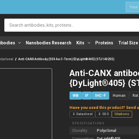
1
Search
ibodies
Nanobodies Research
Kits
Proteins
Trial Size
olyclonal
Anti-CANX Antibody (550 Aa C-Term) {DyLight®405} (STJ140255)
Anti-CANX antibo
{DyLight®405} (S
WB
IF
IHC-F
Human
Rat
Have you used this product? Send u
⇓ Datasheet
⇓ SDS
Citations
SPECIFICATIONS
Clonality
Polyclonal
Conjugation
DyLight®405