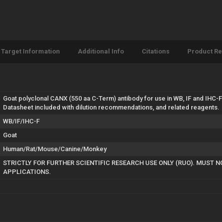
Target Information
Additional Info
Citations
Product R
Goat polyclonal CANX (550 aa C-Term) antibody for use in WB, IF and IHC-
Datasheet included with dilution recommendations, and related reagents.
WB/IF/IHC-F
Goat
Human/Rat/Mouse/Canine/Monkey
STRICTLY FOR FURTHER SCIENTIFIC RESEARCH USE ONLY (RUO). MUST N
APPLICATIONS.