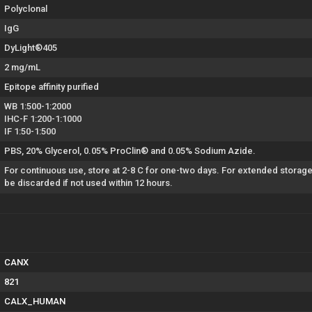
Polyclonal
IgG
DyLight®405
2 mg/mL
Epitope affinity purified
WB 1:500-1:2000
IHC-F 1:200-1:1000
IF 1:50-1:500
PBS, 20% Glycerol, 0.05% ProClin® and 0.05% Sodium Azide.
For continuous use, store at 2-8 C for one-two days. For extended storage
be discarded if not used within 12 hours.
CANX
821
CALX_HUMAN