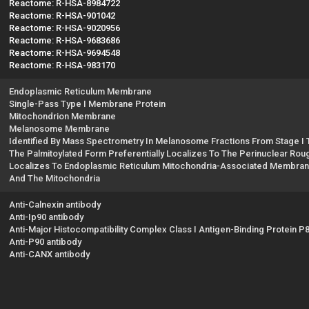
Reactome: R-HSA-8984722
Reactome: R-HSA-901042
Reactome: R-HSA-9020956
Reactome: R-HSA-9683686
Reactome: R-HSA-9694548
Reactome: R-HSA-983170
Endoplasmic Reticulum Membrane
Single-Pass Type I Membrane Protein
Mitochondrion Membrane
Melanosome Membrane
Identified By Mass Spectrometry In Melanosome Fractions From Stage I T
The Palmitoylated Form Preferentially Localizes To The Perinuclear Rou
Localizes To Endoplasmic Reticulum Mitochondria-Associated Membran
And The Mitochondria
Anti-Calnexin antibody
Anti-Ip90 antibody
Anti-Major Histocompatibility Complex Class I Antigen-Binding Protein P
Anti-P90 antibody
Anti-CANX antibody