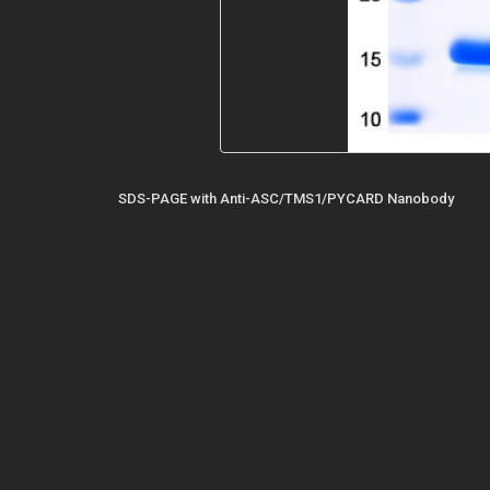
SDS-PAGE with Anti-ASC/TMS1/PYCARD Nanobody