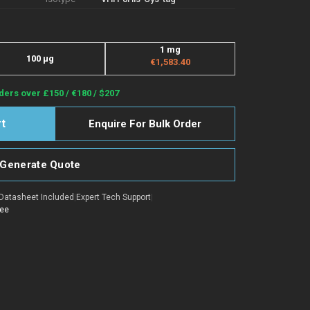
1 mg
100 μg
€1,583.40
ders over £150 / €180 / $207
Enquire For Bulk Order
Generate Quote
Datasheet Included
|
Expert Tech Support
|
tee