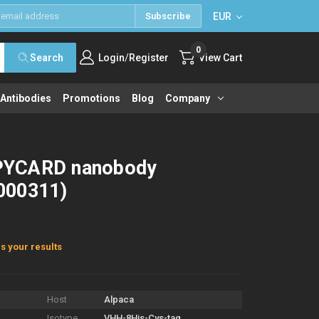
EUR
Subscribe
0
/
Search
Login
Register
View Cart
 Antibodies
Promotions
Blog
Company
PYCARD nanobody
000311)
s your results
Host
Alpaca
Isotype
VHH-8His-Cys-tag