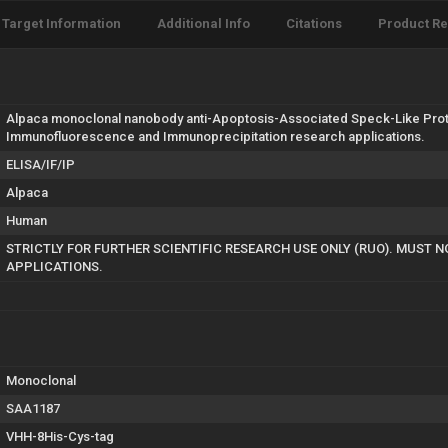
Target Information
Additional Info
Citations
Product R
Alpaca monoclonal nanobody anti-Apoptosis-Associated Speck-Like Protein
Immunofluorescence and Immunoprecipitation research applications.
ELISA/IF/IP
Alpaca
Human
STRICTLY FOR FURTHER SCIENTIFIC RESEARCH USE ONLY (RUO). MUST 
APPLICATIONS.
Monoclonal
SAA1187
VHH-8His-Cys-tag