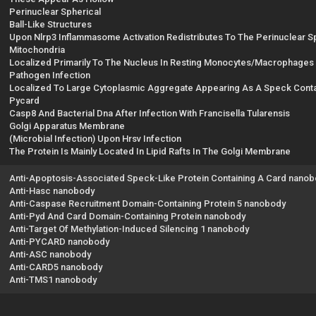
Perinuclear Spherical
Ball-Like Structures
Upon Nlrp3 Inflammasome Activation Redistributes To The Perinuclear 
Mitochondria
Localized Primarily To The Nucleus In Resting Monocytes/Macrophages 
Pathogen Infection
Localized To Large Cytoplasmic Aggregate Appearing As A Speck Conta
Pycard
Casp8 And Bacterial Dna After Infection With Francisella Tularensis
Golgi Apparatus Membrane
(Microbial Infection) Upon Hrsv Infection
The Protein Is Mainly Located In Lipid Rafts In The Golgi Membrane
Anti-Apoptosis-Associated Speck-Like Protein Containing A Card nano
Anti-Hasc nanobody
Anti-Caspase Recruitment Domain-Containing Protein 5 nanobody
Anti-Pyd And Card Domain-Containing Protein nanobody
Anti-Target Of Methylation-Induced Silencing 1 nanobody
Anti-PYCARD nanobody
Anti-ASC nanobody
Anti-CARD5 nanobody
Anti-TMS1 nanobody