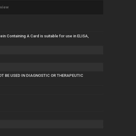
eview
 Containing A Card is suitable for use in ELISA,
NOT BE USED IN DIAGNOSTIC OR THERAPEUTIC