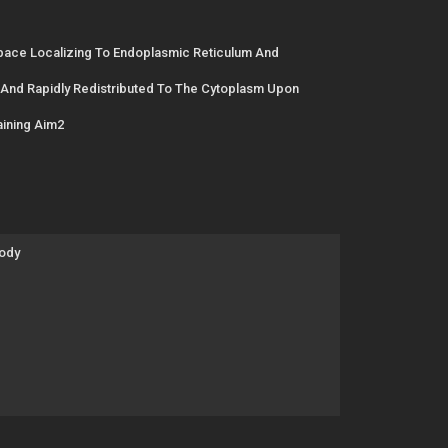
Space Localizing To Endoplasmic Reticulum And
And Rapidly Redistributed To The Cytoplasm Upon
ining Aim2
body