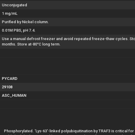
Unconjugated
1 mg/mL
Purified by Nickel column.
0.01M PBS, pH 7.4.
Use a manual defrost freezer and avoid repeated freeze-thaw cycles. Stor
months. Store at-80°C long term.
PYCARD
29108
ASC_HUMAN
Phosphorylated. 'Lys-63'-linked polyubiquitination by TRAF3 is critical f