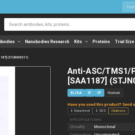
1
Search
ibodies
Nanobodies Research
Kits
Proteins
Trial Size
187] (STJN000311)
Anti-ASC/TMS1/
[SAA1187] (STJN
ELISA
IF
IP
Human
Have you used this product? Send u
⇓ Datasheet
⇓ SDS
Citations
SPECIFICATIONS
Clonality
Monoclonal
Conjugation
Unconjugated