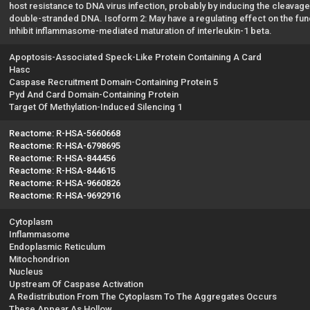
host resistance to DNA virus infection, probably by inducing the cleavag
double-stranded DNA. Isoform 2: May have a regulating effect on the fu
inhibit inflammasome-mediated maturation of interleukin-1 beta.
Apoptosis-Associated Speck-Like Protein Containing A Card
Hasc
Caspase Recruitment Domain-Containing Protein 5
Pyd And Card Domain-Containing Protein
Target Of Methylation-Induced Silencing 1
Reactome: R-HSA-5660668
Reactome: R-HSA-6798695
Reactome: R-HSA-844456
Reactome: R-HSA-844615
Reactome: R-HSA-9660826
Reactome: R-HSA-9692916
Cytoplasm
Inflammasome
Endoplasmic Reticulum
Mitochondrion
Nucleus
Upstream Of Caspase Activation
A Redistribution From The Cytoplasm To The Aggregates Occurs
These Appear As Hollow