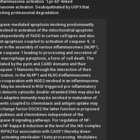
nflammasome activation. 'Lys-63'-linked
ammasome activation. Deubiquitinated by USP3 that
blocking proteasomal degradation.
aspase-mediated apoptosis involving predominantly
volved in activation of the mitochondrial apoptotic
dependently of FADD in certain cell types and also
t apoptosis coupled to activation of caspase-9, -2
pter in the assembly of various inflammasomes (NLRP1,
te caspase-1 leading to processing and secretion of
 macrophage pyroptosis, a form of cell death. The
diated by the pyrin and CARD domains and their
pase-1 filaments through the interaction of their
rization. In the NLRP1 and NLRC4 inflammasomes
In cooperation with NOD2 involved in an inflammasome
. May be involved in RIGI-triggered pro-inflammatory
ch detects cytosolic double-stranded DNA may also be
In adaptive immunity may be involved in maturation of
gements coupled to chemotaxis and antigen uptake may
 exchange factor DOCK2.the latter function is proposed
of cytokines and chemokines independent of the
ase-8 signaling pathways. For regulation of NF-
s NF-kappa-B induction at the level of the IKK complex
h RIPK2 for association with CASP1 thereby down-
ctivating interleukin-1 beta processing. Modulates