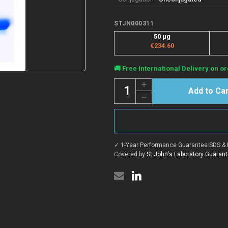
STJN000311
50 μg
€234.60
Current
🚚 Free International Delivery on or
Stock:
Quantity:
Increase
Quantity
Decrease
of
Quantity
Anti-
of
ASC/TMS1/PYCARD
Anti-
nanobody
ASC/TMS1/PYCARD
[SAA1187]
nanobody
(STJN000311)
[SAA1187]
✓ 1-Year Performance Guarantee
|
SDS & 
(STJN000311)
Covered by
St John's Laboratory Guaran