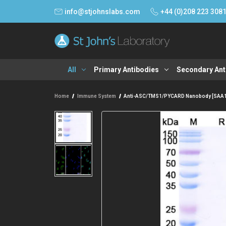
info@stjohnslabs.com
+44 (0)208 223 308
All
Primary Antibodies
Secondary Ant
Home
Immune System
Anti-ASC/TMS1/PYCARD Nanobody [SAA1