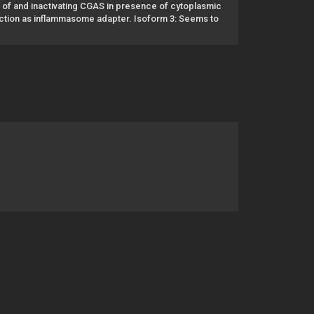
e of and inactivating CGAS in presence of cytoplasmic
nction as inflammasome adapter. Isoform 3: Seems to