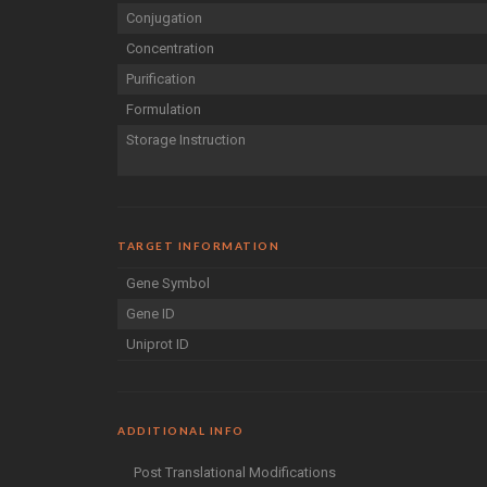
Conjugation
Concentration
Purification
Formulation
Storage Instruction
TARGET INFORMATION
Gene Symbol
Gene ID
Uniprot ID
ADDITIONAL INFO
Post Translational Modifications