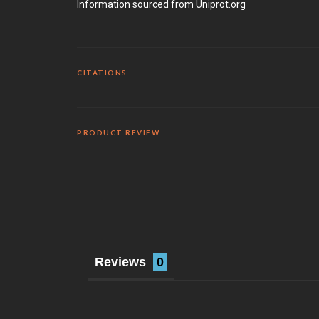
Information sourced from Uniprot.org
CITATIONS
PRODUCT REVIEW
Reviews