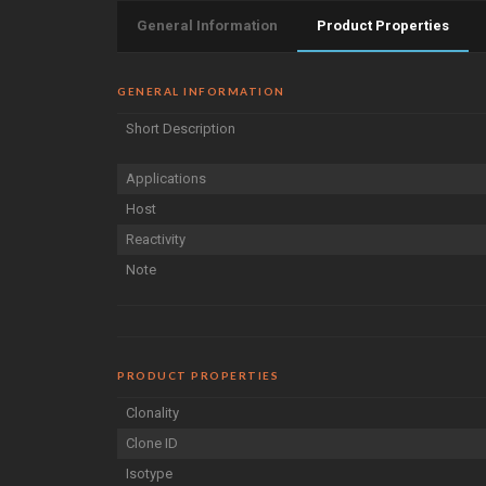
General Information
Product Properties
GENERAL INFORMATION
Short Description
Applications
Host
Reactivity
Note
PRODUCT PROPERTIES
Clonality
Clone ID
Isotype