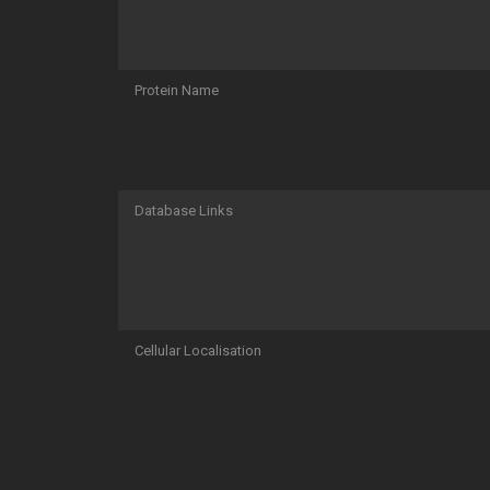
Protein Name
Database Links
Cellular Localisation