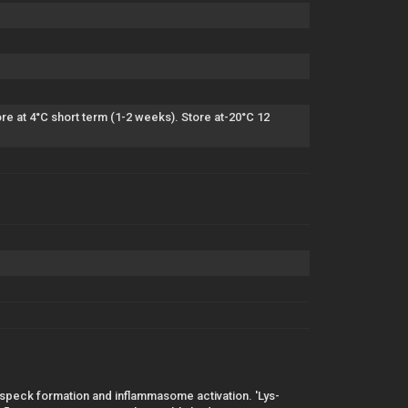
e at 4°C short term (1-2 weeks). Store at-20°C 12
or speck formation and inflammasome activation. 'Lys-