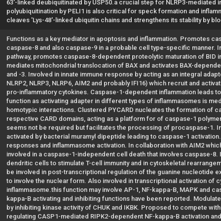
63'-linked deubiquitinated by USP50.a crucial step for NLRP3-mediated i
polyubiquitination by PELI1 is also critical for speck formation and infl
cleaves 'Lys-48'-linked ubiquitin chains and strengthens its stability by 
Functions as a key mediator in apoptosis and inflammation. Promotes c
caspase-8 and also caspase-9 in a probable cell type-specific manner. In
pathway, promotes caspase-8-dependent proteolytic maturation of BID in
mediates mitochondrial translocation of BAX and activates BAX-dependen
and -3. Involved in innate immune response by acting as an integral ada
NLRP2, NLRP3, NLRP6, AIM2 and probably IFI16) which recruit and activa
pro-inflammatory cytokines. Caspase-1-dependent inflammation leads to
function as activating adapter in different types of inflammasomes is me
homotypic interactions. Clustered PYCARD nucleates the formation of cas
respective CARD domains, acting as a platform for of caspase-1 polyme
seems not be required but facilitates the processing of procaspase-1. 
activated by bacterial muramyl dipeptide leading to caspase-1 activation
responses and inflammasome activation. In collaboration with AIM2 whi
involved in a caspase-1-independent cell death that involves caspase-8. 
dendritic cells to stimulate T-cell immunity and in cytoskeletal rearran
be involved in post-transcriptional regulation of the guanine nucleotide
to involve the nuclear form. Also involved in transcriptional activation 
inflammasome.this function may involve AP-1, NF-kappa-B, MAPK and casp
kappa-B activating and inhibiting functions have been reported. Modulate
by inhibiting kinase activity of CHUK and IKBK. Proposed to compete wit
regulating CASP1-mediated RIPK2-dependent NF-kappa-B activation and a