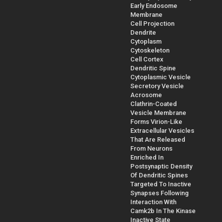
Early Endosome
Membrane
Cell Projection
Dendrite
Cytoplasm
Cytoskeleton
Cell Cortex
Dendritic Spine
Cytoplasmic Vesicle
Secretory Vesicle
Acrosome
Clathrin-Coated
Vesicle Membrane
Forms Virion-Like
Extracellular Vesicles
That Are Released
From Neurons
Enriched In
Postsynaptic Density
Of Dendritic Spines
Targeted To Inactive
Synapses Following
Interaction With
Camk2b In The Kinase
Inactive State