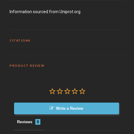
Information sourced from Uniprot.org
CITATIONS
PRODUCT REVIEW
Write a Review
Reviews