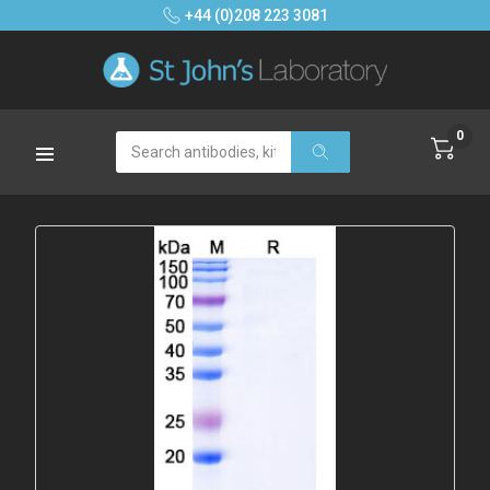
+44 (0)208 223 3081
0
Search