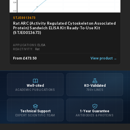
STJE0013673
Rat ARC (Activity Regulated Cytoskeleton Associated
Protein) Sandwich ELISA Kit Ready-To-Use Kit
(STJE0013673)
APPLICATIONS
ELISA
REACTIVITY
Rat
From £473.50
View product →
Well-cited
KO-Validated
ACADEMIC PUBLICATIONS
700+ LINES
Technical Support
1-Year Guarantee
EXPERT SCIENTIFIC TEAM
ANTIBODIES & PROTEINS