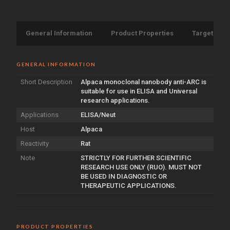
General Information
Product Properties
Target Info
GENERAL INFORMATION
Short Description
Alpaca monoclonal nanobody anti-ARC is
suitable for use in ELISA and Universal
research applications.
Applications
ELISA/Neut
Host
Alpaca
Reactivity
Rat
Note
STRICTLY FOR FURTHER SCIENTIFIC
RESEARCH USE ONLY (RUO). MUST NOT
BE USED IN DIAGNOSTIC OR
THERAPEUTIC APPLICATIONS.
PRODUCT PROPERTIES