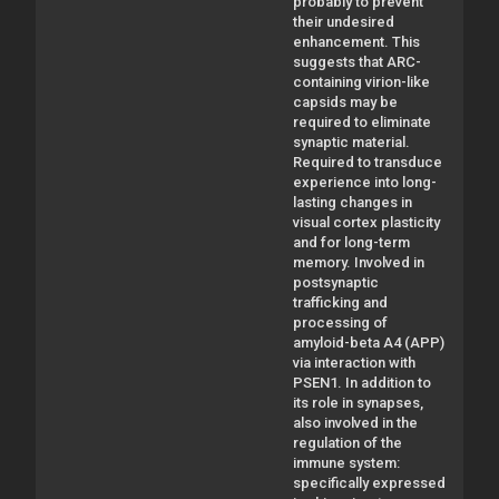
probably to prevent
their undesired
enhancement. This
suggests that ARC-
containing virion-like
capsids may be
required to eliminate
synaptic material.
Required to transduce
experience into long-
lasting changes in
visual cortex plasticity
and for long-term
memory. Involved in
postsynaptic
trafficking and
processing of
amyloid-beta A4 (APP)
via interaction with
PSEN1. In addition to
its role in synapses,
also involved in the
regulation of the
immune system:
specifically expressed