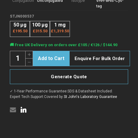
Conjugation
Unconjugated
Isotype
VHH-8His-Cys-
tag
STJN000537
50 μg
100 μg
1 mg
£195.50
£315.50
£1,319.50
Current
🚚 Free UK Delivery on orders over £105 / €126 / $144.90
Stock:
Quantity:
Increase
Enquire For Bulk Order
Quantity
Decrease
of
Quantity
Anti-
of
ARC
Anti-
nanobody
Generate Quote
ARC
[SAA1467]
nanobody
(STJN000537)
[SAA1467]
✓ 1-Year Performance Guarantee
|
SDS & Datasheet Included
|
(STJN000537)
Expert Tech Support
|
Covered by
St John's Laboratory Guarantee