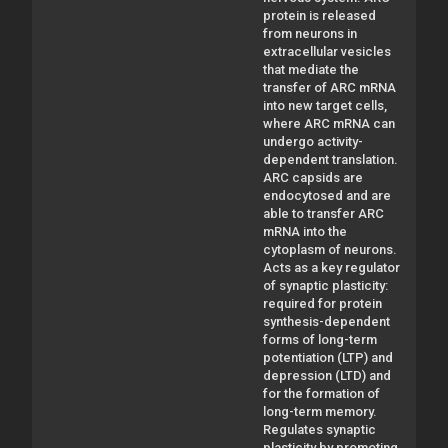
protein is released
from neurons in
extracellular vesicles
that mediate the
transfer of ARC mRNA
into new target cells,
where ARC mRNA can
undergo activity-
dependent translation.
ARC capsids are
endocytosed and are
able to transfer ARC
mRNA into the
cytoplasm of neurons.
Acts as a key regulator
of synaptic plasticity:
required for protein
synthesis-dependent
forms of long-term
potentiation (LTP) and
depression (LTD) and
for the formation of
long-term memory.
Regulates synaptic
plasticity by promoting