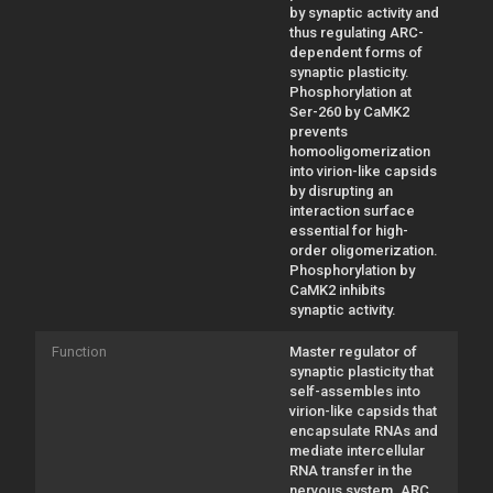
by synaptic activity and
thus regulating ARC-
dependent forms of
synaptic plasticity.
Phosphorylation at
Ser-260 by CaMK2
prevents
homooligomerization
into virion-like capsids
by disrupting an
interaction surface
essential for high-
order oligomerization.
Phosphorylation by
CaMK2 inhibits
synaptic activity.
Function
Master regulator of
synaptic plasticity that
self-assembles into
virion-like capsids that
encapsulate RNAs and
mediate intercellular
RNA transfer in the
nervous system. ARC