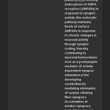
endocytosis of AMPA
receptors (AMPARs) in
response to synaptic
activity: this endocytic
pathway maintains
levels of surface
AMPARs in response
to chronic changes in
neuronal activity
through synaptic
scaling, thereby
contributing to
neuronal homeostasis.
Acts as a postsynaptic
mediator of activity-
dependent synapse
elimination in the
developing
cerebellum by
mediating elimination
of surplus climbing
fiber synapses.
Accumulates at
weaker synapses,