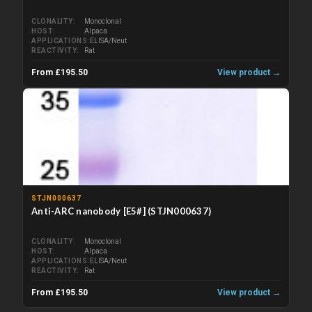
CLONALITY
Monoclonal
HOST
Alpaca
APPLICATIONS
ELISA/Neut
REACTIVITY
Rat
From £195.50
View product →
STJN000637
Anti-ARC nanobody [E5#] (STJN000637)
CLONALITY
Monoclonal
HOST
Alpaca
APPLICATIONS
ELISA/Neut
REACTIVITY
Rat
From £195.50
View product →