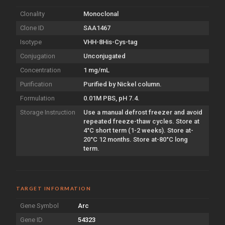
Clonality
Monoclonal
Clone ID
SAA1467
Isotype
VHH-8His-Cys-tag
Conjugation
Unconjugated
Concentration
1 mg/mL
Purification
Purified by Nickel column.
Formulation
0.01M PBS, pH 7.4.
Storage Instruction
Use a manual defrost freezer and avoid
repeated freeze-thaw cycles. Store at
4°C short term (1-2 weeks). Store at-
20°C 12 months. Store at-80°C long
term.
TARGET INFORMATION
Gene Symbol
Arc
Gene ID
54323