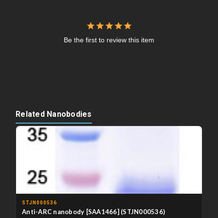
Be the first to review this item
Related Nanobodies
STJN000536
Anti-ARC nanobody [SAA1466] (STJN000536)