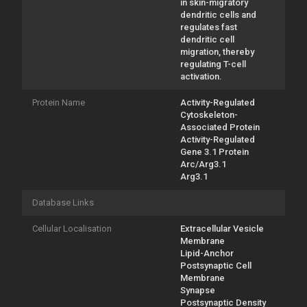
in skin-migratory
dendritic cells and
regulates fast
dendritic cell
migration, thereby
regulating T-cell
activation.
Protein Name
Activity-Regulated
Cytoskeleton-
Associated Protein
Activity-Regulated
Gene 3.1 Protein
Arc/Arg3.1
Arg3.1
Database Links
Cellular Localisation
Extracellular Vesicle
Membrane
Lipid-Anchor
Postsynaptic Cell
Membrane
Synapse
Postsynaptic Density