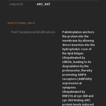
Uniprot ID
ARC_RAT
ADDITIONAL INFO
Post Translational Modifications
Palmitoylation anchors
the protein into the
membrane by allowing
direct insertion into the
hydrophobic core of
the lipid bilayer.
Ubiquitinated by
UBE3A, leading to its
degradation by the
proteasome, thereby
promoting AMPA
receptors (AMPARs)
expression at
synapses.
Ubiquitinated by
RNF216 at Lys-268 and
Lys-269 limiting ARC
protein levels induced