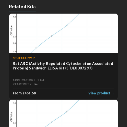
Related Kits
STJE0007297
Rat ARC (Activity Regulated Cytoskeleton Associated
Protein) Sandwich ELISA Kit (STJE0007297)
APPLICATIONS
ELISA
REACTIVITY
Rat
From £451.50
View product →