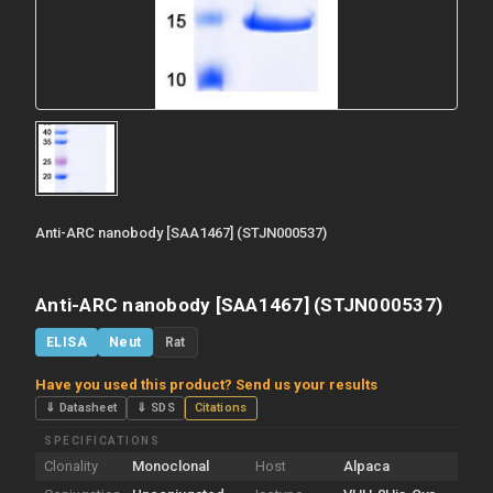
Anti-ARC nanobody [SAA1467] (STJN000537)
Anti-ARC nanobody [SAA1467] (STJN000537)
ELISA
Neut
Rat
Have you used this product? Send us your results
⇓ Datasheet
⇓ SDS
Citations
SPECIFICATIONS
Clonality
Monoclonal
Host
Alpaca