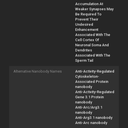
Accumulation At
Weaker Synapses May
Be Required To
Prevent Their
Undesired
Enhancement
Associated With The
Cell Cortex Of
Neuronal Soma And
Dendrites
Associated With The
Sperm Tail
Alternative Nanobody Names
Anti-Activity-Regulated
Cytoskeleton-
Associated Protein
nanobody
Anti-Activity-Regulated
Gene 3.1 Protein
nanobody
Anti-Arc/Arg3.1
nanobody
Anti-Arg3.1 nanobody
Anti-Arc nanobody