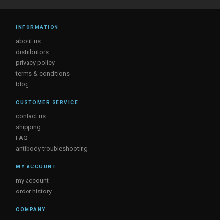
INFORMATION
about us
distributors
privacy policy
terms & conditions
blog
CUSTOMER SERVICE
contact us
shipping
FAQ
antibody troubleshooting
MY ACCOUNT
my account
order history
COMPANY