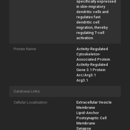
specifically expressed
in skin-migratory
dendritic cells and
regulates fast
dendritic cell
migration, thereby
regulating T-cell
activation.
Protein Name
Activity-Regulated
Cytoskeleton-
Associated Protein
Activity-Regulated
Gene 3.1 Protein
Arc/Arg3.1
Arg3.1
Database Links
Cellular Localisation
Extracellular Vesicle
Membrane
Lipid-Anchor
Postsynaptic Cell
Membrane
Synapse