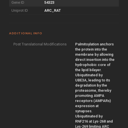
Gene ID
54323
Uniprot ID
ARC_RAT
ADDITIONAL INFO
Post Translational Modifications
Palmitoylation anchors
the protein into the
membrane by allowing
direct insertion into the
hydrophobic core of
the lipid bilayer.
Ubiquitinated by
UBE3A, leading to its
degradation by the
proteasome, thereby
promoting AMPA
receptors (AMPARs)
expression at
synapses.
Ubiquitinated by
RNF216 at Lys-268 and
Lys-269 limiting ARC