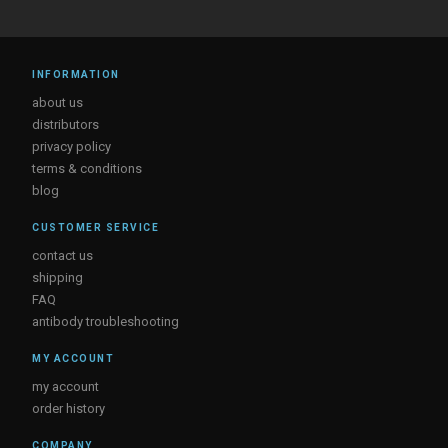
INFORMATION
about us
distributors
privacy policy
terms & conditions
blog
CUSTOMER SERVICE
contact us
shipping
FAQ
antibody troubleshooting
MY ACCOUNT
my account
order history
COMPANY