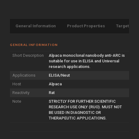
General Information
Product Properties
Target Info
GENERAL INFORMATION
Short Description
Alpaca monoclonal nanobody anti-ARC is
suitable for use in ELISA and Universal
research applications.
Applications
ELISA/Neut
Host
Alpaca
Reactivity
Rat
Note
STRICTLY FOR FURTHER SCIENTIFIC
RESEARCH USE ONLY (RUO). MUST NOT
BE USED IN DIAGNOSTIC OR
THERAPEUTIC APPLICATIONS.