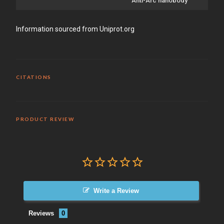
Anti-Arc nanobody
Information sourced from Uniprot.org
CITATIONS
PRODUCT REVIEW
Write a Review
Reviews