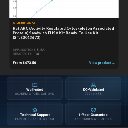
STJE0013673
Rat ARC (Activity Regulated Cytoskeleton Associated
Protein) Sandwich ELISA Kit Ready-To-Use Kit
(STJE0013673)
APPLICATIONS
ELISA
REACTIVITY
Rat
From £473.50
View product →
Well-cited
KO-Validated
ACADEMIC PUBLICATIONS
700+ LINES
Technical Support
1-Year Guarantee
EXPERT SCIENTIFIC TEAM
ANTIBODIES & PROTEINS