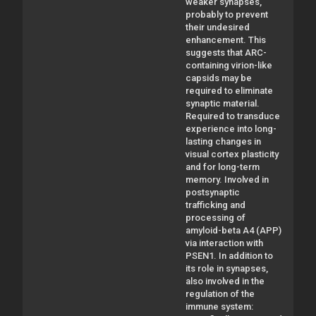
weaker synapses,
probably to prevent
their undesired
enhancement. This
suggests that ARC-
containing virion-like
capsids may be
required to eliminate
synaptic material.
Required to transduce
experience into long-
lasting changes in
visual cortex plasticity
and for long-term
memory. Involved in
postsynaptic
trafficking and
processing of
amyloid-beta A4 (APP)
via interaction with
PSEN1. In addition to
its role in synapses,
also involved in the
regulation of the
immune system: