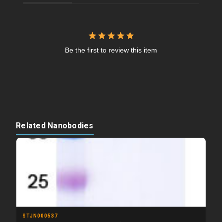
Be the first to review this item
Related Nanobodies
STJN000537