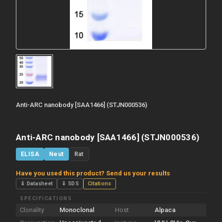
Anti-ARC nanobody [SAA1466] (STJN000536)
Anti-ARC nanobody [SAA1466] (STJN000536)
ELISA
Neut
Rat
Have you used this product? Send us your results
⇓ Datasheet
⇓ SDS
Citations
SPECIFICATIONS
Clonality
Monoclonal
Host
Alpaca