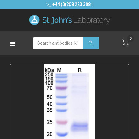
+44 (0)208 223 3081
0
Search