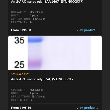
Anti-ARC nanobody [SAA1467] (STJN000537)
CLONALITY
Monoclonal
HOST
Alpaca
APPLICATIONS
ELISA/Neut
REACTIVITY
Rat
From £195.50
View product →
STJN000637
Anti-ARC nanobody [E5#] (STJN000637)
CLONALITY
Monoclonal
HOST
Alpaca
APPLICATIONS
ELISA/Neut
REACTIVITY
Rat
From £195.50
View product →