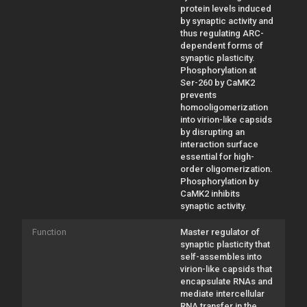
protein levels induced
by synaptic activity and
thus regulating ARC-
dependent forms of
synaptic plasticity.
Phosphorylation at
Ser-260 by CaMK2
prevents
homooligomerization
into virion-like capsids
by disrupting an
interaction surface
essential for high-
order oligomerization.
Phosphorylation by
CaMK2 inhibits
synaptic activity.
Function
Master regulator of
synaptic plasticity that
self-assembles into
virion-like capsids that
encapsulate RNAs and
mediate intercellular
RNA transfer in the