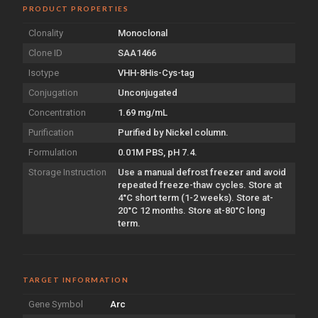
PRODUCT PROPERTIES
Clonality
Monoclonal
Clone ID
SAA1466
Isotype
VHH-8His-Cys-tag
Conjugation
Unconjugated
Concentration
1.69 mg/mL
Purification
Purified by Nickel column.
Formulation
0.01M PBS, pH 7.4.
Storage Instruction
Use a manual defrost freezer and avoid
repeated freeze-thaw cycles. Store at
4°C short term (1-2 weeks). Store at-
20°C 12 months. Store at-80°C long
term.
TARGET INFORMATION
Gene Symbol
Arc