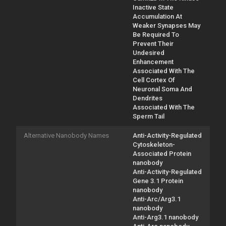
Inactive State
Accumulation At
Weaker Synapses May
Be Required To
Prevent Their
Undesired
Enhancement
Associated With The
Cell Cortex Of
Neuronal Soma And
Dendrites
Associated With The
Sperm Tail
Alternative Nanobody Names
Anti-Activity-Regulated
Cytoskeleton-
Associated Protein
nanobody
Anti-Activity-Regulated
Gene 3.1 Protein
nanobody
Anti-Arc/Arg3.1
nanobody
Anti-Arg3.1 nanobody