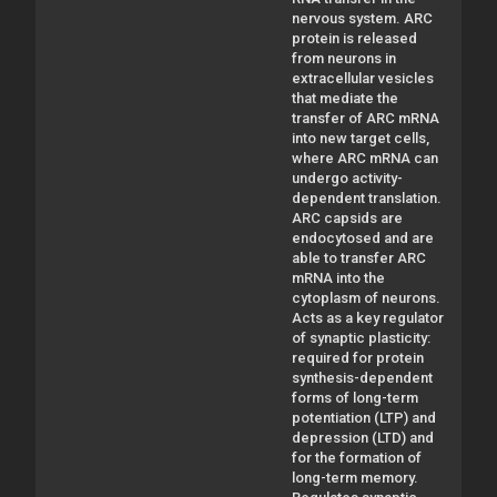
nervous system. ARC
protein is released
from neurons in
extracellular vesicles
that mediate the
transfer of ARC mRNA
into new target cells,
where ARC mRNA can
undergo activity-
dependent translation.
ARC capsids are
endocytosed and are
able to transfer ARC
mRNA into the
cytoplasm of neurons.
Acts as a key regulator
of synaptic plasticity:
required for protein
synthesis-dependent
forms of long-term
potentiation (LTP) and
depression (LTD) and
for the formation of
long-term memory.