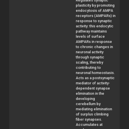
Regulates synaptic
plasticity by promoting
endocytosis of AMPA
receptors (AMPARs) in
response to synaptic
activity: this endocytic
pathway maintains
levels of surface
AMPARs in response
to chronic changes in
neuronal activity
through synaptic
scaling, thereby
contributing to
neuronal homeostasis.
Acts as a postsynaptic
mediator of activity-
dependent synapse
elimination in the
developing
cerebellum by
mediating elimination
of surplus climbing
fiber synapses.
Accumulates at