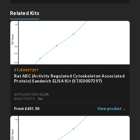
Related Kits
STJE0007297
Rat ARC (Activity Regulated Cytoskeleton Associated
Protein) Sandwich ELISA Kit (STJE0007297)
APPLICATIONS
ELISA
REACTIVITY
Rat
From £451.50
View product →