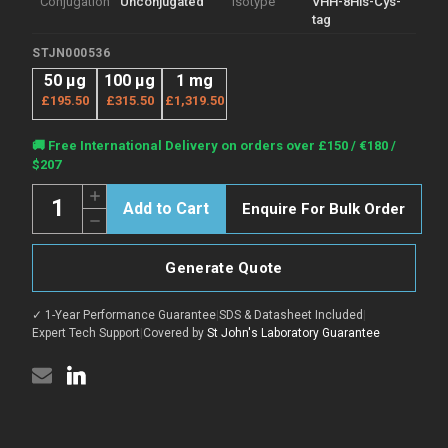
Conjugation
Unconjugated
Isotype
VHH-8His-Cys-
tag
STJN000536
50 μg
100 μg
1 mg
£195.50
£315.50
£1,319.50
Current
🚚 Free International Delivery on orders over £150 / €180 /
Stock:
$207
Quantity:
Increase
Enquire For Bulk Order
Quantity
Decrease
of
Quantity
Anti-
of
ARC
Anti-
nanobody
Generate Quote
ARC
[SAA1466]
nanobody
(STJN000536)
[SAA1466]
✓ 1-Year Performance Guarantee
|
SDS & Datasheet Included
|
(STJN000536)
Expert Tech Support
|
Covered by
St John's Laboratory Guarantee