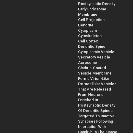
Postsynaptic Density
Early Endosome
Membrane
Cell Projection
Dendrite
Cytoplasm
Cytoskeleton
Cell Cortex
Dendritic Spine
Cytoplasmic Vesicle
Secretory Vesicle
Acrosome
Clathrin-Coated
Vesicle Membrane
Forms Virion-Like
Extracellular Vesicles
That Are Released
From Neurons
Enriched In
Postsynaptic Density
Of Dendritic Spines
Targeted To Inactive
Synapses Following
Interaction With
Camk2b In The Kinase