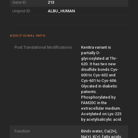
Gene ID
213
Uniprot ID
ALBU_HUMAN
ADDITIONAL INFO
Post Translational Modifications
Kenitra variant is
partially O-
glycosylated at Thr-
620. It has two new
disulfide bonds Cys-
600 to Cys-602 and
Cys-601 to Cys-606.
Glycated in diabetic
patients.
Phosphorylated by
FAM20C in the
extracellular medium.
Acetylated on Lys-223
by acetylsalicylic acid.
Function
Binds water, Ca(2+),
Na(+), K(+), fatty acids,