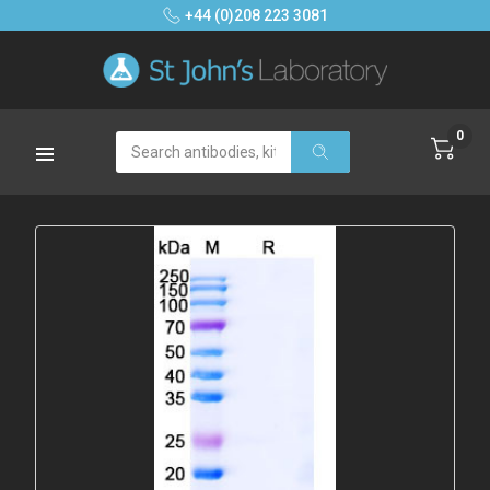
+44 (0)208 223 3081
0
Search