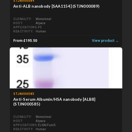
STJN000089
Anti-ALB nanobody [SAA1154] (STJN000089)
CLONALITY
Monoclonal
HOST
Alpaca
APPLICATIONS
FC
REACTIVITY
Human
From £195.50
View product →
STJN000585
Anti-Serum Albumin/HSA nanobody [ALB8]
(STJN000585)
CLONALITY
Monoclonal
HOST
Alpaca
APPLICATIONS
ELISA/FuncS
REACTIVITY
Human