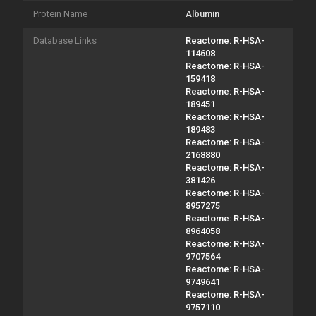
Protein Name
Albumin
Database Links
Reactome: R-HSA-
114608
Reactome: R-HSA-
159418
Reactome: R-HSA-
189451
Reactome: R-HSA-
189483
Reactome: R-HSA-
2168880
Reactome: R-HSA-
381426
Reactome: R-HSA-
8957275
Reactome: R-HSA-
8964058
Reactome: R-HSA-
9707564
Reactome: R-HSA-
9749641
Reactome: R-HSA-
9757110