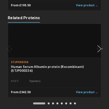
From £195.50
View product →
Related Proteins
‹
›
STJP000336
Human Serum Albumin protein (Recombinant)
(STJP000336)
HOST
P.pastoris
From £342.50
View product →