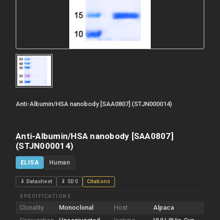
Anti-Albumin/HSA nanobody [SAA0807] (STJN000014)
Anti-Albumin/HSA nanobody [SAA0807]
(STJN000014)
ELISA
Human
⇓ Datasheet
⇓ SDS
Citations
SPECIFICATIONS
Clonality
Monoclonal
Host
Alpaca