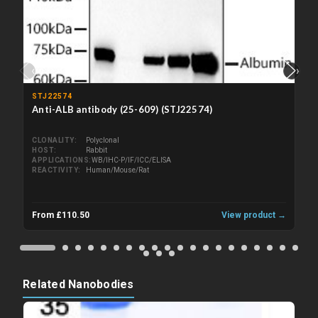
‹
›
STJ22574
Anti-ALB antibody (25-609) (STJ22574)
CLONALITY
Polyclonal
HOST
Rabbit
APPLICATIONS
WB/IHC-P/IF/ICC/ELISA
REACTIVITY
Human/Mouse/Rat
From £110.50
View product →
Related Nanobodies