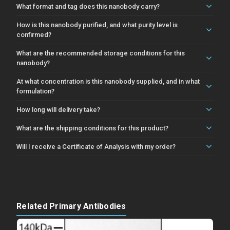
What format and tag does this nanobody carry?
How is this nanobody purified, and what purity level is
confirmed?
What are the recommended storage conditions for this
nanobody?
At what concentration is this nanobody supplied, and in what
formulation?
How long will delivery take?
What are the shipping conditions for this product?
Will I receive a Certificate of Analysis with my order?
Related Primary Antibodies