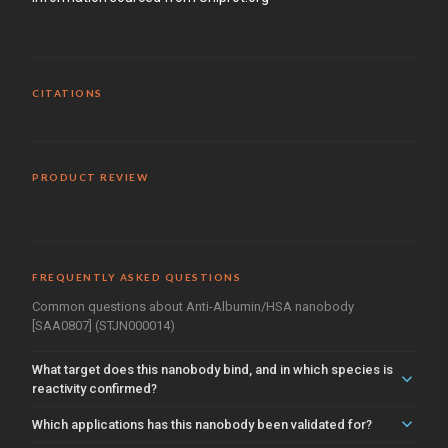
CITATIONS
PRODUCT REVIEW
FREQUENTLY ASKED QUESTIONS
Common questions about Anti-Albumin/HSA nanobody
[SAA0807] (STJN000014)
What target does this nanobody bind, and in which species is
reactivity confirmed?
Which applications has this nanobody been validated for?