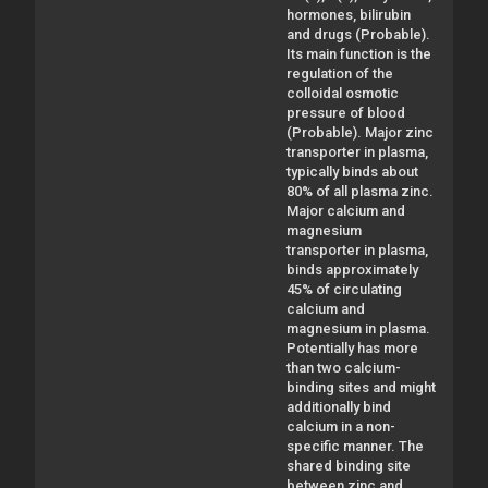
hormones, bilirubin
and drugs (Probable).
Its main function is the
regulation of the
colloidal osmotic
pressure of blood
(Probable). Major zinc
transporter in plasma,
typically binds about
80% of all plasma zinc.
Major calcium and
magnesium
transporter in plasma,
binds approximately
45% of circulating
calcium and
magnesium in plasma.
Potentially has more
than two calcium-
binding sites and might
additionally bind
calcium in a non-
specific manner. The
shared binding site
between zinc and