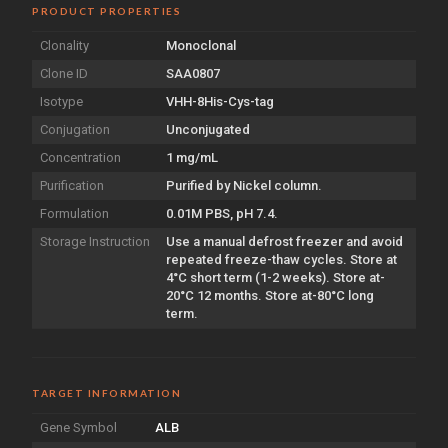
PRODUCT PROPERTIES
Clonality
Monoclonal
Clone ID
SAA0807
Isotype
VHH-8His-Cys-tag
Conjugation
Unconjugated
Concentration
1 mg/mL
Purification
Purified by Nickel column.
Formulation
0.01M PBS, pH 7.4.
Storage Instruction
Use a manual defrost freezer and avoid
repeated freeze-thaw cycles. Store at
4°C short term (1-2 weeks). Store at-
20°C 12 months. Store at-80°C long
term.
TARGET INFORMATION
Gene Symbol
ALB