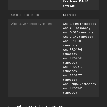
Reactome: R-HSA-
9793528
Cellular Localisation
Secreted
Alternative Nanobody Names
Anti-Albumin nanobody
Anti-ALB nanobody
Anti-GIG20 nanobody
Anti-GIG42 nanobody
Anti-PRO0903
nanobody
Anti-PRO1708
nanobody
Anti-PRO2044
nanobody
Anti-PRO2619
nanobody
Anti-PRO2675
nanobody
Anti-UNQ696 nanobody
Anti-PRO1341
nanobody
Information sourced from Uniprot.org