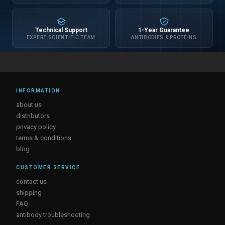
Technical Support
1-Year Guarantee
EXPERT SCIENTIFIC TEAM
ANTIBODIES & PROTEINS
INFORMATION
about us
distributors
privacy policy
terms & conditions
blog
CUSTOMER SERVICE
contact us
shipping
FAQ
antibody troubleshooting