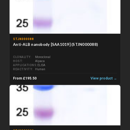
STJN000088
Anti-ALB nanobody [SAA1019] (STJN000088)
CLONALITY
Monoclonal
HOST
Alpaca
APPLICATIONS
ELISA
REACTIVITY
Human
From £195.50
View product →