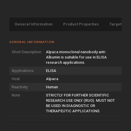
General Information
Product Properties
Target Info
GENERAL INFORMATION
Short Description
Alpaca monoclonal nanobody anti-
Albumin is suitable for use in ELISA
research applications.
Applications
ELISA
Host
Alpaca
Reactivity
Human
Note
STRICTLY FOR FURTHER SCIENTIFIC
RESEARCH USE ONLY (RUO). MUST NOT
BE USED IN DIAGNOSTIC OR
THERAPEUTIC APPLICATIONS.