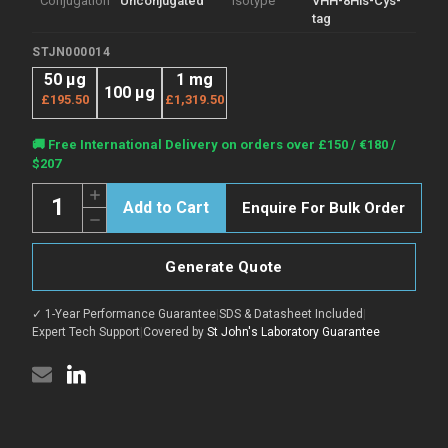
Conjugation
Unconjugated
Isotype
VHH-8His-Cys-
tag
STJN000014
50 μg
1 mg
100 μg
£195.50
£1,319.50
Current
🚚 Free International Delivery on orders over £150 / €180 /
Stock:
$207
Quantity:
Increase
Enquire For Bulk Order
Quantity
Decrease
of
Quantity
Anti-
of
Albumin/HSA
Anti-
nanobody
Generate Quote
Albumin/HSA
[SAA0807]
nanobody
(STJN000014)
[SAA0807]
✓ 1-Year Performance Guarantee
|
SDS & Datasheet Included
|
(STJN000014)
Expert Tech Support
|
Covered by
St John's Laboratory Guarantee