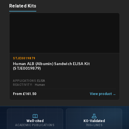
Related Kits
STJE0019879
Human ALB (Albumin) Sandwich ELISA Kit
(STJE0019879)
APPLICATIONS
ELISA
REACTIVITY
Human
From £161.50
View product →
Well-cited
KO-Validated
ACADEMIC PUBLICATIONS
700+ LINES