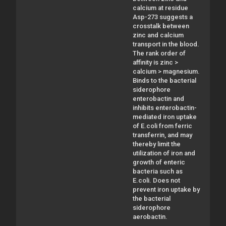
calcium at residue
Asp-273 suggests a
crosstalk between
zinc and calcium
transport in the blood.
The rank order of
affinity is zinc >
calcium > magnesium.
Binds to the bacterial
siderophore
enterobactin and
inhibits enterobactin-
mediated iron uptake
of E.coli from ferric
transferrin, and may
thereby limit the
utilization of iron and
growth of enteric
bacteria such as
E.coli. Does not
prevent iron uptake by
the bacterial
siderophore
aerobactin.