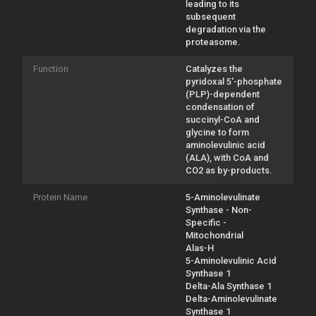
leading to its
subsequent
degradation via the
proteasome.
Function
Catalyzes the
pyridoxal 5'-phosphate
(PLP)-dependent
condensation of
succinyl-CoA and
glycine to form
aminolevulinic acid
(ALA), with CoA and
CO2 as by-products.
Protein Name
5-Aminolevulinate
Synthase - Non-
Specific -
Mitochondrial
Alas-H
5-Aminolevulinic Acid
Synthase 1
Delta-Ala Synthase 1
Delta-Aminolevulinate
Synthase 1