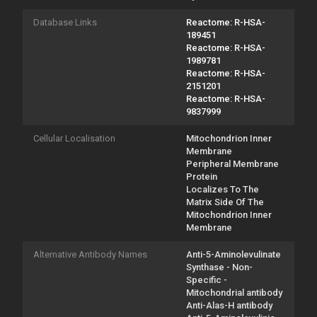
Database Links
Reactome: R-HSA-
189451
Reactome: R-HSA-
1989781
Reactome: R-HSA-
2151201
Reactome: R-HSA-
9837999
Cellular Localisation
Mitochondrion Inner
Membrane
Peripheral Membrane
Protein
Localizes To The
Matrix Side Of The
Mitochondrion Inner
Membrane
Alternative Antibody Names
Anti-5-Aminolevulinate
Synthase - Non-
Specific -
Mitochondrial antibody
Anti-Alas-H antibody