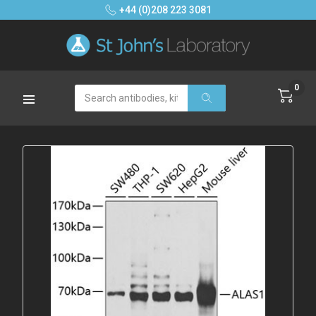
+44 (0)208 223 3081
0
Search