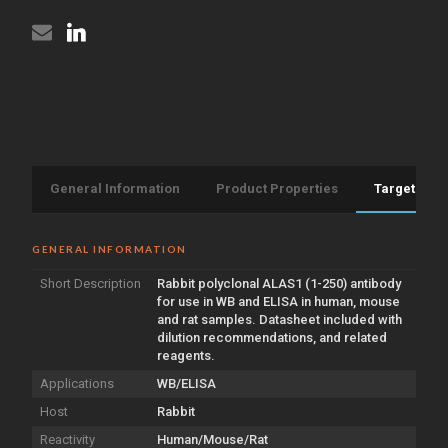
General Information
Product Properties
Target Info
GENERAL INFORMATION
Short Description
Rabbit polyclonal ALAS1 (1-250) antibody
for use in WB and ELISA in human, mouse
and rat samples. Datasheet included with
dilution recommendations, and related
reagents.
Applications
WB/ELISA
Host
Rabbit
Reactivity
Human/Mouse/Rat