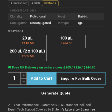
⇓ Datasheet
⇓ SDS
Citations
SPECIFICATIONS
Clonality
Polyclonal
Host
Rabbit
Conjugation
Unconjugated
Isotype
IgG
STJ28604
20 µL
100 µL
£110.50
£264.50
200 µL (2 x 100 µL)
£505.50
Current
🚚 Free UK Delivery on orders over £105 / €126 / $144.90
Stock:
Quantity:
Increase
Enquire For Bulk Order
Quantity
Decrease
of
Quantity
Anti-
of
ALAS1
Anti-
antibody
Generate Quote
ALAS1
(1-
antibody
250)
(1-
(STJ28604)
✓ 1-Year Performance Guarantee
|
SDS & Datasheet Included
|
250)
(STJ28604)
Expert Tech Support
|
Covered by
St John's Laboratory Guarantee