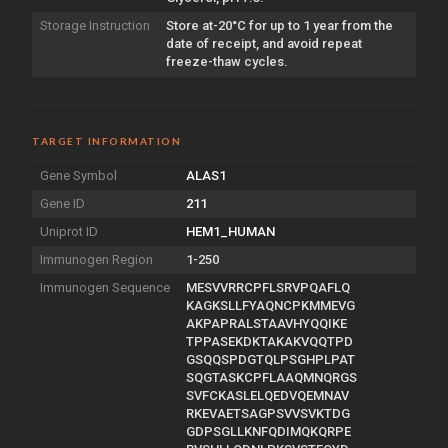
Storage Instruction
Store at-20°C for up to 1 year from the
date of receipt, and avoid repeat
freeze-thaw cycles.
TARGET INFORMATION
Gene Symbol
ALAS1
Gene ID
211
Uniprot ID
HEM1_HUMAN
Immunogen Region
1-250
Immunogen Sequence
MESVVRRCPFLSRVPQAFLQ
KAGKSLLFYAQNCPKMMEVG
AKPAPRALSTAAVHYQQIKE
TPPASEKDKTAKAKVQQTPD
GSQQSPDGTQLPSGHPLPAT
SQGTASKCPFLAAQMNQRGS
SVFCKASLELQEDVQEMNAV
RKEVAETSAGPSVVSVKTDG
GDPSGLLKNFQDIMQKQRPE