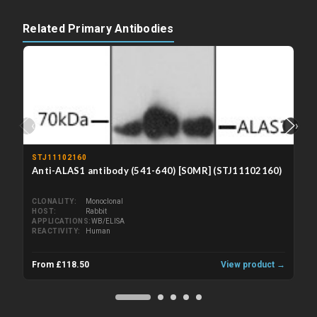
Related Primary Antibodies
‹
›
STJ11102160
Anti-ALAS1 antibody (541-640) [S0MR] (STJ11102160)
CLONALITY
Monoclonal
HOST
Rabbit
APPLICATIONS
WB/ELISA
REACTIVITY
Human
From £118.50
View product →