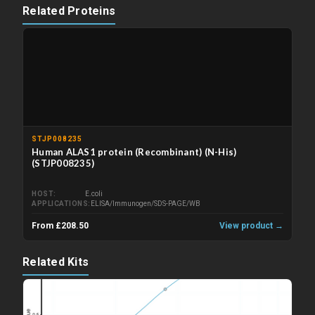
Related Proteins
STJP008235
Human ALAS1 protein (Recombinant) (N-His)
(STJP008235)
HOST
E.coli
APPLICATIONS
ELISA/Immunogen/SDS-PAGE/WB
From £208.50
View product →
Related Kits