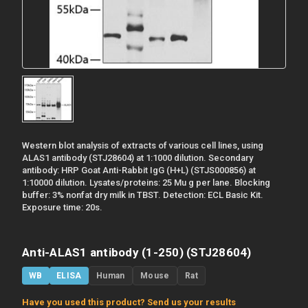
Western blot analysis of extracts of various cell lines, using
ALAS1 antibody (STJ28604) at 1:1000 dilution. Secondary
antibody: HRP Goat Anti-Rabbit IgG (H+L) (STJS000856) at
1:10000 dilution. Lysates/proteins: 25 Mu g per lane. Blocking
buffer: 3% nonfat dry milk in TBST. Detection: ECL Basic Kit.
Exposure time: 20s.
Anti-ALAS1 antibody (1-250) (STJ28604)
WB
ELISA
Human
Mouse
Rat
Have you used this product? Send us your results