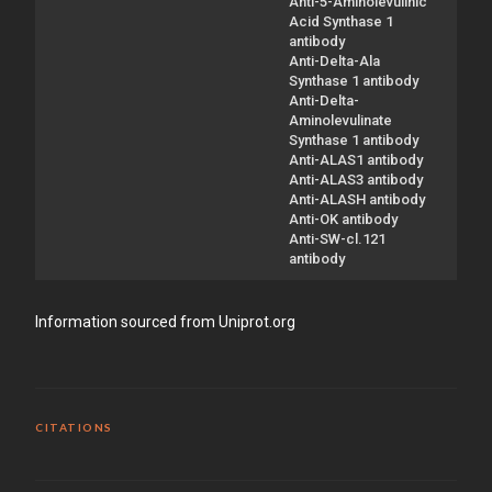
Anti-5-Aminolevulinic
Acid Synthase 1
antibody
Anti-Delta-Ala
Synthase 1 antibody
Anti-Delta-
Aminolevulinate
Synthase 1 antibody
Anti-ALAS1 antibody
Anti-ALAS3 antibody
Anti-ALASH antibody
Anti-OK antibody
Anti-SW-cl.121
antibody
Information sourced from Uniprot.org
CITATIONS