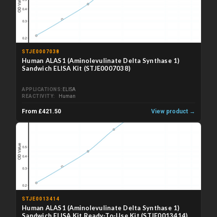
STJE0007038
Human ALAS1 (Aminolevulinate Delta Synthase 1)
Sandwich ELISA Kit (STJE0007038)
APPLICATIONS
ELISA
REACTIVITY
Human
From £421.50
View product →
STJE0013414
Human ALAS1 (Aminolevulinate Delta Synthase 1)
Sandwich ELISA Kit Ready-To-Use Kit (STJE0013414)