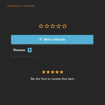
PRODUCT REVIEW
Write a Review
Reviews
Be the first to review this item