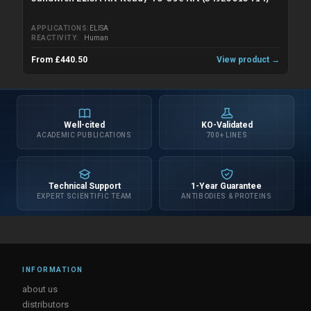
APPLICATIONS
ELISA
REACTIVITY
Human
From £440.50
View product →
Well-cited
KO-Validated
ACADEMIC PUBLICATIONS
700+ LINES
Technical Support
1-Year Guarantee
EXPERT SCIENTIFIC TEAM
ANTIBODIES & PROTEINS
INFORMATION
about us
distributors