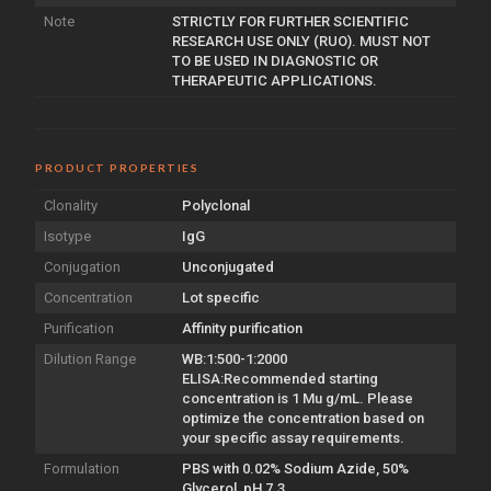
Note
STRICTLY FOR FURTHER SCIENTIFIC
RESEARCH USE ONLY (RUO). MUST NOT
TO BE USED IN DIAGNOSTIC OR
THERAPEUTIC APPLICATIONS.
PRODUCT PROPERTIES
Clonality
Polyclonal
Isotype
IgG
Conjugation
Unconjugated
Concentration
Lot specific
Purification
Affinity purification
Dilution Range
WB:1:500-1:2000
ELISA:Recommended starting
concentration is 1 Mu g/mL. Please
optimize the concentration based on
your specific assay requirements.
Formulation
PBS with 0.02% Sodium Azide, 50%
Glycerol, pH 7.3.