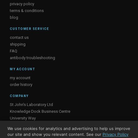
privacy policy
terms & conditions
blog
CUSTOMER SERVICE
contact us
shipping
FAQ
antibody troubleshooting
MY ACCOUNT
my account
order history
COMPANY
St John's Laboratory Ltd
Knowledge Dock Business Centre
University Way
London
We use cookies for analytics and advertising to help us improve
E16 2RD, UK
our site and show you relevant content. See our
Privacy Policy