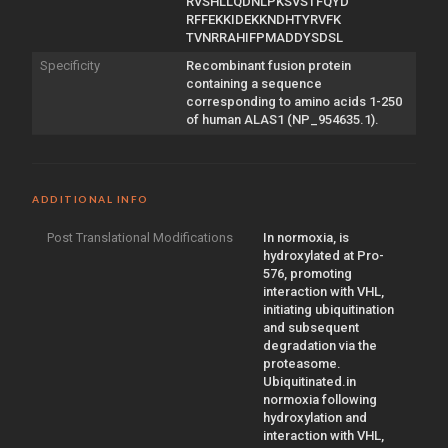
RVSHLLQDNLPKSVSTFQYD
RFFEKKIDEKKNDHTYRVFK
TVNRRAHIFPMADDYSDSL
Specificity
Recombinant fusion protein
containing a sequence
corresponding to amino acids 1-250
of human ALAS1 (NP_954635.1).
ADDITIONAL INFO
Post Translational Modifications
In normoxia, is
hydroxylated at Pro-
576, promoting
interaction with VHL,
initiating ubiquitination
and subsequent
degradation via the
proteasome.
Ubiquitinated.in
normoxia following
hydroxylation and
interaction with VHL,