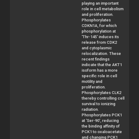
playing an important
role in cell metabolism
and proliferation.
Phosphorylates
CDKN1A, for which
phosphorylation at
'Thr-145' induces its
release from CDK2
and cytoplasmic
relocalization. These
recent findings
indicate that the AKT1
isoform has a more
specific role in cell
motility and
proliferation.
Phosphorylates CLK2
thereby controlling cell
survival to ionizing
radiation.
Phosphorylates PCK1
at 'Ser-90', reducing
the binding affinity of
PCK1 to oxaloacetate
and changing PCK1