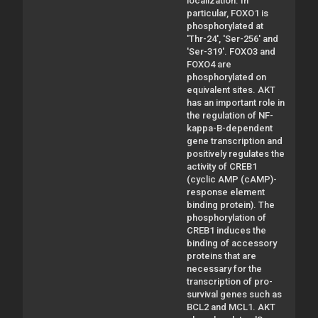
localization. In
particular, FOXO1 is
phosphorylated at
'Thr-24', 'Ser-256' and
'Ser-319'. FOXO3 and
FOXO4 are
phosphorylated on
equivalent sites. AKT
has an important role in
the regulation of NF-
kappa-B-dependent
gene transcription and
positively regulates the
activity of CREB1
(cyclic AMP (cAMP)-
response element
binding protein). The
phosphorylation of
CREB1 induces the
binding of accessory
proteins that are
necessary for the
transcription of pro-
survival genes such as
BCL2 and MCL1. AKT