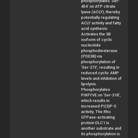
phosphorylates 'Ser-
454' on ATP citrate
lyase (ACLY), thereby
potentially regulating
ACLY activity and fatty
acid synthesis.
Activates the 3B
isoform of cyclic
nucleotide
phosphodiesterase
(PDE3B) via
phosphorylation of
'Ser-273', resulting in
reduced cyclic AMP
levels and inhibition of
lipolysis.
Phosphorylates
PIKFYVE on 'Ser-318',
which results in
increased PI(3)P-5
activity. The Rho
GTPase-activating
protein DLC1 is
another substrate and
its phosphorylation is