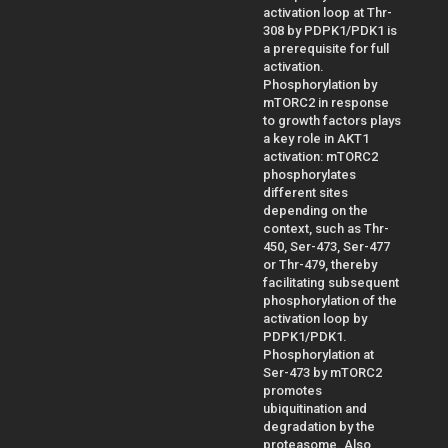
activation loop at Thr-
308 by PDPK1/PDK1 is
a prerequisite for full
activation.
Phosphorylation by
mTORC2 in response
to growth factors plays
a key role in AKT1
activation: mTORC2
phosphorylates
different sites
depending on the
context, such as Thr-
450, Ser-473, Ser-477
or Thr-479, thereby
facilitating subsequent
phosphorylation of the
activation loop by
PDPK1/PDK1.
Phosphorylation at
Ser-473 by mTORC2
promotes
ubiquitination and
degradation by the
proteasome. Also