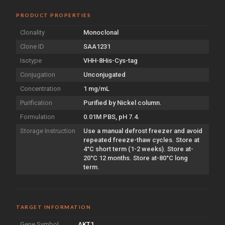
PRODUCT PROPERTIES
Clonality
Monoclonal
Clone ID
SAA1231
Isotype
VHH-8His-Cys-tag
Conjugation
Unconjugated
Concentration
1 mg/mL
Purification
Purified by Nickel column.
Formulation
0.01M PBS, pH 7.4.
Storage Instruction
Use a manual defrost freezer and avoid
repeated freeze-thaw cycles. Store at
4°C short term (1-2 weeks). Store at-
20°C 12 months. Store at-80°C long
term.
TARGET INFORMATION
Gene Symbol
AKT1