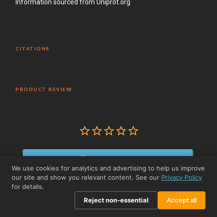
Information sourced from Uniprot.org
CITATIONS
PRODUCT REVIEW
Write a Review
We use cookies for analytics and advertising to help us improve
our site and show you relevant content. See our
Privacy Policy
Reviews
for details.
Reject non-essential
Accept all