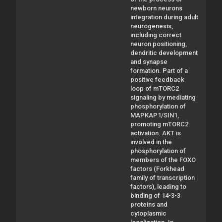
newborn neurons
integration during adult
neurogenesis,
including correct
neuron positioning,
dendritic development
and synapse
formation. Part of a
positive feedback
loop of mTORC2
signaling by mediating
phosphorylation of
MAPKAP1/SIN1,
promoting mTORC2
activation. AKT is
involved in the
phosphorylation of
members of the FOXO
factors (Forkhead
family of transcription
factors), leading to
binding of 14-3-3
proteins and
cytoplasmic