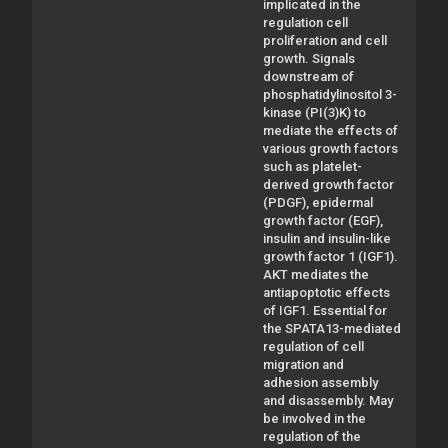
implicated in the
regulation cell
proliferation and cell
growth. Signals
downstream of
phosphatidylinositol 3-
kinase (PI(3)K) to
mediate the effects of
various growth factors
such as platelet-
derived growth factor
(PDGF), epidermal
growth factor (EGF),
insulin and insulin-like
growth factor 1 (IGF1).
AKT mediates the
antiapoptotic effects
of IGF1. Essential for
the SPATA13-mediated
regulation of cell
migration and
adhesion assembly
and disassembly. May
be involved in the
regulation of the