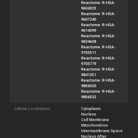
Reactome: R-HSA-
9604323
Reactome: R-HSA-
9607240
Reactome: R-HSA-
9614399
Reactome: R-HSA-
9634638
Reactome: R-HSA-
9755511
Reactome: R-HSA-
9755779
Reactome: R-HSA-
9841251
Reactome: R-HSA-
9856530
Reactome: R-HSA-
9856532
Cellular Localisation
Cytoplasm
Nucleus
Cell Membrane
Mitochondrion
Intermembrane Space
Nucleus After