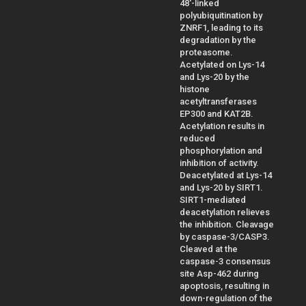
48'-linked
polyubiquitination by
ZNRF1, leading to its
degradation by the
proteasome.
Acetylated on Lys-14
and Lys-20 by the
histone
acetyltransferases
EP300 and KAT2B.
Acetylation results in
reduced
phosphorylation and
inhibition of activity.
Deacetylated at Lys-14
and Lys-20 by SIRT1.
SIRT1-mediated
deacetylation relieves
the inhibition. Cleavage
by caspase-3/CASP3.
Cleaved at the
caspase-3 consensus
site Asp-462 during
apoptosis, resulting in
down-regulation of the