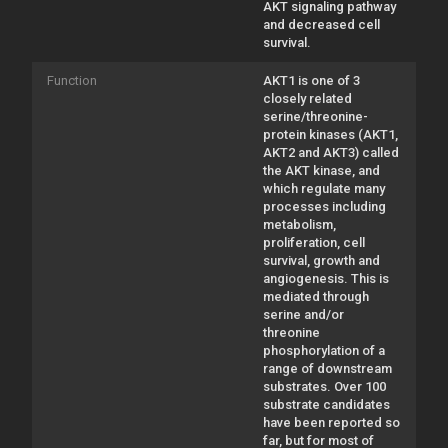
AKT signaling pathway
and decreased cell
survival.
Function
AKT1 is one of 3
closely related
serine/threonine-
protein kinases (AKT1,
AKT2 and AKT3) called
the AKT kinase, and
which regulate many
processes including
metabolism,
proliferation, cell
survival, growth and
angiogenesis. This is
mediated through
serine and/or
threonine
phosphorylation of a
range of downstream
substrates. Over 100
substrate candidates
have been reported so
far, but for most of