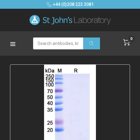
+44 (0)208 223 3081
0
Search