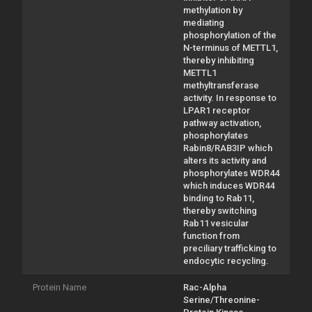
methylation by
mediating
phosphorylation of the
N-terminus of METTL1,
thereby inhibiting
METTL1
methyltransferase
activity. In response to
LPAR1 receptor
pathway activation,
phosphorylates
Rabin8/RAB3IP which
alters its activity and
phosphorylates WDR44
which induces WDR44
binding to Rab11,
thereby switching
Rab11 vesicular
function from
preciliary trafficking to
endocytic recycling.
Protein Name
Rac-Alpha
Serine/Threonine-