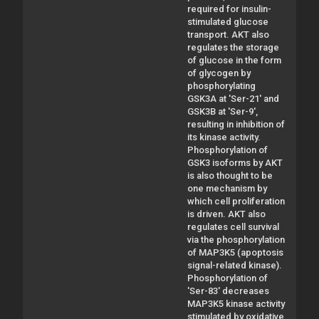
required for insulin-
stimulated glucose
transport. AKT also
regulates the storage
of glucose in the form
of glycogen by
phosphorylating
GSK3A at 'Ser-21' and
GSK3B at 'Ser-9',
resulting in inhibition of
its kinase activity.
Phosphorylation of
GSK3 isoforms by AKT
is also thought to be
one mechanism by
which cell proliferation
is driven. AKT also
regulates cell survival
via the phosphorylation
of MAP3K5 (apoptosis
signal-related kinase).
Phosphorylation of
'Ser-83' decreases
MAP3K5 kinase activity
stimulated by oxidative