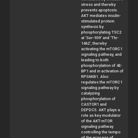
stress and thereby
prevents apoptosis.
AKT mediates insulin-
stimulated protein
synthesis by
phosphorylating TSC2
at 'Ser-939' and 'Thr-
1462', thereby
activating the mTORC1
signaling pathway, and
leading to both
phosphorylation of 4E-
BP1 and in activation of
RPS6KB1. Also
regulates the mTORC1
signaling pathway by
catalyzing
phosphorylation of
CASTOR1 and
DEPDC5. AKT plays a
role as key modulator
of the AKT-mTOR
signaling pathway
controlling the tempo
of the process of