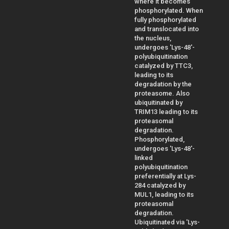
where it becomes
phosphorylated. When
fully phosphorylated
and translocated into
the nucleus,
undergoes 'Lys-48'-
polyubiquitination
catalyzed by TTC3,
leading to its
degradation by the
proteasome. Also
ubiquitinated by
TRIM13 leading to its
proteasomal
degradation.
Phosphorylated,
undergoes 'Lys-48'-
linked
polyubiquitination
preferentially at Lys-
284 catalyzed by
MUL1, leading to its
proteasomal
degradation.
Ubiquitinated via 'Lys-