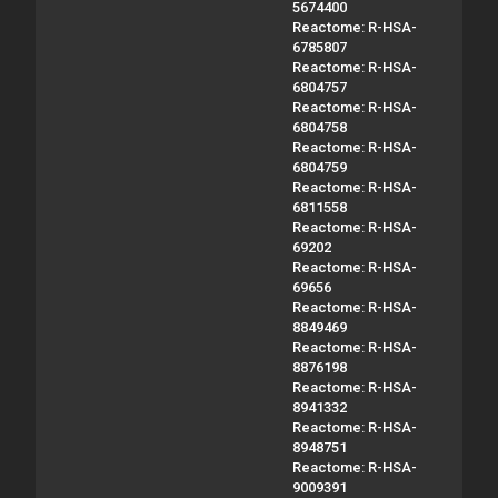
5674400
Reactome: R-HSA-
6785807
Reactome: R-HSA-
6804757
Reactome: R-HSA-
6804758
Reactome: R-HSA-
6804759
Reactome: R-HSA-
6811558
Reactome: R-HSA-
69202
Reactome: R-HSA-
69656
Reactome: R-HSA-
8849469
Reactome: R-HSA-
8876198
Reactome: R-HSA-
8941332
Reactome: R-HSA-
8948751
Reactome: R-HSA-
9009391