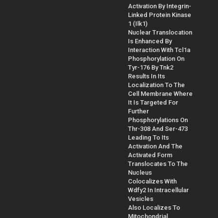
Activation By Integrin-
Linked Protein Kinase
1 (Ilk1)
Nuclear Translocation
Is Enhanced By
Interaction With Tcl1a
Phosphorylation On
Tyr-176 By Tnk2
Results In Its
Localization To The
Cell Membrane Where
It Is Targeted For
Further
Phosphorylations On
Thr-308 And Ser-473
Leading To Its
Activation And The
Activated Form
Translocates To The
Nucleus
Colocalizes With
Wdfy2 In Intracellular
Vesicles
Also Localizes To
Mitochondrial