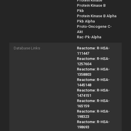
Protein Kinase
Protein Kinase B
Pkb
Protein Kinase B Alpha
Pkb Alpha
Proto-Oncogene C-
Akt
Rac-Pk-Alpha
Database Links
Reactome: R-HSA-
111447
Reactome: R-HSA-
1257604
Reactome: R-HSA-
1358803
Reactome: R-HSA-
1445148
Reactome: R-HSA-
1474151
Reactome: R-HSA-
165159
Reactome: R-HSA-
198323
Reactome: R-HSA-
198693