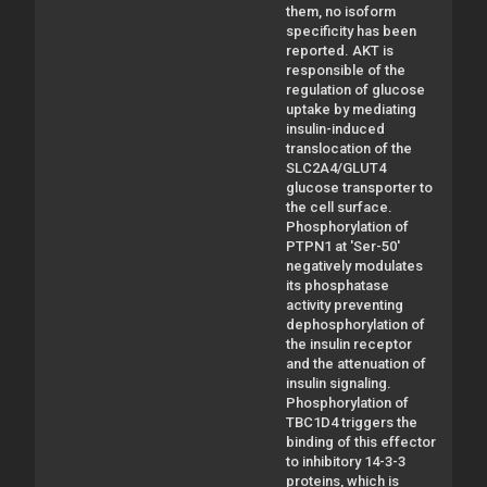
them, no isoform
specificity has been
reported. AKT is
responsible of the
regulation of glucose
uptake by mediating
insulin-induced
translocation of the
SLC2A4/GLUT4
glucose transporter to
the cell surface.
Phosphorylation of
PTPN1 at 'Ser-50'
negatively modulates
its phosphatase
activity preventing
dephosphorylation of
the insulin receptor
and the attenuation of
insulin signaling.
Phosphorylation of
TBC1D4 triggers the
binding of this effector
to inhibitory 14-3-3
proteins, which is