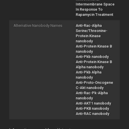
Intermembrane Space
In Response To
Rapamycin Treatment
Alternative Nanobody Names
Anti-Rac-Alpha
Serine/Threonine-
Protein Kinase
nanobody
Anti-Protein Kinase B
nanobody
Anti-Pkb nanobody
Anti-Protein Kinase B
Alpha nanobody
Anti-Pkb Alpha
nanobody
Anti-Proto-Oncogene
C-Akt nanobody
Anti-Rac-Pk-Alpha
nanobody
Anti-AKT1 nanobody
Anti-PKB nanobody
Anti-RAC nanobody