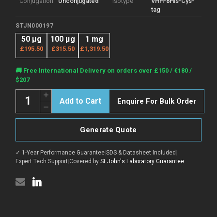
Conjugation
Unconjugated
Isotype
VHH-8His-Cys-
tag
STJN000197
50 μg
100 μg
1 mg
£195.50
£315.50
£1,319.50
Current
🚚 Free International Delivery on orders over £150 / €180 /
Stock:
$207
Quantity:
Increase
Enquire For Bulk Order
Quantity
Decrease
of
Quantity
Anti-
of
AKT1
Anti-
nanobody
Generate Quote
AKT1
[SAA1231]
nanobody
(STJN000197)
[SAA1231]
✓ 1-Year Performance Guarantee
|
SDS & Datasheet Included
|
(STJN000197)
Expert Tech Support
|
Covered by
St John's Laboratory Guarantee