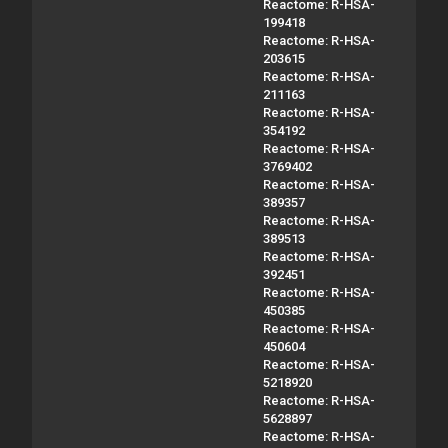
Reactome: R-HSA-
199418
Reactome: R-HSA-
203615
Reactome: R-HSA-
211163
Reactome: R-HSA-
354192
Reactome: R-HSA-
3769402
Reactome: R-HSA-
389357
Reactome: R-HSA-
389513
Reactome: R-HSA-
392451
Reactome: R-HSA-
450385
Reactome: R-HSA-
450604
Reactome: R-HSA-
5218920
Reactome: R-HSA-
5628897
Reactome: R-HSA-