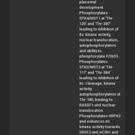
placental
development.
Phosphorylates
STK4/MST1 at 'Thr-
120' and 'Thr-387'
leading to inhibition of
its: kinase activity,
nuclear translocation,
autophosphorylation
and ability to
phosphorylate FOXO3.
Phosphorylates
STK3/MST2 at 'Thr-
117' and 'Thr-384'
leading to inhibition of
its: cleavage, kinase
activity,
autophosphorylation at
Thr-180, binding to
RASSF1 and nuclear
translocation.
Phosphorylates SRPK2
and enhances its
kinase activity towards
SRSF2 and ACIN1 and