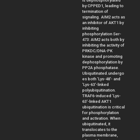
is dephosphorylated
by CPPED1, leading to
termination of
signaling. AIM2 acts as
an inhibitor of AKT1 by
inhibiting
phosphorylation Ser-
473: AIM2 acts both by
inhibiting the activity of
PRKDC/DNA-PK
kinase and promoting
dephosphorylation by
PP2A phosphatase.
Ubiquitinated.undergo
es both 'Lys-48'- and
'Lys-63'-linked
polyubiquitination.
TRAF6-induced 'Lys-
63'-linked AKT1
ubiquitination is critical
for phosphorylation
and activation. When
ubiquitinated, it
translocates to the
plasma membrane,