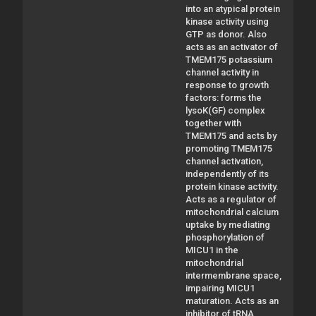
into an atypical protein
kinase activity using
GTP as donor. Also
acts as an activator of
TMEM175 potassium
channel activity in
response to growth
factors: forms the
lysoK(GF) complex
together with
TMEM175 and acts by
promoting TMEM175
channel activation,
independently of its
protein kinase activity.
Acts as a regulator of
mitochondrial calcium
uptake by mediating
phosphorylation of
MICU1 in the
mitochondrial
intermembrane space,
impairing MICU1
maturation. Acts as an
inhibitor of tRNA