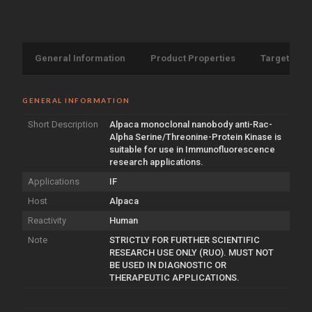
General Information
Product Properties
Target Info
GENERAL INFORMATION
Short Description
Alpaca monoclonal nanobody anti-Rac-
Alpha Serine/Threonine-Protein Kinase is
suitable for use in Immunofluorescence
research applications.
Applications
IF
Host
Alpaca
Reactivity
Human
Note
STRICTLY FOR FURTHER SCIENTIFIC
RESEARCH USE ONLY (RUO). MUST NOT
BE USED IN DIAGNOSTIC OR
THERAPEUTIC APPLICATIONS.