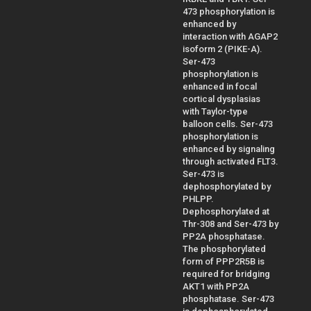
473 phosphorylation is
enhanced by
interaction with AGAP2
isoform 2 (PIKE-A).
Ser-473
phosphorylation is
enhanced in focal
cortical dysplasias
with Taylor-type
balloon cells. Ser-473
phosphorylation is
enhanced by signaling
through activated FLT3.
Ser-473 is
dephosphorylated by
PHLPP.
Dephosphorylated at
Thr-308 and Ser-473 by
PP2A phosphatase.
The phosphorylated
form of PPP2R5B is
required for bridging
AKT1 with PP2A
phosphatase. Ser-473