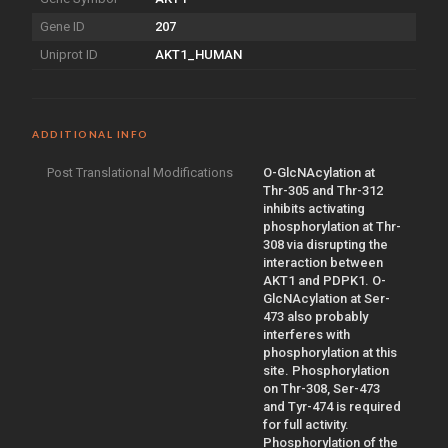
Gene ID
207
Uniprot ID
AKT1_HUMAN
ADDITIONAL INFO
Post Translational Modifications
O-GlcNAcylation at
Thr-305 and Thr-312
inhibits activating
phosphorylation at Thr-
308 via disrupting the
interaction between
AKT1 and PDPK1. O-
GlcNAcylation at Ser-
473 also probably
interferes with
phosphorylation at this
site. Phosphorylation
on Thr-308, Ser-473
and Tyr-474 is required
for full activity.
Phosphorylation of the