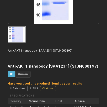
Anti-AKT1 nanobody [SAA1231] (STJN000197)
Anti-AKT1 nanobody [SAA1231] (STJN000197)
IF
Human
Have you used this product? Send us your results
⇓ Datasheet
⇓ SDS
Citations
SPECIFICATIONS
Clonality
Monoclonal
Host
Alpaca