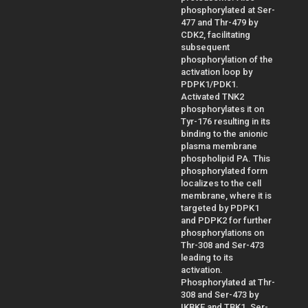
phosphorylated at Ser-
477 and Thr-479 by
CDK2, facilitating
subsequent
phosphorylation of the
activation loop by
PDPK1/PDK1.
Activated TNK2
phosphorylates it on
Tyr-176 resulting in its
binding to the anionic
plasma membrane
phospholipid PA. This
phosphorylated form
localizes to the cell
membrane, where it is
targeted by PDPK1
and PDPK2 for further
phosphorylations on
Thr-308 and Ser-473
leading to its
activation.
Phosphorylated at Thr-
308 and Ser-473 by
IKBKE and TBK1. Ser-