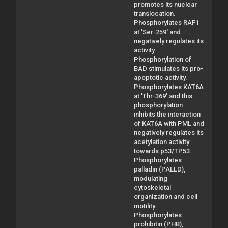
promotes its nuclear
translocation.
Phosphorylates RAF1
at 'Ser-259' and
negatively regulates its
activity.
Phosphorylation of
BAD stimulates its pro-
apoptotic activity.
Phosphorylates KAT6A
at 'Thr-369' and this
phosphorylation
inhibits the interaction
of KAT6A with PML and
negatively regulates its
acetylation activity
towards p53/TP53.
Phosphorylates
palladin (PALLD),
modulating
cytoskeletal
organization and cell
motility.
Phosphorylates
prohibitin (PHB),