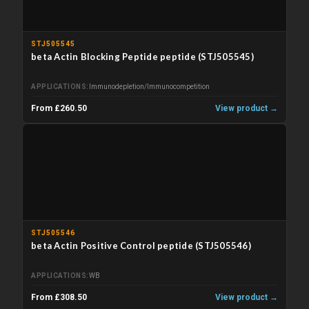
STJ505545
beta Actin Blocking Peptide peptide (STJ505545)
APPLICATIONS
Immunodepletion/Immunocompetition
From £260.50
View product →
STJ505546
beta Actin Positive Control peptide (STJ505546)
APPLICATIONS
WB
From £308.50
View product →