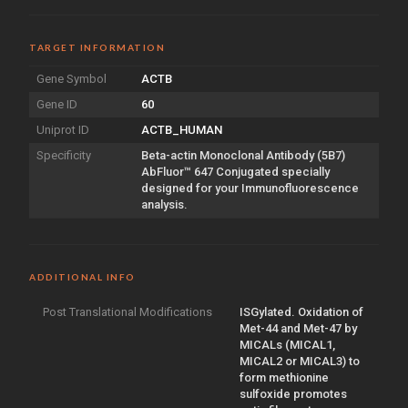
TARGET INFORMATION
Gene Symbol
ACTB
Gene ID
60
Uniprot ID
ACTB_HUMAN
Specificity
Beta-actin Monoclonal Antibody (5B7)
AbFluor™ 647 Conjugated specially
designed for your Immunofluorescence
analysis.
ADDITIONAL INFO
Post Translational Modifications
ISGylated. Oxidation of
Met-44 and Met-47 by
MICALs (MICAL1,
MICAL2 or MICAL3) to
form methionine
sulfoxide promotes