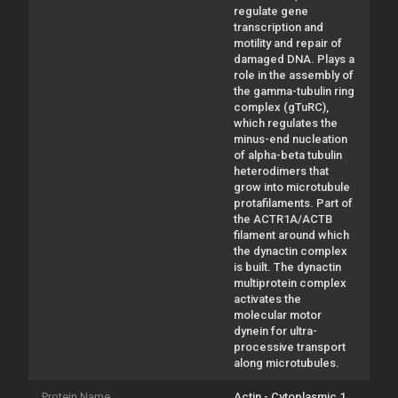
regulate gene
transcription and
motility and repair of
damaged DNA. Plays a
role in the assembly of
the gamma-tubulin ring
complex (gTuRC),
which regulates the
minus-end nucleation
of alpha-beta tubulin
heterodimers that
grow into microtubule
protafilaments. Part of
the ACTR1A/ACTB
filament around which
the dynactin complex
is built. The dynactin
multiprotein complex
activates the
molecular motor
dynein for ultra-
processive transport
along microtubules.
Protein Name
Actin - Cytoplasmic 1