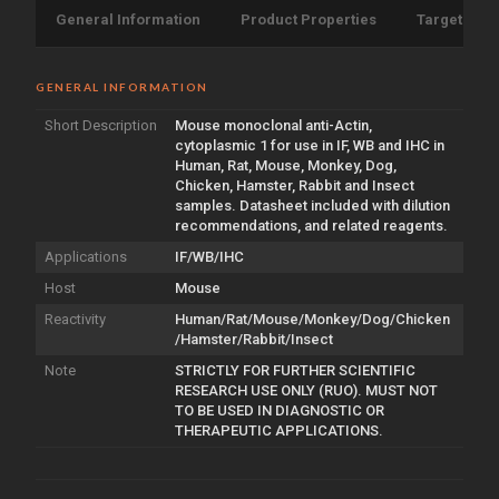
General Information
Product Properties
Target Info
GENERAL INFORMATION
Short Description
Mouse monoclonal anti-Actin,
cytoplasmic 1 for use in IF, WB and IHC in
Human, Rat, Mouse, Monkey, Dog,
Chicken, Hamster, Rabbit and Insect
samples. Datasheet included with dilution
recommendations, and related reagents.
Applications
IF/WB/IHC
Host
Mouse
Reactivity
Human/Rat/Mouse/Monkey/Dog/Chicken
/Hamster/Rabbit/Insect
Note
STRICTLY FOR FURTHER SCIENTIFIC
RESEARCH USE ONLY (RUO). MUST NOT
TO BE USED IN DIAGNOSTIC OR
THERAPEUTIC APPLICATIONS.