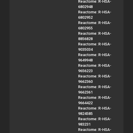
Reactome: R-HSA-
6802948
Reactome: R-HSA-
6802952
Reactome: R-HSA-
6802955
Reactome: R-HSA-
8856828
Reactome: R-HSA-
9035034
Reactome: R-HSA-
9649948
Reactome: R-HSA-
9656223
Reactome: R-HSA-
9662360
Reactome: R-HSA-
9662361
Reactome: R-HSA-
9664422
Reactome: R-HSA-
9824585
Reactome: R-HSA-
983231
Reactome: R-HSA-