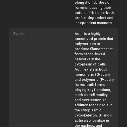
elongation abilities of
formins, causing their
potent inhibition in both
profilin-dependent and
independent manners.
Function
Actin is a highly
conserved protein that
polymerizes to
produce filaments that
form cross-linked
networks in the
cytoplasm of cells.
Actin exists in both
monomeric (G-actin)
and polymeric (F-actin)
forms, both forms
playing key functions,
such as cell motility
and contraction. In
addition to their role in
the cytoplasmic
cytoskeleton, G- and F-
actin also localize in
the nucleus, and