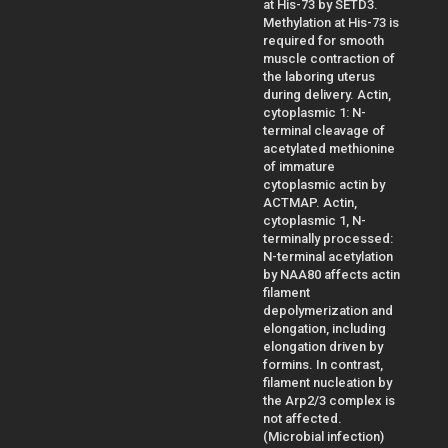
at His-73 by SETD3.
Methylation at His-73 is
required for smooth
muscle contraction of
the laboring uterus
during delivery. Actin,
cytoplasmic 1: N-
terminal cleavage of
acetylated methionine
of immature
cytoplasmic actin by
ACTMAP. Actin,
cytoplasmic 1, N-
terminally processed:
N-terminal acetylation
by NAA80 affects actin
filament
depolymerization and
elongation, including
elongation driven by
formins. In contrast,
filament nucleation by
the Arp2/3 complex is
not affected.
(Microbial infection)