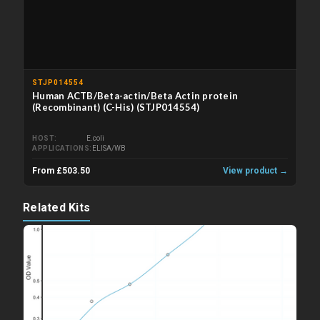
STJP014554
Human ACTB/Beta-actin/Beta Actin protein
(Recombinant) (C-His) (STJP014554)
HOST
E.coli
APPLICATIONS
ELISA/WB
From £503.50
View product →
Related Kits