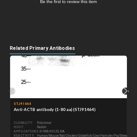
Be the first to review this item
Related Primary Antibodies
‹
›
STJ91464
Anti-ACTB antibody (1-80 aa) (STJ91464)
CLONALITY
Polyclonal
HOST
Rabbit
APPLICATIONS
IF/WB/IHC/ELISA
REACTIVITY
Human/Mouse/Rat/Chicken/Globefish/Cow/Hamster/Pig/Sheep/Cat/P