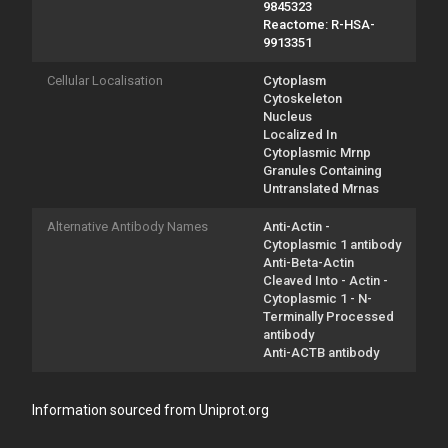
9845323
Reactome: R-HSA-
9913351
Cellular Localisation
Cytoplasm
Cytoskeleton
Nucleus
Localized In
Cytoplasmic Mrnp
Granules Containing
Untranslated Mrnas
Alternative Antibody Names
Anti-Actin -
Cytoplasmic 1 antibody
Anti-Beta-Actin
Cleaved Into - Actin -
Cytoplasmic 1 - N-
Terminally Processed
antibody
Anti-ACTB antibody
Information sourced from Uniprot.org