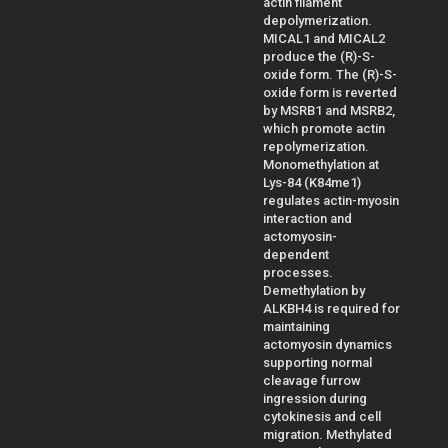
actin filament
depolymerization.
MICAL1 and MICAL2
produce the (R)-S-
oxide form. The (R)-S-
oxide form is reverted
by MSRB1 and MSRB2,
which promote actin
repolymerization.
Monomethylation at
Lys-84 (K84me1)
regulates actin-myosin
interaction and
actomyosin-
dependent
processes.
Demethylation by
ALKBH4 is required for
maintaining
actomyosin dynamics
supporting normal
cleavage furrow
ingression during
cytokinesis and cell
migration. Methylated