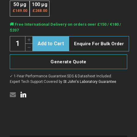
50 µg
100 µg
£149.00
£248.00
Current
🚚 Free International Delivery on orders over £150 / €180 /
Stock:
$207
Quantity:
Increase
Enquire For Bulk Order
Quantity
Decrease
of
Quantity
Anti-
of
ACTB
Anti-
antibody
Generate Quote
ACTB
[5B7]
antibody
{AbFluor™
[5B7]
647}
✓ 1-Year Performance Guarantee
|
SDS & Datasheet Included
|
{AbFluor™
(STJA0006199)
647}
Expert Tech Support
|
Covered by
St John's Laboratory Guarantee
(STJA0006199)