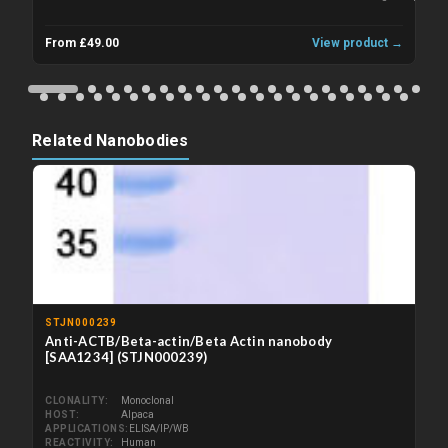
From £49.00
View product →
Related Nanobodies
STJN000239
Anti-ACTB/Beta-actin/Beta Actin nanobody
[SAA1234] (STJN000239)
CLONALITY
Monoclonal
HOST
Alpaca
APPLICATIONS
ELISA/IP/WB
REACTIVITY
Human