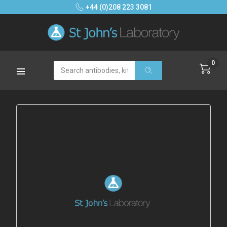
+44 (0)208 223 3081
0
Search