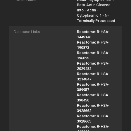
Beta-Actin Cleaved
Into - Actin -
Cytoplasmic 1 - N-
Terminally Processed
Database Links
Reactome: R-HSA-
1445148
Reactome: R-HSA-
190873
Reactome: R-HSA-
196025
Reactome: R-HSA-
2029482
Reactome: R-HSA-
3214847
Reactome: R-HSA-
389957
Reactome: R-HSA-
390450
Reactome: R-HSA-
3928662
Reactome: R-HSA-
3928665
Reactome: R-HSA-