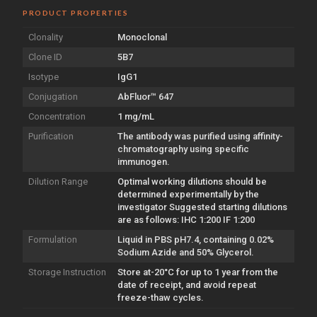
PRODUCT PROPERTIES
Clonality
Monoclonal
Clone ID
5B7
Isotype
IgG1
Conjugation
AbFluor™ 647
Concentration
1 mg/mL
Purification
The antibody was purified using affinity-
chromatography using specific
immunogen.
Dilution Range
Optimal working dilutions should be
determined experimentally by the
investigator Suggested starting dilutions
are as follows: IHC 1:200 IF 1:200
Formulation
Liquid in PBS pH7.4, containing 0.02%
Sodium Azide and 50% Glycerol.
Storage Instruction
Store at-20°C for up to 1 year from the
date of receipt, and avoid repeat
freeze-thaw cycles.