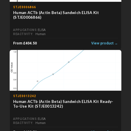
STJE0006866
Human ACTb (Actin Beta) Sandwich ELISA Kit
(STJE0006866)
APPLICATIONS
ELISA
REACTIVITY
Human
From £404.50
View product →
STJE0013242
Human ACTb (Actin Beta) Sandwich ELISA Kit Ready-
To-Use Kit (STJE0013242)
APPLICATIONS
ELISA
REACTIVITY
Human