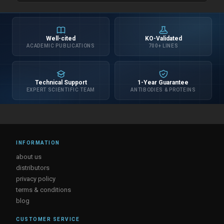
Well-cited
KO-Validated
ACADEMIC PUBLICATIONS
700+ LINES
Technical Support
1-Year Guarantee
EXPERT SCIENTIFIC TEAM
ANTIBODIES & PROTEINS
INFORMATION
about us
distributors
privacy policy
terms & conditions
blog
CUSTOMER SERVICE