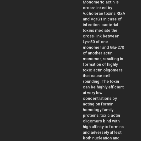
Monomeric actin is
cross-linked by
V.cholerae toxins RtxA
and VgrG1 in case of
infection: bacterial
toxins mediate the
cross-link between
Lys-50 of one
monomer and Glu-270
of another actin
monomer, resulting in
formation of highly
toxic actin oligomers
that cause cell
rounding. The toxin
can be highly efficient
at very low
concentrations by
acting on formin
homology family
proteins: toxic actin
oligomers bind with
high affinity to formins
and adversely affect
both nucleation and