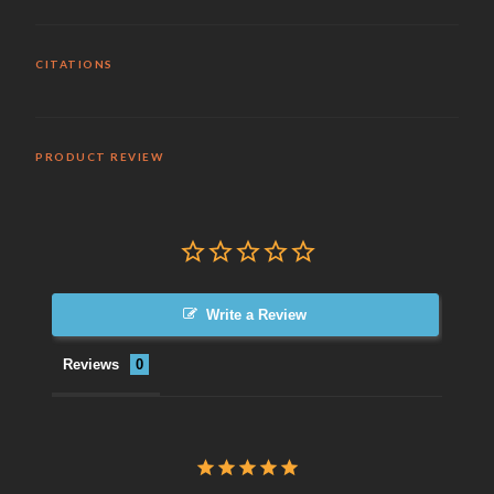
CITATIONS
PRODUCT REVIEW
Write a Review
Reviews