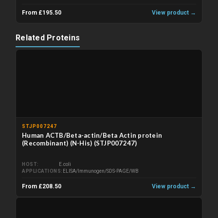
From £195.50
View product →
Related Proteins
STJP007247
Human ACTB/Beta-actin/Beta Actin protein
(Recombinant) (N-His) (STJP007247)
HOST
E.coli
APPLICATIONS
ELISA/Immunogen/SDS-PAGE/WB
From £208.50
View product →