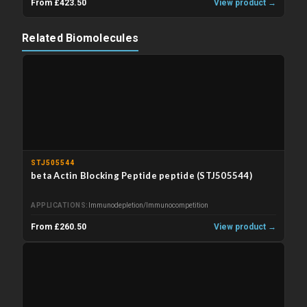
From £423.50
View product →
Related Biomolecules
STJ505544
beta Actin Blocking Peptide peptide (STJ505544)
APPLICATIONS
Immunodepletion/Immunocompetition
From £260.50
View product →