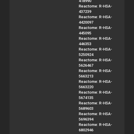
418990
Reactome: R-HSA-
437239
Reactome: R-HSA-
4420097
Reactome: R-HSA-
445095
Reactome: R-HSA-
446353
Reactome: R-HSA-
5250924
Reactome: R-HSA-
5626467
Reactome: R-HSA-
5663213
Reactome: R-HSA-
5663220
Reactome: R-HSA-
5674135
Reactome: R-HSA-
5689603
Reactome: R-HSA-
5696394
Reactome: R-HSA-
6802946