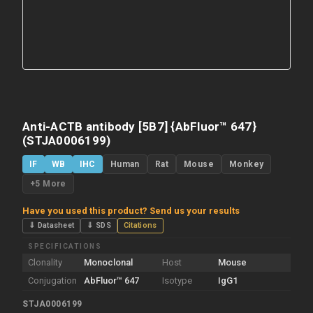
Anti-ACTB antibody [5B7] {AbFluor™ 647}
(STJA0006199)
IF
WB
IHC
Human
Rat
Mouse
Monkey
+5 More
Have you used this product? Send us your results
⇓ Datasheet
⇓ SDS
Citations
SPECIFICATIONS
Clonality
Monoclonal
Host
Mouse
Conjugation
AbFluor™ 647
Isotype
IgG1
STJA0006199