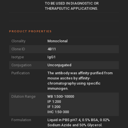
TO BE USED IN DIAGNOSTIC OR
THERAPEUTIC APPLICATIONS.
PRODUCT PROPERTIES
Clonality
Monoclonal
Clone ID
4B11
Isotype
IgG1
Conjugation
Unconjugated
Purification
The antibody was affinity-purified from
mouse ascites by affinity-
chromatography using specific
immunogen.
Dilution Range
WB 1:500-10000
IP 1:200
IF 1:200
IHC 1:50-300
Formulation
Liquid in PBS pH7.4, 0.5% BSA, 0.02%
Sodium Azide and 50% Glycerol.