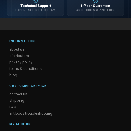
Technical Support
1-Year Guarantee
EXPERT SCIENTIFIC TEAM
ANTIBODIES & PROTEINS
INFORMATION
about us
distributors
privacy policy
terms & conditions
blog
CUSTOMER SERVICE
contact us
shipping
FAQ
antibody troubleshooting
MY ACCOUNT