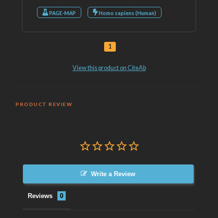
PRODUCT REVIEW
Write a Review
Reviews