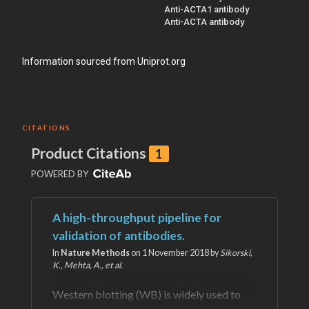
Anti-ACTA1 antibody
Anti-ACTA antibody
Information sourced from Uniprot.org
CITATIONS