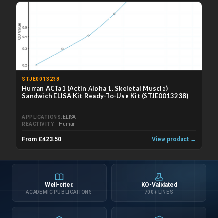
STJE0013238
Human ACTa1 (Actin Alpha 1, Skeletal Muscle)
Sandwich ELISA Kit Ready-To-Use Kit (STJE0013238)
APPLICATIONS
ELISA
REACTIVITY
Human
From £423.50
View product →
Well-cited
KO-Validated
ACADEMIC PUBLICATIONS
700+ LINES