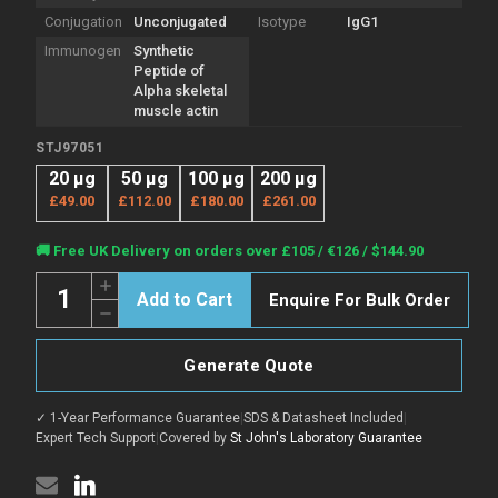
Conjugation
Unconjugated
Isotype
IgG1
Immunogen
Synthetic
Peptide of
Alpha skeletal
muscle actin
STJ97051
20 µg
50 µg
100 µg
200 µg
£49.00
£112.00
£180.00
£261.00
Current
🚚 Free UK Delivery on orders over £105 / €126 / $144.90
Stock:
Quantity:
Increase
Enquire For Bulk Order
Quantity
Decrease
of
Quantity
Anti-
of
ACTA1
Anti-
antibody
Generate Quote
ACTA1
[4B11]
antibody
(STJ97051)
[4B11]
✓ 1-Year Performance Guarantee
|
SDS & Datasheet Included
|
(STJ97051)
Expert Tech Support
|
Covered by
St John's Laboratory Guarantee