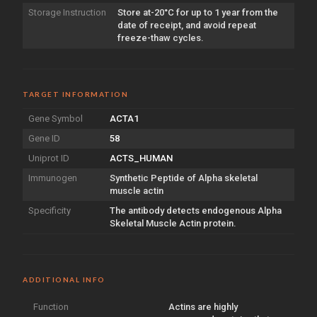
Storage Instruction
Store at-20°C for up to 1 year from the
date of receipt, and avoid repeat
freeze-thaw cycles.
TARGET INFORMATION
Gene Symbol
ACTA1
Gene ID
58
Uniprot ID
ACTS_HUMAN
Immunogen
Synthetic Peptide of Alpha skeletal
muscle actin
Specificity
The antibody detects endogenous Alpha
Skeletal Muscle Actin protein.
ADDITIONAL INFO
Function
Actins are highly