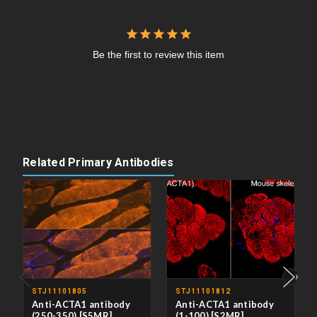
Be the first to review this item
Related Primary Antibodies
‹
›
STJ11101805
STJ11101812
Anti-ACTA1 antibody
Anti-ACTA1 antibody
(250-350) [S5MR]
(1-100) [S2MR]