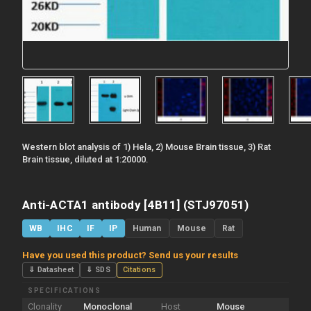
Western blot analysis of 1) Hela, 2) Mouse Brain tissue, 3) Rat
Brain tissue, diluted at 1:20000.
Anti-ACTA1 antibody [4B11] (STJ97051)
WB
IHC
IF
IP
Human
Mouse
Rat
Have you used this product? Send us your results
⇓ Datasheet
⇓ SDS
Citations
SPECIFICATIONS
Clonality
Monoclonal
Host
Mouse