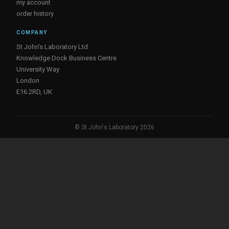
my account
order history
COMPANY
St John's Laboratory Ltd
Knowledge Dock Business Centre
University Way
London
E16 2RD, UK
© St John's Laboratory 2026