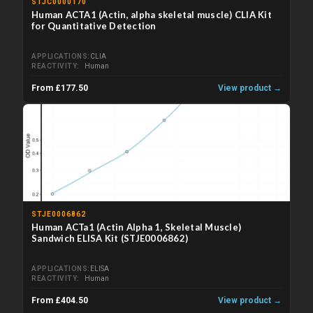
STJC0000170
Human ACTA1 (Actin, alpha skeletal muscle) CLIA Kit
for Quantitative Detection
APPLICATIONS
CLIA
REACTIVITY
Human
From £177.50
View product →
STJE0006862
Human ACTa1 (Actin Alpha 1, Skeletal Muscle)
Sandwich ELISA Kit (STJE0006862)
APPLICATIONS
ELISA
REACTIVITY
Human
From £404.50
View product →