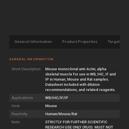
General Information
Product Properties
Target Info
GENERAL INFORMATION
Short Description
Mouse monoclonal anti-Actin, alpha
skeletal muscle for use in WB, IHC, IF and
IP in Human, Mouse and Rat samples.
Datasheet included with dilution
recommendations, and related reagents.
Applications
WB/IHC/IF/IP
Host
Mouse
Reactivity
Human/Mouse/Rat
Note
STRICTLY FOR FURTHER SCIENTIFIC
RESEARCH USE ONLY (RUO). MUST NOT