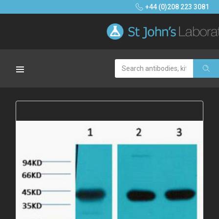
+44 (0)208 223 3081
Search