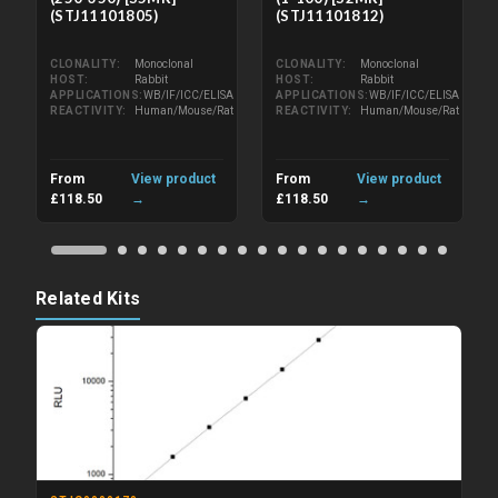
(STJ11101805)
(STJ11101812)
CLONALITY
Monoclonal
CLONALITY
Monoclonal
HOST
Rabbit
HOST
Rabbit
APPLICATIONS
WB/IF/ICC/ELISA
APPLICATIONS
WB/IF/ICC/ELISA
REACTIVITY
Human/Mouse/Rat
REACTIVITY
Human/Mouse/Rat
From
View product
From
View product
£118.50
→
£118.50
→
Related Kits