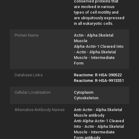
conserved proteins that
are involved in various
types of cell motility and
are ubiquitously expressed
in all eukaryotic cells.
Protein Name
Actin - Alpha Skeletal
Muscle
Alpha-Actin-1 Cleaved Into
- Actin - Alpha Skeletal
Muscle - Intermediate
Form
Database Links
Reactome: R-HSA-390522
Reactome: R-HSA-9913351
Cellular Localisation
Cytoplasm
Cytoskeleton
Alternative Antibody Names
Anti-Actin - Alpha Skeletal
Muscle antibody
Anti-Alpha-Actin-1 Cleaved
Into - Actin - Alpha Skeletal
Muscle - Intermediate
Form antibody