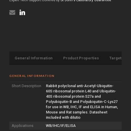
General Information
Product Properties
Target Info
GENERAL INFORMATION
Short Description
Rabbit polyclonal anti-Acetyl-Ubiquitin-
60S ribosomal protein L40 and Ubiquitin-
40S ribosomal protein S27a and
Polyubiquitin-B and Polyubiquitin-C-Lys27
for use in WB, IHC, IF and ELISA in Human,
Mouse and Rat samples. Datasheet
included with dilutio
Applications
WB/IHC/IF/ELISA