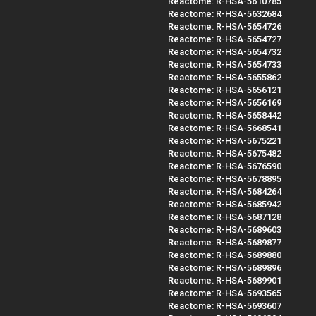
Reactome: R-HSA-5610785
Reactome: R-HSA-5632684
Reactome: R-HSA-5654726
Reactome: R-HSA-5654727
Reactome: R-HSA-5654732
Reactome: R-HSA-5654733
Reactome: R-HSA-5655862
Reactome: R-HSA-5656121
Reactome: R-HSA-5656169
Reactome: R-HSA-5658442
Reactome: R-HSA-5668541
Reactome: R-HSA-5675221
Reactome: R-HSA-5675482
Reactome: R-HSA-5676590
Reactome: R-HSA-5678895
Reactome: R-HSA-5684264
Reactome: R-HSA-5685942
Reactome: R-HSA-5687128
Reactome: R-HSA-5689603
Reactome: R-HSA-5689877
Reactome: R-HSA-5689880
Reactome: R-HSA-5689896
Reactome: R-HSA-5689901
Reactome: R-HSA-5693565
Reactome: R-HSA-5693607