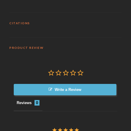
CITATIONS
PRODUCT REVIEW
Write a Review
Reviews