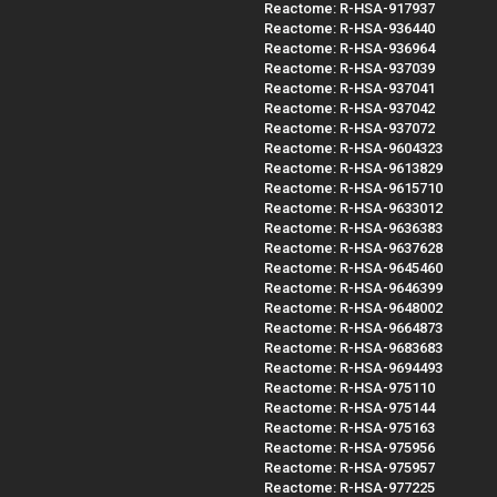
Reactome: R-HSA-917937
Reactome: R-HSA-936440
Reactome: R-HSA-936964
Reactome: R-HSA-937039
Reactome: R-HSA-937041
Reactome: R-HSA-937042
Reactome: R-HSA-937072
Reactome: R-HSA-9604323
Reactome: R-HSA-9613829
Reactome: R-HSA-9615710
Reactome: R-HSA-9633012
Reactome: R-HSA-9636383
Reactome: R-HSA-9637628
Reactome: R-HSA-9645460
Reactome: R-HSA-9646399
Reactome: R-HSA-9648002
Reactome: R-HSA-9664873
Reactome: R-HSA-9683683
Reactome: R-HSA-9694493
Reactome: R-HSA-975110
Reactome: R-HSA-975144
Reactome: R-HSA-975163
Reactome: R-HSA-975956
Reactome: R-HSA-975957
Reactome: R-HSA-977225