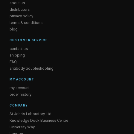
about us
distributors
privacy policy
terms & conditions
blog
CUSTOMER SERVICE
contact us
shipping
FAQ
antibody troubleshooting
MY ACCOUNT
my account
order history
COMPANY
St John's Laboratory Ltd
Knowledge Dock Business Centre
University Way
London