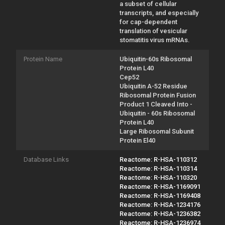
a subset of cellular
transcripts, and especially
for cap-dependent
translation of vesicular
stomatitis virus mRNAs.
Protein Name
Ubiquitin-60s Ribosomal
Protein L40
Cep52
Ubiquitin A-52 Residue
Ribosomal Protein Fusion
Product 1 Cleaved Into -
Ubiquitin - 60s Ribosomal
Protein L40
Large Ribosomal Subunit
Protein El40
Database Links
Reactome: R-HSA-110312
Reactome: R-HSA-110314
Reactome: R-HSA-110320
Reactome: R-HSA-1169091
Reactome: R-HSA-1169408
Reactome: R-HSA-1234176
Reactome: R-HSA-1236382
Reactome: R-HSA-1236974