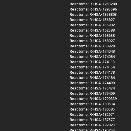
Reactome: R-HSA-1253288
Reactome: R-HSA-1295596
Reactome: R-HSA-1358803
Reactome: R-HSA-156827
Reactome: R-HSA-156902
Reactome: R-HSA-162588
Reactome: R-HSA-168638
Reactome: R-HSA-168927
Reactome: R-HSA-168928
Reactome: R-HSA-174048
Reactome: R-HSA-174084
Reactome: R-HSA-174113
Reactome: R-HSA-174154
Reactome: R-HSA-174178
Reactome: R-HSA-174184
Reactome: R-HSA-174490
Reactome: R-HSA-175474
Reactome: R-HSA-179409
Reactome: R-HSA-1799339
Reactome: R-HSA-180534
Reactome: R-HSA-180585
Reactome: R-HSA-182971
Reactome: R-HSA-187577
Reactome: R-HSA-192823
Reactome: R-HSA-195253