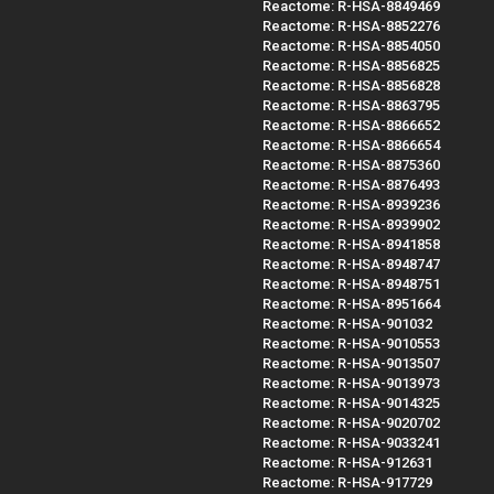
Reactome: R-HSA-8849469
Reactome: R-HSA-8852276
Reactome: R-HSA-8854050
Reactome: R-HSA-8856825
Reactome: R-HSA-8856828
Reactome: R-HSA-8863795
Reactome: R-HSA-8866652
Reactome: R-HSA-8866654
Reactome: R-HSA-8875360
Reactome: R-HSA-8876493
Reactome: R-HSA-8939236
Reactome: R-HSA-8939902
Reactome: R-HSA-8941858
Reactome: R-HSA-8948747
Reactome: R-HSA-8948751
Reactome: R-HSA-8951664
Reactome: R-HSA-901032
Reactome: R-HSA-9010553
Reactome: R-HSA-9013507
Reactome: R-HSA-9013973
Reactome: R-HSA-9014325
Reactome: R-HSA-9020702
Reactome: R-HSA-9033241
Reactome: R-HSA-912631
Reactome: R-HSA-917729