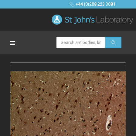
+44 (0)208 223 3081
Search