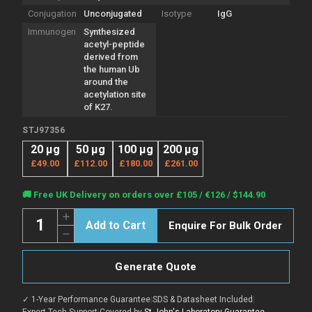
Conjugation
Unconjugated
Isotype
IgG
Immunogen
Synthesized
acetyl-peptide
derived from
the human Ub
around the
acetylation site
of K27.
STJ97356
20 µg
50 µg
100 µg
200 µg
£49.00
£112.00
£180.00
£261.00
Current
🚚 Free UK Delivery on orders over £105 / €126 / $144.90
Stock:
Quantity:
Increase
Enquire For Bulk Order
Quantity
Decrease
of
Quantity
Anti-
of
Acetyl-
Anti-
Ub-
Generate Quote
Acetyl-
Lys27
Ub-
antibody
Lys27
(STJ97356)
✓ 1-Year Performance Guarantee
|
SDS & Datasheet Included
|
antibody
(STJ97356)
Expert Tech Support
|
Covered by
St John's Laboratory Guarantee