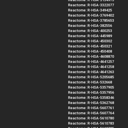
Reactome: R-HSA-3322077
Reactome: R-HSA-349425
Reactome: R-HSA-3769402
Reactome: R-HSA-3785653
Reactome: R-HSA-382556
Reactome: R-HSA-400253
Reactome: R-HSA-445989
Reactome: R-HSA-450302
Reactome: R-HSA-450321
Reactome: R-HSA-450408
Reactome: R-HSA-4608870
Reactome: R-HSA-4641257
Reactome: R-HSA-4641258
Reactome: R-HSA-4641263
Reactome: R-HSA-5205685
Reactome: R-HSA-532668
Reactome: R-HSA-5357905
Reactome: R-HSA-5357956
Reactome: R-HSA-5358346
Reactome: R-HSA-5362768
Reactome: R-HSA-5607761
Reactome: R-HSA-5607764
Reactome: R-HSA-5610780
Reactome: R-HSA-5610783