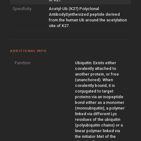
Specificity
Acetyl-Ub (K27) Polyclonal
AntibodySynthesized peptide derived
from the human Ub around the acetylation
site of K27.
ADDITIONAL INFO
Function
Ubiquitin: Exists either
covalently attached to
another protein, or free
(unanchored). When
covalently bound, it is
conjugated to target
proteins via an isopeptide
bond either as a monomer
(monoubiquitin), a polymer
linked via different Lys
residues of the ubiquitin
(polyubiquitin chains) or a
linear polymer linked via
the initiator Met of the