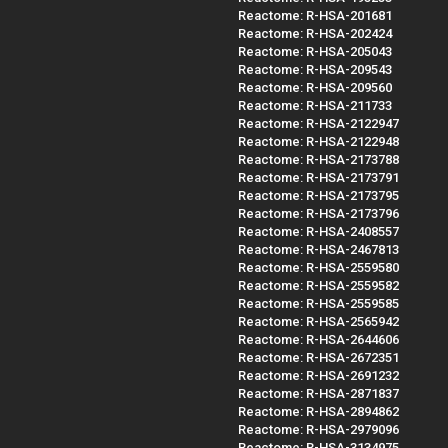
Reactome: R-HSA-201681
Reactome: R-HSA-202424
Reactome: R-HSA-205043
Reactome: R-HSA-209543
Reactome: R-HSA-209560
Reactome: R-HSA-211733
Reactome: R-HSA-2122947
Reactome: R-HSA-2122948
Reactome: R-HSA-2173788
Reactome: R-HSA-2173791
Reactome: R-HSA-2173795
Reactome: R-HSA-2173796
Reactome: R-HSA-2408557
Reactome: R-HSA-2467813
Reactome: R-HSA-2559580
Reactome: R-HSA-2559582
Reactome: R-HSA-2559585
Reactome: R-HSA-2565942
Reactome: R-HSA-2644606
Reactome: R-HSA-2672351
Reactome: R-HSA-2691232
Reactome: R-HSA-2871837
Reactome: R-HSA-2894862
Reactome: R-HSA-2979096
Reactome: R-HSA-3134975