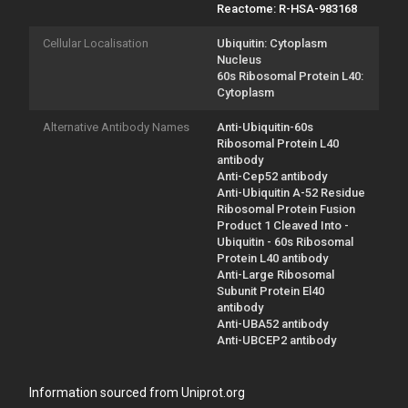
Reactome: R-HSA-983168
Cellular Localisation
Ubiquitin: Cytoplasm
Nucleus
60s Ribosomal Protein L40:
Cytoplasm
Alternative Antibody Names
Anti-Ubiquitin-60s
Ribosomal Protein L40
antibody
Anti-Cep52 antibody
Anti-Ubiquitin A-52 Residue
Ribosomal Protein Fusion
Product 1 Cleaved Into -
Ubiquitin - 60s Ribosomal
Protein L40 antibody
Anti-Large Ribosomal
Subunit Protein El40
antibody
Anti-UBA52 antibody
Anti-UBCEP2 antibody
Information sourced from Uniprot.org