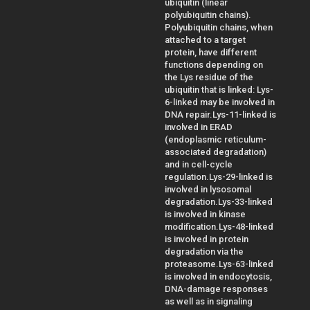
ubiquitin (linear
polyubiquitin chains).
Polyubiquitin chains, when
attached to a target
protein, have different
functions depending on
the Lys residue of the
ubiquitin that is linked: Lys-
6-linked may be involved in
DNA repair.Lys-11-linked is
involved in ERAD
(endoplasmic reticulum-
associated degradation)
and in cell-cycle
regulation.Lys-29-linked is
involved in lysosomal
degradation.Lys-33-linked
is involved in kinase
modification.Lys-48-linked
is involved in protein
degradation via the
proteasome.Lys-63-linked
is involved in endocytosis,
DNA-damage responses
as well as in signaling