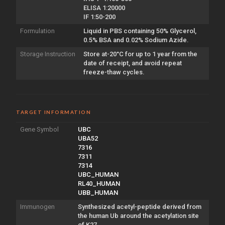
ELISA 1:20000
IF 1:50-200
Formulation
Liquid in PBS containing 50% Glycerol,
0.5% BSA and 0.02% Sodium Azide.
Storage Instruction
Store at-20°C for up to 1 year from the
date of receipt, and avoid repeat
freeze-thaw cycles.
TARGET INFORMATION
Gene Symbol
UBC
UBA52
7316
7311
7314
UBC_HUMAN
RL40_HUMAN
UBB_HUMAN
Immunogen
Synthesized acetyl-peptide derived from
the human Ub around the acetylation site
of K27.