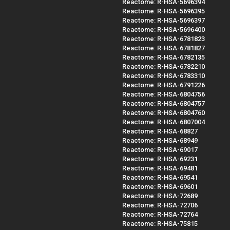
Reactome: R-HSA-5696394
Reactome: R-HSA-5696395
Reactome: R-HSA-5696397
Reactome: R-HSA-5696400
Reactome: R-HSA-6781823
Reactome: R-HSA-6781827
Reactome: R-HSA-6782135
Reactome: R-HSA-6782210
Reactome: R-HSA-6783310
Reactome: R-HSA-6791226
Reactome: R-HSA-6804756
Reactome: R-HSA-6804757
Reactome: R-HSA-6804760
Reactome: R-HSA-6807004
Reactome: R-HSA-68827
Reactome: R-HSA-68949
Reactome: R-HSA-69017
Reactome: R-HSA-69231
Reactome: R-HSA-69481
Reactome: R-HSA-69541
Reactome: R-HSA-69601
Reactome: R-HSA-72689
Reactome: R-HSA-72706
Reactome: R-HSA-72764
Reactome: R-HSA-75815