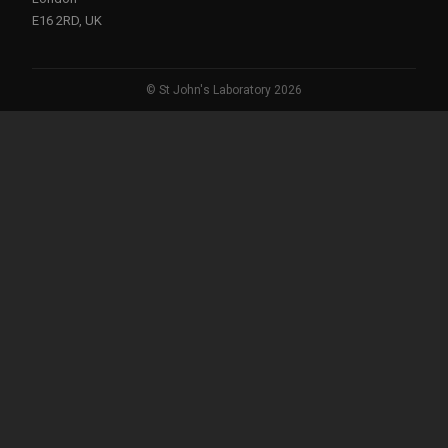
E16 2RD, UK
© St John's Laboratory 2026