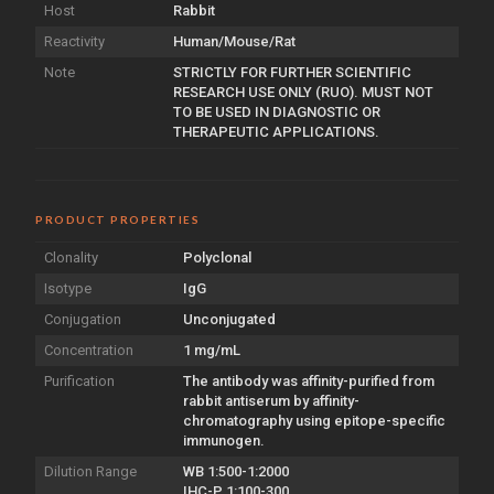
Host
Rabbit
Reactivity
Human/Mouse/Rat
Note
STRICTLY FOR FURTHER SCIENTIFIC
RESEARCH USE ONLY (RUO). MUST NOT
TO BE USED IN DIAGNOSTIC OR
THERAPEUTIC APPLICATIONS.
PRODUCT PROPERTIES
Clonality
Polyclonal
Isotype
IgG
Conjugation
Unconjugated
Concentration
1 mg/mL
Purification
The antibody was affinity-purified from
rabbit antiserum by affinity-
chromatography using epitope-specific
immunogen.
Dilution Range
WB 1:500-1:2000
IHC-P 1:100-300