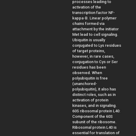
processes leading to
activation of the
transcription factor NF-
kappa-B. Linear polymer
chains formed via
attachment by the initiator
Met lead to cell signaling.
Ubiquitin is usually
conjugated to Lys residues
of target proteins,
however, in rare cases,
conjugation to Cys or Ser
residues has been
observed. When
polyubiquitin is free
(unanchored-
polyubiquitin), it also has
distinct roles, such as in
activation of protein
kinases, and in signaling.
60S ribosomal protein L40:
Component of the 60S
subunit of the ribosome.
Ribosomal protein L40 is
essential for translation of