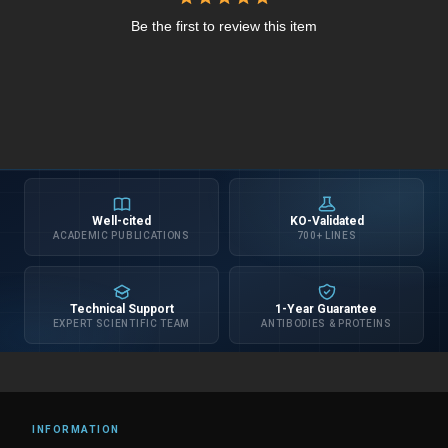
Be the first to review this item
Well-cited
KO-Validated
ACADEMIC PUBLICATIONS
700+ LINES
Technical Support
1-Year Guarantee
EXPERT SCIENTIFIC TEAM
ANTIBODIES & PROTEINS
INFORMATION