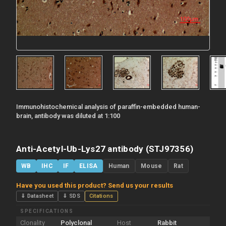
Immunohistochemical analysis of paraffin-embedded human-
brain, antibody was diluted at 1:100
Anti-Acetyl-Ub-Lys27 antibody (STJ97356)
WB
IHC
IF
ELISA
Human
Mouse
Rat
Have you used this product? Send us your results
⇓ Datasheet
⇓ SDS
Citations
SPECIFICATIONS
Clonality
Polyclonal
Host
Rabbit