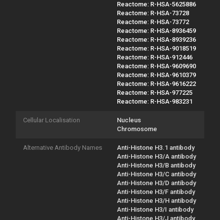
Reactome: R-HSA-5625886
Reactome: R-HSA-73728
Reactome: R-HSA-73772
Reactome: R-HSA-8936459
Reactome: R-HSA-8939236
Reactome: R-HSA-9018519
Reactome: R-HSA-912446
Reactome: R-HSA-9609690
Reactome: R-HSA-9610379
Reactome: R-HSA-9616222
Reactome: R-HSA-977225
Reactome: R-HSA-983231
Cellular Localisation
Nucleus
Chromosome
Alternative Antibody Names
Anti-Histone H3.1 antibody
Anti-Histone H3/A antibody
Anti-Histone H3/B antibody
Anti-Histone H3/C antibody
Anti-Histone H3/D antibody
Anti-Histone H3/F antibody
Anti-Histone H3/H antibody
Anti-Histone H3/I antibody
Anti-Histone H3/J antibody