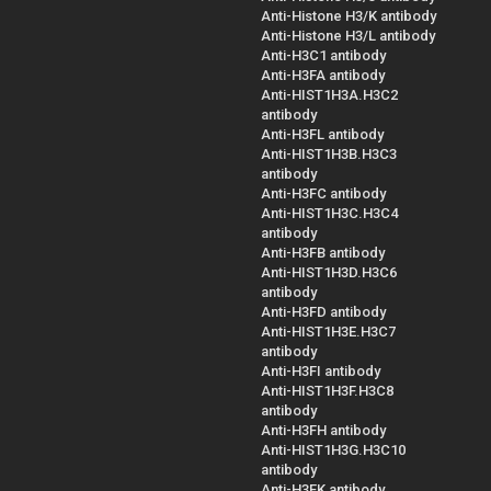
Anti-Histone H3/K antibody
Anti-Histone H3/L antibody
Anti-H3C1 antibody
Anti-H3FA antibody
Anti-HIST1H3A.H3C2
antibody
Anti-H3FL antibody
Anti-HIST1H3B.H3C3
antibody
Anti-H3FC antibody
Anti-HIST1H3C.H3C4
antibody
Anti-H3FB antibody
Anti-HIST1H3D.H3C6
antibody
Anti-H3FD antibody
Anti-HIST1H3E.H3C7
antibody
Anti-H3FI antibody
Anti-HIST1H3F.H3C8
antibody
Anti-H3FH antibody
Anti-HIST1H3G.H3C10
antibody
Anti-H3FK antibody