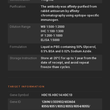
Purification
The antibody was affinity-purified from
rabbit antiserum by affinity-
chromatography using epitope-specific
immunogen.
Dilution Range
WB 1:500-1:2000
IHC 1:100-1:300
IF 1:200-1:1000
ELISA 1:5000
Formulation
Liquid in PBS containing 50% Glycerol,
0.5% BSA and 0.02% Sodium Azide.
Storage Instruction
Store at-20°C for up to 1 year from the
date of receipt, and avoid repeat
freeze-thaw cycles.
TARGET INFORMATION
Gene Symbol
H3C15.H3C14.H3C13
Gene ID
126961/333932/653604
8350/8351/8352/8353/8354/8355/