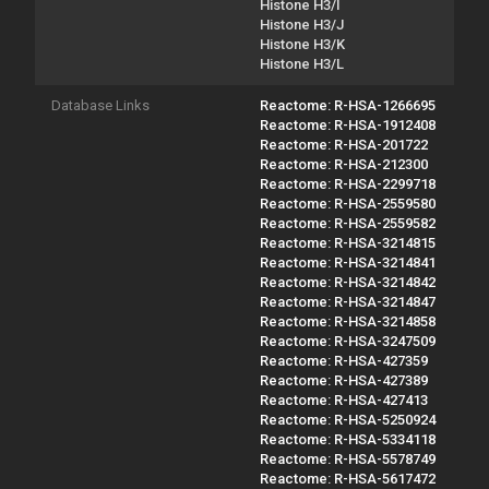
Histone H3/I
Histone H3/J
Histone H3/K
Histone H3/L
Database Links
Reactome: R-HSA-1266695
Reactome: R-HSA-1912408
Reactome: R-HSA-201722
Reactome: R-HSA-212300
Reactome: R-HSA-2299718
Reactome: R-HSA-2559580
Reactome: R-HSA-2559582
Reactome: R-HSA-3214815
Reactome: R-HSA-3214841
Reactome: R-HSA-3214842
Reactome: R-HSA-3214847
Reactome: R-HSA-3214858
Reactome: R-HSA-3247509
Reactome: R-HSA-427359
Reactome: R-HSA-427389
Reactome: R-HSA-427413
Reactome: R-HSA-5250924
Reactome: R-HSA-5334118
Reactome: R-HSA-5578749
Reactome: R-HSA-5617472