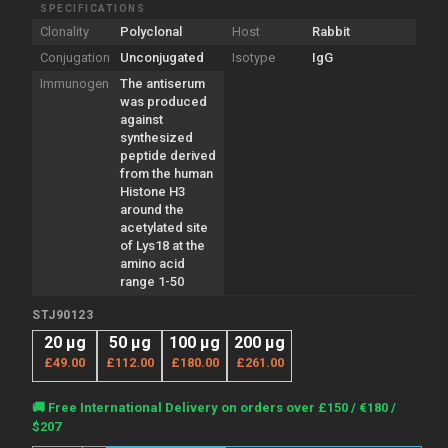
SPECIFICATIONS
Clonality
Polyclonal
Host
Rabbit
Conjugation
Unconjugated
Isotype
IgG
Immunogen
The antiserum
was produced
against
synthesized
peptide derived
from the human
Histone H3
around the
acetylated site
of Lys18 at the
amino acid
range 1-50
STJ90123
20 µg
50 µg
100 µg
200 µg
£49.00
£112.00
£180.00
£261.00
Current
🚚 Free International Delivery on orders over £150 / €180 /
Stock:
$207