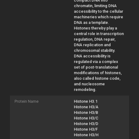
compact DNA into
chromatin, limiting DNA
accessibility to the cellular
machineries which require
DNA as a template.
Histones thereby play a
central role in transcription
regulation, DNA repair,
DNA replication and
chromosomal stability.
DNA accessibility is
regulated via a complex
set of post-translational
modifications of histones,
also called histone code,
and nucleosome
remodeling.
Protein Name
Histone H3.1
Histone H3/A
Histone H3/B
Histone H3/C
Histone H3/D
Histone H3/F
Histone H3/H