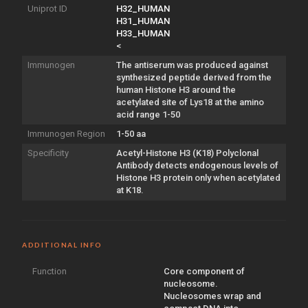
Uniprot ID
H32_HUMAN
H31_HUMAN
H33_HUMAN
<
Immunogen
The antiserum was produced against
synthesized peptide derived from the
human Histone H3 around the
acetylated site of Lys18 at the amino
acid range 1-50
Immunogen Region
1-50 aa
Specificity
Acetyl-Histone H3 (K18) Polyclonal
Antibody detects endogenous levels of
Histone H3 protein only when acetylated
at K18.
ADDITIONAL INFO
Function
Core component of
nucleosome.
Nucleosomes wrap and