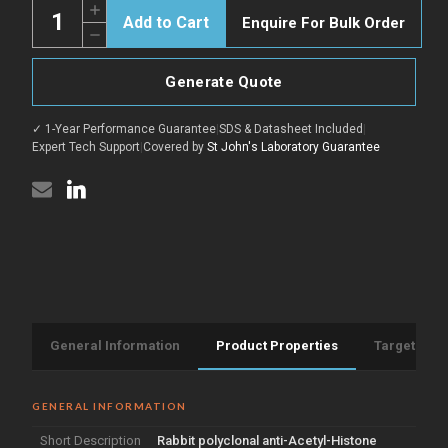
Quantity:
Increase
Enquire For Bulk Order
Quantity
Decrease
of
Quantity
Anti-
of
Acetyl-
Anti-
Histone
Generate Quote
Acetyl-
H3-
Histone
Lys18
H3-
antibody
✓ 1-Year Performance Guarantee
|
SDS & Datasheet Included
|
Lys18
(1-
antibody
Expert Tech Support
|
Covered by
St John's Laboratory Guarantee
50
(1-
aa)
50
(STJ90123)
aa)
(STJ90123)
General Information
Product Properties
Target Info
GENERAL INFORMATION
Short Description
Rabbit polyclonal anti-Acetyl-Histone