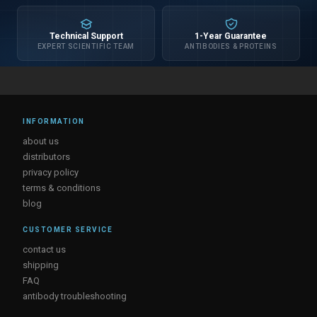
Technical Support
1-Year Guarantee
EXPERT SCIENTIFIC TEAM
ANTIBODIES & PROTEINS
INFORMATION
about us
distributors
privacy policy
terms & conditions
blog
CUSTOMER SERVICE
contact us
shipping
FAQ
antibody troubleshooting