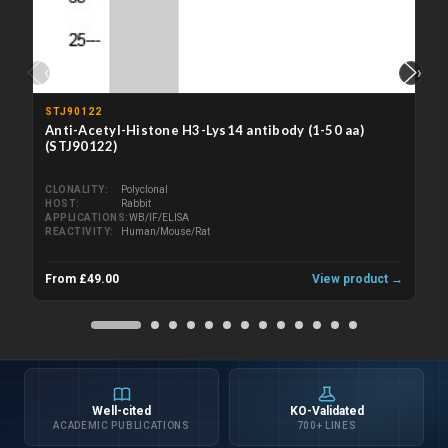
‹
›
STJ90122
Anti-Acetyl-Histone H3-Lys14 antibody (1-50 aa)
(STJ90122)
CLONALITY
Polyclonal
HOST
Rabbit
APPLICATIONS
WB/IF/ELISA
REACTIVITY
Human/Mouse/Rat
From £49.00
View product →
Well-cited
KO-Validated
ACADEMIC PUBLICATIONS
700+ LINES