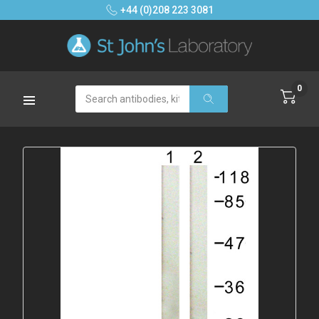
+44 (0)208 223 3081
0
Search