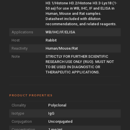
H3.1/Histone H3.2/Histone H3.3-Lys18 (1-
50 aa) for use in WB, IHC, IF and ELISA in
Human, Mouse and Rat samples.
Datasheet included with dilution
recommendations, and related reagents.
Applications
WB/IHC/IF/ELISA
Host
Rabbit
Reactivity
Human/Mouse/Rat
Note
STRICTLY FOR FURTHER SCIENTIFIC
RESEARCH USE ONLY (RUO). MUST NOT
TO BE USED IN DIAGNOSTIC OR
THERAPEUTIC APPLICATIONS.
PRODUCT PROPERTIES
Clonality
Polyclonal
Isotype
IgG
Conjugation
Unconjugated
Concentration
1 mg/mL