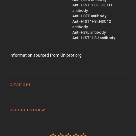
Anti-HIST1H3H.H3C11
antibody
Anti-H3FF antibody
Anti-HIST1H3I.H3C12
antibody
Anti-H3FJ antibody
Anti-HIST1H3J antibody
Information sourced from Uniprot.org
CITATIONS
PRODUCT REVIEW