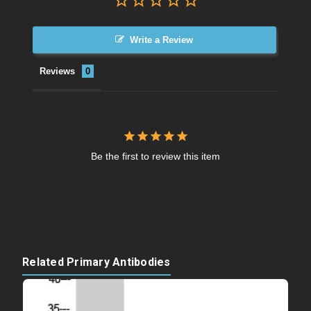
Write a Review
Reviews
Be the first to review this item
Related Primary Antibodies