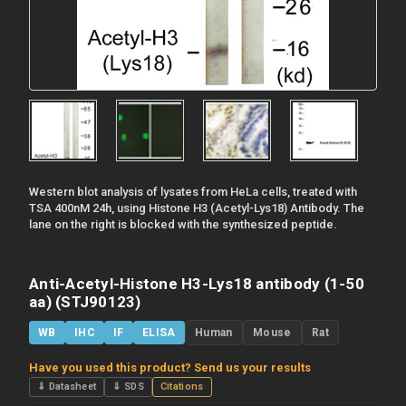
Western blot analysis of lysates from HeLa cells, treated with
TSA 400nM 24h, using Histone H3 (Acetyl-Lys18) Antibody. The
lane on the right is blocked with the synthesized peptide.
Anti-Acetyl-Histone H3-Lys18 antibody (1-50
aa) (STJ90123)
WB
IHC
IF
ELISA
Human
Mouse
Rat
Have you used this product? Send us your results
⇓ Datasheet
⇓ SDS
Citations