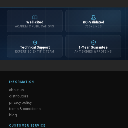
Well-cited
KO-Validated
ACADEMIC PUBLICATIONS
700+ LINES
Technical Support
1-Year Guarantee
EXPERT SCIENTIFIC TEAM
ANTIBODIES & PROTEINS
INFORMATION
about us
distributors
privacy policy
terms & conditions
blog
CUSTOMER SERVICE