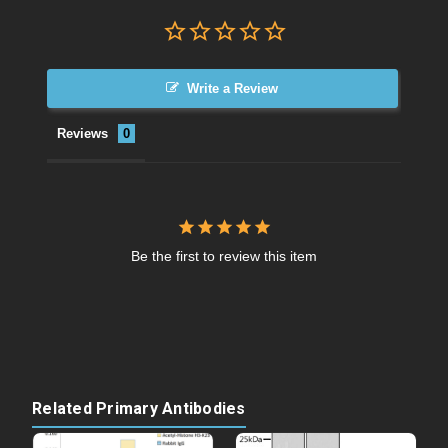
Write a Review
Reviews
Be the first to review this item
Related Primary Antibodies