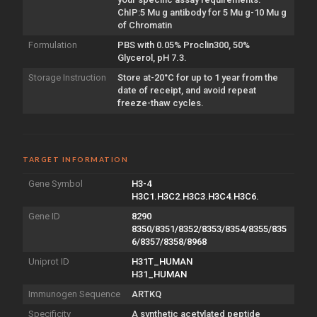
ChIP:5 Mu g antibody for 5 Mu g-10 Mu g
of Chromatin
Formulation
PBS with 0.05% Proclin300, 50%
Glycerol, pH 7.3.
Storage Instruction
Store at-20°C for up to 1 year from the
date of receipt, and avoid repeat
freeze-thaw cycles.
TARGET INFORMATION
Gene Symbol
H3-4
H3C1.H3C2.H3C3.H3C4.H3C6.
Gene ID
8290
8350/8351/8352/8353/8354/8355/835
6/8357/8358/8968
Uniprot ID
H31T_HUMAN
H31_HUMAN
Immunogen Sequence
ARTKQ
Specificity
A synthetic acetylated peptide