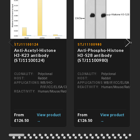
‹
›
STJ11100124
STJ11100980
Anti-Acetyl-Histone
Anti-Phospho-Histone
H3-K23 antibody
H3-S28 antibody
(STJ11100124)
(STJ11100980)
CLONALITY
Polyclonal
CLONALITY
Polyclonal
HOST
Rabbit
HOST
Rabbit
APPLICATIONS
WB/IHC-
APPLICATIONS
WB/IF/ICC/ELISA
P/IF/ICC/ELISA/ChIP
REACTIVITY
Human/Mouse/Rat/Other
REACTIVITY
Human/Mouse/Rat/Other
From
View product
From
View product
£126.50
→
£126.50
→