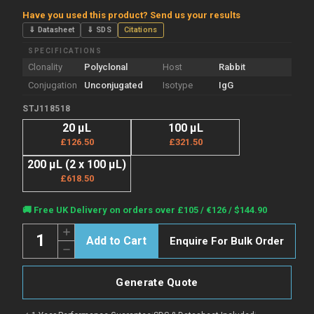
Have you used this product? Send us your results
⇓ Datasheet
⇓ SDS
Citations
SPECIFICATIONS
Clonality
Polyclonal
Host
Rabbit
Conjugation
Unconjugated
Isotype
IgG
STJ118518
20 µL
100 µL
£126.50
£321.50
200 µL (2 x 100 µL)
£618.50
Current
🚚 Free UK Delivery on orders over £105 / €126 / $144.90
Stock:
Quantity:
Increase
Enquire For Bulk Order
Quantity
Decrease
of
Quantity
Anti-
of
Acetyl-
Anti-
Histone
Generate Quote
Acetyl-
H3-
Histone
K4
H3-
antibody