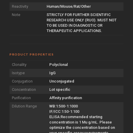
Reactivity
Human/Mouse/Rat/Other
Note
STRICTLY FOR FURTHER SCIENTIFIC
RESEARCH USE ONLY (RUO). MUST NOT
TO BE USED IN DIAGNOSTIC OR
THERAPEUTIC APPLICATIONS.
PRODUCT PROPERTIES
Clonality
Polyclonal
Isotype
IgG
Conjugation
Unconjugated
Concentration
Lot specific
Purification
Affinity purification
Dilution Range
WB:1:500-1:1000
IF/ICC:1:50-1:100
ELISA:Recommended starting
concentration is 1 Mu g/mL. Please
optimize the concentration based on
your specific assay requirements.