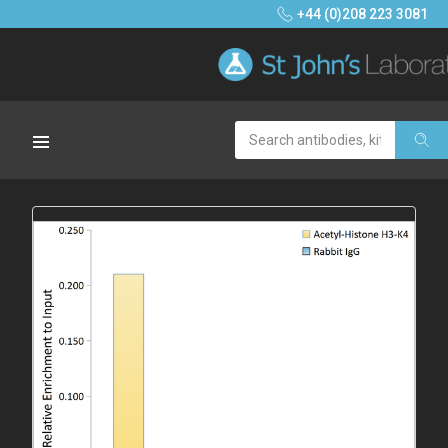
+44 (0)208 223 3081
Search