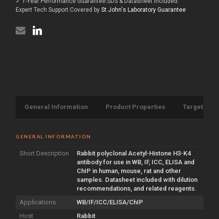
✓ 1-Year Performance Guarantee
|
SDS & Datasheet Included
|
K4
(STJ118518)
antibody
Expert Tech Support
|
Covered by
St John's Laboratory Guarantee
(STJ118518)
General Information
Product Properties
Target Info
GENERAL INFORMATION
Short Description
Rabbit polyclonal Acetyl-Histone H3-K4
antibody for use in WB, IF, ICC, ELISA and
ChIP in human, mouse, rat and other
samples. Datasheet included with dilution
recommendations, and related reagents.
Applications
WB/IF/ICC/ELISA/ChIP
Host
Rabbit