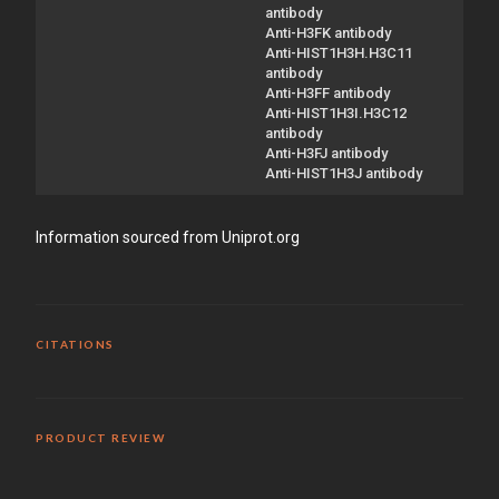
antibody
Anti-H3FK antibody
Anti-HIST1H3H.H3C11
antibody
Anti-H3FF antibody
Anti-HIST1H3I.H3C12
antibody
Anti-H3FJ antibody
Anti-HIST1H3J antibody
Information sourced from Uniprot.org
CITATIONS
PRODUCT REVIEW