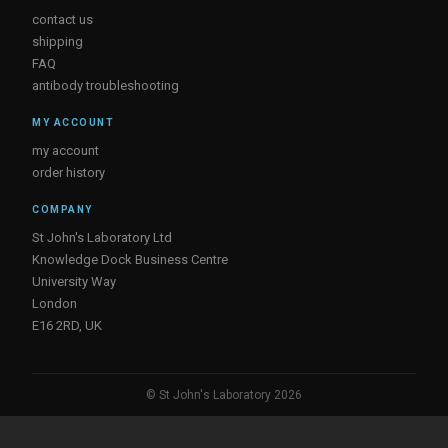
contact us
shipping
FAQ
antibody troubleshooting
MY ACCOUNT
my account
order history
COMPANY
St John's Laboratory Ltd
Knowledge Dock Business Centre
University Way
London
E16 2RD, UK
© St John's Laboratory 2026