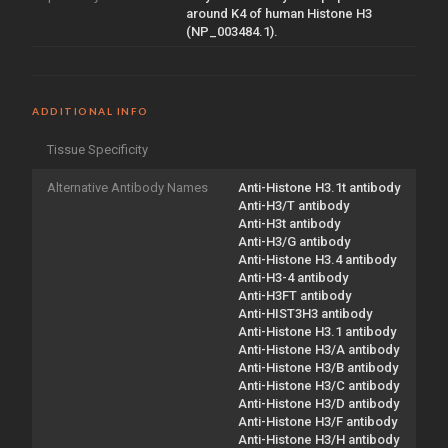
around K4 of human Histone H3
(NP_003484.1).
ADDITIONAL INFO
Tissue Specificity
Alternative Antibody Names
Anti-Histone H3.1t antibody
Anti-H3/T antibody
Anti-H3t antibody
Anti-H3/G antibody
Anti-Histone H3.4 antibody
Anti-H3-4 antibody
Anti-H3FT antibody
Anti-HIST3H3 antibody
Anti-Histone H3.1 antibody
Anti-Histone H3/A antibody
Anti-Histone H3/B antibody
Anti-Histone H3/C antibody
Anti-Histone H3/D antibody
Anti-Histone H3/F antibody
Anti-Histone H3/H antibody