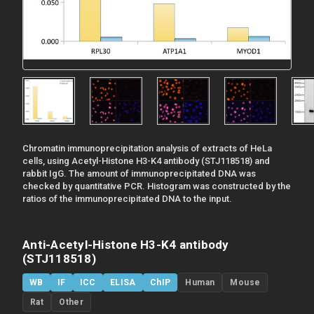
Chromatin immunoprecipitation analysis of extracts of HeLa
cells, using Acetyl-Histone H3-K4 antibody (STJ118518) and
rabbit IgG. The amount of immunoprecipitated DNA was
checked by quantitative PCR. Histogram was constructed by the
ratios of the immunoprecipitated DNA to the input.
Anti-Acetyl-Histone H3-K4 antibody
(STJ118518)
WB
IF
ICC
ELISA
ChIP
Human
Mouse
Rat
Other