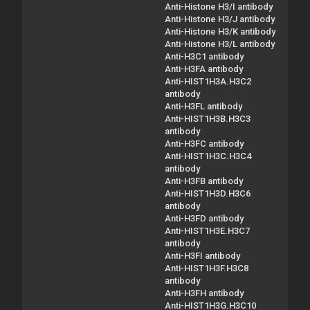
Anti-Histone H3/I antibody
Anti-Histone H3/J antibody
Anti-Histone H3/K antibody
Anti-Histone H3/L antibody
Anti-H3C1 antibody
Anti-H3FA antibody
Anti-HIST1H3A.H3C2
antibody
Anti-H3FL antibody
Anti-HIST1H3B.H3C3
antibody
Anti-H3FC antibody
Anti-HIST1H3C.H3C4
antibody
Anti-H3FB antibody
Anti-HIST1H3D.H3C6
antibody
Anti-H3FD antibody
Anti-HIST1H3E.H3C7
antibody
Anti-H3FI antibody
Anti-HIST1H3F.H3C8
antibody
Anti-H3FH antibody
Anti-HIST1H3G.H3C10