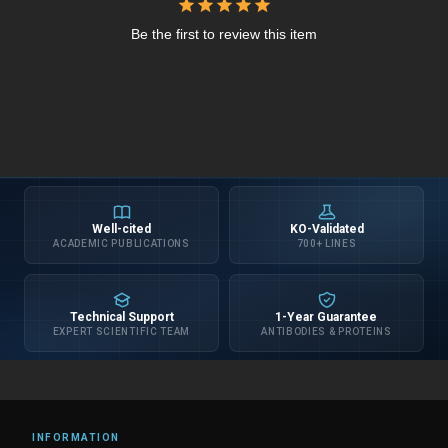
Be the first to review this item
Well-cited
KO-Validated
ACADEMIC PUBLICATIONS
700+ LINES
Technical Support
1-Year Guarantee
EXPERT SCIENTIFIC TEAM
ANTIBODIES & PROTEINS
INFORMATION