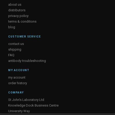
about us
distributors
privacy policy
terms & conditions
blog
CUSTOMER SERVICE
contact us
shipping
FAQ
antibody troubleshooting
MY ACCOUNT
my account
order history
COMPANY
St John's Laboratory Ltd
Knowledge Dock Business Centre
University Way