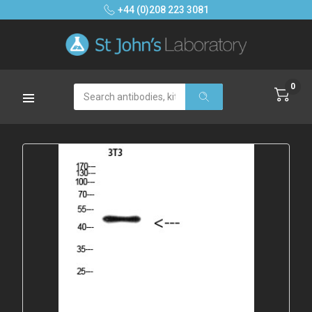
+44 (0)208 223 3081
0
Search