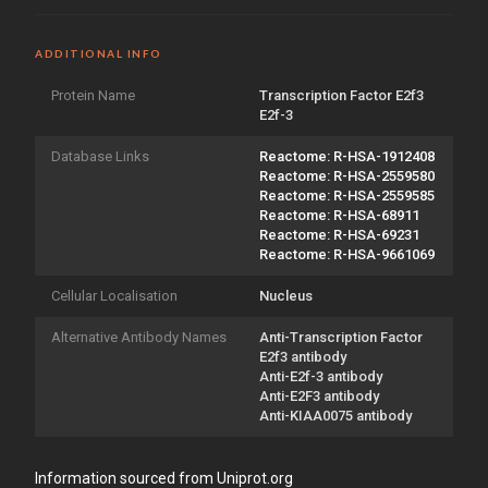
ADDITIONAL INFO
Protein Name
Transcription Factor E2f3
E2f-3
Database Links
Reactome: R-HSA-1912408
Reactome: R-HSA-2559580
Reactome: R-HSA-2559585
Reactome: R-HSA-68911
Reactome: R-HSA-69231
Reactome: R-HSA-9661069
Cellular Localisation
Nucleus
Alternative Antibody Names
Anti-Transcription Factor
E2f3 antibody
Anti-E2f-3 antibody
Anti-E2F3 antibody
Anti-KIAA0075 antibody
Information sourced from Uniprot.org