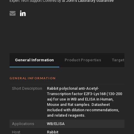
(130-
Expert Tech Support
|
Covered by
St John's Laboratory Guarantee
aa)
200
(STJ97801)
aa)
(STJ97801)
General Information
Product Properties
Target Info
GENERAL INFORMATION
Short Description
Rabbit polyclonal anti-Acetyl-
Transcription factor E2F3-Lys168 (130-200
aa) for use in WB and ELISA in Human,
Mouse and Rat samples. Datasheet
included with dilution recommendations,
and related reagents.
Applications
WB/ELISA
Host
Rabbit