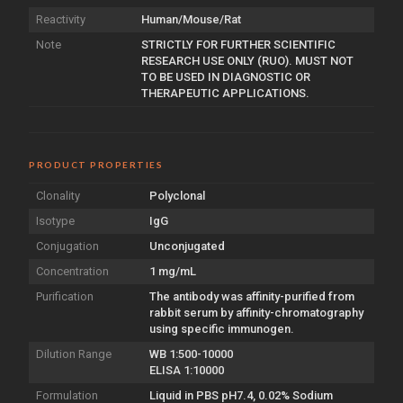
Reactivity
Human/Mouse/Rat
Note
STRICTLY FOR FURTHER SCIENTIFIC
RESEARCH USE ONLY (RUO). MUST NOT
TO BE USED IN DIAGNOSTIC OR
THERAPEUTIC APPLICATIONS.
PRODUCT PROPERTIES
Clonality
Polyclonal
Isotype
IgG
Conjugation
Unconjugated
Concentration
1 mg/mL
Purification
The antibody was affinity-purified from
rabbit serum by affinity-chromatography
using specific immunogen.
Dilution Range
WB 1:500-10000
ELISA 1:10000
Formulation
Liquid in PBS pH7.4, 0.02% Sodium