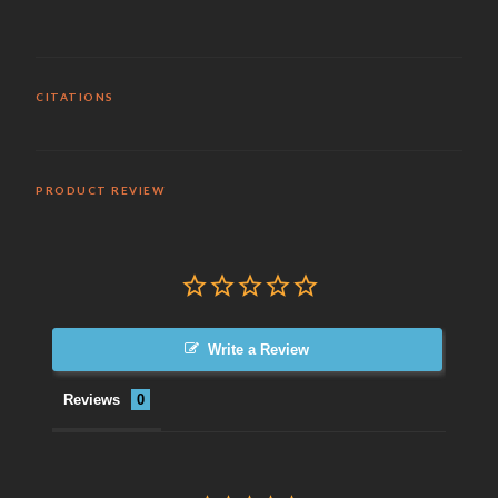
CITATIONS
PRODUCT REVIEW
Write a Review
Reviews