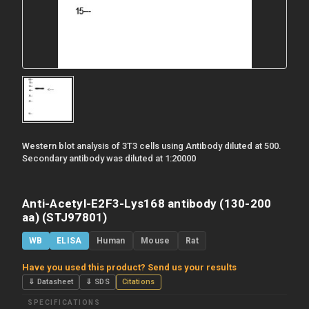
Western blot analysis of 3T3 cells using Antibody diluted at 500.
Secondary antibody was diluted at 1:20000
Anti-Acetyl-E2F3-Lys168 antibody (130-200
aa) (STJ97801)
WB
ELISA
Human
Mouse
Rat
Have you used this product? Send us your results
⇓ Datasheet
⇓ SDS
Citations
SPECIFICATIONS