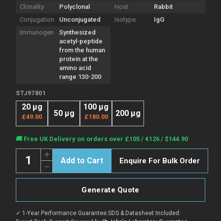
Clonality
Polyclonal
Host
Rabbit
Conjugation
Unconjugated
Isotype
IgG
Immunogen
Synthesized
acetyl-peptide
from the human
protein at the
amino acid
range 130-200
STJ97801
20 µg
100 µg
50 µg
200 µg
£49.00
£180.00
Current
🚚 Free UK Delivery on orders over £105 / €126 / $144.90
Stock:
Quantity:
Increase
Enquire For Bulk Order
Quantity
Decrease
of
Quantity
Anti-
of
Acetyl-
Anti-
E2F3-
Generate Quote
Acetyl-
Lys168
E2F3-
antibody
Lys168
(130-
✓ 1-Year Performance Guarantee
|
SDS & Datasheet Included
|
antibody
200