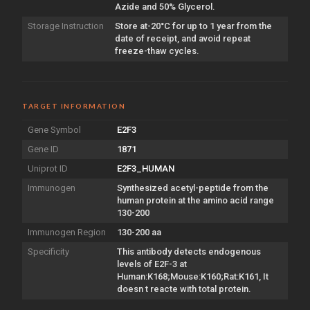
Azide and 50% Glycerol.
Storage Instruction
Store at-20°C for up to 1 year from the
date of receipt, and avoid repeat
freeze-thaw cycles.
TARGET INFORMATION
Gene Symbol
E2F3
Gene ID
1871
Uniprot ID
E2F3_HUMAN
Immunogen
Synthesized acetyl-peptide from the
human protein at the amino acid range
130-200
Immunogen Region
130-200 aa
Specificity
This antibody detects endogenous
levels of E2F-3 at
Human:K168;Mouse:K160;Rat:K161, It
doesn t reacte with total protein.