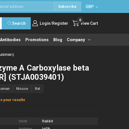
GBP
Subscribe
0
/
Search
Login
Register
View Cart
 Antibodies
Promotions
Blog
Company
JA0039401)
zyme A Carboxylase beta
R] (STJA0039401)
Human
Mouse
Rat
s your results
Host
Rabbit
Isotype
IgGk