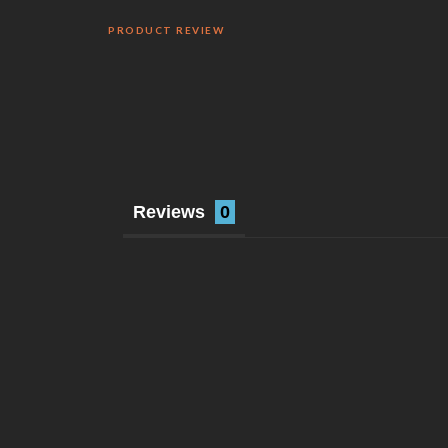
PRODUCT REVIEW
Reviews