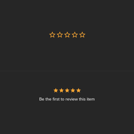
Be the first to review this item