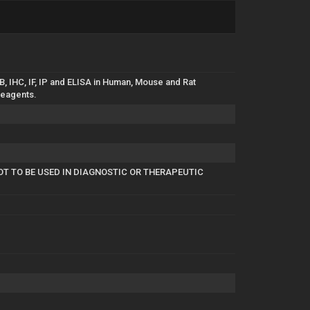
, IHC, IF, IP and ELISA in Human, Mouse and Rat
reagents.
OT TO BE USED IN DIAGNOSTIC OR THERAPEUTIC