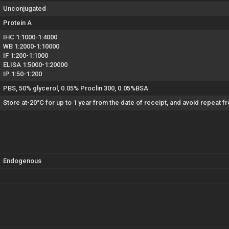
Unconjugated
Protein A
IHC 1:1000-1:4000
WB 1:2000-1:10000
IF 1:200-1:1000
ELISA 1:5000-1:20000
IP 1:50-1:200
PBS, 50% glycerol, 0.05% Proclin 300, 0.05%BSA
Store at-20°C for up to 1 year from the date of receipt, and avoid repeat 
Endogenous