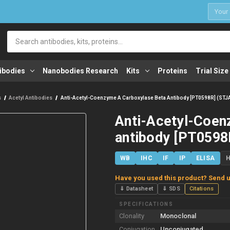
1
Search
ibodies
Nanobodies Research
Kits
Proteins
Trial Size
s
Acetyl Antibodies
Anti-Acetyl-Coenzyme A Carboxylase Beta Antibody [PT0598R] (ST
Anti-Acetyl-Coen
antibody [PT0598
WB
IHC
IF
IP
ELISA
Have you used this product? Send u
⇓ Datasheet
⇓ SDS
Citations
SPECIFICATIONS
Clonality
Monoclonal
Conjugation
Unconjugated