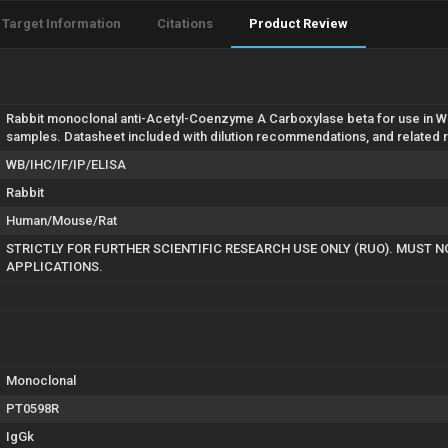
Target Information
Citations
Product Review
Rabbit monoclonal anti-Acetyl-Coenzyme A Carboxylase beta for use in WB
samples. Datasheet included with dilution recommendations, and related 
WB/IHC/IF/IP/ELISA
Rabbit
Human/Mouse/Rat
STRICTLY FOR FURTHER SCIENTIFIC RESEARCH USE ONLY (RUO). MUST N
APPLICATIONS.
Monoclonal
PT0598R
IgGk