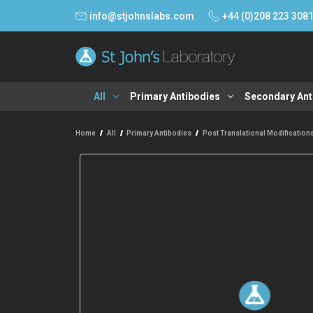
info@stjohnslabs.com
+44 (0)208 223 308
All
Primary Antibodies
Secondary Ant
Home
All
Primary Antibodies
Post Translational Modification