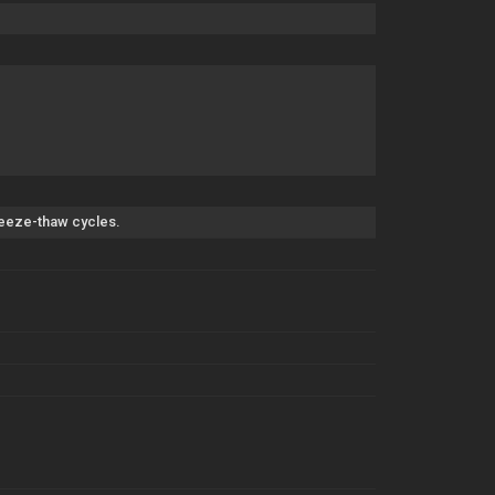
freeze-thaw cycles.