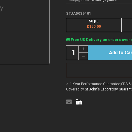
STJA0039401
50 µL
£150.00
Current
🚚 Free UK Delivery on orders over 
Stock:
Quantity:
Increase
Quantity
Decrease
of
Quantity
Anti-
of
Acetyl-
Anti-
Coenzyme
Acetyl-
A
Coenzyme
Carboxylase
A
beta
✓ 1-Year Performance Guarantee
|
SDS & 
Carboxylase
antibody
beta
Covered by
St John's Laboratory Guaran
[PT0598R]
antibody
(STJA0039401)
[PT0598R]
(STJA0039401)