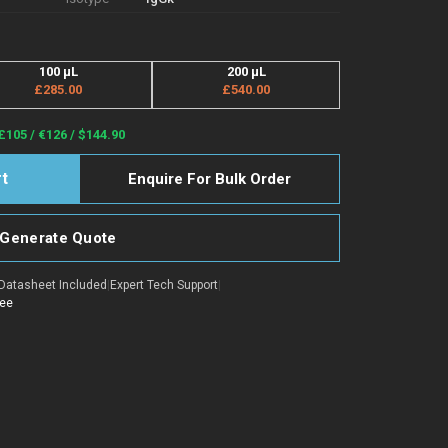
100 µL
200 µL
£285.00
£540.00
£105 / €126 / $144.90
Enquire For Bulk Order
Generate Quote
Datasheet Included
|
Expert Tech Support
|
tee