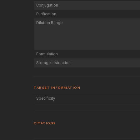
Conjugation
Purification
Dilution Range
Formulation
Storage Instruction
TARGET INFORMATION
Specificity
CITATIONS