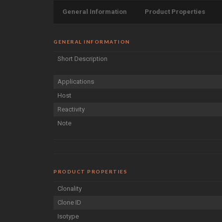
General Information
Product Properties
GENERAL INFORMATION
Short Description
Applications
Host
Reactivity
Note
PRODUCT PROPERTIES
Clonality
Clone ID
Isotype