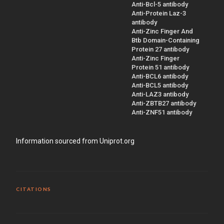
Anti-Bcl-5 antibody
Anti-Protein Laz-3
antibody
Anti-Zinc Finger And
Btb Domain-Containing
Protein 27 antibody
Anti-Zinc Finger
Protein 51 antibody
Anti-BCL6 antibody
Anti-BCL5 antibody
Anti-LAZ3 antibody
Anti-ZBTB27 antibody
Anti-ZNF51 antibody
Information sourced from Uniprot.org
CITATIONS