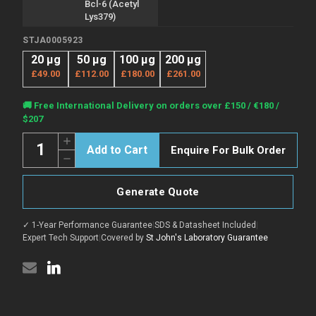
Bcl-6 (Acetyl
Lys379)
STJA0005923
20 µg
50 µg
100 µg
200 µg
£49.00
£112.00
£180.00
£261.00
Current
🚚 Free International Delivery on orders over £150 / €180 /
Stock:
$207
Quantity:
Increase
Enquire For Bulk Order
Quantity
Decrease
of
Quantity
Anti-
of
Acetyl-
Anti-
BCL6-
Generate Quote
Acetyl-
Lys379
BCL6-
antibody
Lys379
(STJA0005923)
✓ 1-Year Performance Guarantee
|
SDS & Datasheet Included
|
antibody
(STJA0005923)
Expert Tech Support
|
Covered by
St John's Laboratory Guarantee