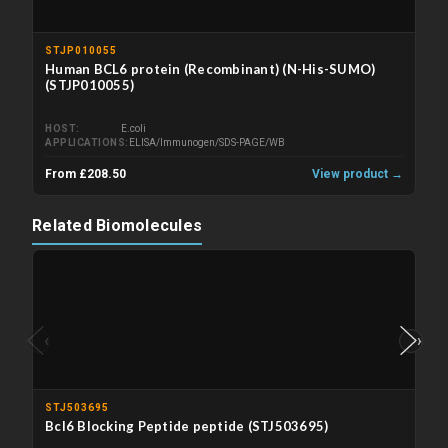
STJP010055
Human BCL6 protein (Recombinant) (N-His-SUMO)
(STJP010055)
HOST
E.coli
APPLICATIONS
ELISA/Immunogen/SDS-PAGE/WB
From £208.50
View product →
Related Biomolecules
‹
›
STJ503695
Bcl6 Blocking Peptide peptide (STJ503695)