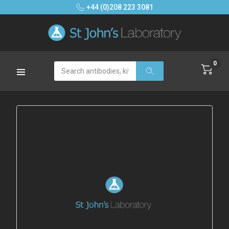
+44 (0)208 223 3081
0
Search