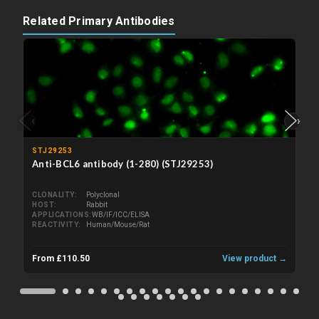
Related Primary Antibodies
‹
›
STJ29253
Anti-BCL6 antibody (1-280) (STJ29253)
CLONALITY
Polyclonal
HOST
Rabbit
APPLICATIONS
WB/IF/ICC/ELISA
REACTIVITY
Human/Mouse/Rat
From £110.50
View product →