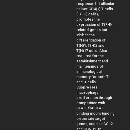
response. In follicular
helper CD4(+) T-cells
(T(FH) cells),
promotes the
expression of T(FH)-
related genes but
inhibits the
differentiation of
T(H)1, T(H)2 and
T(H)17 cells. Also
required for the
establishment and
maintenance of
immunological
memory for both T-
and B-cells.
Suppresses
macrophage
proliferation through
competition with
STAT5 for STAT-
binding motifs binding
on certain target
genes, such as CCL2
and CCND2. In