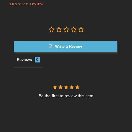
PRODUCT REVIEW
Write a Review
Reviews
Be the first to review this item