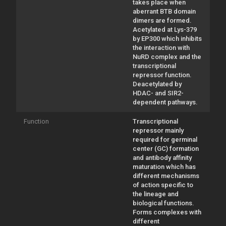
takes place when
aberrant BTB domain
dimers are formed.
Acetylated at Lys-379
by EP300 which inhibits
the interaction with
NuRD complex and the
transcriptional
repressor function.
Deacetylated by
HDAC- and SIR2-
dependent pathways.
Function
Transcriptional
repressor mainly
required for germinal
center (GC) formation
and antibody affinity
maturation which has
different mechanisms
of action specific to
the lineage and
biological functions.
Forms complexes with
different