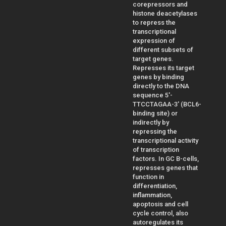
corepressors and
histone deacetylases
to repress the
transcriptional
expression of
different subsets of
target genes.
Represses its target
genes by binding
directly to the DNA
sequence 5'-
TTCCTAGAA-3' (BCL6-
binding site) or
indirectly by
repressing the
transcriptional activity
of transcription
factors. In GC B-cells,
represses genes that
function in
differentiation,
inflammation,
apoptosis and cell
cycle control, also
autoregulates its