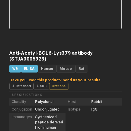
Anti-Acetyl-BCL6-Lys379 antibody
(STJA0005923)
WB
ELISA
Human
Mouse
Rat
Have you used this product? Send us your results
⇓ Datasheet
⇓ SDS
Citations
SPECIFICATIONS
Clonality
Polyclonal
Host
Rabbit
Conjugation
Unconjugated
Isotype
IgG
Immunogen
Synthesized
peptide derived
from human