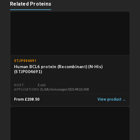
Related Proteins
STJP004691
Human BCL6 protein (Recombinant) (N-His)
(STJP004691)
HOST
E.coli
APPLICATIONS
ELISA/Immunogen/SDS-PAGE/WB
From £208.50
View product →