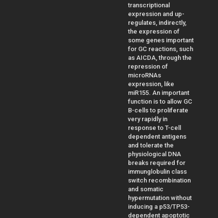
transcriptional
expression and up-
regulates, indirectly,
the expression of
some genes important
for GC reactions, such
as AICDA, through the
repression of
microRNAs
expression, like
miR155. An important
function is to allow GC
B-cells to proliferate
very rapidly in
response to T-cell
dependent antigens
and tolerate the
physiological DNA
breaks required for
immunglobulin class
switch recombination
and somatic
hypermutation without
inducing a p53/TP53-
dependent apoptotic