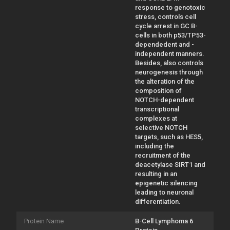
response to genotoxic
stress, controls cell
cycle arrest in GC B-
cells in both p53/TP53-
dependedent and -
independent manners.
Besides, also controls
neurogenesis through
the alteration of the
composition of
NOTCH-dependent
transcriptional
complexes at
selective NOTCH
targets, such as HES5,
including the
recruitment of the
deacetylase SIRT1 and
resulting in an
epigenetic silencing
leading to neuronal
differentiation.
Protein Name
B-Cell Lymphoma 6