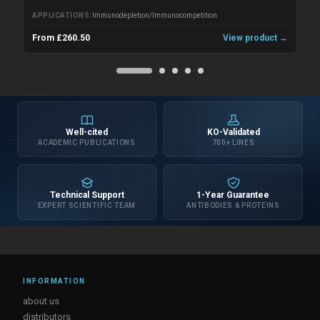
APPLICATIONS
Immunodepletion/Immunocompetition
From £260.50
View product →
Well-cited
KO-Validated
ACADEMIC PUBLICATIONS
700+ LINES
Technical Support
1-Year Guarantee
EXPERT SCIENTIFIC TEAM
ANTIBODIES & PROTEINS
INFORMATION
about us
distributors