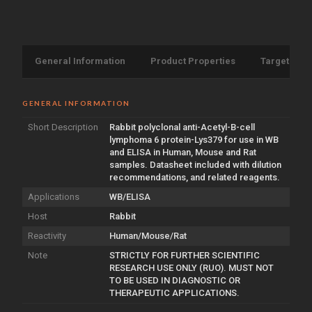
General Information
Product Properties
Target Info
GENERAL INFORMATION
Short Description
Rabbit polyclonal anti-Acetyl-B-cell
lymphoma 6 protein-Lys379 for use in WB
and ELISA in Human, Mouse and Rat
samples. Datasheet included with dilution
recommendations, and related reagents.
Applications
WB/ELISA
Host
Rabbit
Reactivity
Human/Mouse/Rat
Note
STRICTLY FOR FURTHER SCIENTIFIC
RESEARCH USE ONLY (RUO). MUST NOT
TO BE USED IN DIAGNOSTIC OR
THERAPEUTIC APPLICATIONS.