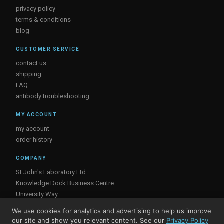
privacy policy
terms & conditions
blog
CUSTOMER SERVICE
contact us
shipping
FAQ
antibody troubleshooting
MY ACCOUNT
my account
order history
COMPANY
St John's Laboratory Ltd
Knowledge Dock Business Centre
University Way
London
We use cookies for analytics and advertising to help us improve
E16 2RD, UK
our site and show you relevant content. See our
Privacy Policy