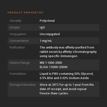
PRODUCT PROPERTIES
Clonality
Polyclonal
Isotype
IgG
Conjugation
Unconjugated
Concentration
1 mg/mL
Purification
The antibody was affinity-purified from
rabbit serum by affinity-chromatography
using specific immunogen.
Dilution Range
WB 1:1000-2000
ELISA 1:5000-20000
Formulation
Liquid in PBS containing 50% Glycerol,
0.5% BSA and 0.02% Sodium Azide.
Storage Instruction
Store at-20°C for up to 1 year from the
date of receipt, and avoid repeat
freeze-thaw cycles.