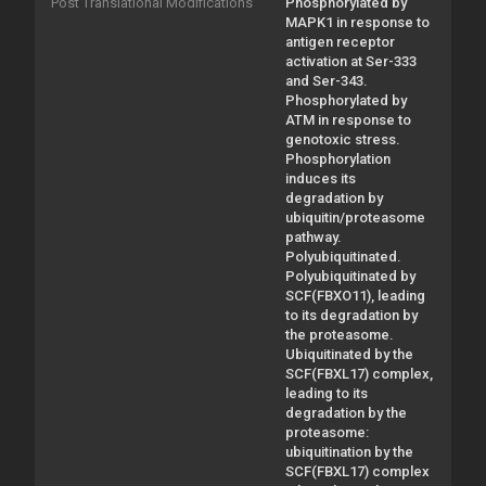
Post Translational Modifications
Phosphorylated by
MAPK1 in response to
antigen receptor
activation at Ser-333
and Ser-343.
Phosphorylated by
ATM in response to
genotoxic stress.
Phosphorylation
induces its
degradation by
ubiquitin/proteasome
pathway.
Polyubiquitinated.
Polyubiquitinated by
SCF(FBXO11), leading
to its degradation by
the proteasome.
Ubiquitinated by the
SCF(FBXL17) complex,
leading to its
degradation by the
proteasome:
ubiquitination by the
SCF(FBXL17) complex