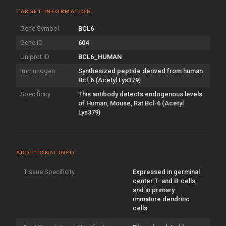
TARGET INFORMATION
Gene Symbol
BCL6
Gene ID
604
Uniprot ID
BCL6_HUMAN
Immunogen
Synthesized peptide derived from human
Bcl-6 (Acetyl Lys379)
Specificity
This antibody detects endogenous levels
of Human, Mouse, Rat Bcl-6 (Acetyl
Lys379)
ADDITIONAL INFO
Tissue Specificity
Expressed in germinal
center T- and B-cells
and in primary
immature dendritic
cells.