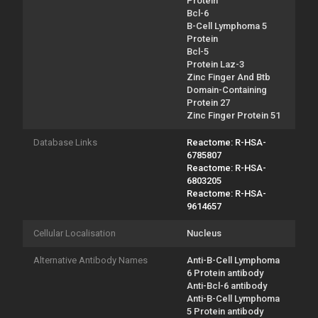
Protein
Bcl-6
B-Cell Lymphoma 5
Protein
Bcl-5
Protein Laz-3
Zinc Finger And Btb
Domain-Containing
Protein 27
Zinc Finger Protein 51
Database Links
Reactome: R-HSA-
6785807
Reactome: R-HSA-
6803205
Reactome: R-HSA-
9614657
Cellular Localisation
Nucleus
Alternative Antibody Names
Anti-B-Cell Lymphoma
6 Protein antibody
Anti-Bcl-6 antibody
Anti-B-Cell Lymphoma
5 Protein antibody