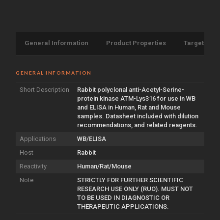
General Information
Product Properties
Target Info
GENERAL INFORMATION
Short Description
Rabbit polyclonal anti-Acetyl-Serine-
protein kinase ATM-Lys316 for use in WB
and ELISA in Human, Rat and Mouse
samples. Datasheet included with dilution
recommendations, and related reagents.
Applications
WB/ELISA
Host
Rabbit
Reactivity
Human/Rat/Mouse
Note
STRICTLY FOR FURTHER SCIENTIFIC
RESEARCH USE ONLY (RUO). MUST NOT
TO BE USED IN DIAGNOSTIC OR
THERAPEUTIC APPLICATIONS.