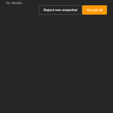
for details.
Reject non-essential
Accept all
Well-cited
KO-Validated
ACADEMIC PUBLICATIONS
700+ LINES
Technical Support
1-Year Guarantee
EXPERT SCIENTIFIC TEAM
ANTIBODIES & PROTEINS
INFORMATION
about us
distributors
privacy policy
terms & conditions
blog
CUSTOMER SERVICE