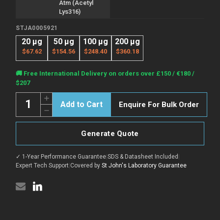
Atm (Acetyl
Lys316)
STJA0005921
20 µg
50 µg
100 µg
200 µg
$67.62
$154.56
$248.40
$360.18
Current
🚚 Free International Delivery on orders over £150 / €180 /
Stock:
$207
Quantity:
Increase
Enquire For Bulk Order
Quantity
Decrease
of
Quantity
Anti-
of
Acetyl-
Anti-
ATM-
Generate Quote
Acetyl-
Lys316
ATM-
antibody
Lys316
(STJA0005921)
✓ 1-Year Performance Guarantee
|
SDS & Datasheet Included
|
antibody
(STJA0005921)
Expert Tech Support
|
Covered by
St John's Laboratory Guarantee