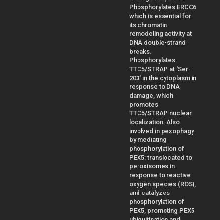
Phosphorylates ERCC6
which is essential for
its chromatin
remodeling activity at
DNA double-strand
breaks.
Phosphorylates
TTC5/STRAP at 'Ser-
203' in the cytoplasm in
response to DNA
damage, which
promotes
TTC5/STRAP nuclear
localization. Also
involved in pexophagy
by mediating
phosphorylation of
PEX5: translocated to
peroxisomes in
response to reactive
oxygen species (ROS),
and catalyzes
phosphorylation of
PEX5, promoting PEX5
ubiquitination and