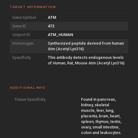
TARGET INFORMATION
Gene Symbol
ATM
Gene ID
472
Uniprot ID
ATM_HUMAN
Immunogen
Synthesized peptide derived from human
Atm (Acetyl Lys316)
Specificity
This antibody detects endogenous levels
of Human, Rat, Mouse Atm (Acetyl Lys316)
ADDITIONAL INFO
Tissue Specificity
Found in pancreas,
kidney, skeletal
muscle, liver, lung,
placenta, brain, heart,
spleen, thymus, testis,
ovary, small intestine,
colon and leukocytes.