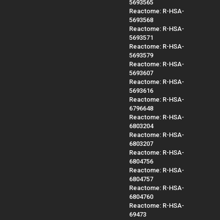
5693565
Reactome: R-HSA-
5693568
Reactome: R-HSA-
5693571
Reactome: R-HSA-
5693579
Reactome: R-HSA-
5693607
Reactome: R-HSA-
5693616
Reactome: R-HSA-
6796648
Reactome: R-HSA-
6803204
Reactome: R-HSA-
6803207
Reactome: R-HSA-
6804756
Reactome: R-HSA-
6804757
Reactome: R-HSA-
6804760
Reactome: R-HSA-
69473