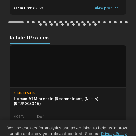
From US$163.53
View product →
Related Proteins
STJP005315
Human ATM protein (Recombinant) (N-His)
(STJP005315)
HOST
E.coli
APPLICATIONS
ELISA/Immunogen/SDS-PAGE/WB
We use cookies for analytics and advertising to help us improve
From US$287.73
View product →
our site and show you relevant content. See our
Privacy Policy