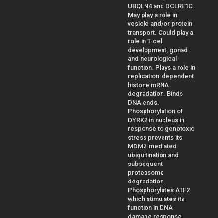
UBQLN4 and DCLRE1C.
May play a role in
vesicle and/or protein
transport. Could play a
role in T-cell
development, gonad
and neurological
function. Plays a role in
replication-dependent
histone mRNA
degradation. Binds
DNA ends.
Phosphorylation of
DYRK2 in nucleus in
response to genotoxic
stress prevents its
MDM2-mediated
ubiquitination and
subsequent
proteasome
degradation.
Phosphorylates ATF2
which stimulates its
function in DNA
damage response.