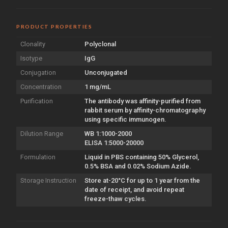
PRODUCT PROPERTIES
Clonality
Polyclonal
Isotype
IgG
Conjugation
Unconjugated
Concentration
1 mg/mL
Purification
The antibody was affinity-purified from
rabbit serum by affinity-chromatography
using specific immunogen.
Dilution Range
WB 1:1000-2000
ELISA 1:5000-20000
Formulation
Liquid in PBS containing 50% Glycerol,
0.5% BSA and 0.02% Sodium Azide.
Storage Instruction
Store at-20°C for up to 1 year from the
date of receipt, and avoid repeat
freeze-thaw cycles.