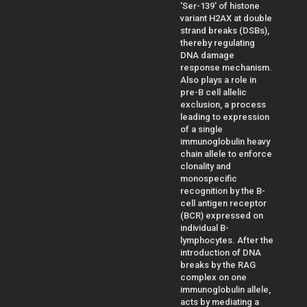
'Ser-139' of histone
variant H2AX at double
strand breaks (DSBs),
thereby regulating
DNA damage
response mechanism.
Also plays a role in
pre-B cell allelic
exclusion, a process
leading to expression
of a single
immunoglobulin heavy
chain allele to enforce
clonality and
monospecific
recognition by the B-
cell antigen receptor
(BCR) expressed on
individual B-
lymphocytes. After the
introduction of DNA
breaks by the RAG
complex on one
immunoglobulin allele,
acts by mediating a