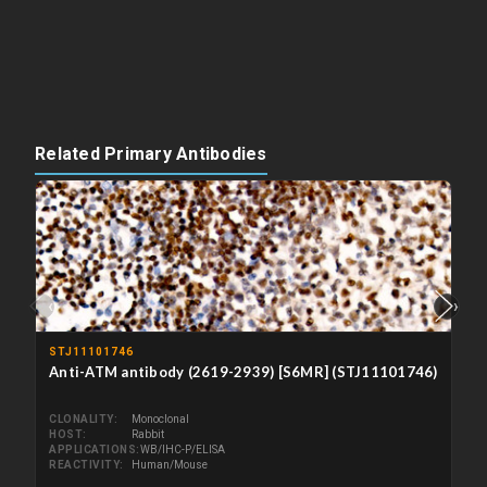
Related Primary Antibodies
‹
›
STJ11101746
Anti-ATM antibody (2619-2939) [S6MR] (STJ11101746)
CLONALITY
Monoclonal
HOST
Rabbit
APPLICATIONS
WB/IHC-P/ELISA
REACTIVITY
Human/Mouse