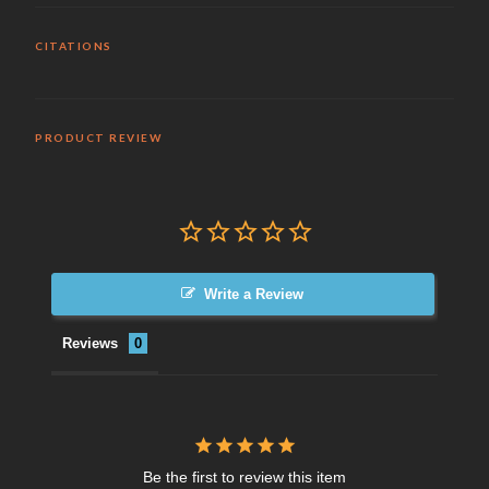
CITATIONS
PRODUCT REVIEW
Write a Review
Reviews
Be the first to review this item