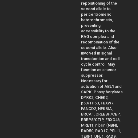
repositioning of the
second allele to
pericentromeric
heterochromatin,
preventing
accessibility to the
RAG complex and
recombination of the
second allele. Also
involved in signal
transduction and cell
cycle control. May
function as a tumor
suppressor.
Necessary for
activation of ABL1 and
SAPK. Phosphorylates
DYRK2, CHEK2,
p53/TP53, FBXW7,
FANCD2, NFKBIA,
BRCA1, CREBBP/CBP,
RBBP8/CTIP, FBXO46,
MRE11, nibrin (NBN),
RAD50, RAD17, PELI1,
TERF1, UFL1, RAD9,