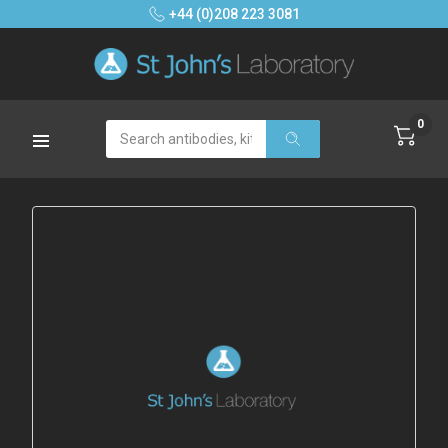
+44 (0)208 223 3081
0
Search