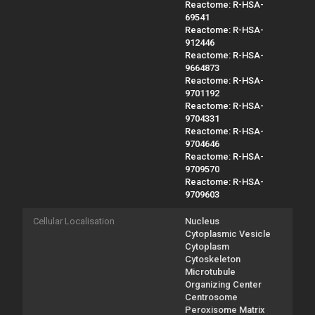
Reactome: R-HSA-
69541
Reactome: R-HSA-
912446
Reactome: R-HSA-
9664873
Reactome: R-HSA-
9701192
Reactome: R-HSA-
9704331
Reactome: R-HSA-
9704646
Reactome: R-HSA-
9709570
Reactome: R-HSA-
9709603
Cellular Localisation
Nucleus
Cytoplasmic Vesicle
Cytoplasm
Cytoskeleton
Microtubule
Organizing Center
Centrosome
Peroxisome Matrix