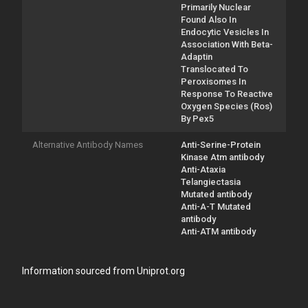
Primarily Nuclear
Found Also In
Endocytic Vesicles In
Association With Beta-
Adaptin
Translocated To
Peroxisomes In
Response To Reactive
Oxygen Species (Ros)
By Pex5
Alternative Antibody Names
Anti-Serine-Protein
Kinase Atm antibody
Anti-Ataxia
Telangiectasia
Mutated antibody
Anti-A-T Mutated
antibody
Anti-ATM antibody
Information sourced from Uniprot.org