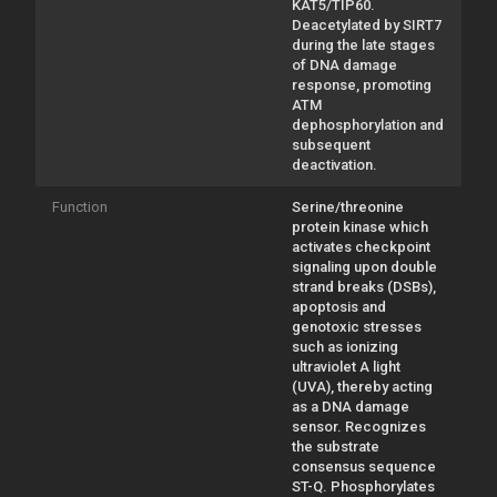
KAT5/TIP60.
Deacetylated by SIRT7
during the late stages
of DNA damage
response, promoting
ATM
dephosphorylation and
subsequent
deactivation.
Function
Serine/threonine
protein kinase which
activates checkpoint
signaling upon double
strand breaks (DSBs),
apoptosis and
genotoxic stresses
such as ionizing
ultraviolet A light
(UVA), thereby acting
as a DNA damage
sensor. Recognizes
the substrate
consensus sequence
ST-Q. Phosphorylates