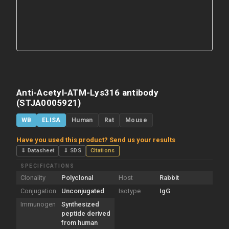
Anti-Acetyl-ATM-Lys316 antibody
(STJA0005921)
WB
ELISA
Human
Rat
Mouse
Have you used this product? Send us your results
⇓ Datasheet
⇓ SDS
Citations
SPECIFICATIONS
Clonality
Polyclonal
Host
Rabbit
Conjugation
Unconjugated
Isotype
IgG
Immunogen
Synthesized
peptide derived
from human