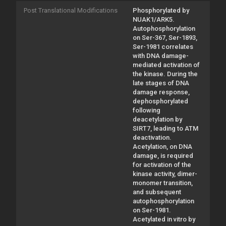
Post Translational Modifications
Phosphorylated by
NUAK1/ARK5.
Autophosphorylation
on Ser-367, Ser-1893,
Ser-1981 correlates
with DNA damage-
mediated activation of
the kinase. During the
late stages of DNA
damage response,
dephosphorylated
following
deacetylation by
SIRT7, leading to ATM
deactivation.
Acetylation, on DNA
damage, is required
for activation of the
kinase activity, dimer-
monomer transition,
and subsequent
autophosphorylation
on Ser-1981.
Acetylated in vitro by