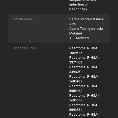
induction of
pexophagy.
Protein Name
Serine-Protein Kinase
Atm
Ataxia Telangiectasia
Mutated
A-T Mutated
Database Links
Reactome: R-HSA-
2559586
Reactome: R-HSA-
3371453
Reactome: R-HSA-
349425
Reactome: R-HSA-
5685938
Reactome: R-HSA-
5685942
Reactome: R-HSA-
5693548
Reactome: R-HSA-
5693554
Reactome: R-HSA-