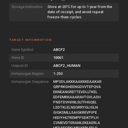
Storage Instruction
Store at-20°C for up to 1 year from the
date of receipt, and avoid repeat
freeze-thaw cycles.
TARGET INFORMATION
Gene Symbol
ABCF2
Gene ID
10061
Uniprot ID
ABCF2_HUMAN
Immunogen Region
1-250
Immunogen Sequence
MPSDLAKKKAAKKKEAAKAR
QRPRKGHEENGDVVTEPQVA
EKNEANGRETTEVDLLTKEL
EDFEMKKAAARAVTGVLASH
PNSTDVHIINLSLTFHGQEL
LSDTKLELNSGRRYGLIGLN
GIGKSMLLSAIGKREVPIPE
HIDIYHLTREMPPSDKTPLH
CVMEVDTERAMLEKEAERLA
HEDAECEKLMELYERLEELD