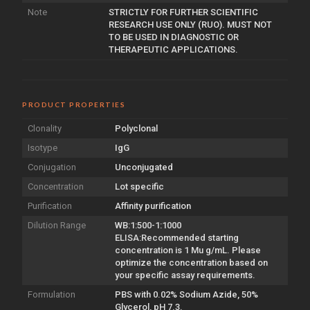
Note
STRICTLY FOR FURTHER SCIENTIFIC
RESEARCH USE ONLY (RUO). MUST NOT
TO BE USED IN DIAGNOSTIC OR
THERAPEUTIC APPLICATIONS.
PRODUCT PROPERTIES
Clonality
Polyclonal
Isotype
IgG
Conjugation
Unconjugated
Concentration
Lot specific
Purification
Affinity purification
Dilution Range
WB:1:500-1:1000
ELISA:Recommended starting
concentration is 1 Mu g/mL. Please
optimize the concentration based on
your specific assay requirements.
Formulation
PBS with 0.02% Sodium Azide, 50%
Glycerol, pH 7.3.