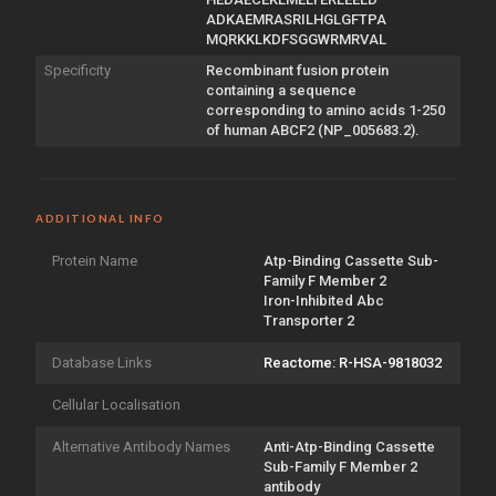
ADKAEMRASRILHGLGFTPA
MQRKKLKDFSGGWRMRVAL
Specificity
Recombinant fusion protein
containing a sequence
corresponding to amino acids 1-250
of human ABCF2 (NP_005683.2).
ADDITIONAL INFO
Protein Name
Atp-Binding Cassette Sub-
Family F Member 2
Iron-Inhibited Abc
Transporter 2
Database Links
Reactome: R-HSA-9818032
Cellular Localisation
Alternative Antibody Names
Anti-Atp-Binding Cassette
Sub-Family F Member 2
antibody