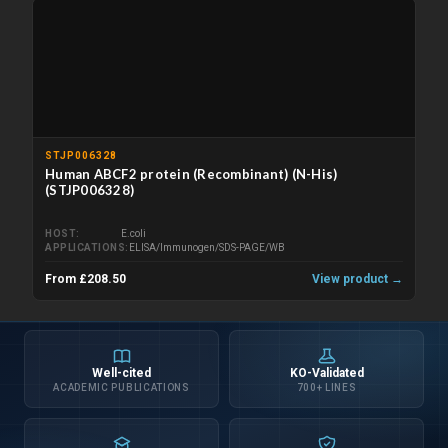
STJP006328
Human ABCF2 protein (Recombinant) (N-His)
(STJP006328)
HOST
E.coli
APPLICATIONS
ELISA/Immunogen/SDS-PAGE/WB
From £208.50
View product →
Well-cited
KO-Validated
ACADEMIC PUBLICATIONS
700+ LINES