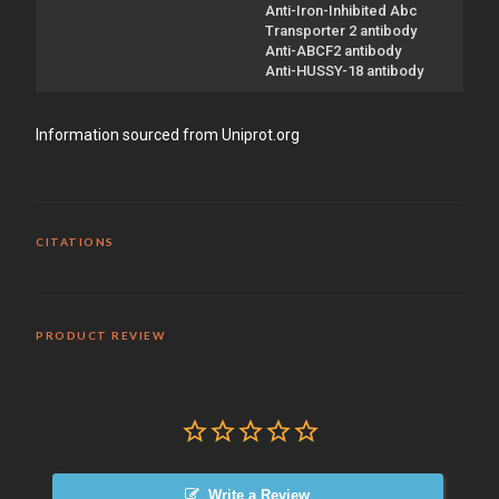
Anti-Iron-Inhibited Abc
Transporter 2 antibody
Anti-ABCF2 antibody
Anti-HUSSY-18 antibody
Information sourced from Uniprot.org
CITATIONS
PRODUCT REVIEW
Write a Review