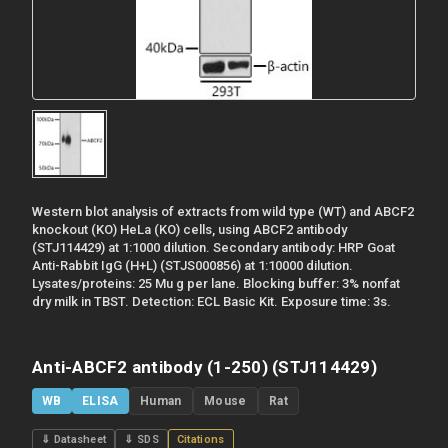
Western blot analysis of extracts from wild type (WT) and ABCF2
knockout (KO) HeLa (KO) cells, using ABCF2 antibody
(STJ114429) at 1:1000 dilution. Secondary antibody: HRP Goat
Anti-Rabbit IgG (H+L) (STJS000856) at 1:10000 dilution.
Lysates/proteins: 25 Mu g per lane. Blocking buffer: 3% nonfat
dry milk in TBST. Detection: ECL Basic Kit. Exposure time: 3s.
Anti-ABCF2 antibody (1-250) (STJ114429)
WB
ELISA
Human
Mouse
Rat
⇓ Datasheet
⇓ SDS
Citations