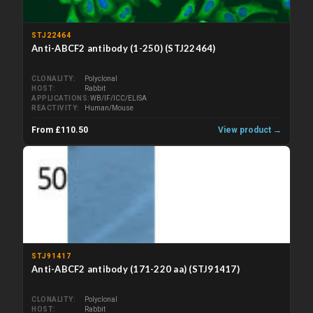
STJ22464
Anti-ABCF2 antibody (1-250) (STJ22464)
CLONALITY
Polyclonal
HOST
Rabbit
APPLICATIONS
WB/IF/ICC/ELISA
REACTIVITY
Human/Mouse
From £110.50
View product →
STJ91417
Anti-ABCF2 antibody (171-220 aa) (STJ91417)
CLONALITY
Polyclonal
HOST
Rabbit