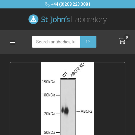
+44 (0)208 223 3081
0
Search