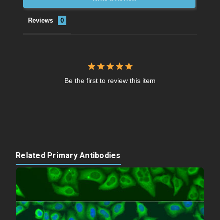
Reviews
Be the first to review this item
Related Primary Antibodies