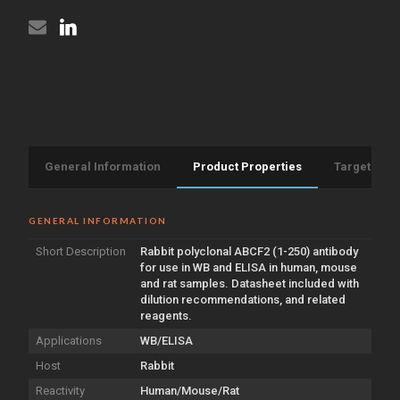
General Information
Product Properties
Target Info
GENERAL INFORMATION
Short Description
Rabbit polyclonal ABCF2 (1-250) antibody
for use in WB and ELISA in human, mouse
and rat samples. Datasheet included with
dilution recommendations, and related
reagents.
Applications
WB/ELISA
Host
Rabbit
Reactivity
Human/Mouse/Rat