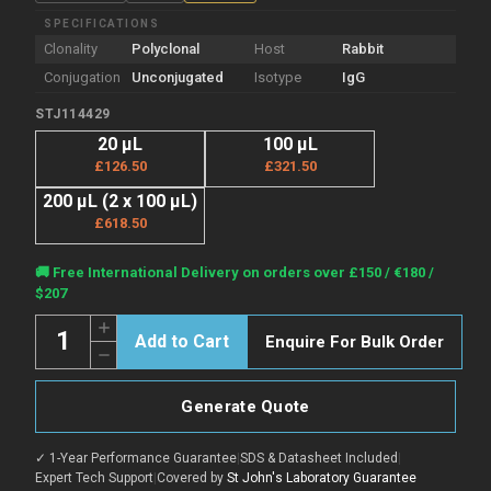
SPECIFICATIONS
Clonality
Polyclonal
Host
Rabbit
Conjugation
Unconjugated
Isotype
IgG
STJ114429
20 µL
100 µL
£126.50
£321.50
200 µL (2 x 100 µL)
£618.50
Current
🚚 Free International Delivery on orders over £150 / €180 /
Stock:
$207
Quantity:
Increase
Enquire For Bulk Order
Quantity
Decrease
of
Quantity
Anti-
of
ABCF2
Anti-
antibody
Generate Quote
ABCF2
(1-
antibody
250)
(1-
(STJ114429)
✓ 1-Year Performance Guarantee
|
SDS & Datasheet Included
|
250)
(STJ114429)
Expert Tech Support
|
Covered by
St John's Laboratory Guarantee