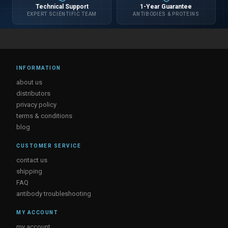
Technical Support
1-Year Guarantee
EXPERT SCIENTIFIC TEAM
ANTIBODIES & PROTEINS
INFORMATION
about us
distributors
privacy policy
terms & conditions
blog
CUSTOMER SERVICE
contact us
shipping
FAQ
antibody troubleshooting
MY ACCOUNT
my account