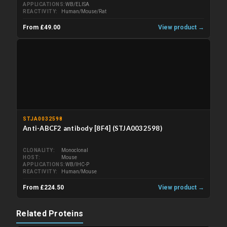
APPLICATIONS
WB/ELISA
REACTIVITY
Human/Mouse/Rat
From £49.00
View product →
STJA0032598
Anti-ABCF2 antibody [8F4] (STJA0032598)
CLONALITY
Monoclonal
HOST
Mouse
APPLICATIONS
WB/IHC-P
REACTIVITY
Human/Mouse
From £224.50
View product →
Related Proteins