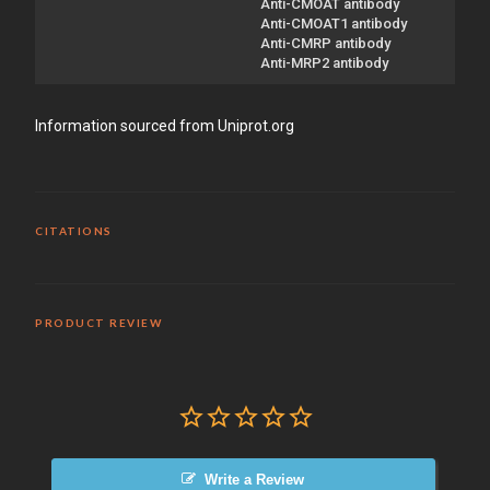
Anti-CMOAT antibody
Anti-CMOAT1 antibody
Anti-CMRP antibody
Anti-MRP2 antibody
Information sourced from Uniprot.org
CITATIONS
PRODUCT REVIEW
Write a Review