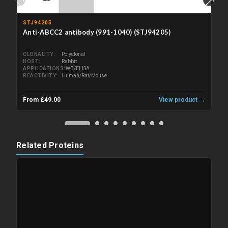
STJ94205
Anti-ABCC2 antibody (991-1040) (STJ94205)
CLONALITY
Polyclonal
HOST
Rabbit
APPLICATIONS
WB/ELISA
REACTIVITY
Human/Rat/Mouse
From £49.00
View product →
Related Proteins