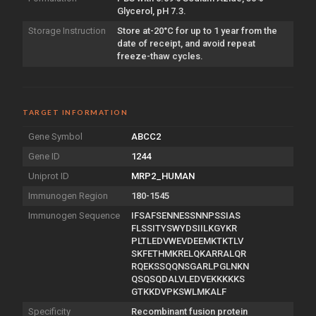
Glycerol, pH 7.3.
Storage Instruction
Store at-20°C for up to 1 year from the
date of receipt, and avoid repeat
freeze-thaw cycles.
TARGET INFORMATION
Gene Symbol
ABCC2
Gene ID
1244
Uniprot ID
MRP2_HUMAN
Immunogen Region
180-1545
Immunogen Sequence
IFSAFSENNESSNNPSSIAS
FLSSITYSWYDSIILKGYKR
PLTLEDVWEVDEEMKTKTLV
SKFETHMKRELQKARRALQR
RQEKSSQQNSGARLPGLNKN
QSQSQDALVLEDVEKKKKKS
GTKKDVPKSWLMKALF
Specificity
Recombinant fusion protein