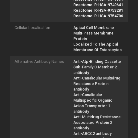
Reactome: R-HSA-9749641
Reactome: R-HSA-9753281
Reactome: R-HSA-9754706
Cellular Localisation
Apical Cell Membrane
Multi-Pass Membrane
Protein
Localized To The Apical
Membrane Of Enterocytes
Alternative Antibody Names
Anti-Atp-Binding Cassette
Sub-Family C Member 2
antibody
Anti-Canalicular Multidrug
Resistance Protein
antibody
Anti-Canalicular
Multispecific Organic
Anion Transporter 1
antibody
Anti-Multidrug Resistance-
Associated Protein 2
antibody
Anti-ABCC2 antibody