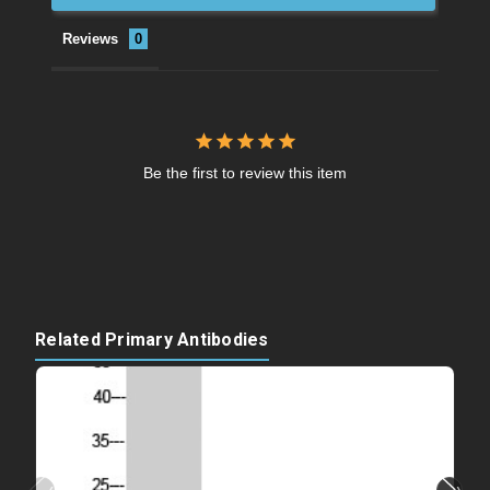
Reviews
Be the first to review this item
Related Primary Antibodies
‹
›