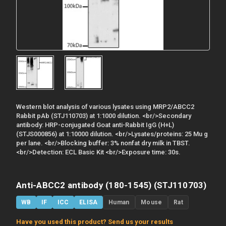
Western blot analysis of various lysates using MRP2/ABCC2
Rabbit pAb (STJ110703) at 1:1000 dilution. <br/>Secondary
antibody: HRP-conjugated Goat anti-Rabbit IgG (H+L)
(STJS000856) at 1:10000 dilution. <br/>Lysates/proteins: 25 Mu g
per lane. <br/>Blocking buffer: 3% nonfat dry milk in TBST.
<br/>Detection: ECL Basic Kit <br/>Exposure time: 30s.
Anti-ABCC2 antibody (180-1545) (STJ110703)
WB
IF
ICC
ELISA
Human
Mouse
Rat
Have you used this product? Send us your results