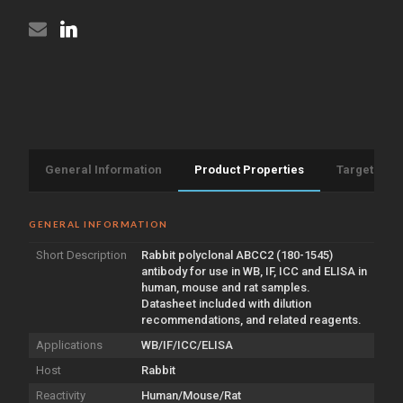
General Information
Product Properties
Target Info
GENERAL INFORMATION
Short Description
Rabbit polyclonal ABCC2 (180-1545)
antibody for use in WB, IF, ICC and ELISA in
human, mouse and rat samples.
Datasheet included with dilution
recommendations, and related reagents.
Applications
WB/IF/ICC/ELISA
Host
Rabbit
Reactivity
Human/Mouse/Rat