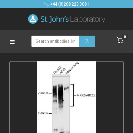
+44 (0)208 223 3081
0
Search