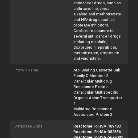
anticancer drugs, such as
anthracycline, vinca
alkaloid and methotrexate
and HIV-drugs such as
protease inhibitors.
Confers resistance to
several anti-cancer drugs
including cisplatin,
doxorubicin, epirubicin,
methotrexate, etoposide
and vincristine.
Protein Name
Atp-Binding Cassette Sub-
Family C Member 2
Canalicular Multidrug
Resistance Protein
Canalicular Multispecific
Organic Anion Transporter
1
Multidrug Resistance-
Associated Protein 2
Database Links
Reactome: R-HSA-189483
Reactome: R-HSA-382556
Reactome: R-HSA-5679001