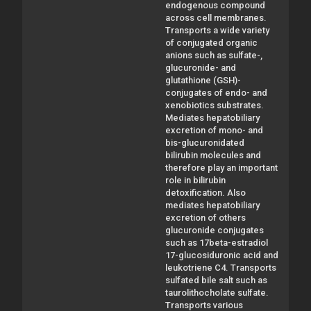
endogenous compound
across cell membranes.
Transports a wide variety
of conjugated organic
anions such as sulfate-,
glucuronide- and
glutathione (GSH)-
conjugates of endo- and
xenobiotics substrates.
Mediates hepatobiliary
excretion of mono- and
bis-glucuronidated
bilirubin molecules and
therefore play an important
role in bilirubin
detoxification. Also
mediates hepatobiliary
excretion of others
glucuronide conjugates
such as 17beta-estradiol
17-glucosiduronic acid and
leukotriene C4. Transports
sulfated bile salt such as
taurolithocholate sulfate.
Transports various