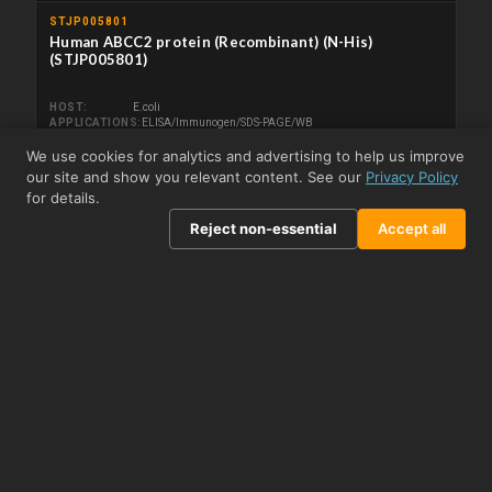
STJP005801
Human ABCC2 protein (Recombinant) (N-His)
(STJP005801)
HOST
E.coli
APPLICATIONS
ELISA/Immunogen/SDS-PAGE/WB
We use cookies for analytics and advertising to help us improve
From £208.50
View product →
our site and show you relevant content. See our
Privacy Policy
for details.
Related Kits
Reject non-essential
Accept all
STJE0006820
Human ABCC2 (ATP Binding Cassette Transporter C2)
Sandwich ELISA Kit (STJE0006820)