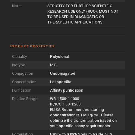
Note
STRICTLY FOR FURTHER SCIENTIFIC
RESEARCH USE ONLY (RUO). MUST NOT
TO BE USED IN DIAGNOSTIC OR
THERAPEUTIC APPLICATIONS.
PRODUCT PROPERTIES
Clonality
Polyclonal
Isotype
IgG
Conjugation
Unconjugated
Concentration
Lot specific
Purification
Affinity purification
Dilution Range
WB:1:500-1:1000
IF/ICC:1:50-1:200
ELISA:Recommended starting
concentration is 1 Mu g/mL. Please
optimize the concentration based on
your specific assay requirements.
Formulation
PBS with 0.09% Sodium Azide, 50%