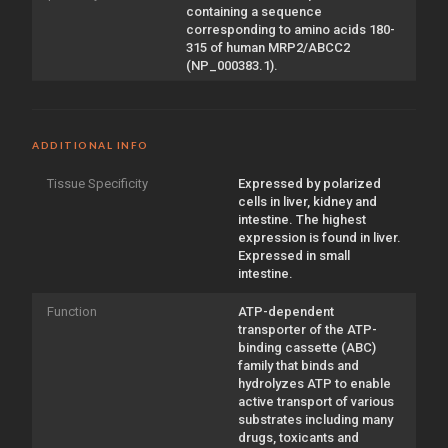
containing a sequence
corresponding to amino acids 180-
315 of human MRP2/ABCC2
(NP_000383.1).
ADDITIONAL INFO
Tissue Specificity
Expressed by polarized
cells in liver, kidney and
intestine. The highest
expression is found in liver.
Expressed in small
intestine.
Function
ATP-dependent
transporter of the ATP-
binding cassette (ABC)
family that binds and
hydrolyzes ATP to enable
active transport of various
substrates including many
drugs, toxicants and