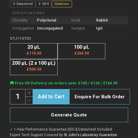
⇓ Datasheet
⇓ SDS
Citations
SPECIFICATIONS
Clonality
Polyclonal
Host
Rabbit
Conjugation
Unconjugated
Isotype
IgG
STJ110703
20 µL
100 µL
£110.50
£264.50
200 µL (2 x 100 µL)
£505.50
Current
🚚 Free UK Delivery on orders over £105 / €126 / $144.90
Stock:
Quantity:
Increase
Enquire For Bulk Order
Quantity
Decrease
of
Quantity
Anti-
of
ABCC2
Anti-
antibody
Generate Quote
ABCC2
(180-
antibody
1545)
(180-
(STJ110703)
✓ 1-Year Performance Guarantee
|
SDS & Datasheet Included
|
1545)
(STJ110703)
Expert Tech Support
|
Covered by
St John's Laboratory Guarantee