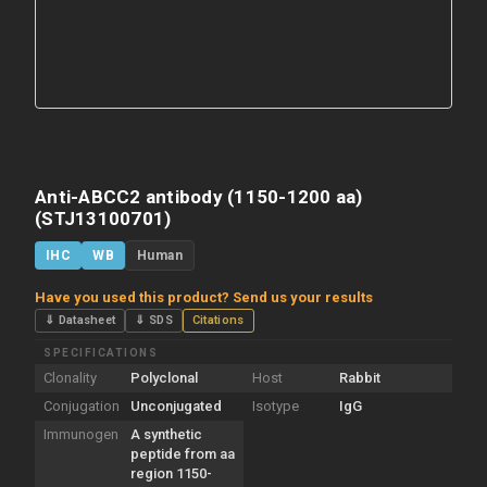
Anti-ABCC2 antibody (1150-1200 aa)
(STJ13100701)
IHC
WB
Human
Have you used this product? Send us your results
⇓ Datasheet
⇓ SDS
Citations
SPECIFICATIONS
Clonality
Polyclonal
Host
Rabbit
Conjugation
Unconjugated
Isotype
IgG
Immunogen
A synthetic
peptide from aa
region 1150-