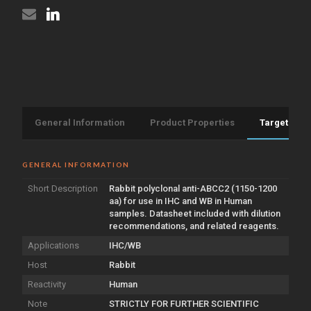
General Information
Product Properties
Target Info
GENERAL INFORMATION
Short Description
Rabbit polyclonal anti-ABCC2 (1150-1200
aa) for use in IHC and WB in Human
samples. Datasheet included with dilution
recommendations, and related reagents.
Applications
IHC/WB
Host
Rabbit
Reactivity
Human
Note
STRICTLY FOR FURTHER SCIENTIFIC