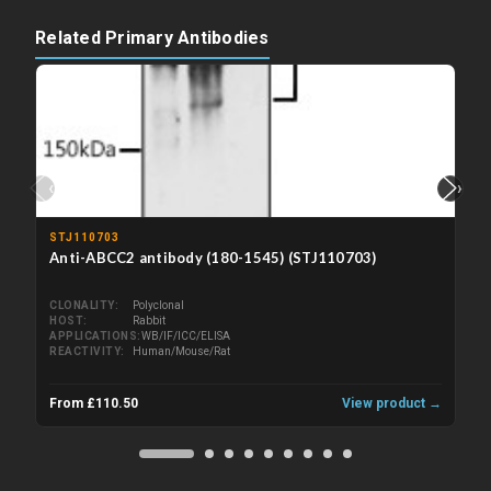
Related Primary Antibodies
‹
›
STJ110703
Anti-ABCC2 antibody (180-1545) (STJ110703)
CLONALITY
Polyclonal
HOST
Rabbit
APPLICATIONS
WB/IF/ICC/ELISA
REACTIVITY
Human/Mouse/Rat
From £110.50
View product →