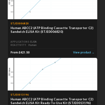
STJE0006820
Human ABCC2 (ATP Binding Cassette Transporter C2)
Sandwich ELISA Kit (STJE0006820)
APPLICATIONS
ELISA
REACTIVITY
Human
From £421.50
View product →
STJE0013196
Human ABCC2 (ATP Binding Cassette Transporter C2)
Sandwich ELISA Kit Ready-To-Use Kit (STJE0013196)