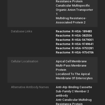
Resistance Protein
Canalicular Multispecific
Organic Anion Transporter
1
Multidrug Resistance-
Associated Protein 2
Database Links
Reactome: R-HSA-189483
Reactome: R-HSA-382556
Reactome: R-HSA-5679001
Reactome: R-HSA-9749641
Reactome: R-HSA-9753281
Reactome: R-HSA-9754706
Cellular Localisation
Apical Cell Membrane
Multi-Pass Membrane
Protein
Localized To The Apical
Membrane Of Enterocytes
Alternative Antibody Names
Anti-Atp-Binding Cassette
Sub-Family C Member 2
antibody
Anti-Canalicular Multidrug
Resistance Protein