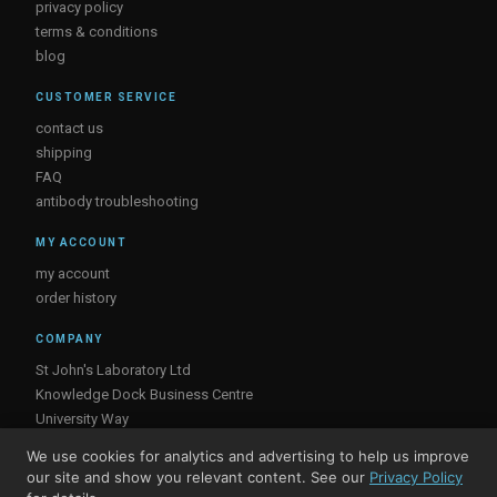
privacy policy
terms & conditions
blog
CUSTOMER SERVICE
contact us
shipping
FAQ
antibody troubleshooting
MY ACCOUNT
my account
order history
COMPANY
St John's Laboratory Ltd
Knowledge Dock Business Centre
University Way
London
We use cookies for analytics and advertising to help us improve
E16 2RD, UK
our site and show you relevant content. See our
Privacy Policy