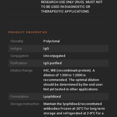
RESEARCH USE ONLY (RUO). MUST NOT
TO BE USED IN DIAGNOSTIC OR
THERAPEUTIC APPLICATIONS.
PRODUCT PROPERTIES
Clonality
Polyclonal
Isotype
IgG
Conjugation
Unconjugated
Purification
IgG purified
Dilution Range
IHC, WB (recombinant protein). A
dilution of 1:300 to 1:2000 is
recommended. The optimal dilution
should be determined by the end user.
Not yet tested in other applications.
Formulation
Lyophilised
Storage Instruction
Maintain the lyophilised/reconstituted
antibodies frozen at-20°C for long term
storage and refrigerated at 2-8°C for a