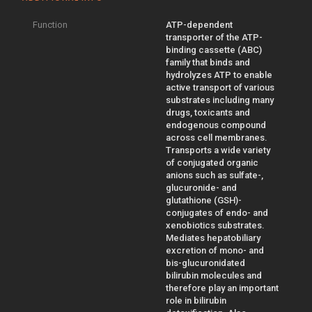
Function
ATP-dependent
transporter of the ATP-
binding cassette (ABC)
family that binds and
hydrolyzes ATP to enable
active transport of various
substrates including many
drugs, toxicants and
endogenous compound
across cell membranes.
Transports a wide variety
of conjugated organic
anions such as sulfate-,
glucuronide- and
glutathione (GSH)-
conjugates of endo- and
xenobiotics substrates.
Mediates hepatobiliary
excretion of mono- and
bis-glucuronidated
bilirubin molecules and
therefore play an important
role in bilirubin