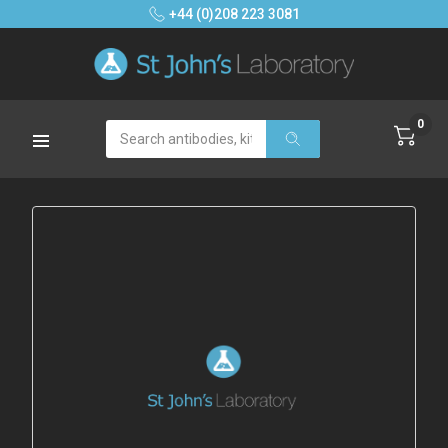
+44 (0)208 223 3081
0
Search