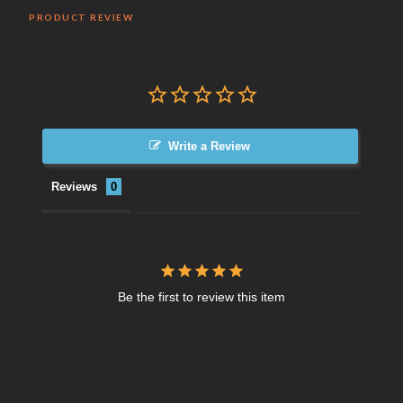
PRODUCT REVIEW
Write a Review
Reviews
Be the first to review this item