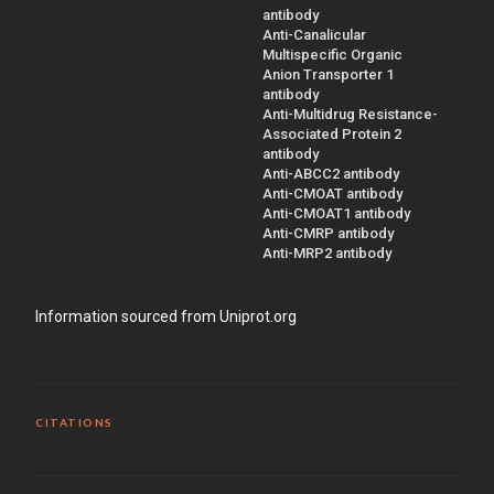
antibody
Anti-Canalicular
Multispecific Organic
Anion Transporter 1
antibody
Anti-Multidrug Resistance-
Associated Protein 2
antibody
Anti-ABCC2 antibody
Anti-CMOAT antibody
Anti-CMOAT1 antibody
Anti-CMRP antibody
Anti-MRP2 antibody
Information sourced from Uniprot.org
CITATIONS