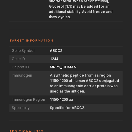
shorter term. When reconstituting,
Glycerol (1:1) may be added for an
additional stability. Avoid freeze and
thaw cycles.
TARGET INFORMATION
Gene Symbol
ABCC2
Gene ID
1244
Uniprot ID
MRP2_HUMAN
Immunogen
A synthetic peptide from aa region
1150-1200 of human ABCC2 conjugated
to an immunogenic carrier protein was
used as the antigen.
Immunogen Region
1150-1200 aa
Specificity
Specific for ABCC2.
ADDITIONAL INFO