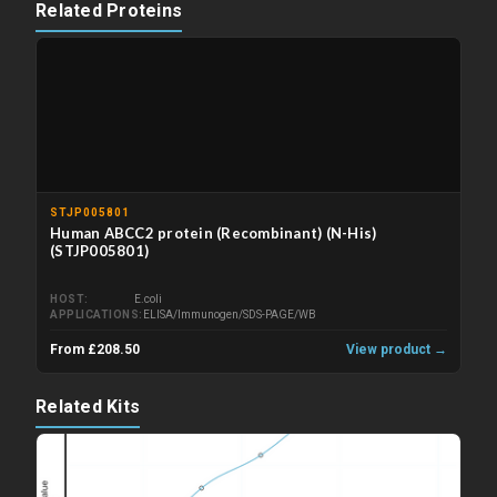
Related Proteins
STJP005801
Human ABCC2 protein (Recombinant) (N-His)
(STJP005801)
HOST
E.coli
APPLICATIONS
ELISA/Immunogen/SDS-PAGE/WB
From £208.50
View product →
Related Kits