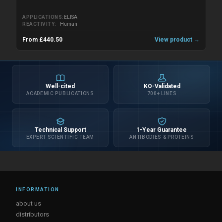
APPLICATIONS
ELISA
REACTIVITY
Human
From £440.50
View product →
Well-cited
KO-Validated
ACADEMIC PUBLICATIONS
700+ LINES
Technical Support
1-Year Guarantee
EXPERT SCIENTIFIC TEAM
ANTIBODIES & PROTEINS
INFORMATION
about us
distributors