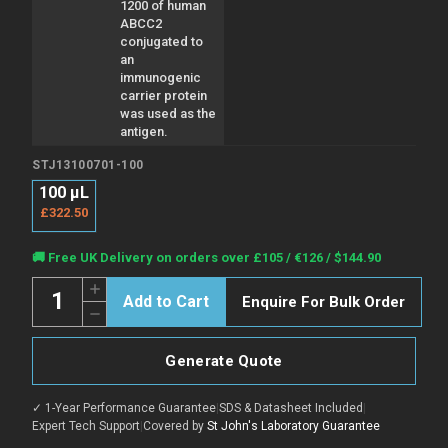
1200 of human
ABCC2
conjugated to
an
immunogenic
carrier protein
was used as the
antigen.
STJ13100701-100
100 µL
£322.50
Current
🚚 Free UK Delivery on orders over £105 / €126 / $144.90
Stock:
Quantity:
Increase
Enquire For Bulk Order
Quantity
Decrease
of
Quantity
Anti-
of
ABCC2
Anti-
antibody
Generate Quote
ABCC2
(1150-
antibody
1200
(1150-
aa)
✓ 1-Year Performance Guarantee
|
SDS & Datasheet Included
|
1200
(STJ13100701)
aa)
Expert Tech Support
|
Covered by
St John's Laboratory Guarantee
(STJ13100701)