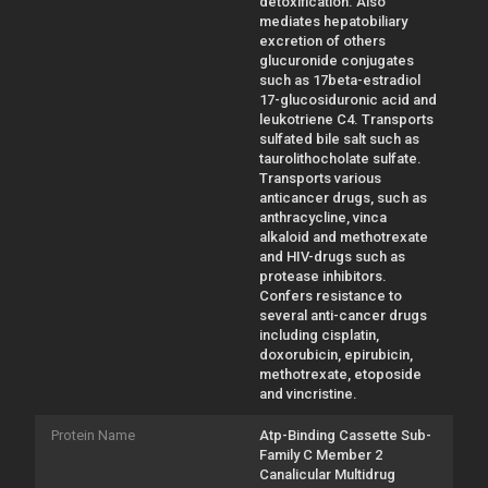
detoxification. Also
mediates hepatobiliary
excretion of others
glucuronide conjugates
such as 17beta-estradiol
17-glucosiduronic acid and
leukotriene C4. Transports
sulfated bile salt such as
taurolithocholate sulfate.
Transports various
anticancer drugs, such as
anthracycline, vinca
alkaloid and methotrexate
and HIV-drugs such as
protease inhibitors.
Confers resistance to
several anti-cancer drugs
including cisplatin,
doxorubicin, epirubicin,
methotrexate, etoposide
and vincristine.
Protein Name
Atp-Binding Cassette Sub-
Family C Member 2
Canalicular Multidrug